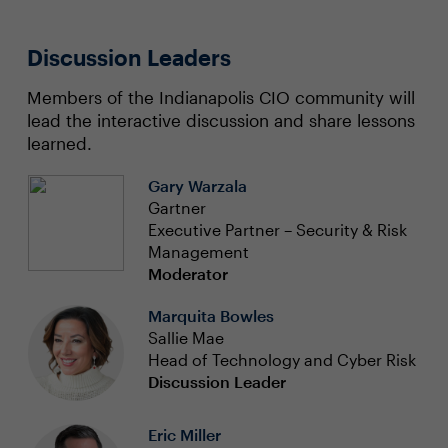
Discussion Leaders
Members of the Indianapolis CIO community will
lead the interactive discussion and share lessons
learned.
Gary Warzala
Gartner
Executive Partner – Security & Risk
Management
Moderator
Marquita Bowles
Sallie Mae
Head of Technology and Cyber Risk
Discussion Leader
Eric Miller