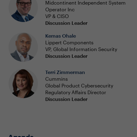
Midcontinent Independent System
Operator Inc
VP & CISO
Discussion Leader
Kemas Ohale
Lippert Components
VP, Global Information Security
Discussion Leader
Terri Zimmerman
Cummins
Global Product Cybersecurity
Regulatory Affairs Director
Discussion Leader