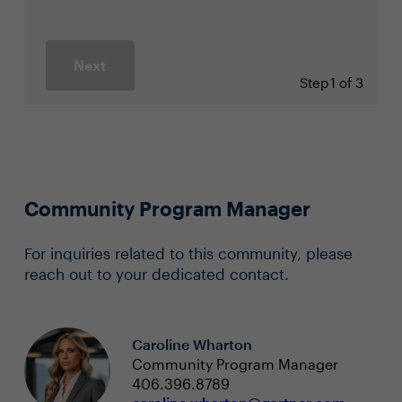
Next
Step
1 of 3
Community Program Manager
For inquiries related to this community, please
reach out to your dedicated contact.
Caroline Wharton
Community Program Manager
406.396.8789