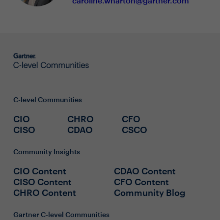
caroline.wharton@gartner.com
C-level Communities
CIO
CHRO
CFO
CISO
CDAO
CSCO
Community Insights
CIO Content
CDAO Content
CISO Content
CFO Content
CHRO Content
Community Blog
Gartner C-level Communities