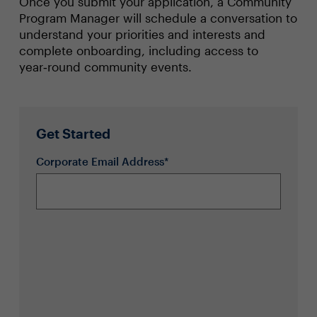
Once you submit your application, a Community
Program Manager will schedule a conversation to
understand your priorities and interests and
complete onboarding, including access to
year‑round community events.
Get Started
Corporate Email Address*