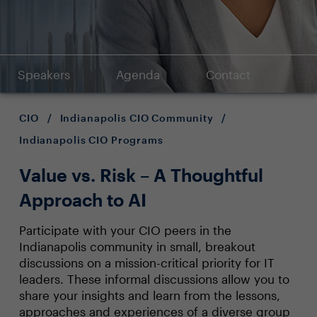
Speakers
Agenda
Contact
CIO
/
Indianapolis CIO Community
/
Indianapolis CIO Programs
Value vs. Risk – A Thoughtful
Approach to AI
Participate with your CIO peers in the
Indianapolis community in small, breakout
discussions on a mission-critical priority for IT
leaders. These informal discussions allow you to
share your insights and learn from the lessons,
approaches and experiences of a diverse group