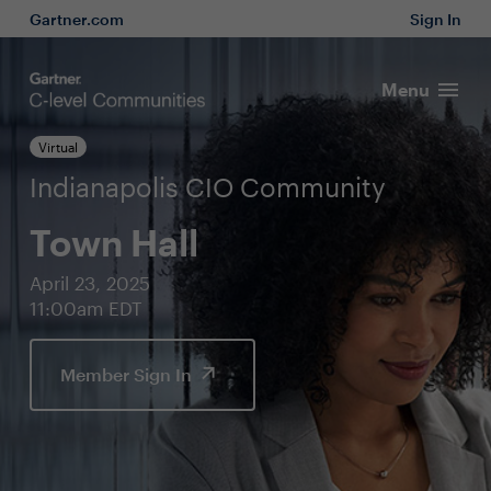
Gartner.com
Sign In
Menu
Virtual
Indianapolis CIO Community
Town Hall
April 23, 2025
11:00am EDT
Member Sign In