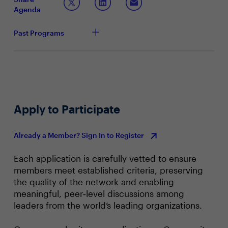
Conveying strategies around data privacy and
Agenda
security practices
Past Programs
Apply to Participate
Already a Member? Sign In to Register
Each application is carefully vetted to ensure
members meet established criteria, preserving
the quality of the network and enabling
meaningful, peer‑level discussions among
leaders from the world’s leading organizations.