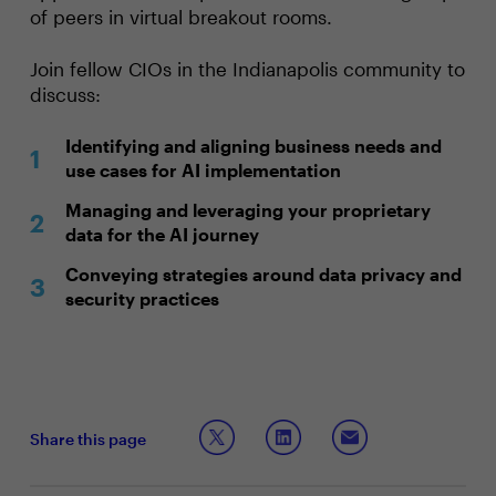
of peers in virtual breakout rooms.
Join fellow CIOs in the Indianapolis community to
discuss:
Identifying and aligning business needs and
use cases for AI implementation
Managing and leveraging your proprietary
data for the AI journey
Conveying strategies around data privacy and
security practices
Share this page