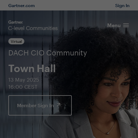
Gartner.com
Sign In
Menu
Virtual
DACH CIO Community
Town Hall
13 May 2025
16:00 CEST
Member Sign In