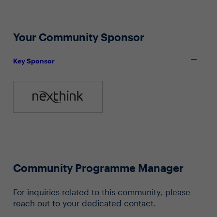
Your Community Sponsor
Key Sponsor
Community Programme Manager
For inquiries related to this community, please
reach out to your dedicated contact.