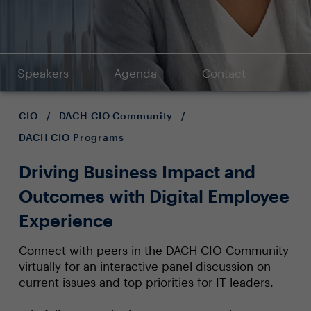
Speakers
Agenda
Contact
CIO
/
DACH CIO Community
/
DACH CIO Programs
Driving Business Impact and
Outcomes with Digital Employee
Experience
Connect with peers in the DACH CIO Community
virtually for an interactive panel discussion on
current issues and top priorities for IT leaders.