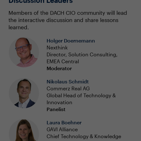
Discussion Leaders
Members of the DACH CIO community will lead
the interactive discussion and share lessons
learned.
Holger Doernemann
Nexthink
Director, Solution Consulting,
EMEA Central
Moderator
Nikolaus Schmidt
Commerz Real AG
Global Head of Technology &
Innovation
Panelist
Laura Boehner
GAVI Alliance
Chief Technology & Knowledge