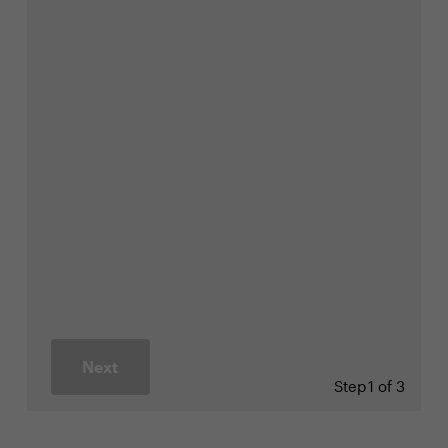
Next
Step
1 of 3