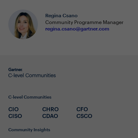
Regina Csano
Community Programme Manager
regina.csano@gartner.com
C-level Communities
CIO
CHRO
CFO
CISO
CDAO
CSCO
Community Insights