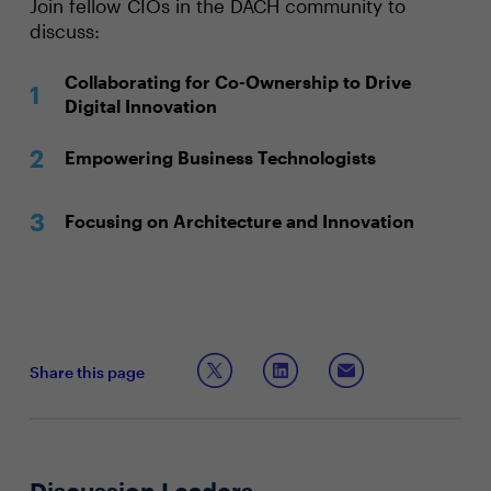
Join fellow CIOs in the DACH community to
discuss:
Collaborating for Co-Ownership to Drive
Digital Innovation
Empowering Business Technologists
Focusing on Architecture and Innovation
Share this page