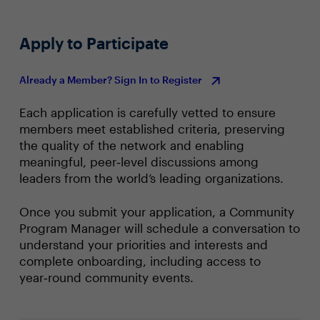
Apply to Participate
Already a Member? Sign In to Register
Each application is carefully vetted to ensure
members meet established criteria, preserving
the quality of the network and enabling
meaningful, peer‑level discussions among
leaders from the world’s leading organizations.
Once you submit your application, a Community
Program Manager will schedule a conversation to
understand your priorities and interests and
complete onboarding, including access to
year‑round community events.