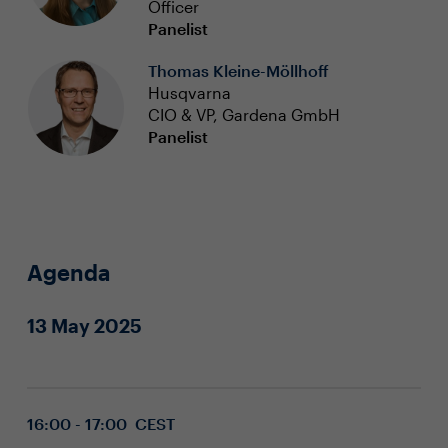
Officer
Panelist
Thomas Kleine-Möllhoff
Husqvarna
CIO & VP, Gardena GmbH
Panelist
Agenda
13 May 2025
16:00 - 17:00 CEST