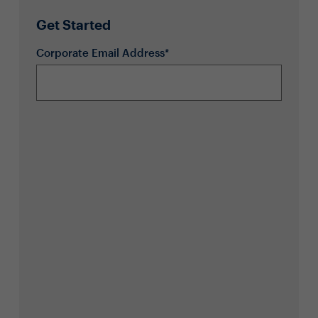
Get Started
Corporate Email Address*