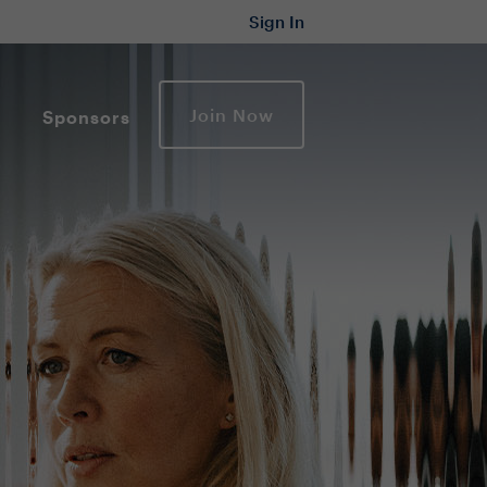
Sign In
Join Now
Sponsors