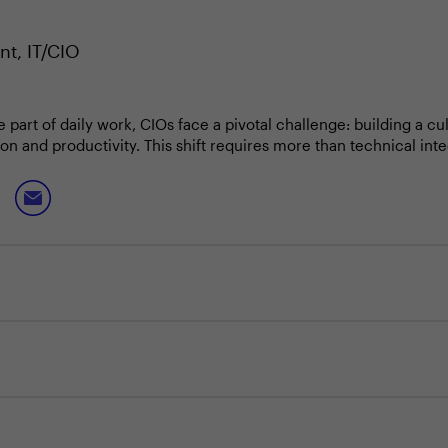
nt, IT/CIO
e part of daily work, CIOs face a pivotal challenge: building a 
ion and productivity. This shift requires more than technical int
tions.
ugmented work with the realities of change management, ensu
e intuitive and secure. At the same time, leaders must navigat
ld debate.
strongest foundation for scaling?
uman-AI collaboration?
curity in agent interfaces?
anging with AI?
d buy vs. build decisions?
s have worked best for you?
ts guide your next steps?