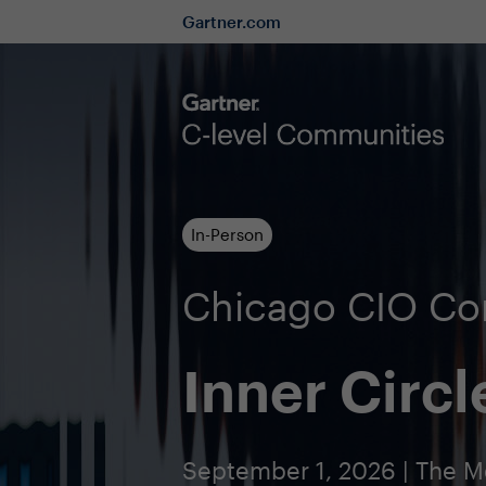
Gartner.com
In-Person
Chicago CIO C
Inner Circl
September 1, 2026 | The M