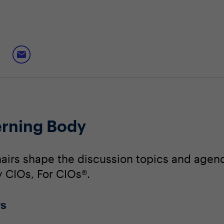
rning Body
irs shape the discussion topics and agend
y CIOs, For CIOs®.
rs