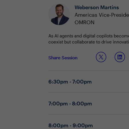
Weberson Martins
Americas Vice-Preside
OMRON
As AI agents and digital copilots becom
coexist but collaborate to drive innovat
roles, workflows, and executive expecta
CIOs must balance the promise of AI-a
Share Session
displaced, and that agent interfaces ar
constraints, and the ongoing buy vs. bui
Discussion Questions:
6:30pm - 7:00pm
What initial focus area creates the 
How are you supporting teams in h
How do you balance usability and se
7:00pm - 8:00pm
How are executive expectations ch
How do you approach vendor risk an
What change management strategie
What lessons from recent AI projec
8:00pm - 9:00pm