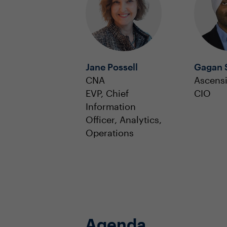
Jane Possell
Gagan 
CNA
Ascens
EVP, Chief
CIO
Information
Officer, Analytics,
Operations
Agenda