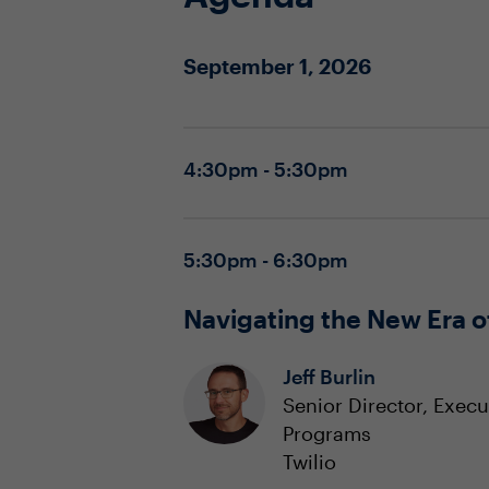
September 1, 2026
4:30pm - 5:30pm
5:30pm - 6:30pm
Navigating the New Era o
Jeff Burlin
Senior Director, Exec
Programs
Twilio