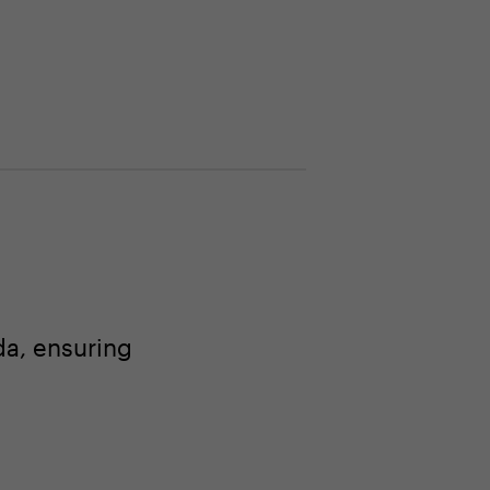
a, ensuring