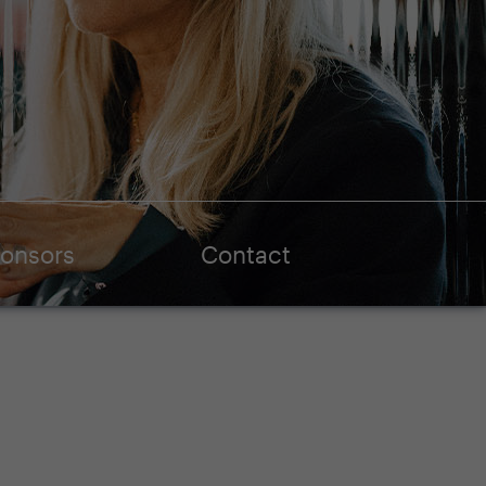
onsors
Contact