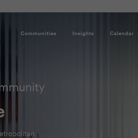
Communities
Insights
Calendar
ommunity
e
etropolitan