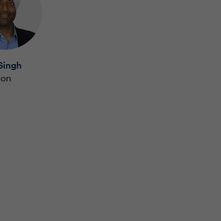
Singh
ion