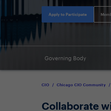
Apply to Participate
Memb
Governing Body
CIO
/
Chicago CIO Community
/
Collaborate w