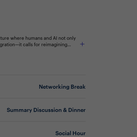
culture where humans and AI not only
egration—it calls for reimagining
ring employees feel empowered, not
e evolving vendor ecosystems, budget
Networking Break
Summary Discussion & Dinner
Social Hour