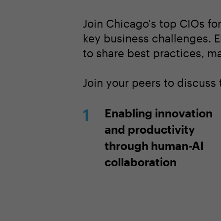
Join Chicago's top CIOs fo
key business challenges. E
to share best practices, m
Join your peers to discuss 
Enabling innovation
and productivity
through human-AI
collaboration