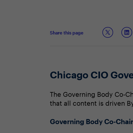
Share this page
Chicago CIO Gove
The Governing Body Co-Cha
that all content is driven B
Governing Body Co-Chai