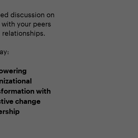
ated discussion on
 with your peers
relationships.
ay:
owering
nizational
sformation with
ctive change
ership