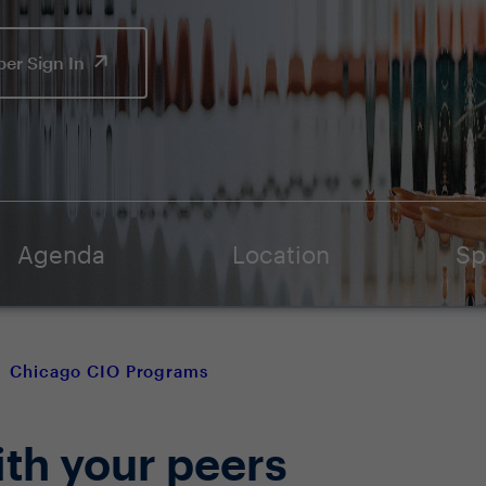
er Sign In
Agenda
Location
Sp
Chicago CIO Programs
ith your peers