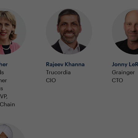
sher
Rajeev Khanna
Jonny Le
ds
Trucordia
Grainger
mer
CIO
CTO
ts
VP,
 Chain