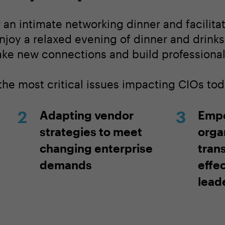
r an intimate networking dinner and facilit
njoy a relaxed evening of dinner and drinks
ake new connections and build professional 
the most critical issues impacting CIOs tod
Adapting vendor
Emp
strategies to meet
orga
changing enterprise
tran
demands
effe
lead