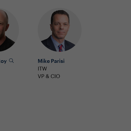
Roy
Mike Parisi
ITW
VP & CIO