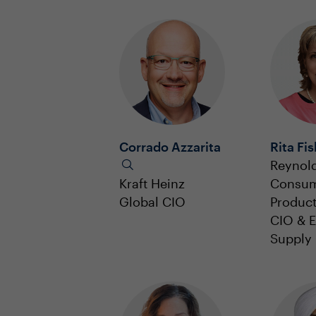
Corrado Azzarita
Rita Fi
Reynol
Kraft Heinz
Consu
Global CIO
Produc
CIO & E
Supply