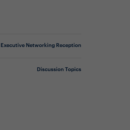
Executive Networking Reception
Discussion Topics