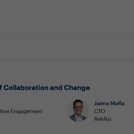
f Collaboration and Change
Jaime Mafla
utive Engagement
CTO
Rehlko