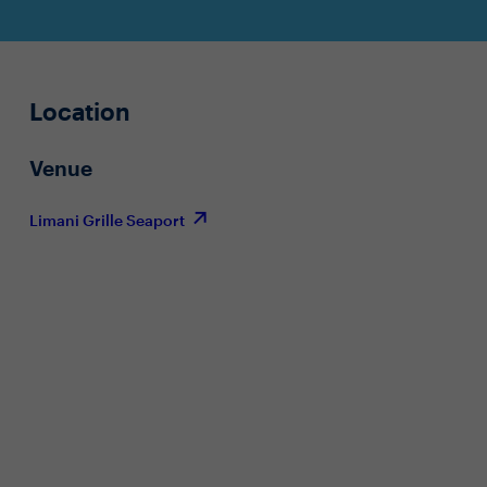
Location
Venue
Limani Grille Seaport