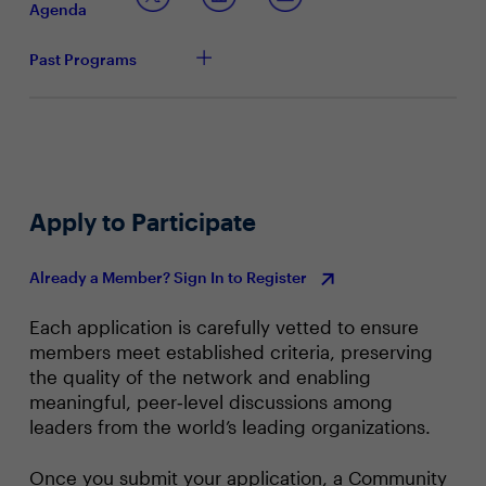
Agenda
from your AI strategy? What role will other
stakeholders play in making sure you are
successful?
Past Programs
How are you approaching developing business and
IT skills, ensuring accurate tech skills forecasting?
Based on tonight’s conversation, how well equipped
do you feel your department and you, as a leader,
are to act on these insights?
Apply to Participate
Already a Member? Sign In to Register
Each application is carefully vetted to ensure
members meet established criteria, preserving
the quality of the network and enabling
meaningful, peer‑level discussions among
leaders from the world’s leading organizations.
Once you submit your application, a Community