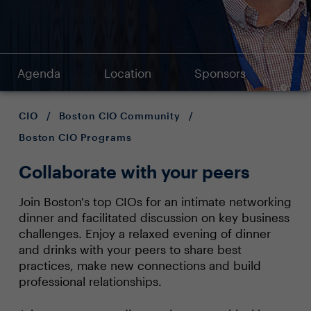
Agenda
Location
Sponsors
CIO
/
Boston CIO Community
/
Boston CIO Programs
Collaborate with your peers
Join Boston's top CIOs for an intimate networking
dinner and facilitated discussion on key business
challenges. Enjoy a relaxed evening of dinner
and drinks with your peers to share best
practices, make new connections and build
professional relationships.