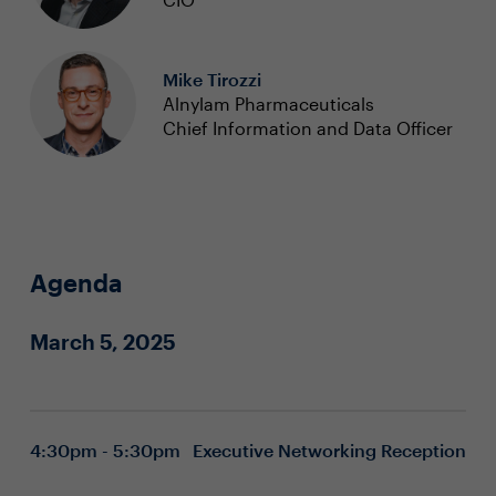
Mike Tirozzi
Alnylam Pharmaceuticals
Chief Information and Data Officer
Agenda
March 5, 2025
4:30pm - 5:30pm
Executive Networking Reception