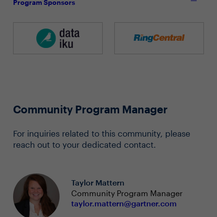
Program Sponsors
Community Program Manager
For inquiries related to this community, please
reach out to your dedicated contact.
Taylor Mattern
Community Program Manager
taylor.mattern@gartner.com