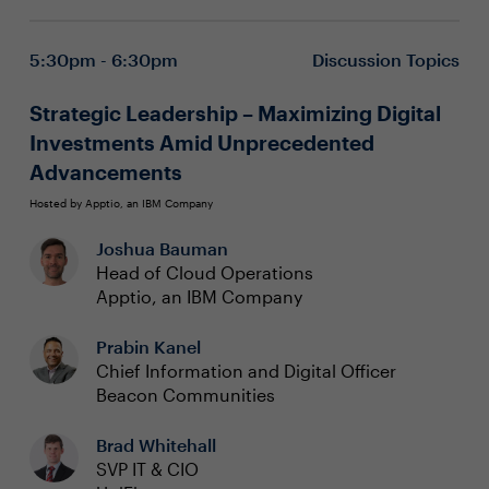
5:30pm - 6:30pm
Discussion Topics
Strategic Leadership – Maximizing Digital
Investments Amid Unprecedented
Advancements
Hosted by Apptio, an IBM Company
Joshua Bauman
Head of Cloud Operations
Apptio, an IBM Company
Prabin Kanel
Chief Information and Digital Officer
Beacon Communities
Brad Whitehall
SVP IT & CIO