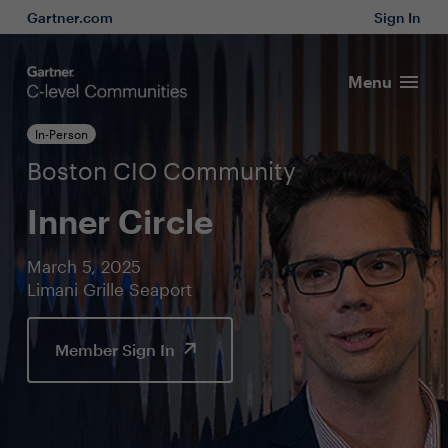
Gartner.com
Sign In
Menu
In-Person
Boston CIO Community
Inner Circle
March 5, 2025
Limani Grille Seaport
Member Sign In