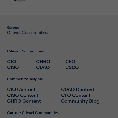
C-level Communities
CIO
CHRO
CFO
CISO
CDAO
CSCO
Community Insights
CIO Content
CDAO Content
CISO Content
CFO Content
CHRO Content
Community Blog
Gartner C-level Communities