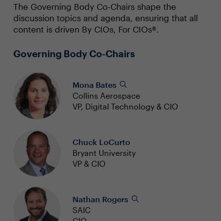
The Governing Body Co-Chairs shape the
discussion topics and agenda, ensuring that all
content is driven By CIOs, For CIOs®.
Governing Body Co-Chairs
Mona Bates
Collins Aerospace
VP, Digital Technology & CIO
Chuck LoCurto
Bryant University
VP & CIO
Nathan Rogers
SAIC
CIO