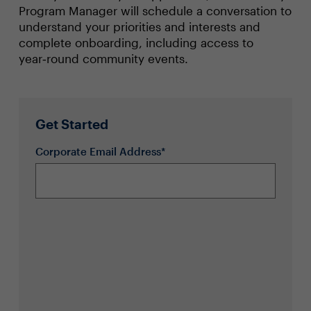
Program Manager will schedule a conversation to
understand your priorities and interests and
complete onboarding, including access to
year‑round community events.
Get Started
Corporate Email Address*