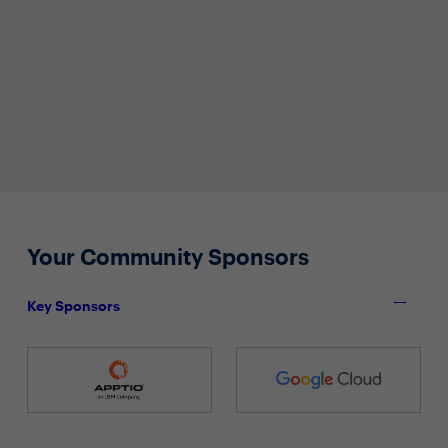
Your Community Sponsors
Key Sponsors