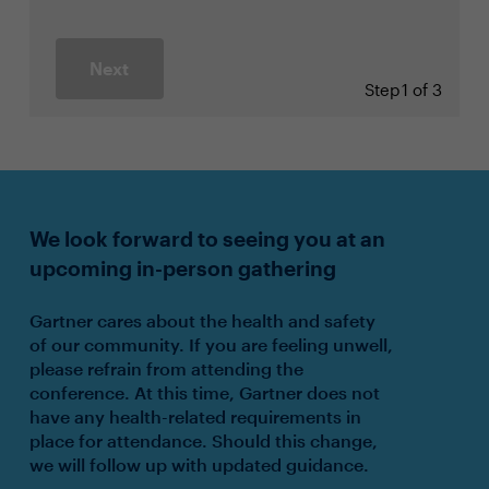
Next
Step
1 of 3
We look forward to seeing you at an
upcoming in-person gathering
Gartner cares about the health and safety
of our community. If you are feeling unwell,
please refrain from attending the
conference. At this time, Gartner does not
have any health-related requirements in
place for attendance. Should this change,
we will follow up with updated guidance.