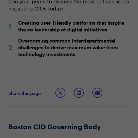
Join your peers to discuss the most critical issues
impacting CIOs today:
Creating user-friendly platforms that inspire
the co-leadership of digital initiatives
Overcoming common interdepartmental
challenges to derive maximum value from
technology investments
Share this page
Boston CIO Governing Body