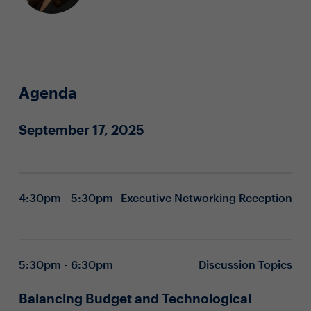
Agenda
September 17, 2025
4:30pm - 5:30pm
Executive Networking Reception
5:30pm - 6:30pm
Discussion Topics
Balancing Budget and Technological