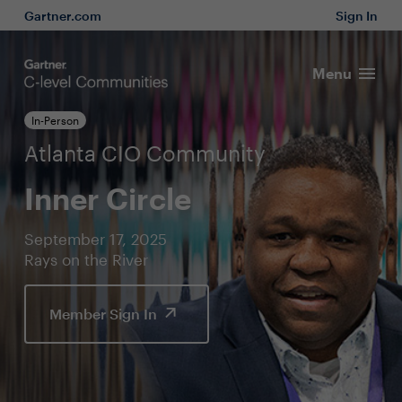
Gartner.com
Sign In
Menu
In-Person
Atlanta CIO Community
Inner Circle
September 17, 2025
Rays on the River
Member Sign In