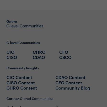
C-level Communities
CIO
CHRO
CFO
CISO
CDAO
CSCO
Community Insights
CIO Content
CDAO Content
CISO Content
CFO Content
CHRO Content
Community Blog
Gartner C-level Communities