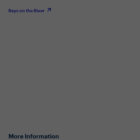
Rays on the River
More Information