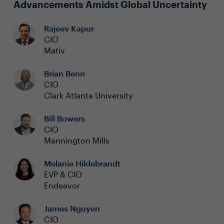
Advancements Amidst Global Uncertainty
Rajeev Kapur
CIO
Mativ
Brian Benn
CIO
Clark Atlanta University
Bill Bowers
CIO
Mannington Mills
Melanie Hildebrandt
EVP & CIO
Endeavor
James Nguyen
CIO