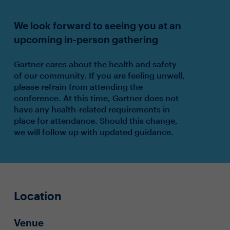
We look forward to seeing you at an
upcoming in-person gathering
Gartner cares about the health and safety
of our community. If you are feeling unwell,
please refrain from attending the
conference. At this time, Gartner does not
have any health-related requirements in
place for attendance. Should this change,
we will follow up with updated guidance.
Location
Venue