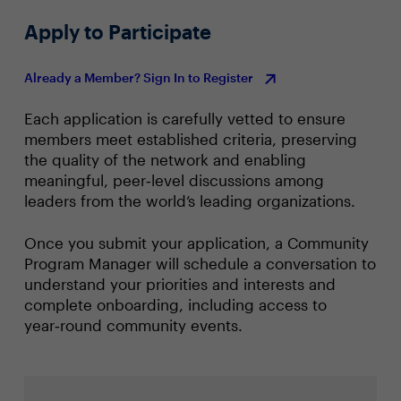
Apply to Participate
Already a Member? Sign In to Register
Each application is carefully vetted to ensure
members meet established criteria, preserving
the quality of the network and enabling
meaningful, peer‑level discussions among
leaders from the world’s leading organizations.
Once you submit your application, a Community
Program Manager will schedule a conversation to
understand your priorities and interests and
complete onboarding, including access to
year‑round community events.