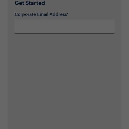
Get Started
Corporate Email Address*