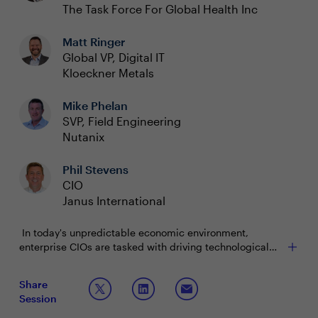
The Task Force For Global Health Inc
Matt Ringer
Global VP, Digital IT
Kloeckner Metals
Mike Phelan
SVP, Field Engineering
Nutanix
Phil Stevens
CIO
Janus International
In today's unpredictable economic environment,
enterprise CIOs are tasked with driving technological
innovation while managing financial constraints. The
Has the global economy caused you to reprioritize
pressure to deliver cutting-edge solutions that drive
Share
your technology initiatives? If so, what is staying at
competitive advantage is greater than ever. However,
Session
the forefront and what are the first items to go?
this must be balanced with prudent financial
How are you balancing the demand for innovation
stewardship as budgets tighten due to economic