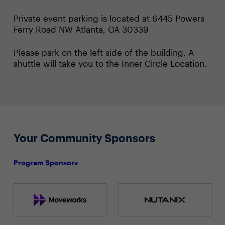
Private event parking is located at 6445 Powers
Ferry Road NW Atlanta, GA 30339
Please park on the left side of the building. A
shuttle will take you to the Inner Circle Location.
Your Community Sponsors
Program Sponsors