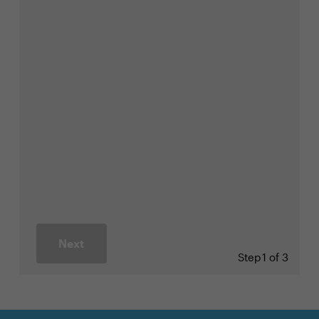
Next
Step
1 of 3