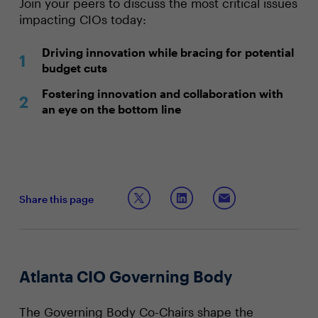
Join your peers to discuss the most critical issues
impacting CIOs today:
Driving innovation while bracing for potential
budget cuts
Fostering innovation and collaboration with
an eye on the bottom line
Share this page
Atlanta CIO Governing Body
The Governing Body Co-Chairs shape the