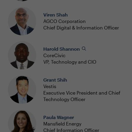
Viren Shah
AGCO Corporation
Chief Digital & Information Officer
Harold Shannon
CoreCivic
VP, Technology and CIO
Grant Shih
Vestis
Executive Vice President and Chief
Technology Officer
Paula Wagner
Mansfield Energy
Chief Information Officer