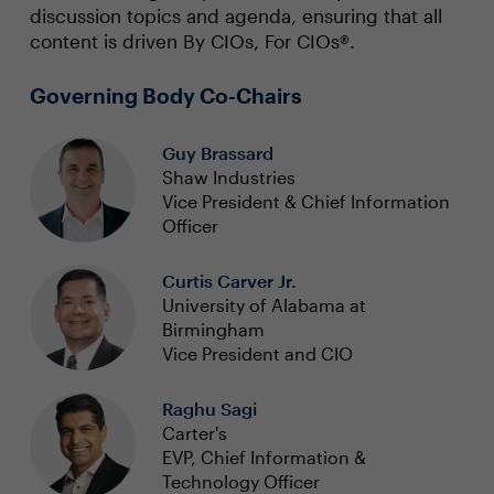
discussion topics and agenda, ensuring that all
content is driven By CIOs, For CIOs®.
Governing Body Co-Chairs
Guy Brassard
Shaw Industries
Vice President & Chief Information
Officer
Curtis Carver Jr.
University of Alabama at
Birmingham
Vice President and CIO
Raghu Sagi
Carter's
EVP, Chief Information &
Technology Officer