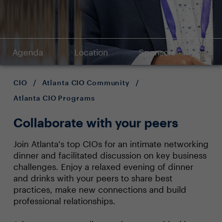
Agenda
Location
Sponsors
CIO
/
Atlanta CIO Community
/
Atlanta CIO Programs
Collaborate with your peers
Join Atlanta's top CIOs for an intimate networking
dinner and facilitated discussion on key business
challenges. Enjoy a relaxed evening of dinner
and drinks with your peers to share best
practices, make new connections and build
professional relationships.