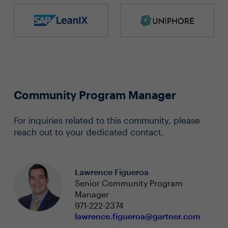
Community Program Manager
For inquiries related to this community, please
reach out to your dedicated contact.
Lawrence Figueroa
Senior Community Program
Manager
971-222-2374
lawrence.figueroa@gartner.com