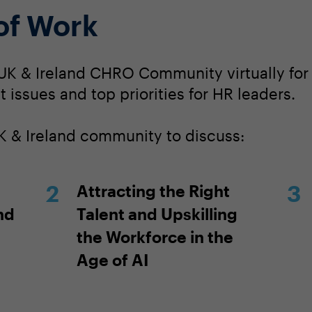
 of Work
UK & Ireland CHRO Community virtually for 
 issues and top priorities for HR leaders.
K & Ireland community to discuss:
Attracting the Right
nd
Talent and Upskilling
the Workforce in the
Age of AI