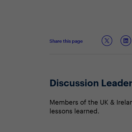
Share this page
Discussion Leade
Members of the UK & Irela
lessons learned.