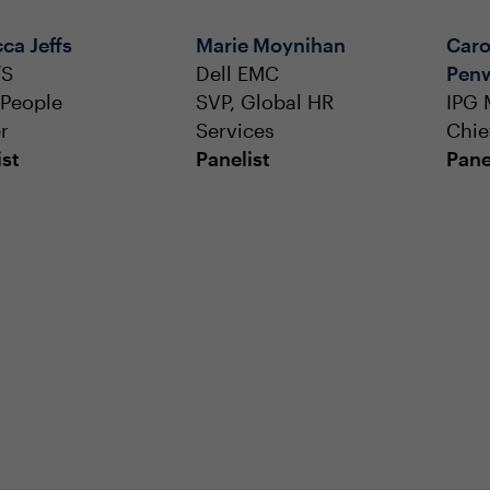
ca Jeffs
Marie Moynihan
Caro
/S
Dell EMC
Pen
 People
SVP, Global HR
IPG 
r
Services
Chie
ist
Panelist
Pane