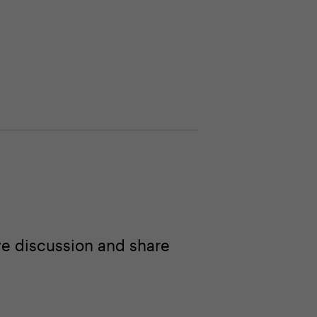
ve discussion and share