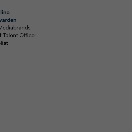
line
warden
Mediabrands
f Talent Officer
list