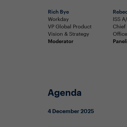
Rich Bye
Rebec
Workday
ISS A
VP Global Product
Chief
Vision & Strategy
Office
Moderator
Panel