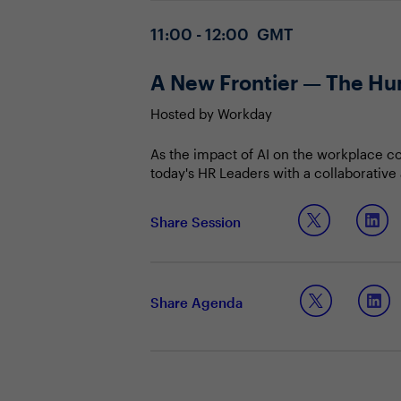
Agenda
4 December 2025
11:00 - 12:00 GMT
A New Frontier — The Hu
Hosted by Workday
As the impact of AI on the workplace con
today's HR Leaders with a collaborative
human-AI frontier, the future of work wi
Join us to explore:
Share Session
How adopting the CWO mindset cou
What it means to orchestrate “Hum