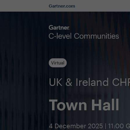
Gartner.com
Virtual
UK & Ireland C
Town Hall
4 December 2025 | 11:00 