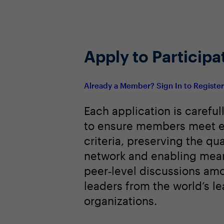
Best practices for AI-influenced c
Share Agenda
Apply to Participa
Already a Member? Sign In to Registe
Each application is careful
to ensure members meet e
criteria, preserving the qua