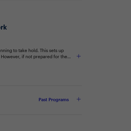
ork
nning to take hold. This sets up
 However, if not prepared for the
ge now taking place