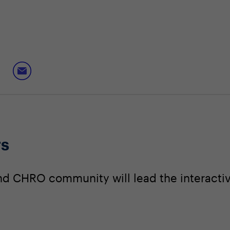
rs
nd CHRO community will lead the interacti