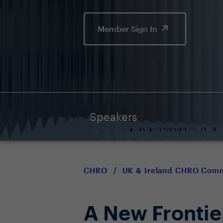
Member Sign In
Speakers
CHRO
/
UK & Ireland CHRO Com
A New Fronti