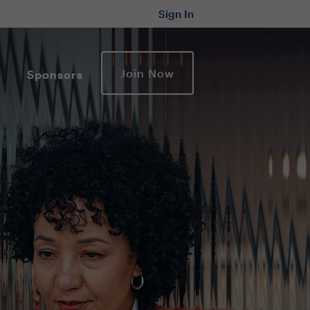
Sign In
Join Now
Sponsors