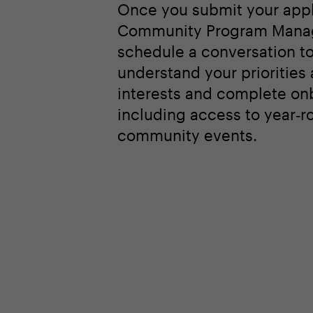
network and enabling mean
peer‑level discussions am
leaders from the world’s l
organizations.
Once you submit your appl
Community Program Manag
schedule a conversation t
understand your priorities
interests and complete on
including access to year‑r
community events.