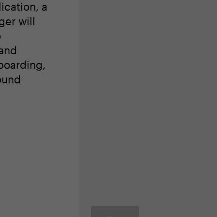
ingful,
ong
eading
ication, a
er will
o
 and
boarding,
ound