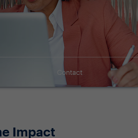
Contact
ne Impact