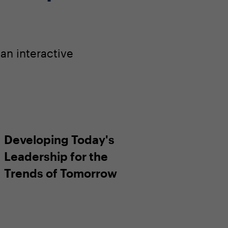
an interactive
Developing Today's
Leadership for the
Trends of Tomorrow