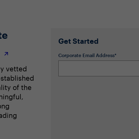
hange management with HR as the driving influencer
te
Get Started
r
Corporate Email Address*
ly vetted
stablished
lity of the