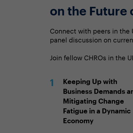
on the Future
Connect with peers in the 
panel discussion on current
Join fellow CHROs in the U
Keeping Up with
Business Demands a
Mitigating Change
Fatigue in a Dynamic
Economy