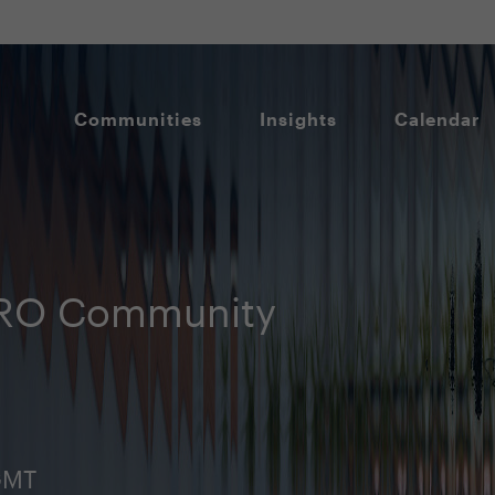
Communities
Insights
Calendar
HRO Community
GMT