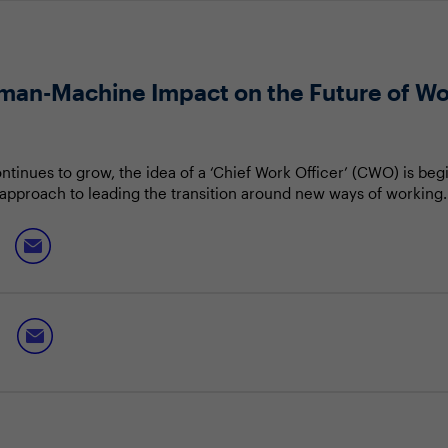
man-Machine Impact on the Future of W
tinues to grow, the idea of a ‘Chief Work Officer’ (CWO) is begi
 approach to leading the transition around new ways of working.
ll only become increasingly difficult to navigate.
ld help guide your organisation through the monumental chan
an-Machine Collaboration”