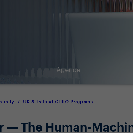
Agenda
munity
/
UK & Ireland CHRO Programs
er — The Human-Machi