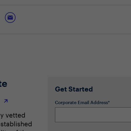
eeded to thrive through development
dership competency and succession planning
eet an evolving industry landscape
te
Get Started
r
Corporate Email Address*
ly vetted
stablished