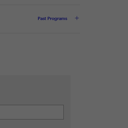
Past Programs