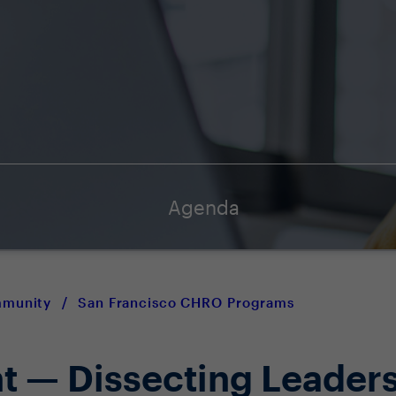
Agenda
mmunity
/
San Francisco CHRO Programs
ht — Dissecting Leader