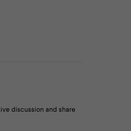
ive discussion and share