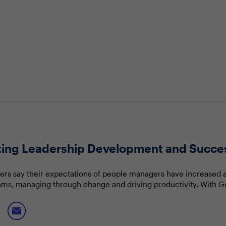
cting Leadership Development and Succe
ers say their expectations of people managers have increased 
ams, managing through change and driving productivity. With G
ore millennials becoming people leaders, how should the C-suit
will discuss: