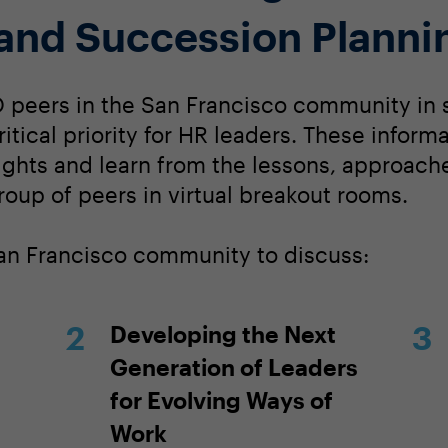
and Succession Planni
 peers in the San Francisco community in 
itical priority for HR leaders. These inform
sights and learn from the lessons, approach
roup of peers in virtual breakout rooms.
San Francisco community to discuss:
Developing the Next
Generation of Leaders
for Evolving Ways of
Work