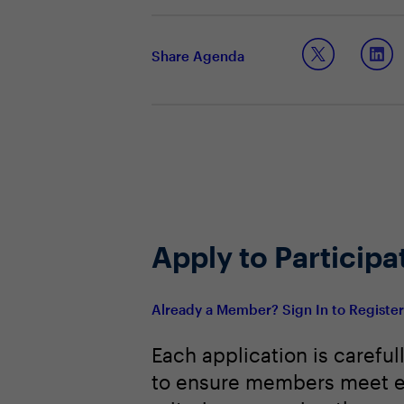
Ensuring leaders have the skills n
Staying ahead of the curve in lea
Building a robust talent bench to m
Share Agenda
Apply to Participa
Already a Member? Sign In to Registe
Each application is careful
to ensure members meet e