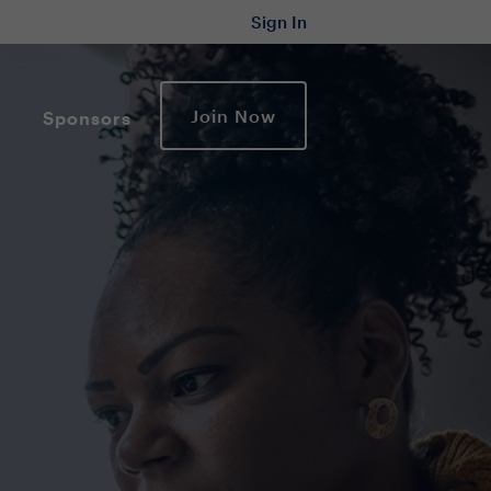
Sign In
Join Now
Sponsors