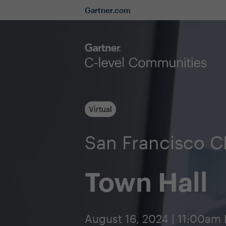
Gartner.com
Virtual
San Francisco 
Town Hall
August 16, 2024 | 11:00am