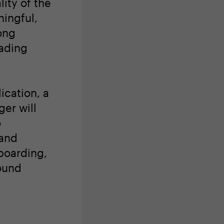
lity of the
ingful,
ong
eading
ication, a
er will
o
 and
boarding,
ound