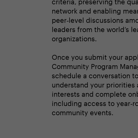
criteria, preserving the qua
network and enabling mean
peer‑level discussions am
leaders from the world’s l
organizations.
Once you submit your appl
Community Program Manag
schedule a conversation t
understand your priorities
interests and complete on
including access to year‑r
community events.