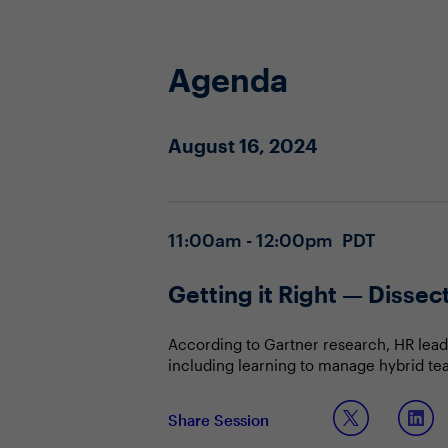
Agenda
August 16, 2024
11:00am - 12:00pm PDT
Getting it Right — Disse
According to Gartner research, HR lead
including learning to manage hybrid te
boomers waiting longer to retire and m
when planning for the future?
In this interactive conversation, CHROs 
Share Session