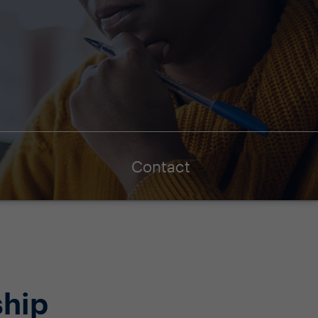
Contact
ship