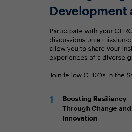
Development 
Participate with your CHRO
discussions on a mission-cr
allow you to share your in
experiences of a diverse g
Join fellow CHROs in the 
Boosting Resiliency
Through Change and
Innovation