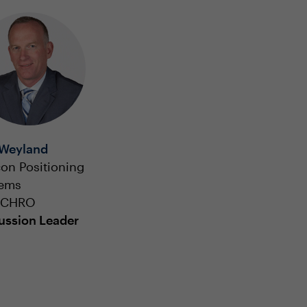
Weyland
on Positioning
tems
, CHRO
ussion Leader