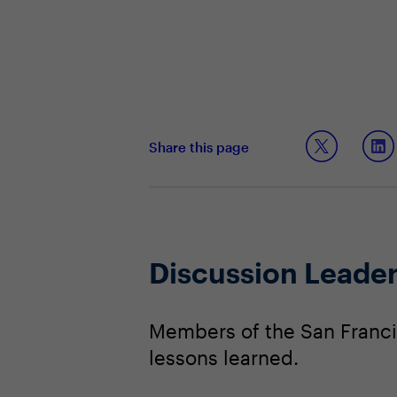
Share this page
Discussion Leade
Members of the San Franci
lessons learned.