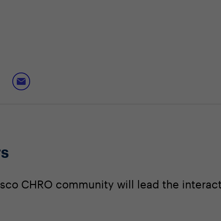
rs
sco CHRO community will lead the interact