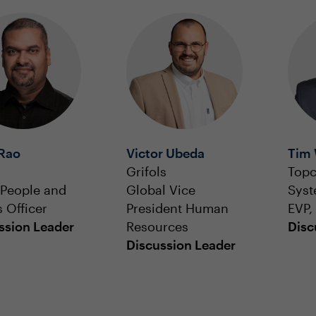
 Rao
Victor Ubeda
Tim 
Grifols
Topc
 People and
Global Vice
Sys
s Officer
President Human
EVP
ssion Leader
Resources
Disc
Discussion Leader