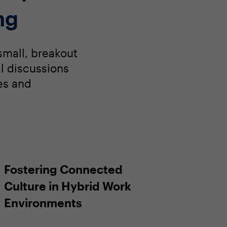
ng
small, breakout
al discussions
es and
Fostering Connected
Culture in Hybrid Work
Environments