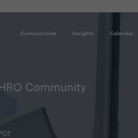
Communities
Insights
Calendar
CHRO Community
 PDT