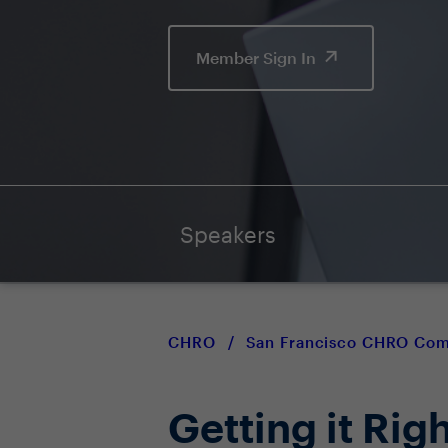
Member Sign In
Speakers
CHRO
/
San Francisco CHRO Co
Getting it Rig