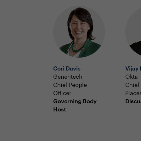
Cori Davis
Vijay
Genentech
Okta
Chief People
Chief
Officer
Place
Governing Body
Discu
Host