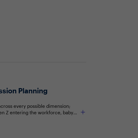
ssion Planning
across every possible dimension;
en Z entering the workforce, baby
e think about workforce strategy