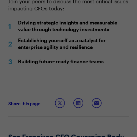
Join your peers to discuss the most critical issues
impacting CFOs today:
Driving strategic insights and measurable
value through technology investments
Establishing yourself as a catalyst for
enterprise agility and resilience
Building future-ready finance teams
Share this page
San Francisco CFO Governing Body