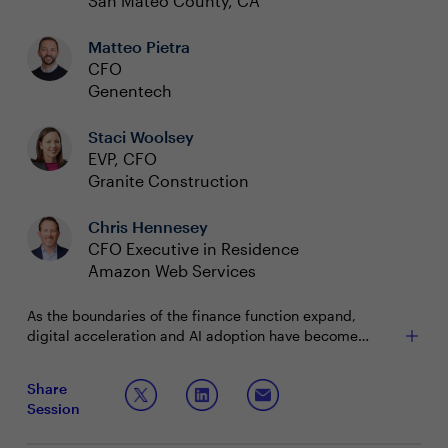
San Mateo County, CA
Matteo Pietra
CFO
Genentech
Staci Woolsey
EVP, CFO
Granite Construction
Chris Hennesey
CFO Executive in Residence
Amazon Web Services
As the boundaries of the finance function expand,
digital acceleration and AI adoption have become
central to the CFO agenda. With 84% of finance teams
in planning or deployment with AI as of 2025, today’s
Share
finance leaders are uniquely positioned to drive cost-
Session
efficient growth and build resilient, future-ready teams.
The challenge: making every investment count,
However, they must do so while balancing enterprise
accelerating transformation with limited technology