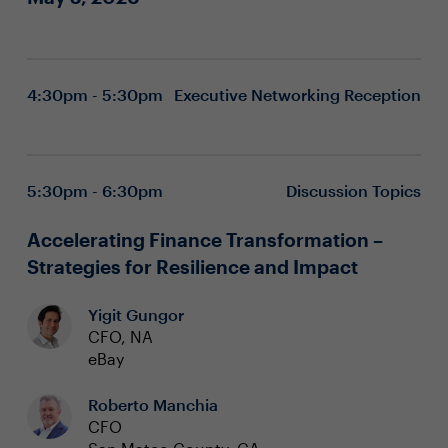
4:30pm - 5:30pm
Executive Networking Reception
5:30pm - 6:30pm
Discussion Topics
Accelerating Finance Transformation –
Strategies for Resilience and Impact
Yigit Gungor
CFO, NA
eBay
Roberto Manchia
CFO