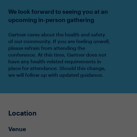
We look forward to seeing you at an
upcoming in-person gathering
Gartner cares about the health and safety
of our community. If you are feeling unwell,
please refrain from attending the
conference. At this time, Gartner does not
have any health-related requirements in
place for attendance. Should this change,
we will follow up with updated guidance.
Location
Venue