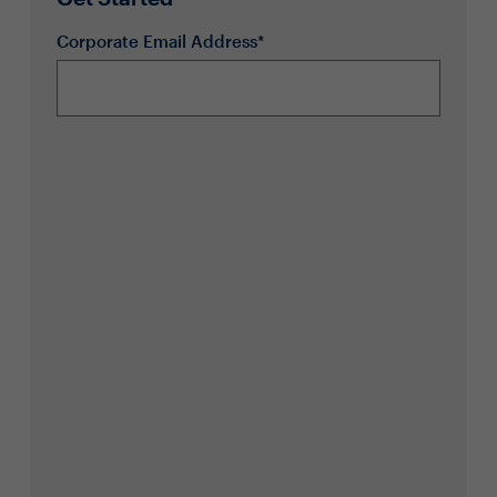
Corporate Email Address*