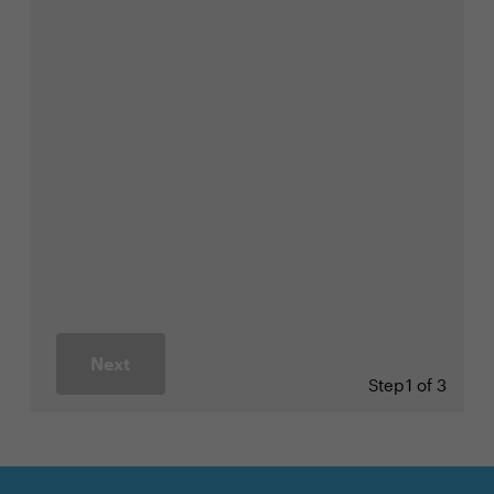
Next
Step
1 of 3