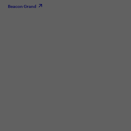
Beacon Grand