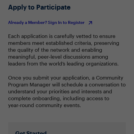
Apply to Participate
Already a Member? Sign In to Register
Each application is carefully vetted to ensure
members meet established criteria, preserving
the quality of the network and enabling
meaningful, peer‑level discussions among
leaders from the world’s leading organizations.
Once you submit your application, a Community
Program Manager will schedule a conversation to
understand your priorities and interests and
complete onboarding, including access to
year‑round community events.
Get Started