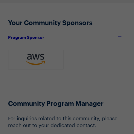
Your Community Sponsors
Program Sponsor
Community Program Manager
For inquiries related to this community, please
reach out to your dedicated contact.