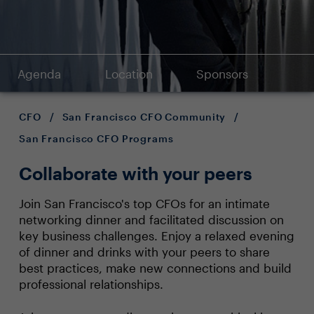
Agenda
Location
Sponsors
CFO
/
San Francisco CFO Community
/
San Francisco CFO Programs
Collaborate with your peers
Join San Francisco's top CFOs for an intimate
networking dinner and facilitated discussion on
key business challenges. Enjoy a relaxed evening
of dinner and drinks with your peers to share
best practices, make new connections and build
professional relationships.