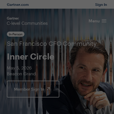
Gartner.com
Sign In
Menu
In-Person
San Francisco CFO Community
Inner Circle
May 5, 2026
Beacon Grand
Member Sign In