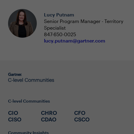
Lucy Putnam
Senior Program Manager - Territory
Specialist
847-650-0025
lucy.putnam@gartner.com
C-level Communities
CIO
CHRO
CFO
CISO
CDAO
CSCO
Community Insights