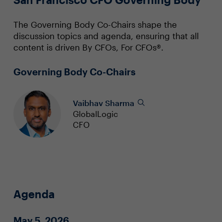
The Governing Body Co-Chairs shape the
discussion topics and agenda, ensuring that all
content is driven By CFOs, For CFOs®.
Governing Body Co-Chairs
Vaibhav Sharma
GlobalLogic
CFO
Agenda
May 5, 2026