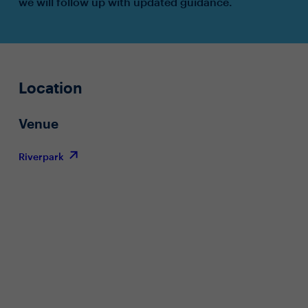
we will follow up with updated guidance.
Location
Venue
Riverpark