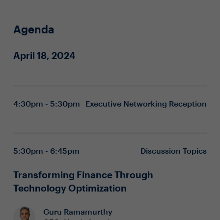
Agenda
April 18, 2024
4:30pm - 5:30pm
Executive Networking Reception
5:30pm - 6:45pm
Discussion Topics
Transforming Finance Through
Technology Optimization
Guru Ramamurthy