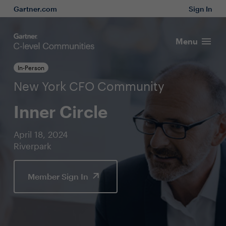
Gartner.com
Sign In
Menu
In-Person
New York CFO Community
Inner Circle
April 18, 2024
Riverpark
Member Sign In