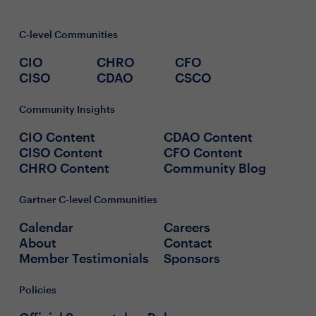
C-level Communities
CIO
CHRO
CFO
CISO
CDAO
CSCO
Community Insights
CIO Content
CDAO Content
CISO Content
CFO Content
CHRO Content
Community Blog
Gartner C-level Communities
Calendar
Careers
About
Contact
Member Testimonials
Sponsors
Policies