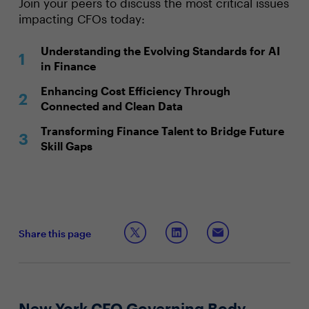
Join your peers to discuss the most critical issues
impacting CFOs today:
Understanding the Evolving Standards for AI
in Finance
Enhancing Cost Efficiency Through
Connected and Clean Data
Transforming Finance Talent to Bridge Future
Skill Gaps
Share this page
New York CFO Governing Body