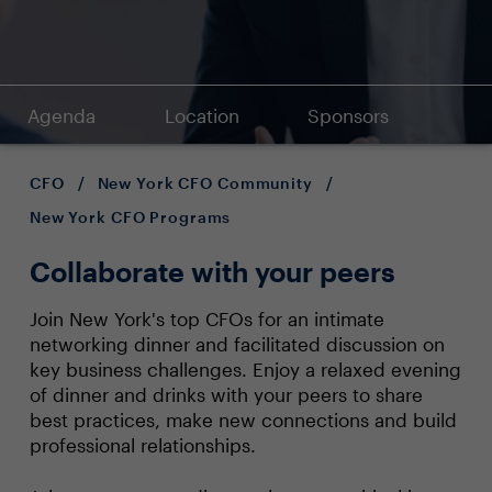
Agenda
Location
Sponsors
CFO
/
New York CFO Community
/
New York CFO Programs
Collaborate with your peers
Join New York's top CFOs for an intimate
networking dinner and facilitated discussion on
key business challenges. Enjoy a relaxed evening
of dinner and drinks with your peers to share
best practices, make new connections and build
professional relationships.