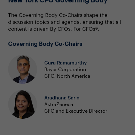
The Governing Body Co-Chairs shape the
discussion topics and agenda, ensuring that all
content is driven By CFOs, For CFOs®.
Governing Body Co-Chairs
Guru Ramamurthy
Bayer Corporation
CFO, North America
Aradhana Sarin
AstraZeneca
CFO and Executive Director