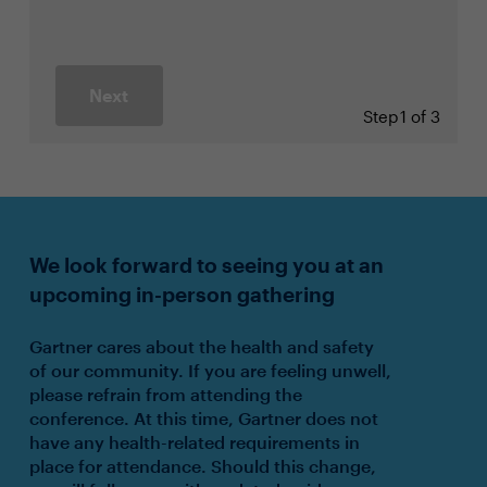
Next
Step
1 of 3
We look forward to seeing you at an
upcoming in-person gathering
Gartner cares about the health and safety
of our community. If you are feeling unwell,
please refrain from attending the
conference. At this time, Gartner does not
have any health-related requirements in
place for attendance. Should this change,