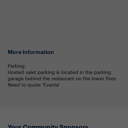
More Information
Parking:
Hosted valet parking is located in the parking
garage behind the restaurant on the lower floor.
Need to quote 'Evanta'
Your Community Sponsors