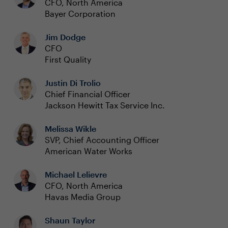
CFO, North America
Bayer Corporation
Jim Dodge
CFO
First Quality
Justin Di Trolio
Chief Financial Officer
Jackson Hewitt Tax Service Inc.
Melissa Wikle
SVP, Chief Accounting Officer
American Water Works
Michael Lelievre
CFO, North America
Havas Media Group
Shaun Taylor