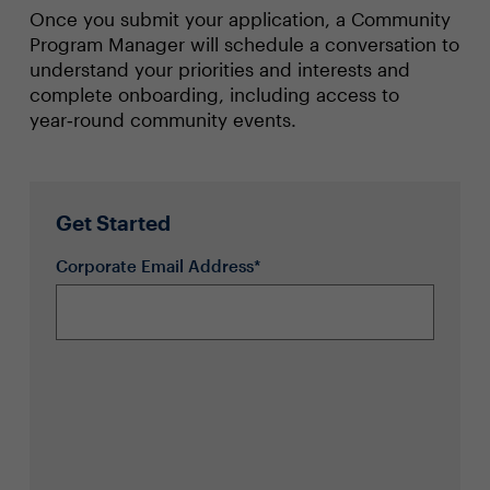
Once you submit your application, a Community
Program Manager will schedule a conversation to
understand your priorities and interests and
complete onboarding, including access to
year‑round community events.
Get Started
Corporate Email Address*