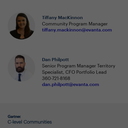
Tiffany MacKinnon
Community Program Manager
tiffany.mackinnon@evanta.com
Dan Philpott
Senior Program Manager Territory
Specialist, CFO Portfolio Lead
360-721-8168
dan.philpott@evanta.com