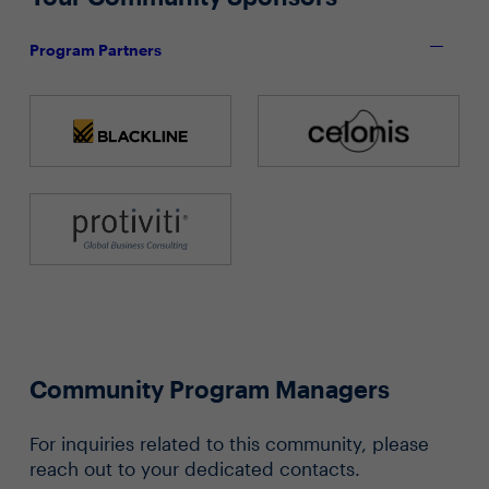
Program Partners
Community Program Managers
For inquiries related to this community, please
reach out to your dedicated contacts.