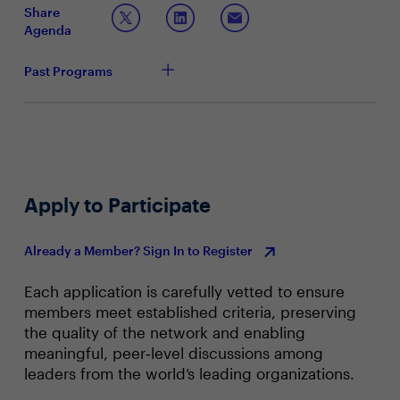
Share
Topic 2: Leading Through Transformation and
Agenda
Technology Implementation
What specific steps are you taking to expedite and
Past Programs
enhance the pace of your transformation efforts?
How are you fostering adaptability within your
finance team to stay ahead of emerging trends and
technologies in the financial landscape?
How are you tracking value realization efforts on
existing technology transformation initiatives? Who
do you partner with in decision-making, and who
Apply to Participate
owns implementation processes?
Already a Member? Sign In to Register
Each application is carefully vetted to ensure
members meet established criteria, preserving
the quality of the network and enabling
meaningful, peer‑level discussions among
leaders from the world’s leading organizations.