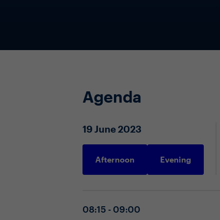
Agenda
19 June 2023
Afternoon
Evening
08:15 - 09:00