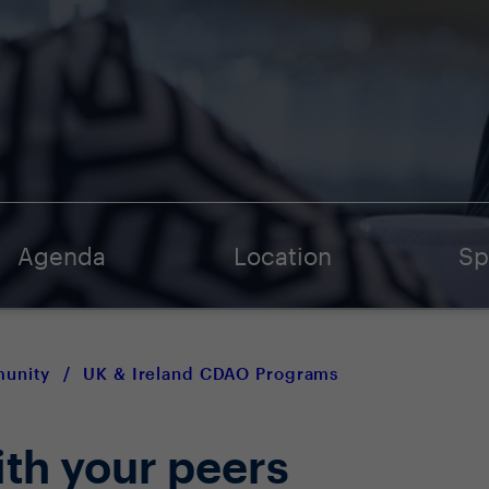
Agenda
Location
Sp
munity
/
UK & Ireland CDAO Programs
ith your peers