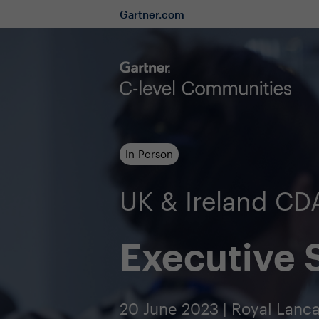
Gartner.com
In-Person
UK & Ireland C
Executive
20 June 2023 | Royal Lanc