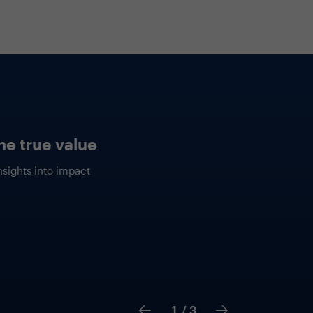
rough the hype
explore the practical
enerative AI to enable your
tay ahead of the competition
ion.
2
/ 3