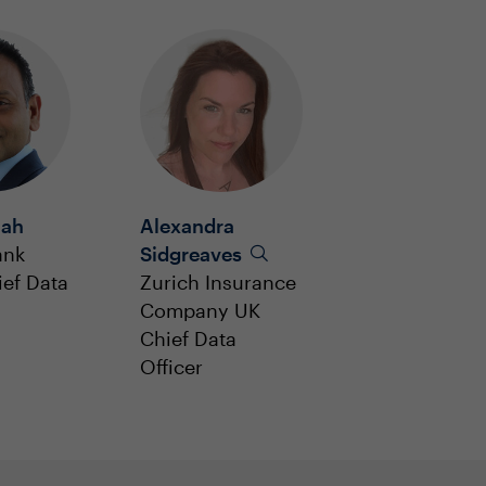
jah
Alexandra
ank
Sidgreaves
ef Data
Zurich Insurance
Company UK
Chief Data
Officer