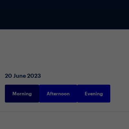
20 June 2023
Morning
Afternoon
Evening