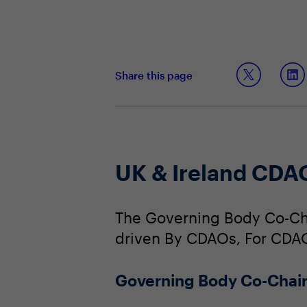
Share this page
UK & Ireland CDA
The Governing Body Co-Cha
driven By CDAOs, For CDA
Governing Body Co-Chai