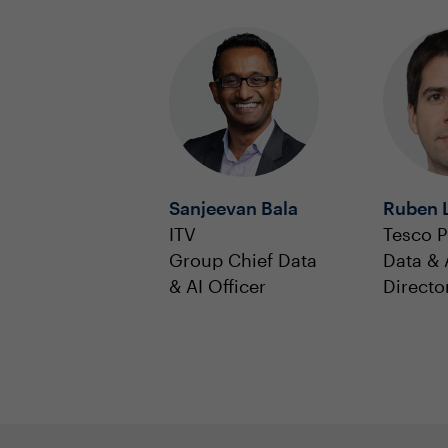
Sanjeevan Bala
Ruben 
ITV
Tesco P
Group Chief Data
Data & 
& AI Officer
Directo