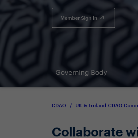
Member Sign In
Governing Body
CDAO
/
UK & Ireland CDAO Com
Collaborate w