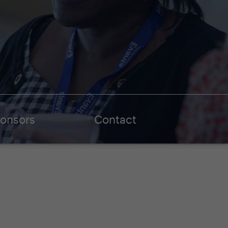
onsors
Contact