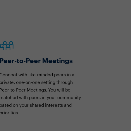
Peer-to-Peer Meetings
Connect with like-minded peers in a
private, one-on-one setting through
Peer-to-Peer Meetings. You will be
matched with peers in your community
based on your shared interests and
priorities.