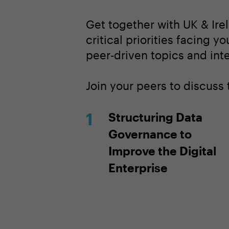
Get together with UK & Ire
critical priorities facing y
peer-driven topics and inte
Join your peers to discuss
Structuring Data
Governance to
Improve the Digital
Enterprise