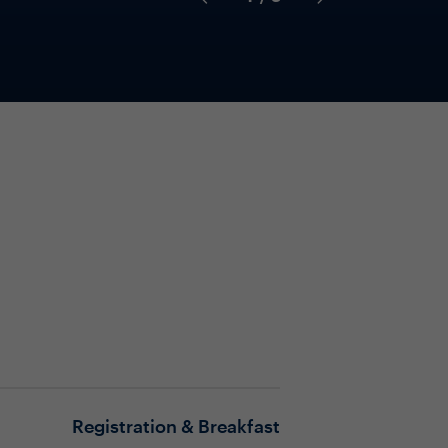
Registration & Breakfast