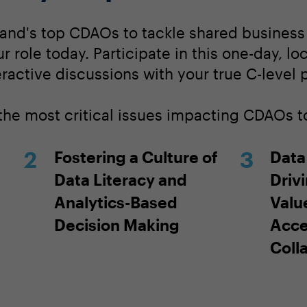
land's top CDAOs to tackle shared busines
our role today. Participate in this one-day, l
ractive discussions with your true C-level 
 the most critical issues impacting CDAOs t
Fostering a Culture of
Data
Data Literacy and
Driv
Analytics-Based
Valu
Decision Making
Acce
Coll