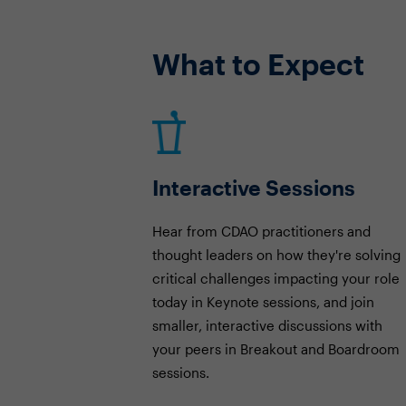
What to Expect
Interactive Sessions
Hear from CDAO practitioners and
thought leaders on how they're solving
critical challenges impacting your role
today in Keynote sessions, and join
smaller, interactive discussions with
your peers in Breakout and Boardroom
sessions.