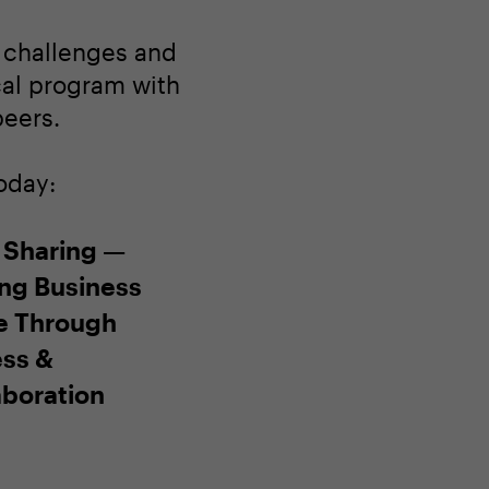
s challenges and
ocal program with
peers.
oday:
 Sharing —
ing Business
e Through
ss &
aboration