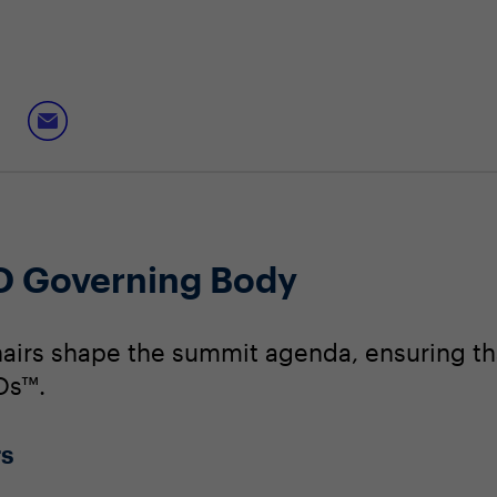
O Governing Body
irs shape the summit agenda, ensuring that
Os™.
rs