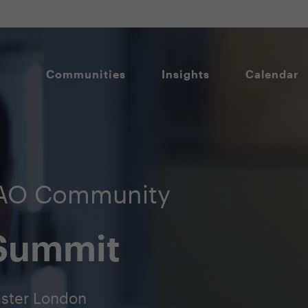
Communities
Insights
Calendar
DAO Community
 Summit
aster London