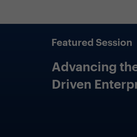
Featured Session
Practical Appl
of Generative 
CDAOs