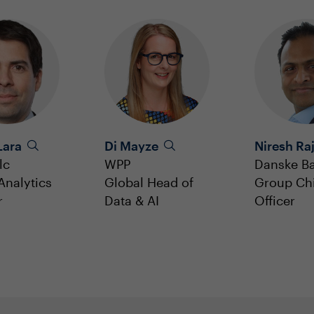
Lara
Di Mayze
Niresh Ra
lc
WPP
Danske B
Analytics
Global Head of
Group Chi
r
Data & AI
Officer