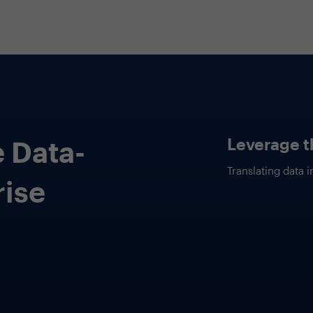
Cutting th
ications
This session will 
AI for
applications of g
organisation to s
and drive innovat