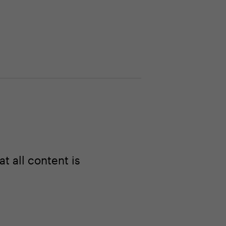
 all content is