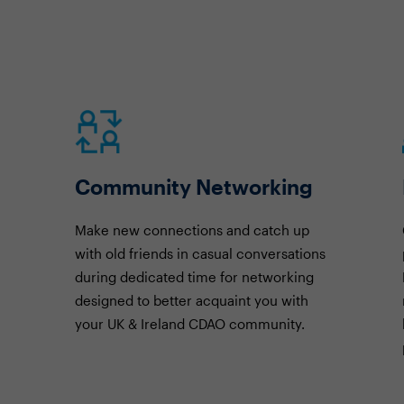
Community Networking
Make new connections and catch up
with old friends in casual conversations
during dedicated time for networking
designed to better acquaint you with
your UK & Ireland CDAO community.