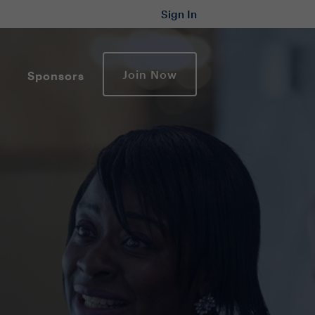
Sign In
Join Now
Sponsors