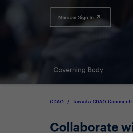
Member Sign In
Governing Body
CDAO
/
Toronto CDAO Communit
Collaborate w