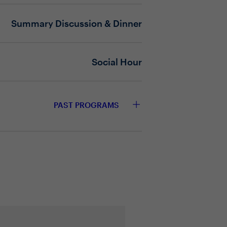
n governance?
Summary Discussion & Dinner
Social Hour
PAST PROGRAMS