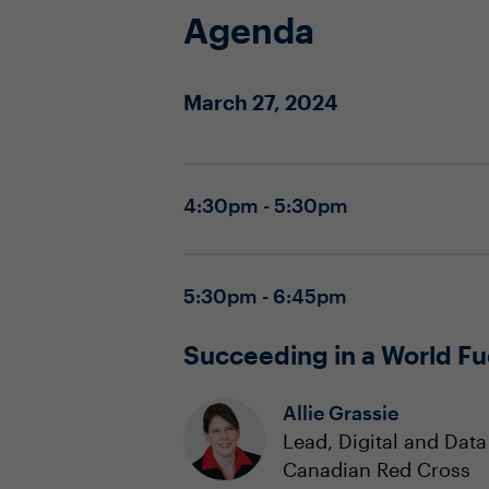
Agenda
March 27, 2024
4:30pm - 5:30pm
5:30pm - 6:45pm
Succeeding in a World Fu
Allie Grassie
Lead, Digital and Dat
Canadian Red Cross