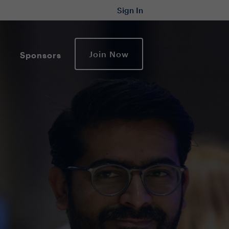
Sign In
Join Now
Sponsors