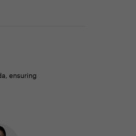
a, ensuring