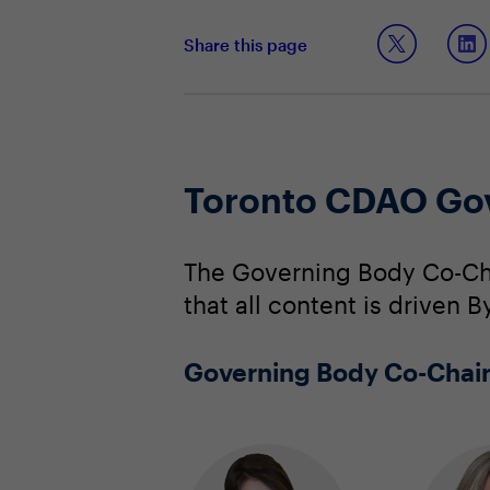
Share this page
Toronto CDAO Go
The Governing Body Co-Cha
that all content is driven
Governing Body Co-Chai