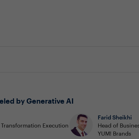
eled by Generative AI
Farid Sheikhi
a Transformation Execution
Head of Busines
YUM! Brands