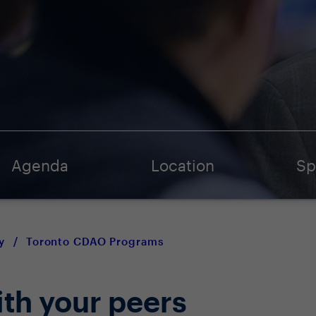
Agenda
Location
Sp
y
/
Toronto CDAO Programs
ith your peers