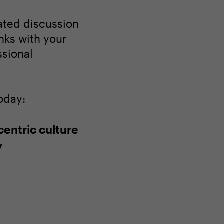
tated discussion
nks with your
ssional
oday:
centric culture
y