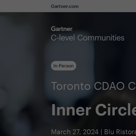
Gartner.com
In-Person
Toronto CDAO 
Inner Circl
March 27, 2024 | Blu Ristor