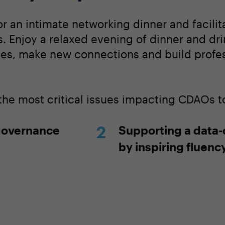
or an intimate networking dinner and facili
. Enjoy a relaxed evening of dinner and dri
ces, make new connections and build profe
 the most critical issues impacting CDAOs t
governance
Supporting a data-
by inspiring fluenc