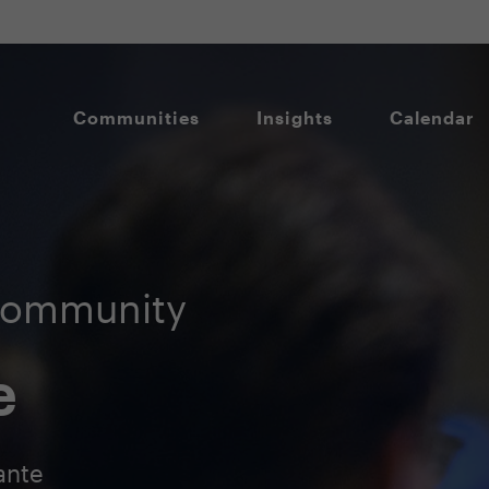
Communities
Insights
Calendar
Community
e
ante