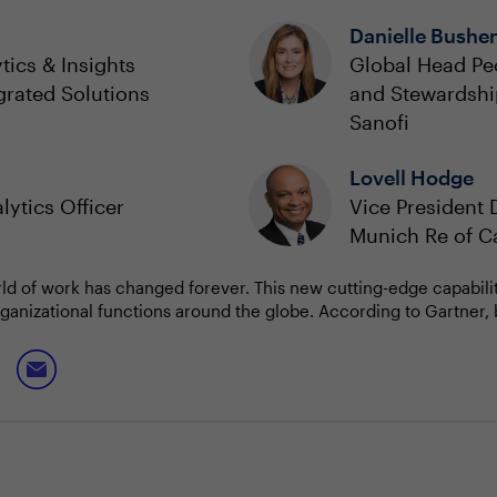
Danielle Bushe
tics & Insights
Global Head Pe
grated Solutions
and Stewardshi
Sanofi
Lovell Hodge
lytics Officer
Vice President 
Munich Re of 
rld of work has changed forever. This new cutting-edge capabili
 organizational functions around the globe. According to Gartner, 
c indicator of national power. And by 2026, Gartner predicts the
culture and a skilled workforce will be a top-three determining fa
ll explore strategies and best practices in building a robust fou
 and influence culture to execute successful D&A strategy?
ce framework for AI
or governing AI?