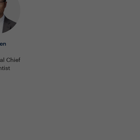
en
al Chief
tist