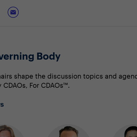
verning Body
irs shape the discussion topics and agend
 By CDAOs, For CDAOs™.
rs