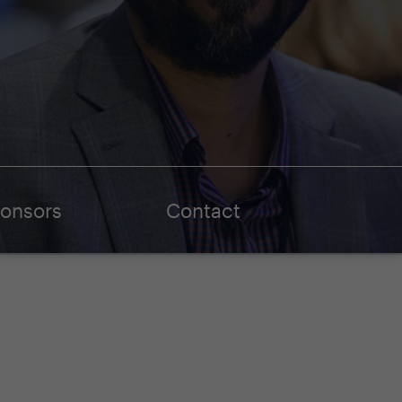
onsors
Contact