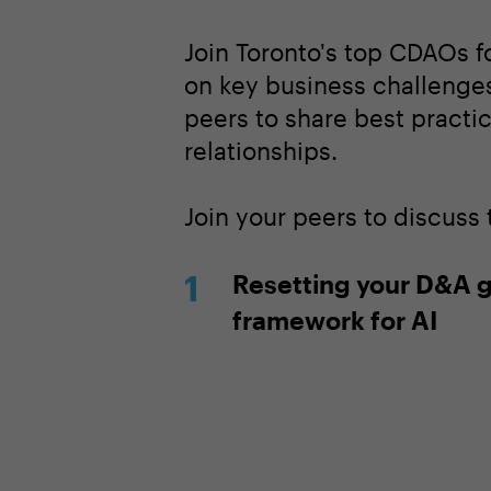
Join Toronto's top CDAOs f
on key business challenges
peers to share best practi
relationships.
Join your peers to discuss
Resetting your D&A 
framework for AI