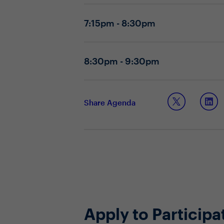
Are there any changes happening t
Do you have the proper people, pr
7:15pm - 8:30pm
Topic 2: Supporting a data-centric cul
Are you able to effectively commu
How are you developing the core 
8:30pm - 9:30pm
How are you influencing a data-fir
Share Agenda
Apply to Participa