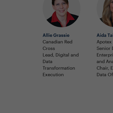
Allie Grassie
Aida Ta
Canadian Red
Apotex
Cross
Senior 
Lead, Digital and
Enterpr
Data
and Ana
Transformation
Chair, 
Execution
Data Of