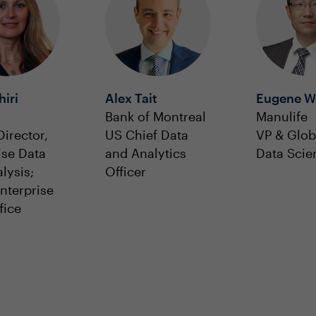
hiri
Alex Tait
Eugene W
Bank of Montreal
Manulife
Director,
US Chief Data
VP & Glob
ise Data
and Analytics
Data Scien
lysis;
Officer
Enterprise
fice