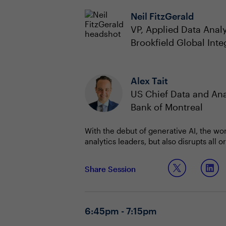
Neil FitzGerald
VP, Applied Data Analy
Brookfield Global Inte
Alex Tait
US Chief Data and Ana
Bank of Montreal
With the debut of generative AI, the wo
analytics leaders, but also disrupts all
will be recognized as a primary economi
ability to deliver data and AI literacy, 
In this interactive discussion, CDAOs wi
Share Session
How can the CDAO reset D&A governance
innovation with AI.
Topic 1: Resetting your D&A governan
6:45pm - 7:15pm
Do you currently have a strategy f