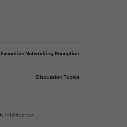
Executive Networking Reception
Discussion Topics
s Intelligence