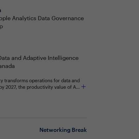
n
ople Analytics Data Governance
p
Data and Adaptive Intelligence
Canada
ty transforms operations for data and
by 2027, the productivity value of AI
 chief data and analytics officers'
ctor in supporting business strategy.
ndation to drive business and
Networking Break