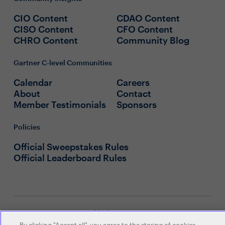
CIO Content
CDAO Content
CISO Content
CFO Content
CHRO Content
Community Blog
Gartner C-level Communities
Calendar
Careers
About
Contact
Member Testimonials
Sponsors
Policies
Official Sweepstakes Rules
Official Leaderboard Rules
© 2026 Gartner, Inc. and/or its
affiliates. All rights reserved. View our