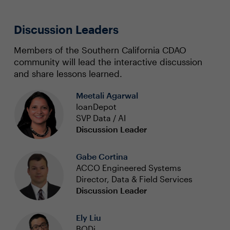
Discussion Leaders
Members of the Southern California CDAO
community will lead the interactive discussion
and share lessons learned.
Meetali Agarwal
loanDepot
SVP Data / AI
Discussion Leader
Gabe Cortina
ACCO Engineered Systems
Director, Data & Field Services
Discussion Leader
Ely Liu
BODi