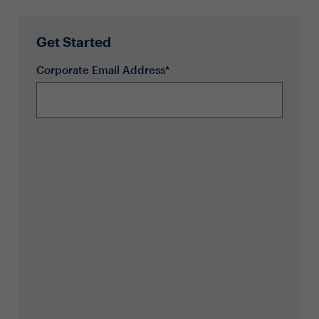
Get Started
Corporate Email Address*