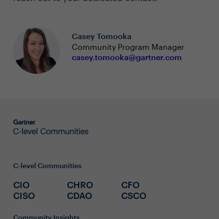
Casey Tomooka
Community Program Manager
casey.tomooka@gartner.com
C-level Communities
CIO
CHRO
CFO
CISO
CDAO
CSCO
Community Insights