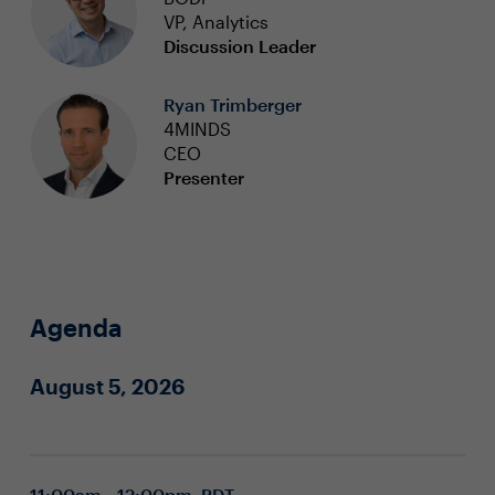
VP, Analytics
Discussion Leader
Ryan Trimberger
4MINDS
CEO
Presenter
Agenda
August 5, 2026
11:00am - 12:00pm PDT