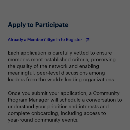
Apply to Participate
Already a Member? Sign In to Register
Each application is carefully vetted to ensure
members meet established criteria, preserving
the quality of the network and enabling
meaningful, peer‑level discussions among
leaders from the world’s leading organizations.
Once you submit your application, a Community
Program Manager will schedule a conversation to
understand your priorities and interests and
complete onboarding, including access to
year‑round community events.