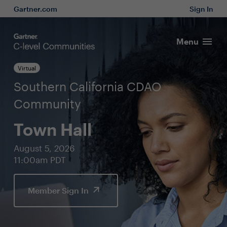
Gartner.com
Sign In
Menu
Virtual
Southern California CDAO
Community
Town Hall
August 5, 2026
11:00am PDT
Member Sign In