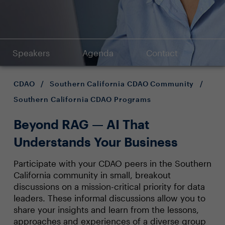
Speakers
Agenda
Contact
CDAO
/
Southern California CDAO Community
/
Southern California CDAO Programs
Beyond RAG — AI That
Understands Your Business
Participate with your CDAO peers in the Southern
California community in small, breakout
discussions on a mission-critical priority for data
leaders. These informal discussions allow you to
share your insights and learn from the lessons,
approaches and experiences of a diverse group