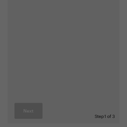
Next
Step
1 of 3