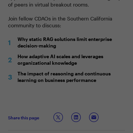
of peers in virtual breakout rooms.
Join fellow CDAOs in the Southern California
community to discuss:
Why static RAG solutions limit enterprise
decision-making
How adaptive AI scales and leverages
organizational knowledge
The impact of reasoning and continuous
learning on business performance
Share this page