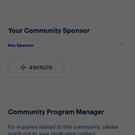
Your Community Sponsor
Key Sponsor
Community Program Manager
For inquiries related to this community, please
reach out to your dedicated contact.