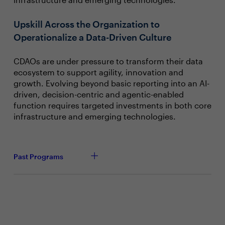
Upskill Across the Organization to
Operationalize a Data-Driven Culture
CDAOs are under pressure to transform their data
ecosystem to support agility, innovation and
growth. Evolving beyond basic reporting into an AI-
driven, decision-centric and agentic-enabled
function requires targeted investments in both core
infrastructure and emerging technologies.
Past Programs