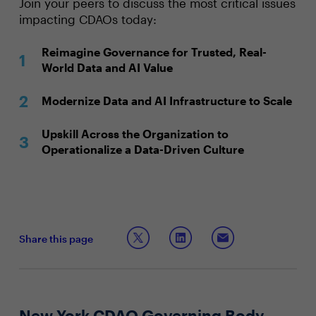
Join your peers to discuss the most critical issues
impacting CDAOs today:
Reimagine Governance for Trusted, Real-
World Data and AI Value
Modernize Data and AI Infrastructure to Scale
Upskill Across the Organization to
Operationalize a Data-Driven Culture
Share this page
New York CDAO Governing Body