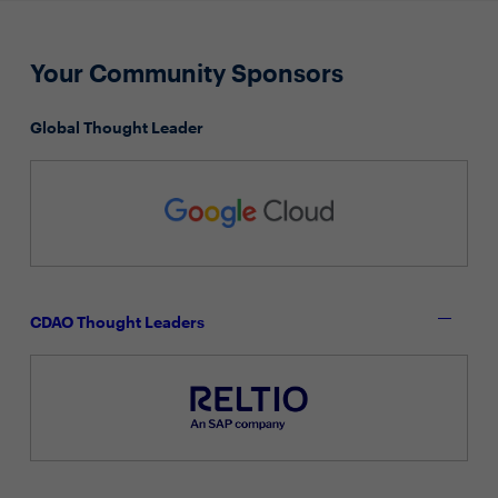
Your Community Sponsors
Global Thought Leader
CDAO Thought Leaders