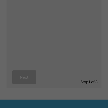
Next
Step
1 of 3