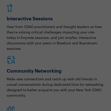
Interactive Sessions
Hear from CDAO practitioners and thought leaders on how
they're solving critical challenges impacting your role
today in Keynote sessions, and join smaller, interactive
discussions with your peers in Breakout and Boardroom
sessions.
Community Networking
Make new connections and catch up with old friends in
casual conversations during dedicated time for networking
designed to better acquaint you with your New York CDAO
community.