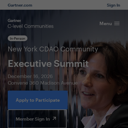
Gartner.com
Sign In
Menu
In-Person
New York CDAO Community
Executive Summit
December 16, 2026
Convene 360 Madison Avenue
Apply to Participate
Member Sign In