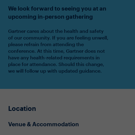
We look forward to seeing you at an
upcoming in-person gathering
Gartner cares about the health and safety
of our community. If you are feeling unwell,
please refrain from attending the
conference. At this time, Gartner does not
have any health-related requirements in
place for attendance. Should this change,
we will follow up with updated guidance.
Location
Venue & Accommodation