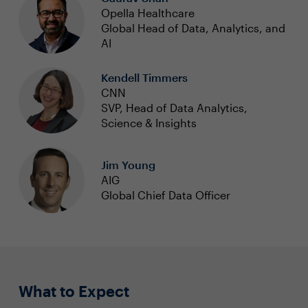
Opella Healthcare
Global Head of Data, Analytics, and
AI
Kendell Timmers
CNN
SVP, Head of Data Analytics,
Science & Insights
Jim Young
AIG
Global Chief Data Officer
What to Expect