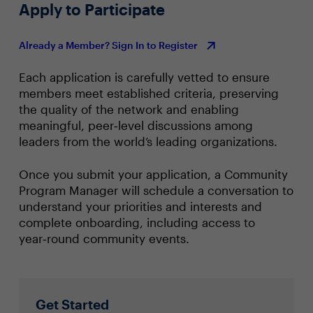
Apply to Participate
Already a Member? Sign In to Register
Each application is carefully vetted to ensure
members meet established criteria, preserving
the quality of the network and enabling
meaningful, peer‑level discussions among
leaders from the world’s leading organizations.
Once you submit your application, a Community
Program Manager will schedule a conversation to
understand your priorities and interests and
complete onboarding, including access to
year‑round community events.
Get Started