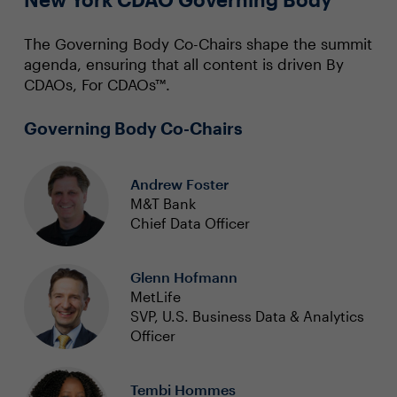
The Governing Body Co-Chairs shape the summit
agenda, ensuring that all content is driven By
CDAOs, For CDAOs™.
Governing Body Co-Chairs
Andrew Foster
M&T Bank
Chief Data Officer
Glenn Hofmann
MetLife
SVP, U.S. Business Data & Analytics
Officer
Tembi Hommes