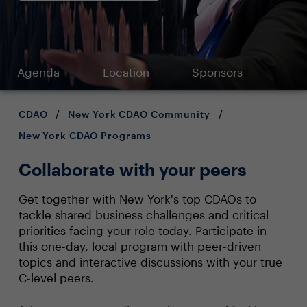
Agenda
Location
Sponsors
CDAO
/
New York CDAO Community
/
New York CDAO Programs
Collaborate with your peers
Get together with New York's top CDAOs to
tackle shared business challenges and critical
priorities facing your role today. Participate in
this one-day, local program with peer-driven
topics and interactive discussions with your true
C-level peers.