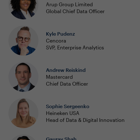
Arup Group Limited
Global Chief Data Officer
Kyle Pudenz
Cencora
SVP, Enterprise Analytics
Andrew Reiskind
Mastercard
Chief Data Officer
Sophie Sergeenko
Heineken USA
Head of Data & Digital Innovation
Gaurav Shah