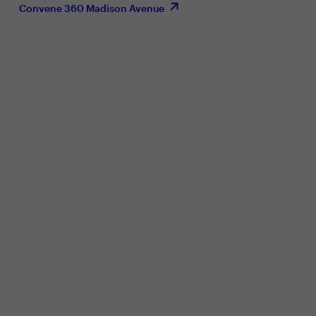
Convene 360 Madison Avenue