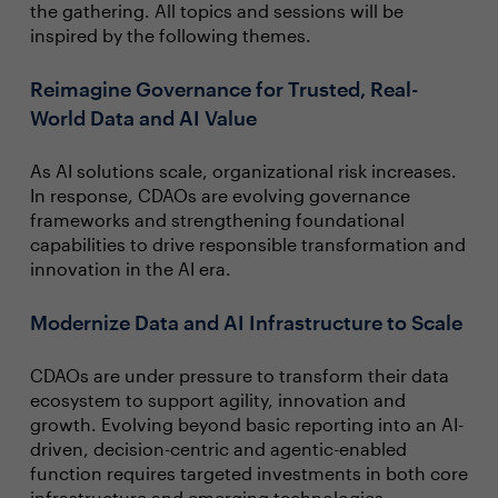
the gathering. All topics and sessions will be
inspired by the following themes.
Reimagine Governance for Trusted, Real-
World Data and AI Value
As AI solutions scale, organizational risk increases.
In response, CDAOs are evolving governance
frameworks and strengthening foundational
capabilities to drive responsible transformation and
innovation in the AI era.
Modernize Data and AI Infrastructure to Scale
CDAOs are under pressure to transform their data
ecosystem to support agility, innovation and
growth. Evolving beyond basic reporting into an AI-
driven, decision-centric and agentic-enabled
function requires targeted investments in both core
infrastructure and emerging technologies.