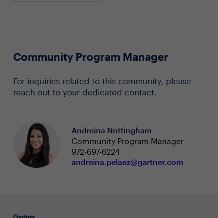
Community Program Manager
For inquiries related to this community, please
reach out to your dedicated contact.
Andreina Nottingham
Community Program Manager
972-697-6224
andreina.pelaez@gartner.com