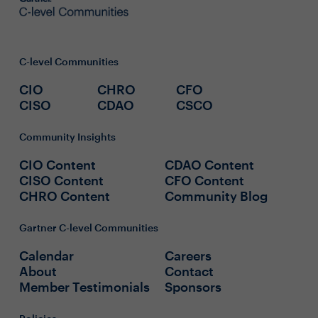
C-level Communities
CIO
CHRO
CFO
CISO
CDAO
CSCO
Community Insights
CIO Content
CDAO Content
CISO Content
CFO Content
CHRO Content
Community Blog
Gartner C-level Communities
Calendar
Careers
About
Contact
Member Testimonials
Sponsors