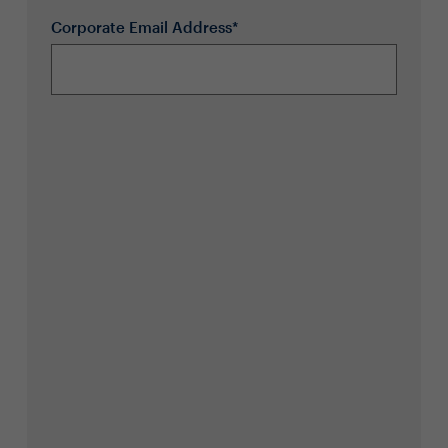
Corporate Email Address*