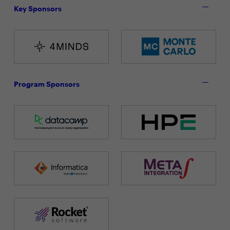
Key Sponsors
Program Sponsors