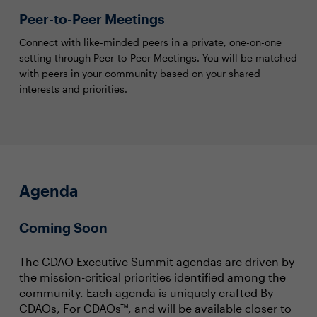
Peer-to-Peer Meetings
Connect with like-minded peers in a private, one-on-one
setting through Peer-to-Peer Meetings. You will be matched
with peers in your community based on your shared
interests and priorities.
Agenda
Coming Soon
The CDAO Executive Summit agendas are driven by
the mission-critical priorities identified among the
community. Each agenda is uniquely crafted By
CDAOs, For CDAOs™, and will be available closer to