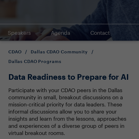
Speakers
Agenda
Contact
CDAO
/
Dallas CDAO Community
/
Dallas CDAO Programs
Data Readiness to Prepare for AI
Participate with your CDAO peers in the Dallas
community in small, breakout discussions on a
mission-critical priority for data leaders. These
informal discussions allow you to share your
insights and learn from the lessons, approaches
and experiences of a diverse group of peers in
virtual breakout rooms.