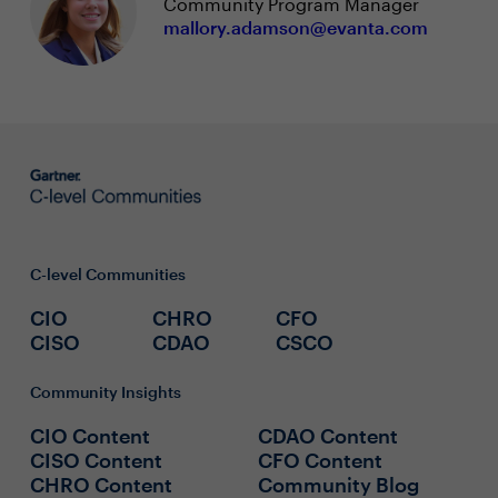
Community Program Manager
mallory.adamson@evanta.com
C-level Communities
CIO
CHRO
CFO
CISO
CDAO
CSCO
Community Insights
CIO Content
CDAO Content
CISO Content
CFO Content
CHRO Content
Community Blog