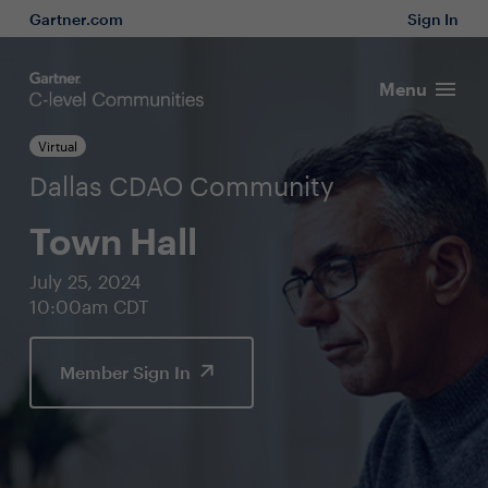
Gartner.com
Sign In
Menu
Virtual
Dallas CDAO Community
Town Hall
July 25, 2024
10:00am CDT
Member Sign In