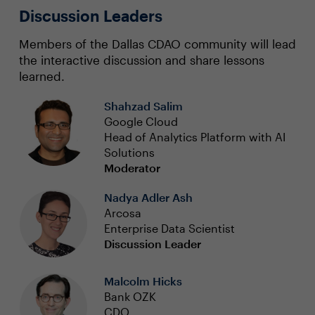
Discussion Leaders
Members of the Dallas CDAO community will lead
the interactive discussion and share lessons
learned.
Shahzad Salim
Google Cloud
Head of Analytics Platform with AI
Solutions
Moderator
Nadya Adler Ash
Arcosa
Enterprise Data Scientist
Discussion Leader
Malcolm Hicks
Bank OZK
CDO