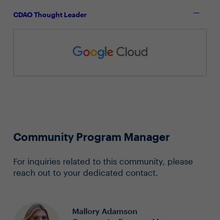
CDAO Thought Leader
Community Program Manager
For inquiries related to this community, please
reach out to your dedicated contact.
Mallory Adamson