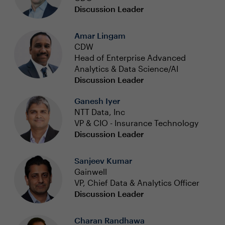
Discussion Leader
Amar Lingam
CDW
Head of Enterprise Advanced
Analytics & Data Science/AI
Discussion Leader
Ganesh Iyer
NTT Data, Inc
VP & CIO - Insurance Technology
Discussion Leader
Sanjeev Kumar
Gainwell
VP, Chief Data & Analytics Officer
Discussion Leader
Charan Randhawa