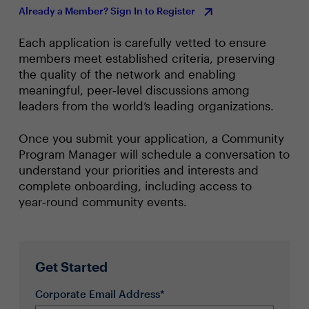
Already a Member? Sign In to Register
Each application is carefully vetted to ensure
members meet established criteria, preserving
the quality of the network and enabling
meaningful, peer‑level discussions among
leaders from the world’s leading organizations.
Once you submit your application, a Community
Program Manager will schedule a conversation to
understand your priorities and interests and
complete onboarding, including access to
year‑round community events.
Get Started
Corporate Email Address*