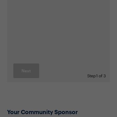
Next
Step
1 of 3
Your Community Sponsor