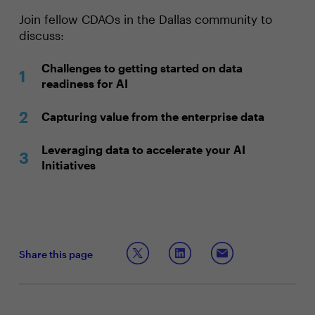
Join fellow CDAOs in the Dallas community to
discuss:
Challenges to getting started on data
readiness for AI
Capturing value from the enterprise data
Leveraging data to accelerate your AI
Initiatives
Share this page