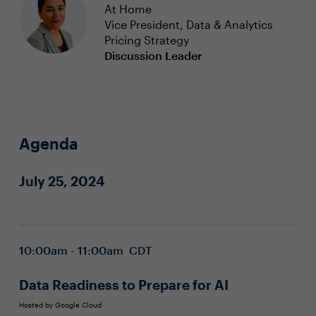
At Home
Vice President, Data & Analytics
Pricing Strategy
Discussion Leader
Agenda
July 25, 2024
10:00am - 11:00am CDT
Data Readiness to Prepare for AI
Hosted by Google Cloud