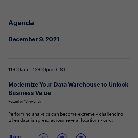
Agenda
December 9, 2021
11:00am - 12:00pm CST
Modernize Your Data Warehouse to Unlock
Business Value
Hosted by Yellowbrick
Performing analytics can become extremely challenging
when data is spread across several locations - on-
premises, legacy applications and private and/or public
clouds. While there’s no magic formula when it comes
Join this interactive boardroom session to discuss:
Share