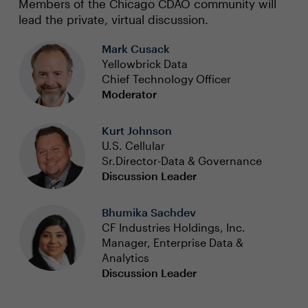
Members of the Chicago CDAO community will
lead the private, virtual discussion.
Mark Cusack
Yellowbrick Data
Chief Technology Officer
Moderator
Kurt Johnson
U.S. Cellular
Sr.Director-Data & Governance
Discussion Leader
Bhumika Sachdev
CF Industries Holdings, Inc.
Manager, Enterprise Data &
Analytics
Discussion Leader