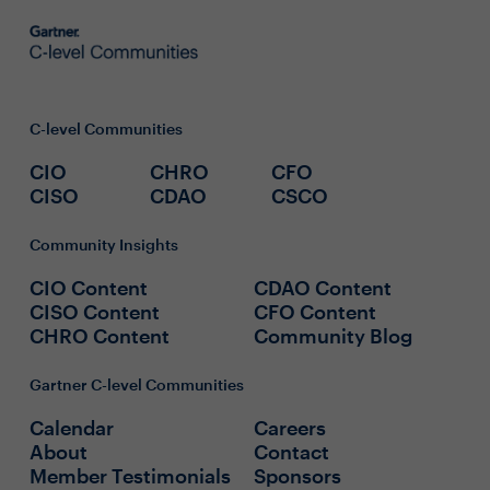
C-level Communities
CIO
CHRO
CFO
CISO
CDAO
CSCO
Community Insights
CIO Content
CDAO Content
CISO Content
CFO Content
CHRO Content
Community Blog
Gartner C-level Communities
Calendar
Careers
About
Contact
Member Testimonials
Sponsors