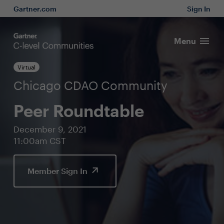
Gartner.com
Sign In
Menu
Virtual
Chicago CDAO Community
Peer Roundtable
December 9, 2021
11:00am CST
Member Sign In