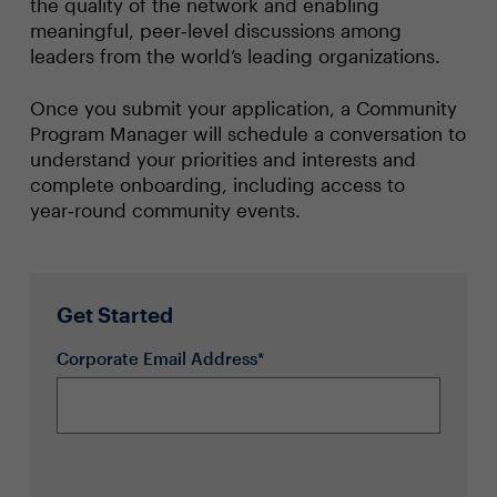
the quality of the network and enabling
meaningful, peer‑level discussions among
leaders from the world’s leading organizations.
Once you submit your application, a Community
Program Manager will schedule a conversation to
understand your priorities and interests and
complete onboarding, including access to
year‑round community events.
Get Started
Corporate Email Address*