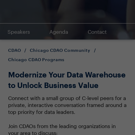
Speakers
Agenda
Contact
CDAO
/
Chicago CDAO Community
/
Chicago CDAO Programs
Modernize Your Data Warehouse
to Unlock Business Value
Connect with a small group of C-level peers for a
private, interactive conversation framed around a
top priority for data leaders.
Join CDAOs from the leading organizations in
your area to discuss: