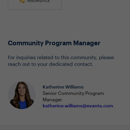
Community Program Manager
For inquiries related to this community, please
reach out to your dedicated contact.
Katherine Williams
Senior Community Program
Manager
katherine.williams@evanta.com