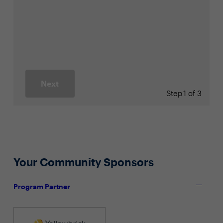
Next
Step
1 of 3
Your Community Sponsors
Program Partner