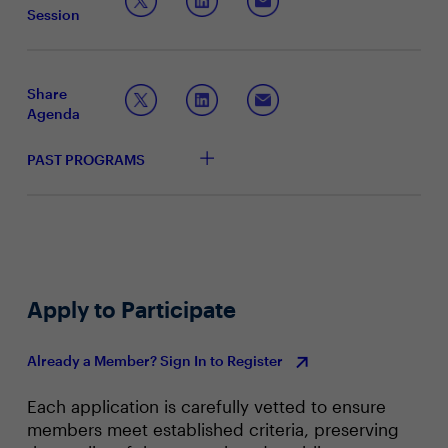
to analytics and data management, modernizing your
Session
data warehouse is a good place to start.
Methods of accessing your data to deliver faster
and more agile paths to insight
Actionable insights and best practices to empower
your business for growth
Share
The importance of a flexible, scalable and secure
Agenda
data warehouse
PAST PROGRAMS
Apply to Participate
Already a Member? Sign In to Register
Each application is carefully vetted to ensure
members meet established criteria, preserving