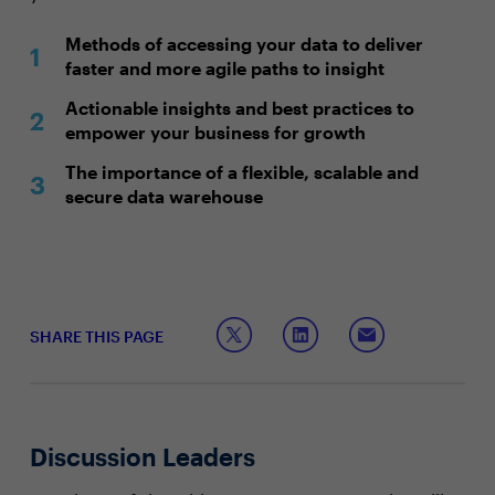
Methods of accessing your data to deliver
faster and more agile paths to insight
Actionable insights and best practices to
empower your business for growth
The importance of a flexible, scalable and
secure data warehouse
SHARE THIS PAGE
Discussion Leaders