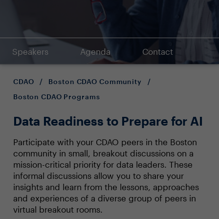
Speakers
Agenda
Contact
CDAO
/
Boston CDAO Community
/
Boston CDAO Programs
Data Readiness to Prepare for AI
Participate with your CDAO peers in the Boston
community in small, breakout discussions on a
mission-critical priority for data leaders. These
informal discussions allow you to share your
insights and learn from the lessons, approaches
and experiences of a diverse group of peers in
virtual breakout rooms.