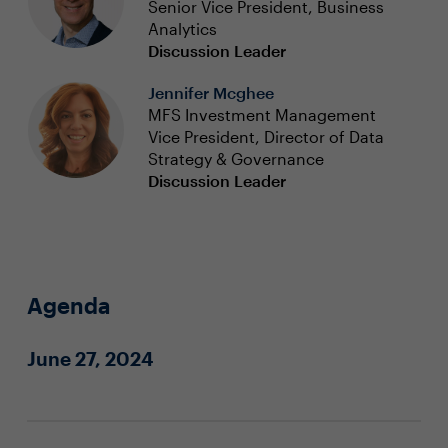
Senior Vice President, Business
Analytics
Discussion Leader
Jennifer Mcghee
MFS Investment Management
Vice President, Director of Data
Strategy & Governance
Discussion Leader
Agenda
June 27, 2024