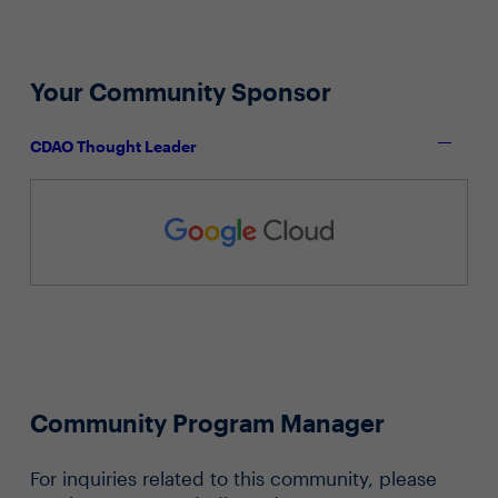
Your Community Sponsor
CDAO Thought Leader
Community Program Manager
For inquiries related to this community, please