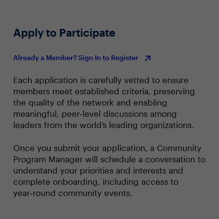
Apply to Participate
Already a Member? Sign In to Register
Each application is carefully vetted to ensure
members meet established criteria, preserving
the quality of the network and enabling
meaningful, peer‑level discussions among
leaders from the world’s leading organizations.
Once you submit your application, a Community
Program Manager will schedule a conversation to
understand your priorities and interests and
complete onboarding, including access to
year‑round community events.