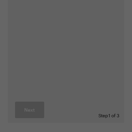
Next
Step
1 of 3