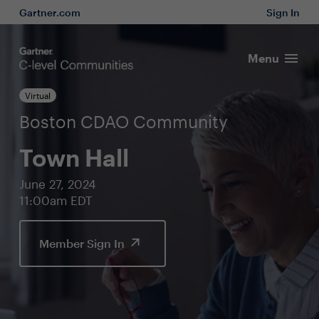
Gartner.com
Sign In
Menu
Virtual
Boston CDAO Community
Town Hall
June 27, 2024
11:00am EDT
Member Sign In