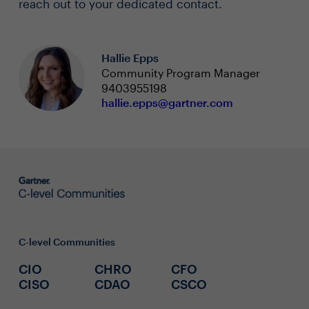
reach out to your dedicated contact.
Hallie Epps
Community Program Manager
9403955198
hallie.epps@gartner.com
C-level Communities
CIO
CHRO
CFO
CISO
CDAO
CSCO