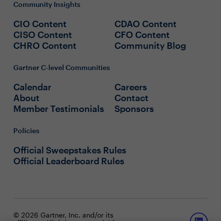
Community Insights
CIO Content
CDAO Content
CISO Content
CFO Content
CHRO Content
Community Blog
Gartner C-level Communities
Calendar
Careers
About
Contact
Member Testimonials
Sponsors
Policies
Official Sweepstakes Rules
Official Leaderboard Rules
© 2026 Gartner, Inc. and/or its