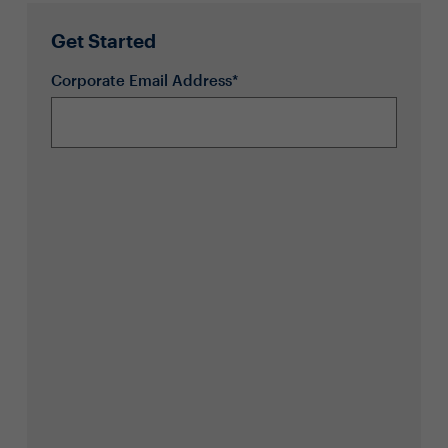
Get Started
Corporate Email Address*