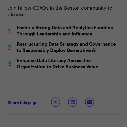
Join fellow CDAOs in the Boston community to
discuss:
Foster a Strong Data and Analytics Function
Through Leadership and Influence
Restructuring Data Strategy and Governance
to Responsibly Deploy Generative AI
Enhance Data Literacy Across the
Organization to Drive Business Value
Share this page