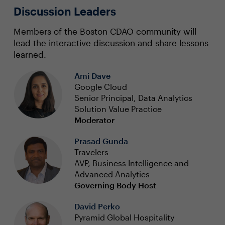
Discussion Leaders
Members of the Boston CDAO community will
lead the interactive discussion and share lessons
learned.
Ami Dave
Google Cloud
Senior Principal, Data Analytics
Solution Value Practice
Moderator
Prasad Gunda
Travelers
AVP, Business Intelligence and
Advanced Analytics
Governing Body Host
David Perko
Pyramid Global Hospitality