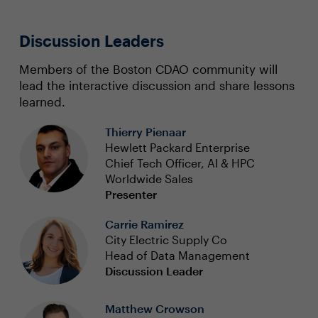
Discussion Leaders
Members of the Boston CDAO community will
lead the interactive discussion and share lessons
learned.
Thierry Pienaar
Hewlett Packard Enterprise
Chief Tech Officer, AI & HPC
Worldwide Sales
Presenter
Carrie Ramirez
City Electric Supply Co
Head of Data Management
Discussion Leader
Matthew Crowson