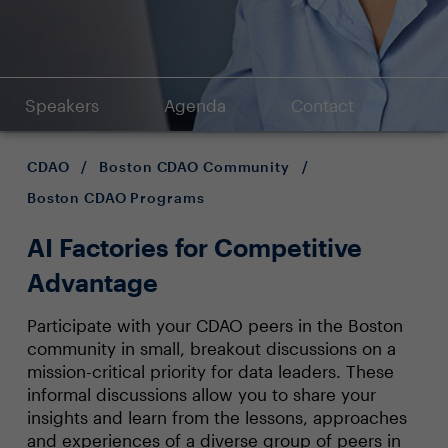
Speakers
Agenda
Contact
CDAO
/
Boston CDAO Community
/
Boston CDAO Programs
AI Factories for Competitive
Advantage
Participate with your CDAO peers in the Boston
community in small, breakout discussions on a
mission-critical priority for data leaders. These
informal discussions allow you to share your
insights and learn from the lessons, approaches
and experiences of a diverse group of peers in