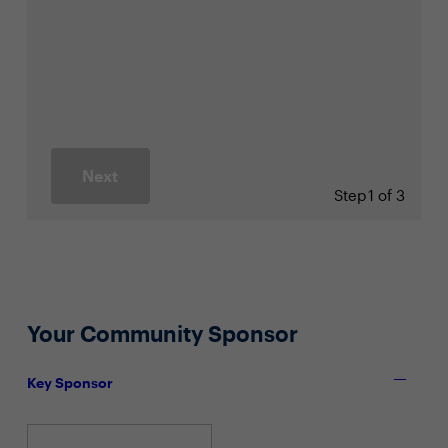
Next
Step
1 of 3
Your Community Sponsor
Key Sponsor