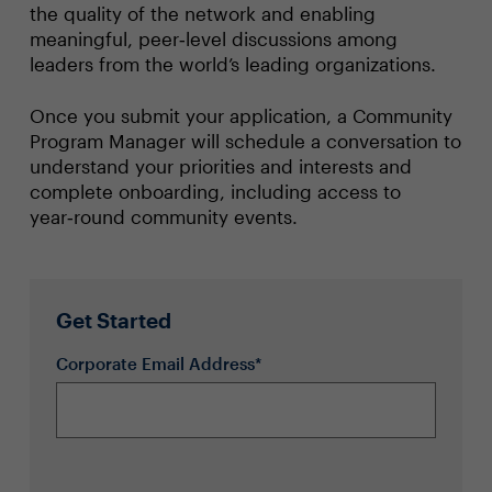
the quality of the network and enabling
meaningful, peer‑level discussions among
leaders from the world’s leading organizations.
Once you submit your application, a Community
Program Manager will schedule a conversation to
understand your priorities and interests and
complete onboarding, including access to
year‑round community events.
Get Started
Corporate Email Address*