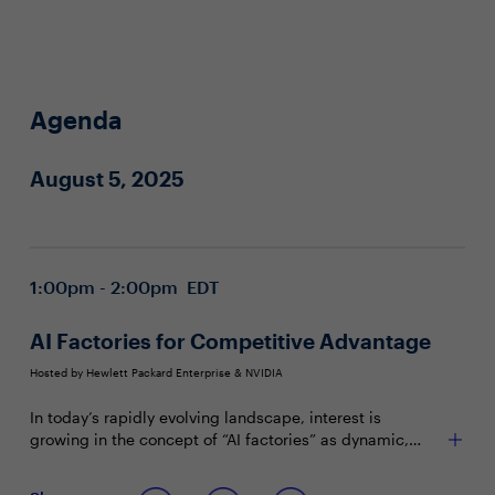
Agenda
August 5, 2025
1:00pm - 2:00pm EDT
AI Factories for Competitive Advantage
Hosted by Hewlett Packard Enterprise & NVIDIA
In today’s rapidly evolving landscape, interest is
growing in the concept of “AI factories” as dynamic,
integrated systems with potential to enable enterprises
to harness HPC, AI and IT technologies for innovation,
Join this Town Hall to discuss: