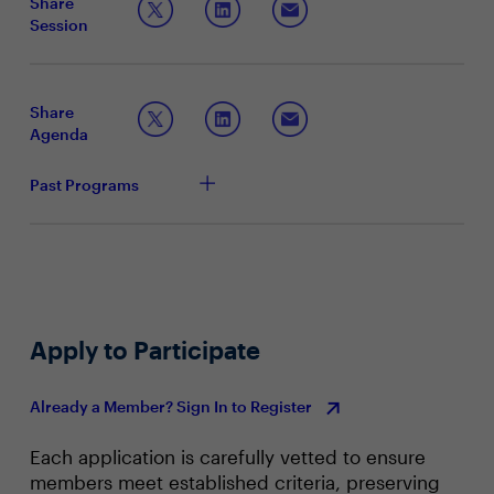
Share
optimization, and to scale AI operations efficiently. By
Session
embedding AI into core business processes, companies
Articulating the strategic importance and benefits
can streamline workflows, enhance productivity, create
of AI factories
personalized experiences, and enable the business to
Sharing best practices for building AI-driven
respond quickly to market shifts.
ecosystems within the enterprise
Share
Leveraging AI to maintain a competitive edge
Agenda
Past Programs
Apply to Participate
Already a Member? Sign In to Register
Each application is carefully vetted to ensure
members meet established criteria, preserving