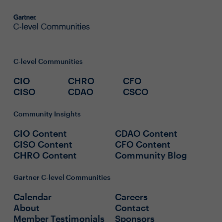
C-level Communities
CIO
CHRO
CFO
CISO
CDAO
CSCO
Community Insights
CIO Content
CDAO Content
CISO Content
CFO Content
CHRO Content
Community Blog
Gartner C-level Communities
Calendar
Careers
About
Contact
Member Testimonials
Sponsors