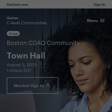
Gartner.com
Sign In
Menu
Virtual
Boston CDAO Community
Town Hall
August 5, 2025
1:00pm EDT
Member Sign In