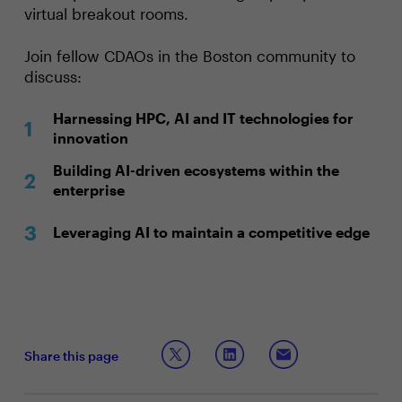
virtual breakout rooms.
Join fellow CDAOs in the Boston community to
discuss:
Harnessing HPC, AI and IT technologies for
innovation
Building AI-driven ecosystems within the
enterprise
Leveraging AI to maintain a competitive edge
Share this page