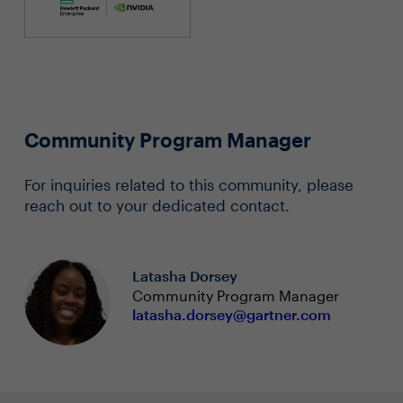
Community Program Manager
For inquiries related to this community, please
reach out to your dedicated contact.
Latasha Dorsey
Community Program Manager
latasha.dorsey@gartner.com