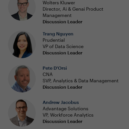
Wolters Kluwer
Director, Ai & Genai Product
Management
Discussion Leader
Trang Nguyen
Prudential
VP of Data Science
Discussion Leader
Pete D'Orsi
CNA
SVP, Analytics & Data Management
Discussion Leader
Andrew Jacobus
Advantage Solutions
VP, Workforce Analytics
Discussion Leader