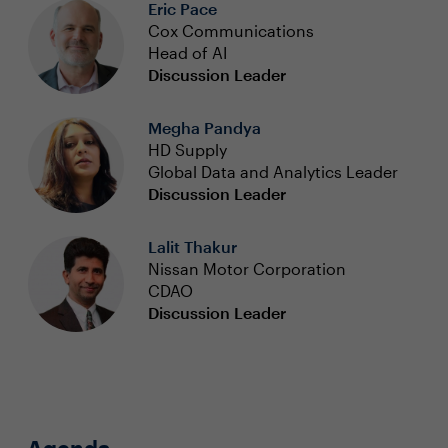
Eric Pace
Cox Communications
Head of AI
Discussion Leader
Megha Pandya
HD Supply
Global Data and Analytics Leader
Discussion Leader
Lalit Thakur
Nissan Motor Corporation
CDAO
Discussion Leader