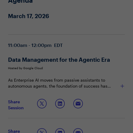
Agenda
March 17, 2026
11:00am - 12:00pm EDT
Data Management for the Agentic Era
Hosted by Google Cloud
As Enterprise AI moves from passive assistants to
autonomous agents, the foundation of success has
shifted. Leading organizations no longer just manage
data, they engineer Agent-Ready environments. This
Come together with your peers to discuss:
Share
townhall explores the transition from human-centric
Session
dashboards to machine-readable context, ensuring that
The transition from data engineering to context
Agentic AI solutions are grounded in high-integrity,
engineering for autonomous decision making
multimodal enterprise data.
Deploying role-based agentic AI providing end-to-
end workflows
Share