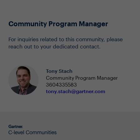
Community Program Manager
For inquiries related to this community, please
reach out to your dedicated contact.
Tony Stach
Community Program Manager
3604335583
tony.stach@gartner.com