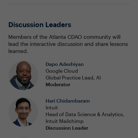
Discussion Leaders
Members of the Atlanta CDAO community will
lead the interactive discussion and share lessons
learned.
Dapo Adeshiyan
Google Cloud
Global Practice Lead, AI
Moderator
Hari Chidambaram
Intuit
Head of Data Science & Analytics,
Intuit Mailchimp
Discussion Leader