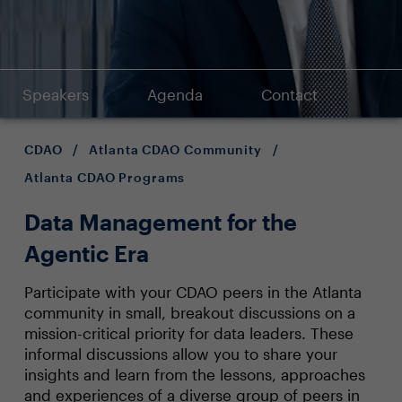
Speakers
Agenda
Contact
CDAO
/
Atlanta CDAO Community
/
Atlanta CDAO Programs
Data Management for the
Agentic Era
Participate with your CDAO peers in the Atlanta
community in small, breakout discussions on a
mission-critical priority for data leaders. These
informal discussions allow you to share your
insights and learn from the lessons, approaches
and experiences of a diverse group of peers in