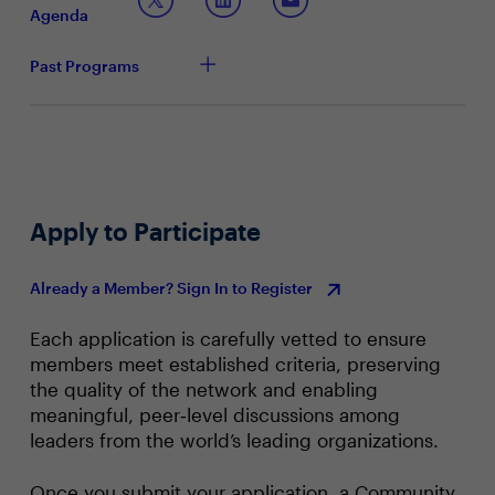
The new metrics around productivity relating to ROI
Agenda
and risk mitigation
Past Programs
Apply to Participate
Already a Member? Sign In to Register
Each application is carefully vetted to ensure
members meet established criteria, preserving
the quality of the network and enabling
meaningful, peer‑level discussions among
leaders from the world’s leading organizations.
Once you submit your application, a Community