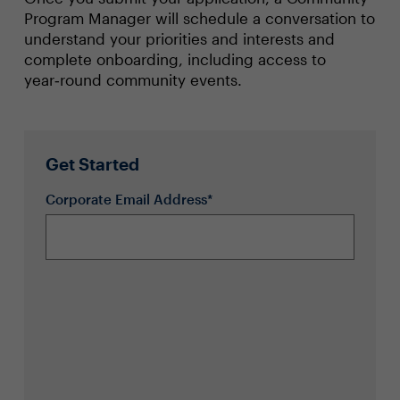
Program Manager will schedule a conversation to
understand your priorities and interests and
complete onboarding, including access to
year‑round community events.
Get Started
Corporate Email Address*