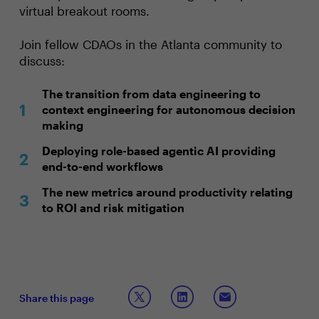
virtual breakout rooms.
Join fellow CDAOs in the Atlanta community to
discuss:
The transition from data engineering to
context engineering for autonomous decision
making
Deploying role-based agentic AI providing
end-to-end workflows
The new metrics around productivity relating
to ROI and risk mitigation
Share this page