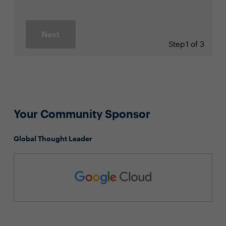
Next
Step
1 of 3
Your Community Sponsor
Global Thought Leader