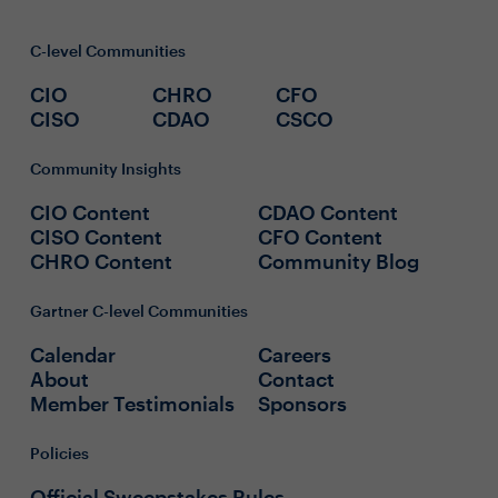
C-level Communities
CIO
CHRO
CFO
CISO
CDAO
CSCO
Community Insights
CIO Content
CDAO Content
CISO Content
CFO Content
CHRO Content
Community Blog
Gartner C-level Communities
Calendar
Careers
About
Contact
Member Testimonials
Sponsors
Policies
Official Sweepstakes Rules