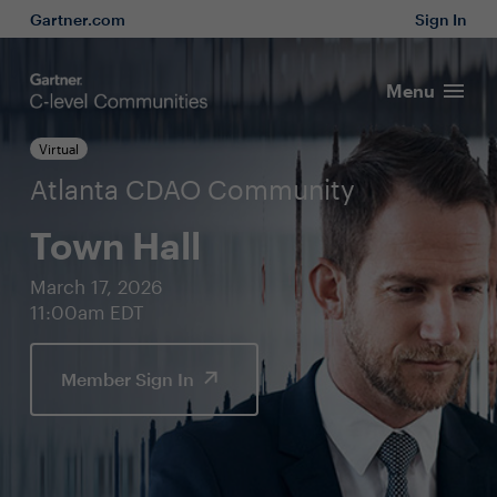
Gartner.com
Sign In
Menu
Virtual
Atlanta CDAO Community
Town Hall
March 17, 2026
11:00am EDT
Member Sign In