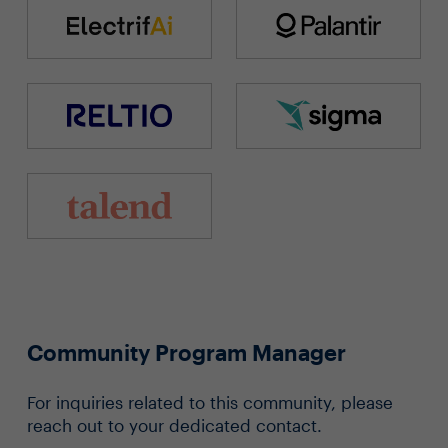
Community Program Manager
For inquiries related to this community, please
reach out to your dedicated contact.