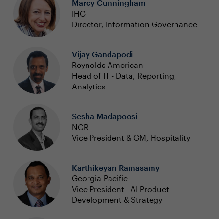
Marcy Cunningham
IHG
Director, Information Governance
Vijay Gandapodi
Reynolds American
Head of IT - Data, Reporting,
Analytics
Sesha Madapoosi
NCR
Vice President & GM, Hospitality
Karthikeyan Ramasamy
Georgia-Pacific
Vice President - AI Product
Development & Strategy