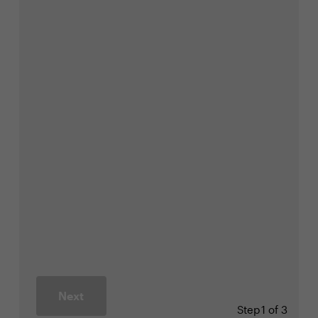
Next
Step
1 of 3