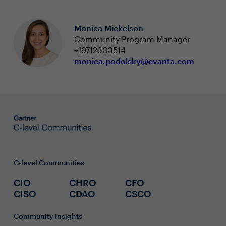
Monica Mickelson
Community Program Manager
+19712303514
monica.podolsky@evanta.com
C-level Communities
CIO
CHRO
CFO
CISO
CDAO
CSCO
Community Insights