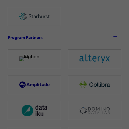
Program Partners