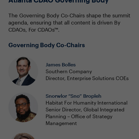
The Governing Body Co-Chairs shape the summit
agenda, ensuring that all content is driven By
CDAOs, For CDAOs™.
Governing Body Co-Chairs
James Bolles
Southern Company
Director, Enterprise Solutions COEs
Snorwlor “Sno” Bropleh
Habitat For Humanity International
Senior Director, Global Integrated
Planning – Office of Strategy
Management