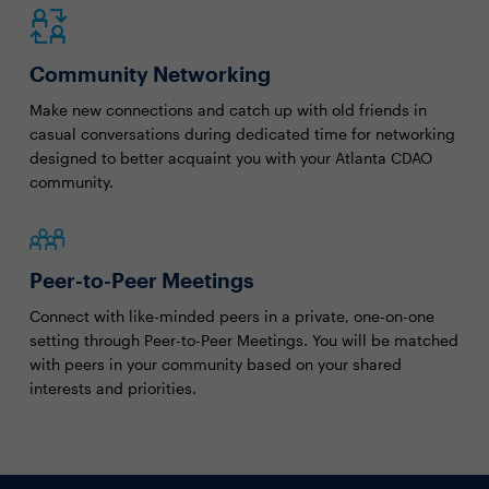
Community Networking
Make new connections and catch up with old friends in
casual conversations during dedicated time for networking
designed to better acquaint you with your Atlanta CDAO
community.
Peer-to-Peer Meetings
Connect with like-minded peers in a private, one-on-one
setting through Peer-to-Peer Meetings. You will be matched
with peers in your community based on your shared
interests and priorities.