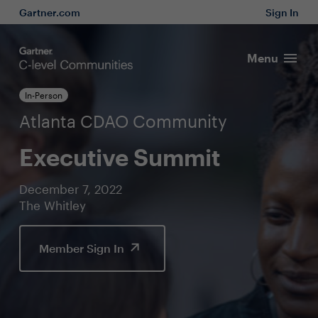
Gartner.com
Sign In
Menu
In-Person
Atlanta CDAO Community
Executive Summit
December 7, 2022
The Whitley
Member Sign In