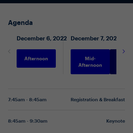
Agenda
December 6, 2022
December 7, 2022
Afternoon
Mid-
Morni
Afternoon
7:45am - 8:45am
Registration & Breakfast
8:45am - 9:30am
Keynote