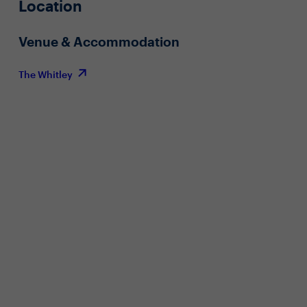
Location
Venue & Accommodation
The Whitley