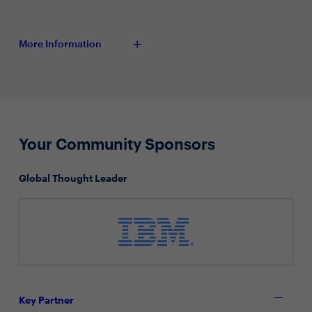
More Information
Your Community Sponsors
Global Thought Leader
Key Partner