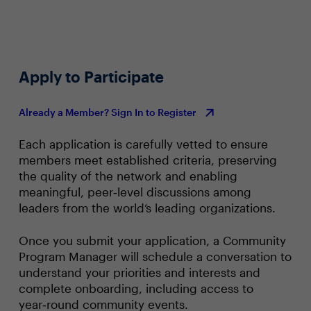
Apply to Participate
Already a Member? Sign In to Register
Each application is carefully vetted to ensure
members meet established criteria, preserving
the quality of the network and enabling
meaningful, peer‑level discussions among
leaders from the world’s leading organizations.
Once you submit your application, a Community
Program Manager will schedule a conversation to
understand your priorities and interests and
complete onboarding, including access to
year‑round community events.