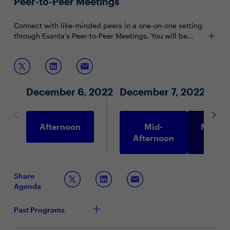
Peer-to-Peer Meetings
CDOs).
Connect with like-minded peers in a one-on-one setting
through Evanta’s Peer-to-Peer Meetings. You will be
matched with peers in your community based on your
shared interests and priorities.
December 6, 2022
December 7, 2022
Afternoon
Mid-
Morni
Afternoon
Share
Agenda
Past Programs