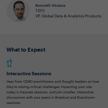
Kenneth Viciana
TSYS
VP, Global Data & Analytics Products
What to Expect
Interactive Sessions
Hear from CDAO practitioners and thought leaders on how
they're solving critical challenges impacting your role
today in Keynote sessions, and join smaller, interactive
discussions with your peers in Breakout and Boardroom
sessions.