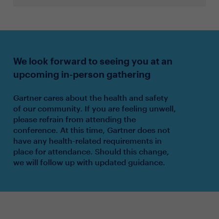
We look forward to seeing you at an
upcoming in-person gathering
Gartner cares about the health and safety
of our community. If you are feeling unwell,
please refrain from attending the
conference. At this time, Gartner does not
have any health-related requirements in
place for attendance. Should this change,
we will follow up with updated guidance.