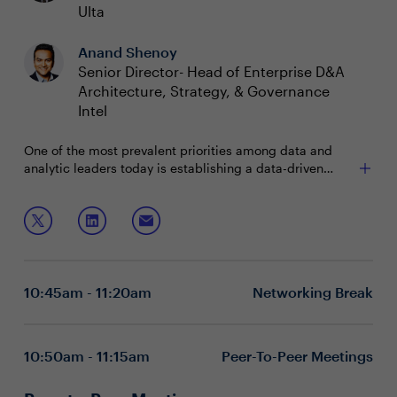
Ulta
Anand Shenoy
Senior Director- Head of Enterprise D&A
Architecture, Strategy, & Governance
Intel
One of the most prevalent priorities among data and
analytic leaders today is establishing a data-driven
culture. Strategic decision-making based on data
analysis and interpretation at every level of an
Join this session as CDOs to discuss ways to:
organization positions companies to improve business
outcomes. But how can data leaders shift to an
Promote data-based decision making
organizational culture that values data and analytics?
Influence data-driven mindsets and behaviors
Measure the success and monetary business value
10:45am - 11:20am
Networking Break
of data
Executive boardrooms are intimate and interactive
sessions designed to foster dynamic dialogue around a
specific, strategic topic. These private, closed-door
10:50am - 11:15am
Peer-To-Peer Meetings
discussions encourage attendee participation and are
limited to 15 attendees (seating priority is given to