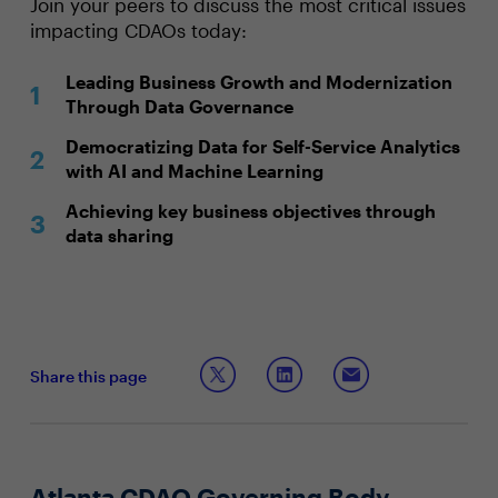
Join your peers to discuss the most critical issues
impacting CDAOs today:
Leading Business Growth and Modernization
Through Data Governance
Democratizing Data for Self-Service Analytics
with AI and Machine Learning
Achieving key business objectives through
data sharing
Share this page
Atlanta CDAO Governing Body