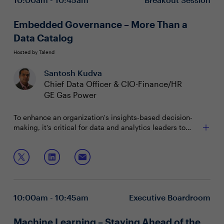
Embedded Governance – More Than a
Data Catalog
Hosted by Talend
Santosh Kudva
Chief Data Officer & CIO-Finance/HR
GE Gas Power
To enhance an organization's insights-based decision-
making, it's critical for data and analytics leaders to
deploy self-service models. But to implement these
systems, roles and user access must be clearly defined.
Join this session as your peers explore how to:
With a comprehensive data governance strategy, CDOs
can streamline portfolio management to drive
Establish an agile governance framework that's
ownership and visibility within the organization.
effective at scale
Create and empower a team of data stewards
10:00am - 10:45am
Executive Boardroom
Deliver a comprehensive ecosystem that meets
business expectations
Machine Learning – Staying Ahead of the