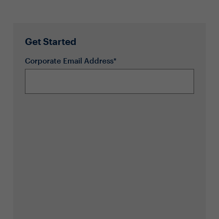
Get Started
Corporate Email Address*