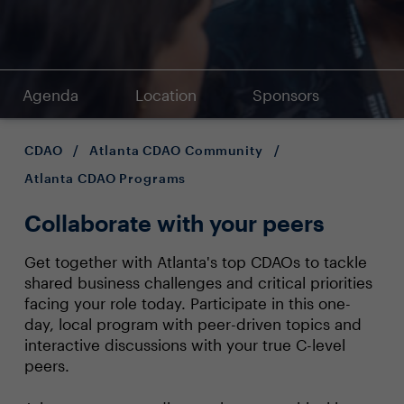
Agenda
Location
Sponsors
CDAO
/
Atlanta CDAO Community
/
Atlanta CDAO Programs
Collaborate with your peers
Get together with Atlanta's top CDAOs to tackle
shared business challenges and critical priorities
facing your role today. Participate in this one-
day, local program with peer-driven topics and
interactive discussions with your true C-level
peers.