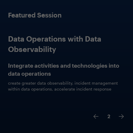
Featured Session
Data Operations with Data
Observability
Integrate activities and technologies into
data operations
create greater data observability, incident management
within data operations, accelerate incident response
2