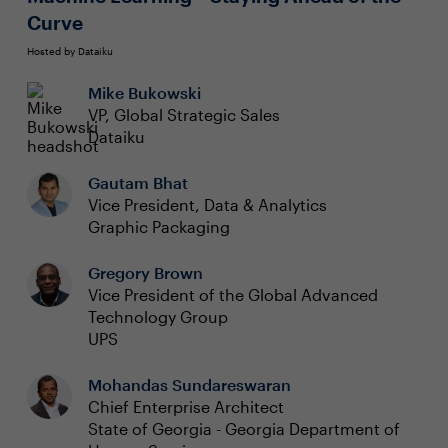
Curve
Hosted by Dataiku
Mike Bukowski
VP, Global Strategic Sales
Dataiku
Gautam Bhat
Vice President, Data & Analytics
Graphic Packaging
Gregory Brown
Vice President of the Global Advanced
Technology Group
UPS
Mohandas Sundareswaran
Chief Enterprise Architect
State of Georgia - Georgia Department of