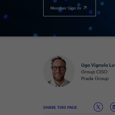
Member Sign In
Ugo Vignolo Lu
Group CISO
Prada Group
SHARE THIS PAGE