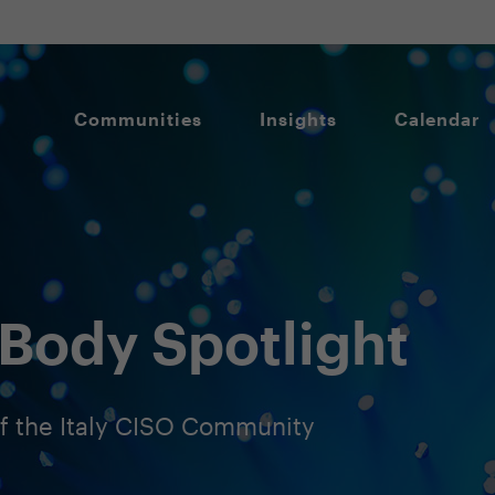
Communities
Insights
Calendar
Body Spotlight
 the Italy CISO Community