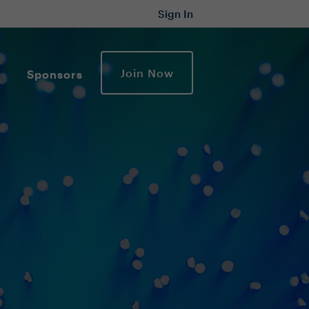
Sign In
Join Now
Sponsors