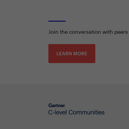
Join the conversation with peers
LEARN MORE