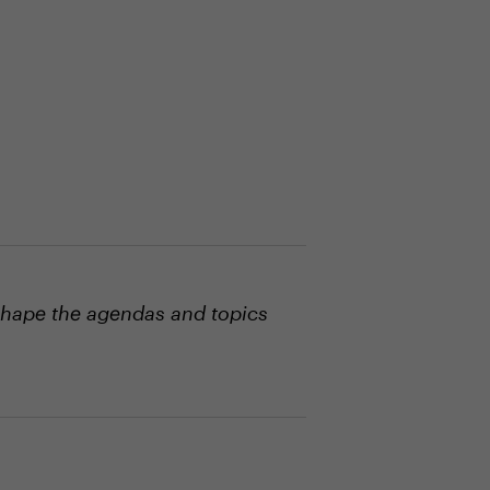
shape the agendas and topics