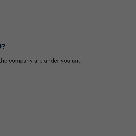
O?
 the company are under you and