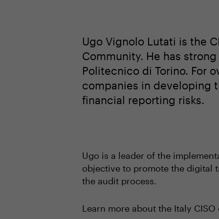
Ugo Vignolo Lutati is the
Community. He has strong p
Politecnico di Torino. For 
companies in developing t
financial reporting risks.
Ugo is a leader of the implemen
objective to promote the digital
the audit process.
Learn more about the Italy CIS