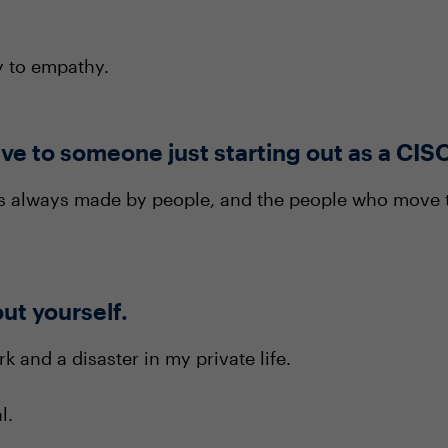
y to empathy.
ve to someone just starting out as a CIS
is always made by people, and the people who move
out yourself.
k and a disaster in my private life.
l.