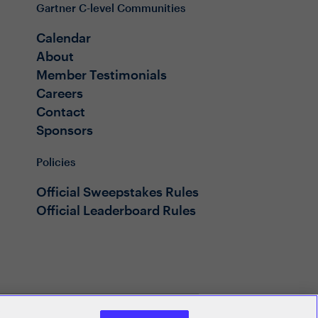
Gartner C-level Communities
Calendar
About
Member Testimonials
Careers
Contact
Sponsors
Policies
Official Sweepstakes Rules
Official Leaderboard Rules