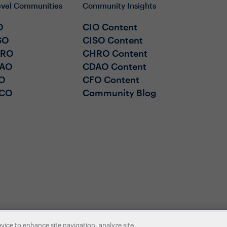
evel Communities
Community Insights
O
CIO Content
SO
CISO Content
HRO
CHRO Content
AO
CDAO Content
O
CFO Content
CO
Community Blog
evice to enhance site navigation, analyze site