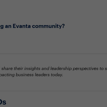
ning an Evanta community?
hare their insights and leadership perspectives to 
mpacting business leaders today.
Os