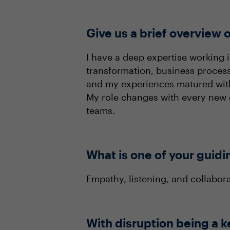
Give us a brief overview o
I have a deep expertise working in
transformation, business proces
and my experiences matured within
My role changes with every new c
teams.
What is one of your guidi
Empathy, listening, and collabor
With disruption being a k