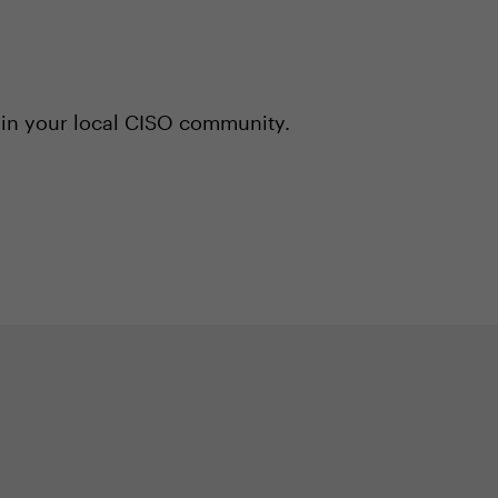
 in your local CISO community.