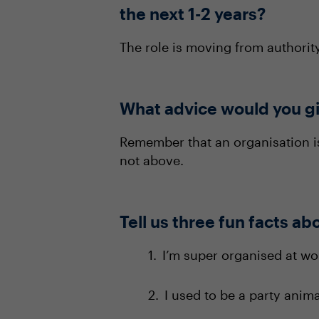
the next 1-2 years?
The role is moving from authorit
What advice would you gi
Remember that an organisation 
not above.
Tell us three fun facts ab
I’m super organised at wor
I used to be a party anima