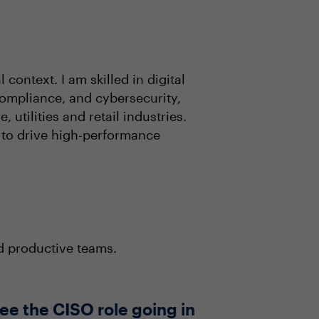
context. I am skilled in digital
ompliance, and cybersecurity,
utilities and retail industries.
 to drive high-performance
nd productive teams.
ee the CISO role going in