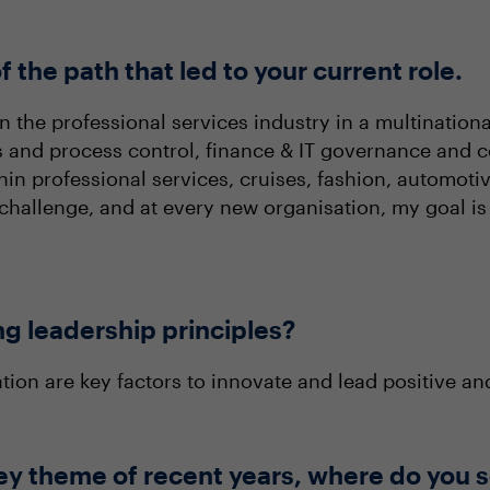
f the path that led to your current role.
 the professional services industry in a multinational 
s and process control, finance & IT governance and c
 professional services, cruises, fashion, automotive, 
hallenge, and at every new organisation, my goal is
ng leadership principles?
ation are key factors to innovate and lead positive a
ey theme of recent years, where do you s