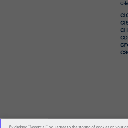
C-l
CI
CI
C
CD
CF
CS
By clicking "Accept all", you agree to the storing of cookies on your d