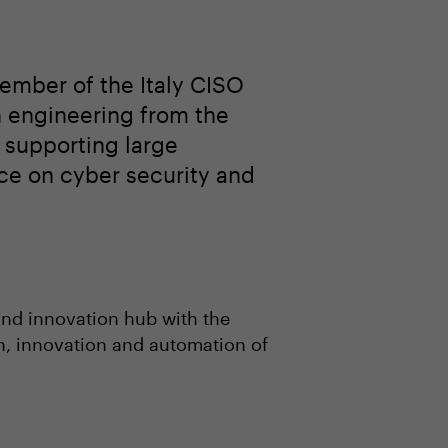
ember of the Italy CISO
n engineering from the
o supporting large
ce on cyber security and
and innovation hub with the
on, innovation and automation of