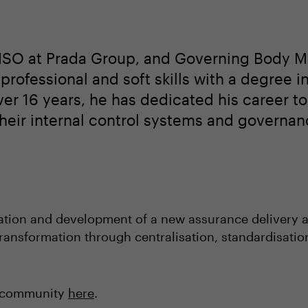
 CISO at Prada Group, and Governing Body M
rofessional and soft skills with a degree i
over 16 years, he has dedicated his career t
heir internal control systems and governan
tation and development of a new assurance delivery 
 transformation through centralisation, standardisati
O community
here
.