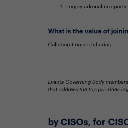
I enjoy adrenaline sports.
What is the value of joi
Collaboration and sharing.
Evanta Governing Body members s
that address the top priorities i
by CISOs, for CIS