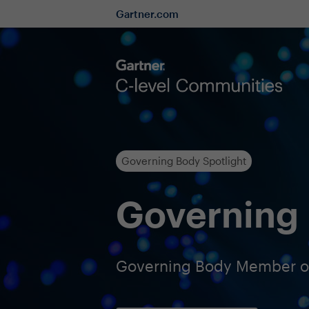
Gartner.com
Governing Body Spotlight
Governing 
Governing Body Member of