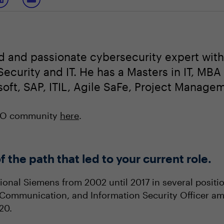
d and passionate cybersecurity expert with
ecurity and IT. He has a Masters in IT, MBA
soft, SAP, ITIL, Agile SaFe, Project Managem
ISO community
here
.
f the path that led to your current role.
onal Siemens from 2002 until 2017 in several position
 Communication, and Information Security Officer am
020.