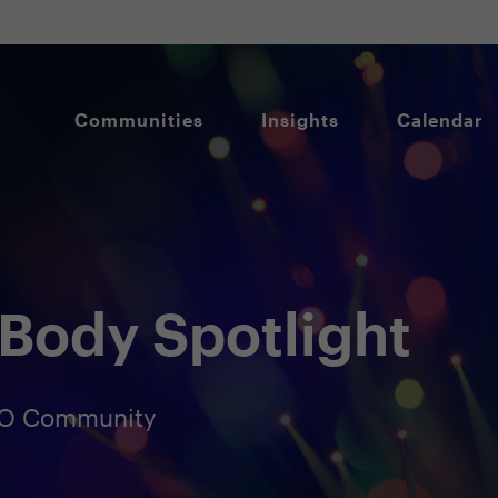
Communities
Insights
Calendar
Body Spotlight
ISO Community