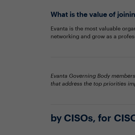
What is the value of joi
Evanta is the most valuable orga
networking and grow as a profes
Evanta Governing Body members s
that address the top priorities i
by CISOs, for CIS