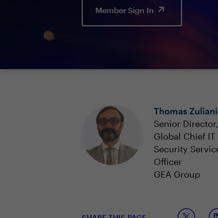
Member Sign In
Thomas Zuliani
Senior Director
Global Chief IT
Security Servic
Officer
GEA Group
SHARE THIS PAGE