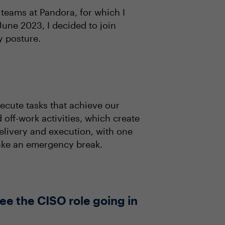
 teams at Pandora, for which I
une 2023, I decided to join
y posture.
ecute tasks that achieve our
 off-work activities, which create
livery and execution, with one
 take an emergency break.
ee the CISO role going in