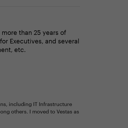
 more than 25 years of
 for Executives, and several
ent, etc.
s, including IT Infrastructure
ong others. I moved to Vestas as