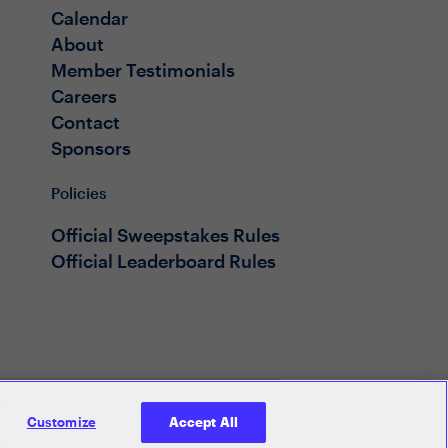
Calendar
About
Member Testimonials
Careers
Contact
Sponsors
Policies
Official Sweepstakes Rules
Official Leaderboard Rules
Customize
Accept All