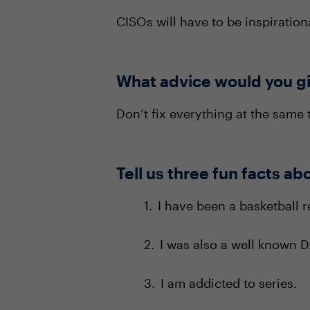
CISOs will have to be inspiratio
What advice would you gi
Don’t fix everything at the same 
Tell us three fun facts ab
I have been a basketball r
I was also a well known DJ
I am addicted to series.