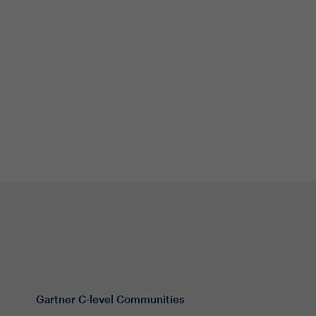
Gartner C-level Communities