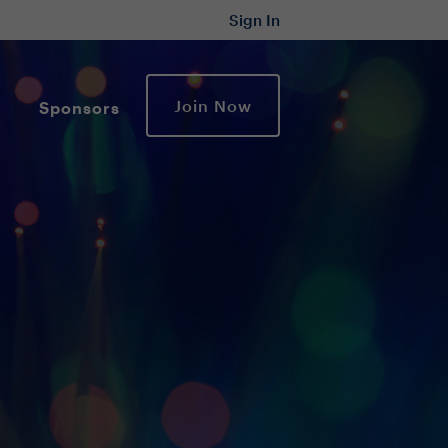
Sign In
Join Now
Sponsors