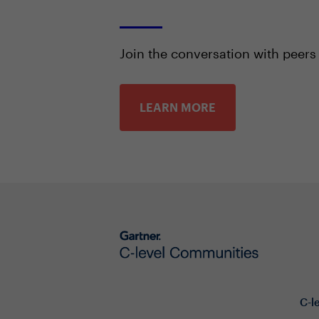
Join the conversation with peers
LEARN MORE
C-l