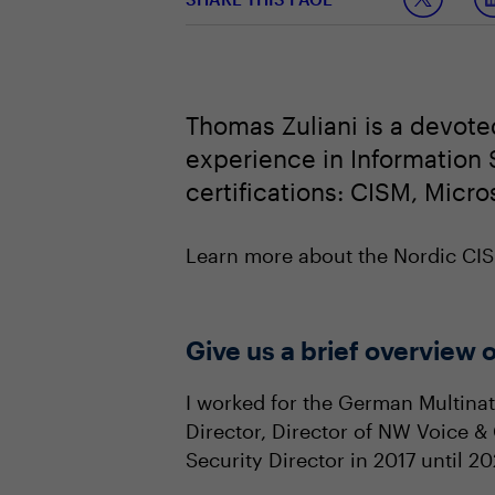
Thomas Zuliani is a devote
experience in Information S
certifications: CISM, Micro
Learn more about the Nordic C
Give us a brief overview o
I worked for the German Multinati
Director, Director of NW Voice &
Security Director in 2017 until 2