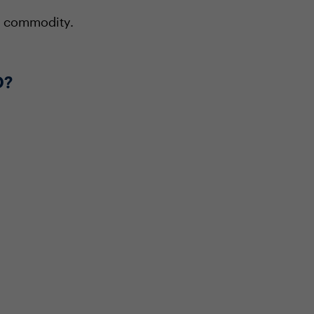
 a commodity.
O?