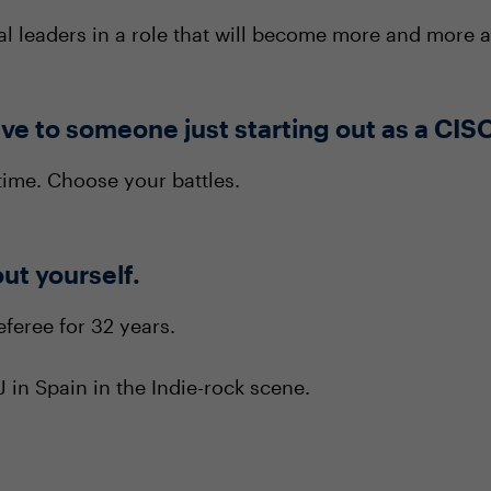
nal leaders in a role that will become more and more
ve to someone just starting out as a CIS
time. Choose your battles.
out yourself.
eferee for 32 years.
 in Spain in the Indie-rock scene.