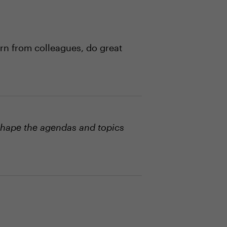
rn from colleagues, do great
shape the agendas and topics