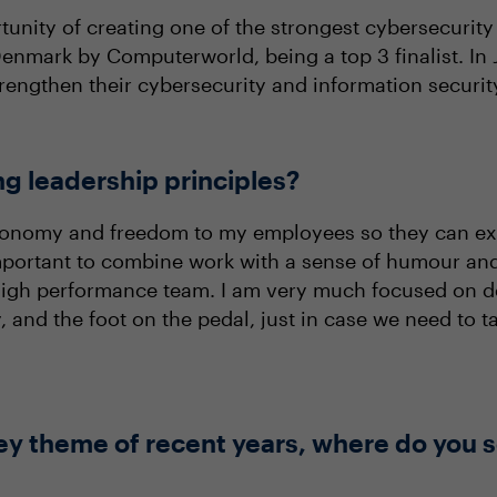
unity of creating one of the strongest cybersecurity
nmark by Computerworld, being a top 3 finalist. In J
rengthen their cybersecurity and information securit
ng leadership principles?
autonomy and freedom to my employees so they can ex
 important to combine work with a sense of humour and
high performance team. I am very much focused on de
, and the foot on the pedal, just in case we need to
ey theme of recent years, where do you s