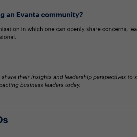
ning an Evanta community?
nisation in which one can openly share concerns, lea
sional.
hare their insights and leadership perspectives to 
mpacting business leaders today.
Os