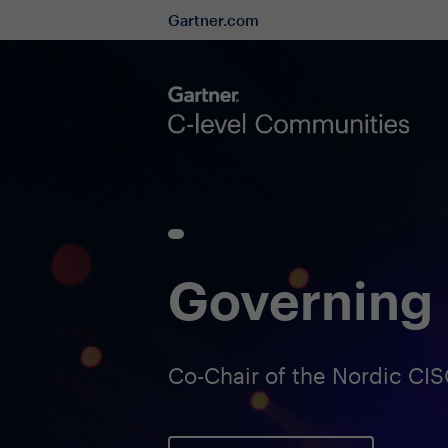
Gartner.com
Governing 
Co-Chair of the Nordic C