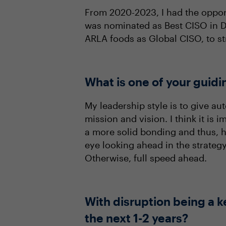
From 2020-2023, I had the opport
was nominated as Best CISO in De
ARLA foods as Global CISO, to st
What is one of your guidi
My leadership style is to give 
mission and vision. I think it is
a more solid bonding and thus, 
eye looking ahead in the strategy
Otherwise, full speed ahead.
With disruption being a k
the next 1-2 years?