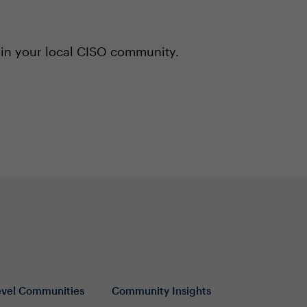
 in your local CISO community.
evel Communities
Community Insights