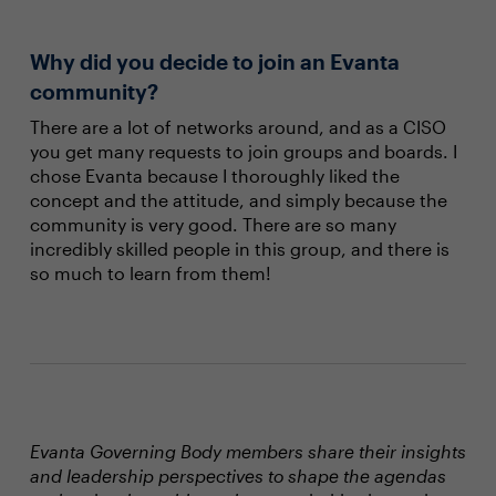
Why did you decide to join an Evanta
community?
There are a lot of networks around, and as a CISO
you get many requests to join groups and boards. I
chose Evanta because I thoroughly liked the
concept and the attitude, and simply because the
community is very good. There are so many
incredibly skilled people in this group, and there is
so much to learn from them!
Evanta Governing Body members share their insights
and leadership perspectives to shape the agendas