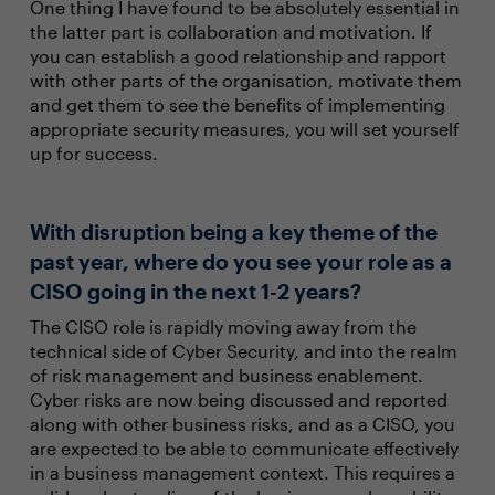
One thing I have found to be absolutely essential in
the latter part is collaboration and motivation. If
you can establish a good relationship and rapport
with other parts of the organisation, motivate them
and get them to see the benefits of implementing
appropriate security measures, you will set yourself
up for success.
With disruption being a key theme of the
past year, where do you see your role as a
CISO going in the next 1-2 years?
The CISO role is rapidly moving away from the
technical side of Cyber Security, and into the realm
of risk management and business enablement.
Cyber risks are now being discussed and reported
along with other business risks, and as a CISO, you
are expected to be able to communicate effectively
in a business management context. This requires a