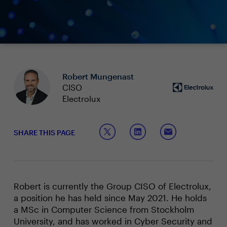
Robert Mungenast
CISO
Electrolux
SHARE THIS PAGE
Robert is currently the Group CISO of Electrolux,
a position he has held since May 2021. He holds
a MSc in Computer Science from Stockholm
University, and has worked in Cyber Security and