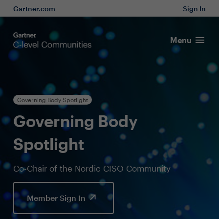
Gartner.com
Sign In
Menu
Governing Body Spotlight
Governing Body
Spotlight
Co-Chair of the Nordic CISO Community
Member Sign In