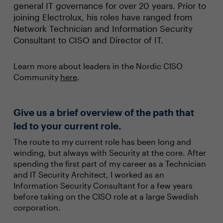
general IT governance for over 20 years. Prior to
joining Electrolux, his roles have ranged from
Network Technician and Information Security
Consultant to CISO and Director of IT.
Learn more about leaders in the Nordic CISO
Community
here
.
Give us a brief overview of the path that
led to your current role.
The route to my current role has been long and
winding, but always with Security at the core. After
spending the first part of my career as a Technician
and IT Security Architect, I worked as an
Information Security Consultant for a few years
before taking on the CISO role at a large Swedish
corporation.