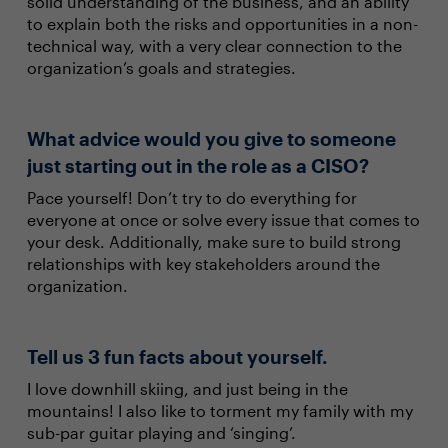
solid understanding of the business, and an ability
to explain both the risks and opportunities in a non-
technical way, with a very clear connection to the
organization’s goals and strategies.
What advice would you give to someone
just starting out in the role as a CISO?
Pace yourself! Don’t try to do everything for
everyone at once or solve every issue that comes to
your desk. Additionally, make sure to build strong
relationships with key stakeholders around the
organization.
Tell us 3 fun facts about yourself.
I love downhill skiing, and just being in the
mountains! I also like to torment my family with my
sub-par guitar playing and ‘singing’.