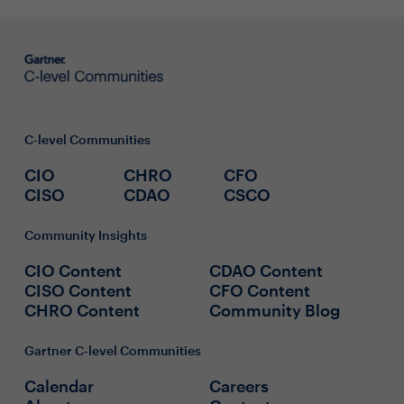
C-level Communities
CIO
CHRO
CFO
CISO
CDAO
CSCO
Community Insights
CIO Content
CDAO Content
CISO Content
CFO Content
CHRO Content
Community Blog
Gartner C-level Communities
Calendar
Careers