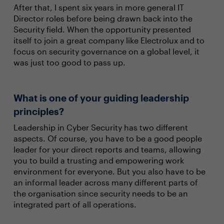
After that, I spent six years in more general IT
Director roles before being drawn back into the
Security field. When the opportunity presented
itself to join a great company like Electrolux and to
focus on security governance on a global level, it
was just too good to pass up.
What is one of your guiding leadership
principles?
Leadership in Cyber Security has two different
aspects. Of course, you have to be a good people
leader for your direct reports and teams, allowing
you to build a trusting and empowering work
environment for everyone. But you also have to be
an informal leader across many different parts of
the organisation since security needs to be an
integrated part of all operations.