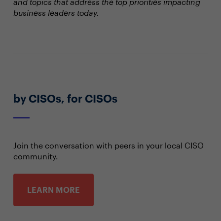
and topics that address the top priorities impacting
business leaders today.
by CISOs, for CISOs
Join the conversation with peers in your local CISO
community.
LEARN MORE