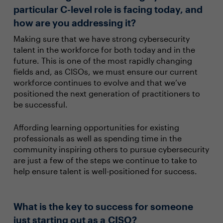
particular C-level role is facing today, and
how are you addressing it?
Making sure that we have strong cybersecurity
talent in the workforce for both today and in the
future. This is one of the most rapidly changing
fields and, as CISOs, we must ensure our current
workforce continues to evolve and that we’ve
positioned the next generation of practitioners to
be successful.
Affording learning opportunities for existing
professionals as well as spending time in the
community inspiring others to pursue cybersecurity
are just a few of the steps we continue to take to
help ensure talent is well-positioned for success.
What is the key to success for someone
just starting out as a CISO?