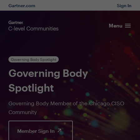
Gartner.com
Sign In
Menu
Governing Body Spotlight
Governing Body
Spotlight
Governing Body Member of the Chicago CISO
Community
Member Sign In