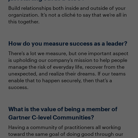
Build relationships both inside and outside of your
organization. It’s not a cliché to say that we’re all in
this together.
How do you measure success as a leader?
There’s a lot we measure, but one important aspect
is upholding our company’s mission to help people
manage the risk of everyday life, recover from the
unexpected, and realize their dreams. If our teams
enable that to happen securely, then that’s a
success.
What is the value of being a member of
Gartner C-level Communities?
Having a community of practitioners all working
toward the same goal of doing good through our