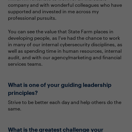
company and with wonderful colleagues who have
supported and invested in me across my
professional pursuits.
You can see the value that State Farm places in
developing people, as I’ve had the chance to work
in many of our internal cybersecurity disciplines, as
well as spending time in human resources, internal
audit, and with our agency/marketing and financial
services teams.
What is one of your guiding leadership
principles?
Strive to be better each day and help others do the
same.
What is the greatest challenge your