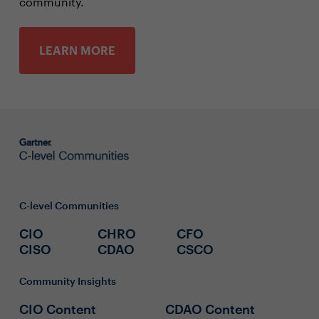
community.
LEARN MORE
C-level Communities
CIO
CHRO
CFO
CISO
CDAO
CSCO
Community Insights
CIO Content
CDAO Content