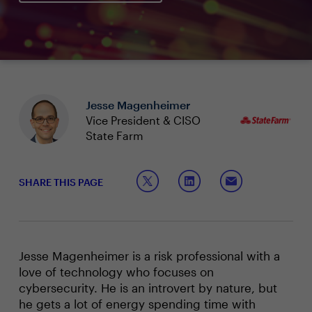
Jesse Magenheimer
Vice President & CISO
State Farm
SHARE THIS PAGE
Jesse Magenheimer is a risk professional with a
love of technology who focuses on
cybersecurity. He is an introvert by nature, but
he gets a lot of energy spending time with