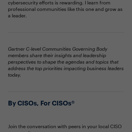
cybersecurity efforts is rewarding. I learn from
professional communities like this one and grow as
a leader.
Gartner C-level Communities Governing Body
members share their insights and leadership
perspectives to shape the agendas and topics that
address the top priorities impacting business leaders
today.
By CISOs, For CISOs®
Join the conversation with peers in your local CISO