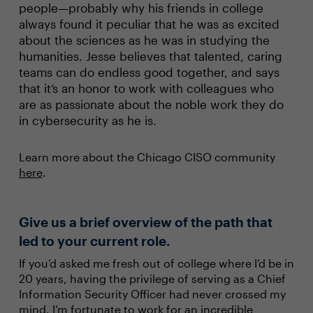
people—probably why his friends in college
always found it peculiar that he was as excited
about the sciences as he was in studying the
humanities. Jesse believes that talented, caring
teams can do endless good together, and says
that it’s an honor to work with colleagues who
are as passionate about the noble work they do
in cybersecurity as he is.
Learn more about the Chicago CISO community
here
.
Give us a brief overview of the path that
led to your current role.
If you’d asked me fresh out of college where I’d be in
20 years, having the privilege of serving as a Chief
Information Security Officer had never crossed my
mind. I’m fortunate to work for an incredible