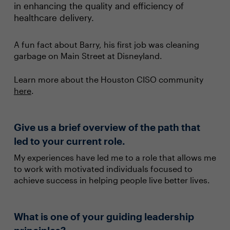
in enhancing the quality and efficiency of
healthcare delivery.
A fun fact about Barry, his first job was cleaning
garbage on Main Street at Disneyland.
Learn more about the Houston CISO community
here
.
Give us a brief overview of the path that
led to your current role.
My experiences have led me to a role that allows me
to work with motivated individuals focused to
achieve success in helping people live better lives.
What is one of your guiding leadership