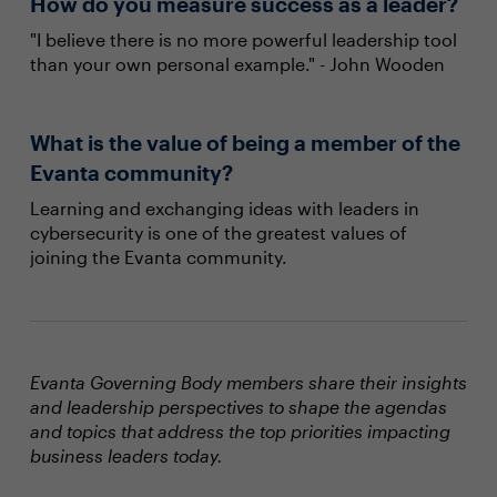
How do you measure success as a leader?
"I believe there is no more powerful leadership tool
than your own personal example." - John Wooden
What is the value of being a member of the
Evanta community?
Learning and exchanging ideas with leaders in
cybersecurity is one of the greatest values of
joining the Evanta community.
Evanta Governing Body members share their insights
and leadership perspectives to shape the agendas
and topics that address the top priorities impacting
business leaders today.