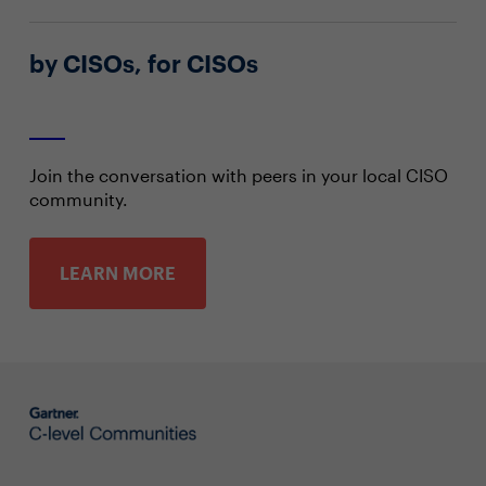
by CISOs, for CISOs
Join the conversation with peers in your local CISO
community.
LEARN MORE