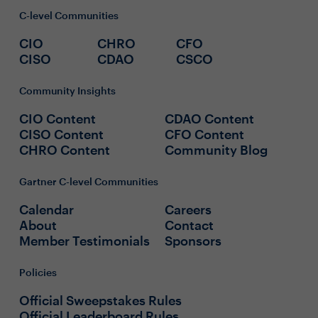
C-level Communities
CIO
CHRO
CFO
CISO
CDAO
CSCO
Community Insights
CIO Content
CDAO Content
CISO Content
CFO Content
CHRO Content
Community Blog
Gartner C-level Communities
Calendar
Careers
About
Contact
Member Testimonials
Sponsors
Policies
Official Sweepstakes Rules
Official Leaderboard Rules