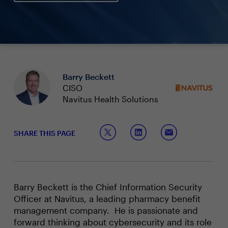
Barry Beckett
CISO
Navitus Health Solutions
SHARE THIS PAGE
Barry Beckett is the Chief Information Security
Officer at Navitus, a leading pharmacy benefit
management company. He is passionate and
forward thinking about cybersecurity and its role