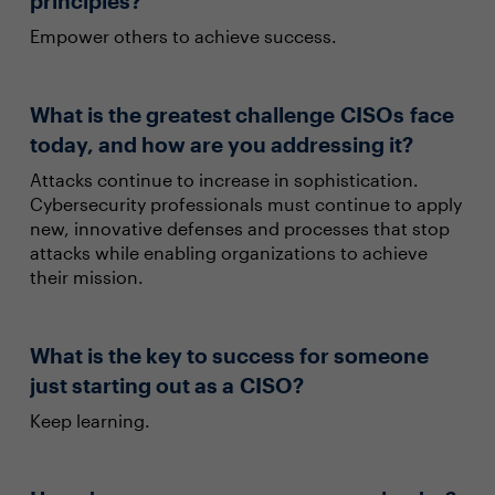
principles?
Empower others to achieve success.
What is the greatest challenge CISOs face
today, and how are you addressing it?
Attacks continue to increase in sophistication.
Cybersecurity professionals must continue to apply
new, innovative defenses and processes that stop
attacks while enabling organizations to achieve
their mission.
What is the key to success for someone
just starting out as a CISO?
Keep learning.