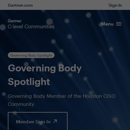
Gartner.com
Sign In
Menu
Governing Body Spotlight
Governing Body
Spotlight
Governing Body Member of the Houston CISO
Community
Member Sign In