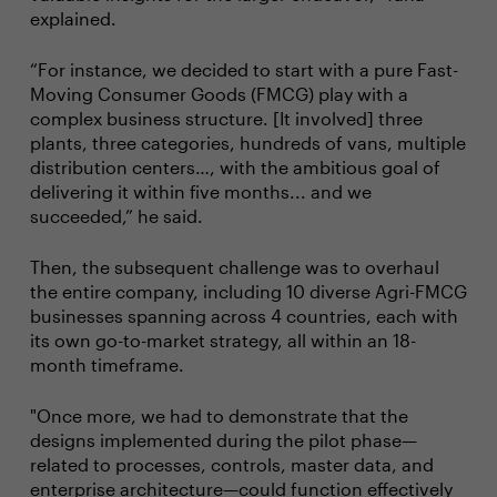
explained.
“For instance, we decided to start with a pure Fast-
Moving Consumer Goods (FMCG) play with a
complex business structure. [It involved] three
plants, three categories, hundreds of vans, multiple
distribution centers…, with the ambitious goal of
delivering it within five months... and we
succeeded,” he said.
Then, the subsequent challenge was to overhaul
the entire company, including 10 diverse Agri-FMCG
businesses spanning across 4 countries, each with
its own go-to-market strategy, all within an 18-
month timeframe.
"Once more, we had to demonstrate that the
designs implemented during the pilot phase—
related to processes, controls, master data, and
enterprise architecture—could function effectively