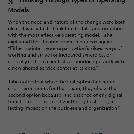
Thinking Through Types of Operating
Models
When the need and nature of the change were both
clear, it was vital to back the digital transformation
with the most effective operating model. Taha
explained that it came down to choices again:
“Either maintain your organization’s siloed ways of
working and strive for increased synergies, or
radically shift to a centralized modus operandi with
a new shared service center at its core.”
Taha noted that while the first option had some
short-term merits for their team, they chose the
second option because “the essence of any digital
transformation is to deliver the highest, longest-
lasting impact on the business and organization.”