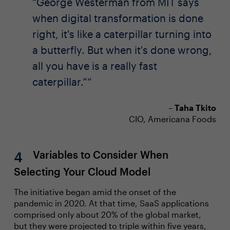
George Westerman from MIT says
when digital transformation is done
right, it's like a caterpillar turning into
a butterfly. But when it's done wrong,
all you have is a really fast
caterpillar.”
–
Taha Tkito
CIO, Americana Foods
Variables to Consider When
Selecting Your Cloud Model
The initiative began amid the onset of the
pandemic in 2020. At that time, SaaS applications
comprised only about 20% of the global market,
but they were projected to triple within five years,