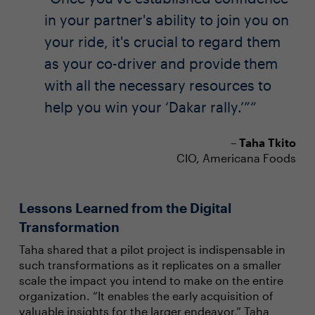
in your partner's ability to join you on
your ride, it's crucial to regard them
as your co-driver and provide them
with all the necessary resources to
help you win your ‘Dakar rally.’”
–
Taha Tkito
CIO, Americana Foods
Lessons Learned from the Digital
Transformation
Taha shared that a pilot project is indispensable in
such transformations as it replicates on a smaller
scale the impact you intend to make on the entire
organization. “It enables the early acquisition of
valuable insights for the larger endeavor,” Taha