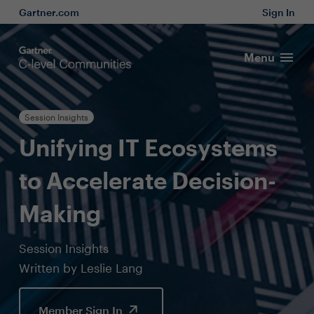
Gartner.com
Sign In
Menu
Session Insights
Unifying IT Ecosystems
to Accelerate Decision-
Making
Session Insights
Written by Leslie Lang
Member Sign In