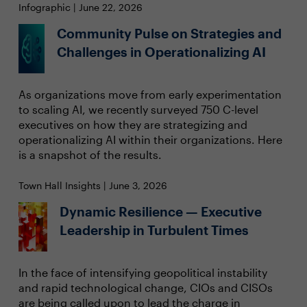
Infographic | June 22, 2026
Community Pulse on Strategies and
Challenges in Operationalizing AI
As organizations move from early experimentation
to scaling AI, we recently surveyed 750 C-level
executives on how they are strategizing and
operationalizing AI within their organizations. Here
is a snapshot of the results.
Town Hall Insights | June 3, 2026
Dynamic Resilience — Executive
Leadership in Turbulent Times
In the face of intensifying geopolitical instability
and rapid technological change, CIOs and CISOs
are being called upon to lead the charge in