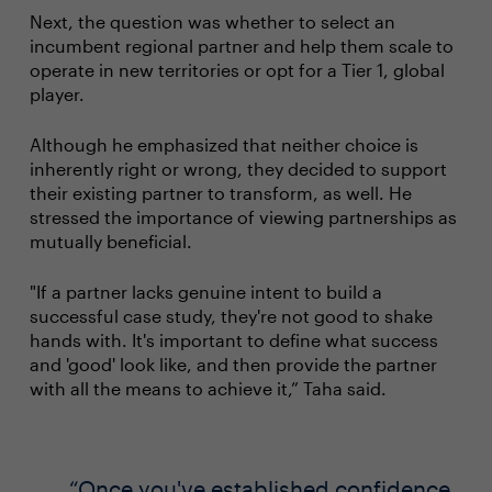
Next, the question was whether to select an
incumbent regional partner and help them scale to
operate in new territories or opt for a Tier 1, global
player.
Although he emphasized that neither choice is
inherently right or wrong, they decided to support
their existing partner to transform, as well. He
stressed the importance of viewing partnerships as
mutually beneficial.
"If a partner lacks genuine intent to build a
successful case study, they're not good to shake
hands with. It's important to define what success
and 'good' look like, and then provide the partner
with all the means to achieve it,” Taha said.
Once you've established confidence