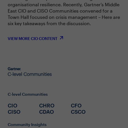
organisational resilience. Recently, Gartner’s Middle
East CIO and CISO Communities convened for a
Town Hall focused on crisis management – Here are
six key takeaways from the discussion.
VIEW MORE CIO CONTENT
C-level Communities
CIO
CHRO
CFO
CISO
CDAO
CSCO
Community Insights