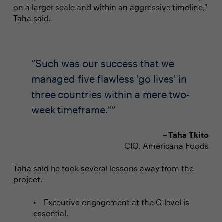
on a larger scale and within an aggressive timeline,"
Taha said.
Such was our success that we
managed five flawless 'go lives' in
three countries within a mere two-
week timeframe.”
–
Taha Tkito
CIO, Americana Foods
Taha said he took several lessons away from the
project.
Executive engagement at the C-level is
essential.