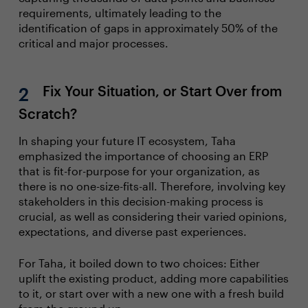
requirements, ultimately leading to the
identification of gaps in approximately 50% of the
critical and major processes.
Fix Your Situation, or Start Over from
Scratch?
In shaping your future IT ecosystem, Taha
emphasized the importance of choosing an ERP
that is fit-for-purpose for your organization, as
there is no one-size-fits-all. Therefore, involving key
stakeholders in this decision-making process is
crucial, as well as considering their varied opinions,
expectations, and diverse past experiences.
For Taha, it boiled down to two choices: Either
uplift the existing product, adding more capabilities
to it, or start over with a new one with a fresh build