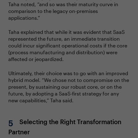
Taha noted, “and so was their maturity curve in
comparison to the legacy on-premises
applications.”
Taha explained that while it was evident that SaaS
represented the future, an immediate transition
could incur significant operational costs if the core
(process manufacturing and distribution) were
affected or jeopardized.
Ultimately, their choice was to go with an improved
hybrid model. “We chose not to compromise on the
present, by sustaining our robust core, or on the
future, by adopting a SaaS-first strategy for any
new capabilities,” Taha said.
Selecting the Right Transformation
Partner