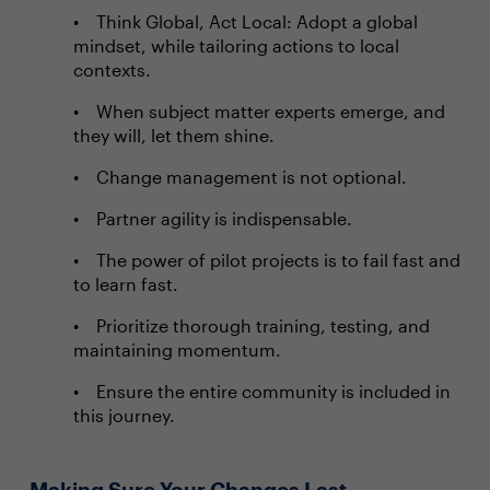
Think Global, Act Local: Adopt a global
mindset, while tailoring actions to local
contexts.
When subject matter experts emerge, and
they will, let them shine.
Change management is not optional.
Partner agility is indispensable.
The power of pilot projects is to fail fast and
to learn fast.
Prioritize thorough training, testing, and
maintaining momentum.
Ensure the entire community is included in
this journey.
Making Sure Your Changes Last