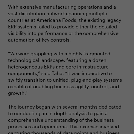
With extensive manufacturing operations and a
vast distribution network spanning multiple
countries at Americana Foods, the existing legacy
ERP systems failed to provide either the detailed
visibility into performance or the comprehensive
automation of key controls.
“We were grappling with a highly fragmented
technological landscape, featuring a dozen
heterogeneous ERPs and core infrastructure
components,” said Taha. “It was imperative to
swiftly transition to unified, plug-and-play systems
capable of enabling business agility, control, and
growth.”
The journey began with several months dedicated
to conducting an in-depth analysis to gain a
comprehensive understanding of the business
processes and operations. This exercise involved
capturing thousands of data points and business