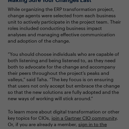
While organizing the ERP transformation project,
change agents were selected from each business
unit to actively participate in the project team. Their
roles included conducting business impact
analyses and managing effective communication
and adoption of the change.
“You should choose individuals who are capable of
both listening and being listened to, as they need
both to advocate for the change and accompany
their peers throughout the project’s peaks and
valleys,” said Taha. “The key focus is on ensuring
that users not only accept but embrace the change
so that the new solutions are fully adopted and the
new ways of working will stick around.”
To learn more about digital transformation or other
key topics for CIOs,
join a Gartner CIO community
.
Or, if you are already a member,
sign in to the