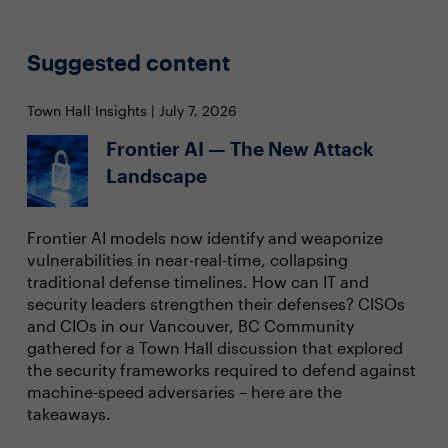
Suggested content
Town Hall Insights | July 7, 2026
Frontier AI — The New Attack
Landscape
Frontier AI models now identify and weaponize
vulnerabilities in near-real-time, collapsing
traditional defense timelines. How can IT and
security leaders strengthen their defenses? CISOs
and CIOs in our Vancouver, BC Community
gathered for a Town Hall discussion that explored
the security frameworks required to defend against
machine-speed adversaries – here are the
takeaways.