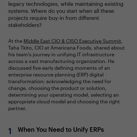
legacy technologies, while maintaining existing
systems. Where do you start when all these
projects require buy-in from different
stakeholders?
At the
Middle East CIO & CISO Executive Summit
,
Taha Tkito, CIO at Americana Foods, shared about
his team's journey in unifying IT infrastructure
across a vast manufacturing organization. He
discussed five early defining moments of an
enterprise resource planning (ERP) digital
transformation: acknowledging the need for
change, choosing the product or solution,
determining your operating model, selecting an
appropriate cloud model and choosing the right
partner.
When You Need to Unify ERPs