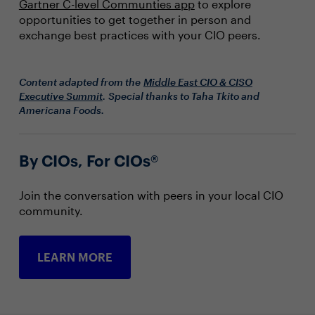
Gartner C-level Communties app
to explore
opportunities to get together in person and
exchange best practices with your CIO peers.
Content adapted from the
Middle East CIO & CISO
Executive Summit
. Special thanks to Taha Tkito and
Americana Foods.
By CIOs, For CIOs®
Join the conversation with peers in your local CIO
community.
LEARN MORE