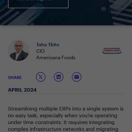
Taha Tkito
CIO
Americana Foods
SHARE
APRIL 2024
Streamlining multiple ERPs into a single system is
no easy task, especially when you’re operating
under time constraints. It requires integrating
complex infrastructure networks and migrating