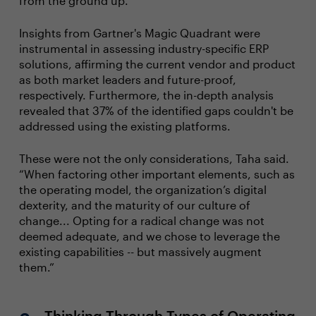
from the ground up.
Insights from Gartner's Magic Quadrant were
instrumental in assessing industry-specific ERP
solutions, affirming the current vendor and product
as both market leaders and future-proof,
respectively. Furthermore, the in-depth analysis
revealed that 37% of the identified gaps couldn't be
addressed using the existing platforms.
These were not the only considerations, Taha said.
“When factoring other important elements, such as
the operating model, the organization’s digital
dexterity, and the maturity of our culture of
change... Opting for a radical change was not
deemed adequate, and we chose to leverage the
existing capabilities -- but massively augment
them.”