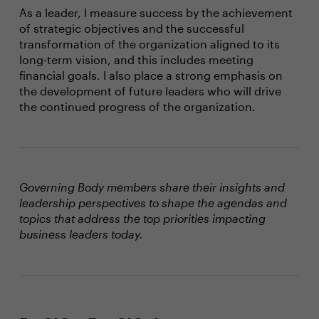
As a leader, I measure success by the achievement
of strategic objectives and the successful
transformation of the organization aligned to its
long-term vision, and this includes meeting
financial goals. I also place a strong emphasis on
the development of future leaders who will drive
the continued progress of the organization.
Governing Body members share their insights and
leadership perspectives to shape the agendas and
topics that address the top priorities impacting
business leaders today.