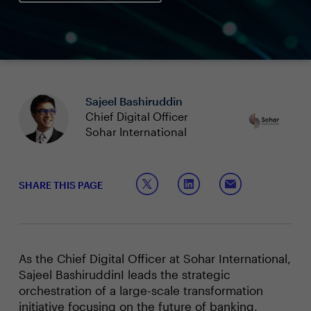
Sajeel Bashiruddin
Chief Digital Officer
Sohar International
SHARE THIS PAGE
As the Chief Digital Officer at Sohar International,
Sajeel BashiruddinI leads the strategic
orchestration of a large-scale transformation
initiative focusing on the future of banking,