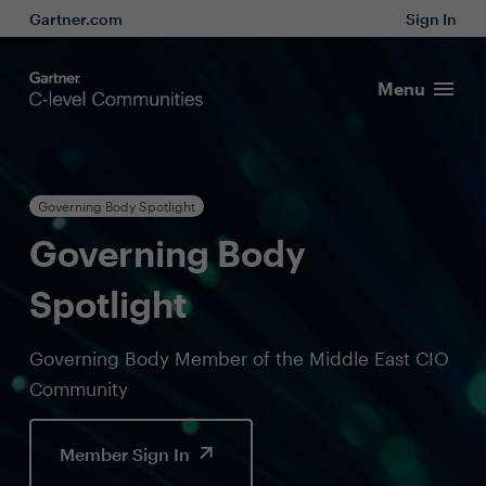
Gartner.com
Sign In
Menu
Governing Body Spotlight
Governing Body
Spotlight
Governing Body Member of the Middle East CIO
Community
Member Sign In