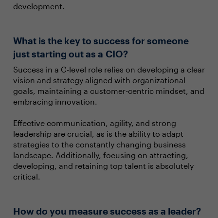
development.
What is the key to success for someone
just starting out as a CIO?
Success in a C-level role relies on developing a clear
vision and strategy aligned with organizational
goals, maintaining a customer-centric mindset, and
embracing innovation.
Effective communication, agility, and strong
leadership are crucial, as is the ability to adapt
strategies to the constantly changing business
landscape. Additionally, focusing on attracting,
developing, and retaining top talent is absolutely
critical.
How do you measure success as a leader?