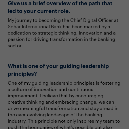
Give us a brief overview of the path that
led to your current role.
My journey to becoming the Chief Digital Officer at
Sohar International Bank has been marked by a
dedication to strategic thinking, innovation and a
passion for driving transformation in the banking
sector.
What is one of your guiding leadership
principles?
One of my guiding leadership principles is fostering
a culture of innovation and continuous
improvement. I believe that by encouraging
creative thinking and embracing change, we can
drive meaningful transformation and stay ahead in
the ever-evolving landscape of the banking
industry. This principle not only inspires my team to
push the boundaries of what's possible but also