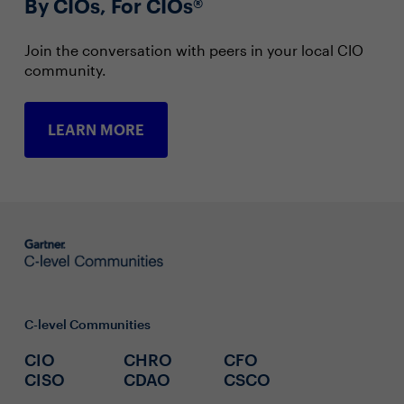
By CIOs, For CIOs®
Join the conversation with peers in your local CIO
community.
LEARN MORE
C-level Communities
CIO
CHRO
CFO
CISO
CDAO
CSCO