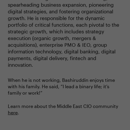
spearheading business expansion, pioneering
digital strategies, and fostering organizational
growth. He is responsible for the dynamic
portfolio of critical functions, each pivotal to the
strategic growth, which includes strategy
execution (organic growth, mergers &
acquisitions), enterprise PMO & IEO, group
information technology, digital banking, digital
payments, digital delivery, fintech and
innovation.
When he is not working, Bashiruddin enjoys time
with his family. He said, “I lead a binary life; it’s
family or work!”
Learn more about the Middle East CIO community
here
.