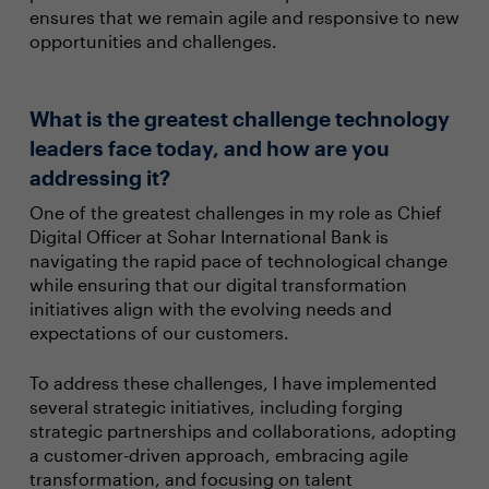
ensures that we remain agile and responsive to new
opportunities and challenges.
What is the greatest challenge technology
leaders face today, and how are you
addressing it?
One of the greatest challenges in my role as Chief
Digital Officer at Sohar International Bank is
navigating the rapid pace of technological change
while ensuring that our digital transformation
initiatives align with the evolving needs and
expectations of our customers.
To address these challenges, I have implemented
several strategic initiatives, including forging
strategic partnerships and collaborations, adopting
a customer-driven approach, embracing agile
transformation, and focusing on talent