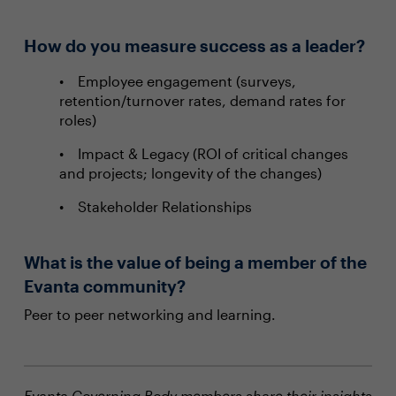
How do you measure success as a leader?
Employee engagement (surveys,
retention/turnover rates, demand rates for
roles)
Impact & Legacy (ROI of critical changes
and projects; longevity of the changes)
Stakeholder Relationships
What is the value of being a member of the
Evanta community?
Peer to peer networking and learning.
Evanta Governing Body members share their insights