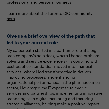
professional and personal journeys.
Learn more about the Toronto CIO community
here
.
Give us a brief overview of the path that
led to your current role.
My career path started in a part-time role at a big
tech company's help desk, where I honed problem-
solving and service excellence skills coupling with
best practice standards. I moved into financial
services, where I led transformative initiatives,
improving processes, and enhancing
organizational performance. In the pharmaceutical
sector, I leveraged my IT expertise to evolve
services and partnerships, implementing innovative
technologies in digital marketing and fostering
strategic alliances, helping make a positive impact