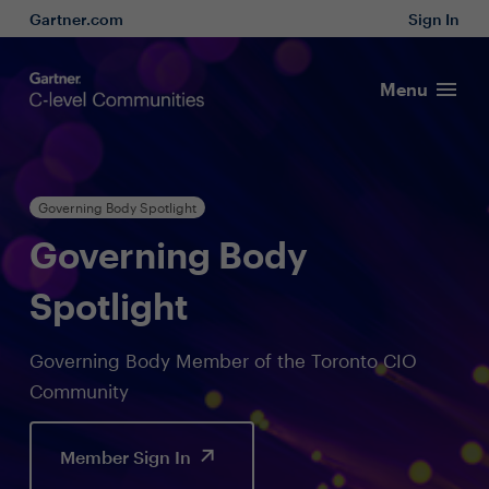
Gartner.com
Sign In
Menu
Governing Body Spotlight
Governing Body
Spotlight
Governing Body Member of the Toronto CIO
Community
Member Sign In