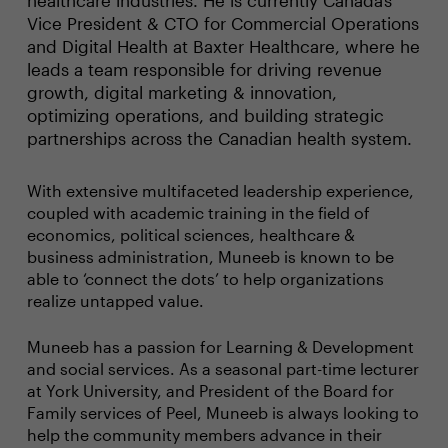
healthcare industries. He is currently Canada’s
Vice President & CTO for Commercial Operations
and Digital Health at Baxter Healthcare, where he
leads a team responsible for driving revenue
growth, digital marketing & innovation,
optimizing operations, and building strategic
partnerships across the Canadian health system.
With extensive multifaceted leadership experience,
coupled with academic training in the field of
economics, political sciences, healthcare &
business administration, Muneeb is known to be
able to ‘connect the dots’ to help organizations
realize untapped value.
Muneeb has a passion for Learning & Development
and social services. As a seasonal part-time lecturer
at York University, and President of the Board for
Family services of Peel, Muneeb is always looking to
help the community members advance in their