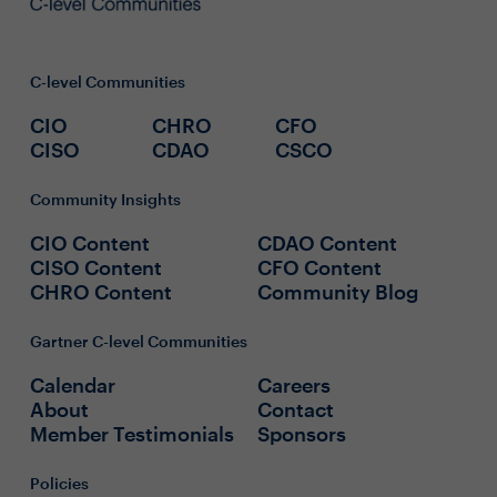
C-level Communities
CIO
CHRO
CFO
CISO
CDAO
CSCO
Community Insights
CIO Content
CDAO Content
CISO Content
CFO Content
CHRO Content
Community Blog
Gartner C-level Communities
Calendar
Careers
About
Contact
Member Testimonials
Sponsors
Policies