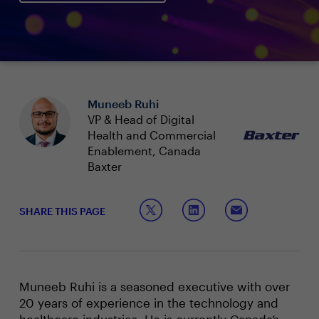
Muneeb Ruhi
VP & Head of Digital
Health and Commercial
Enablement, Canada
Baxter
SHARE THIS PAGE
Muneeb Ruhi is a seasoned executive with over
20 years of experience in the technology and