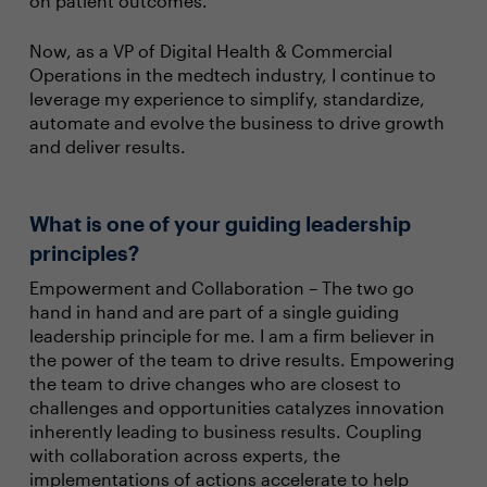
on patient outcomes.
Now, as a VP of Digital Health & Commercial
Operations in the medtech industry, I continue to
leverage my experience to simplify, standardize,
automate and evolve the business to drive growth
and deliver results.
What is one of your guiding leadership
principles?
Empowerment and Collaboration – The two go
hand in hand and are part of a single guiding
leadership principle for me. I am a firm believer in
the power of the team to drive results. Empowering
the team to drive changes who are closest to
challenges and opportunities catalyzes innovation
inherently leading to business results. Coupling
with collaboration across experts, the
implementations of actions accelerate to help