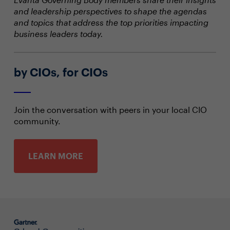
and leadership perspectives to shape the agendas
and topics that address the top priorities impacting
business leaders today.
by CIOs, for CIOs
Join the conversation with peers in your local CIO
community.
LEARN MORE