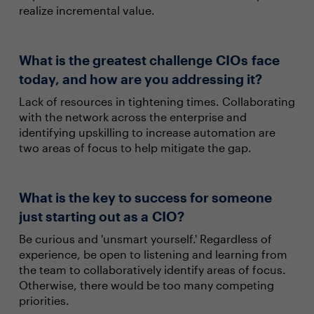
realize incremental value.
What is the greatest challenge CIOs face
today, and how are you addressing it?
Lack of resources in tightening times. Collaborating
with the network across the enterprise and
identifying upskilling to increase automation are
two areas of focus to help mitigate the gap.
What is the key to success for someone
just starting out as a CIO?
Be curious and 'unsmart yourself.' Regardless of
experience, be open to listening and learning from
the team to collaboratively identify areas of focus.
Otherwise, there would be too many competing
priorities.