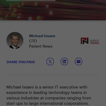
Michael Issaev
CTO
Patient News
SHARE THIS PAGE
Michael Issaev is a senior IT executive with
experience in leading technology teams in
various industries at companies ranging from
start-ups to large international corporations.