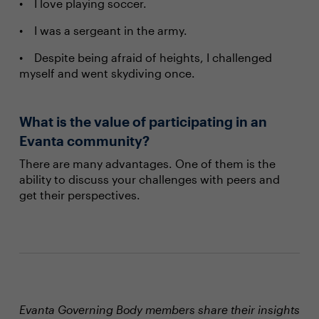
I love playing soccer.
I was a sergeant in the army.
Despite being afraid of heights, I challenged
myself and went skydiving once.
What is the value of participating in an
Evanta community?
There are many advantages. One of them is the
ability to discuss your challenges with peers and
get their perspectives.
Evanta Governing Body members share their insights