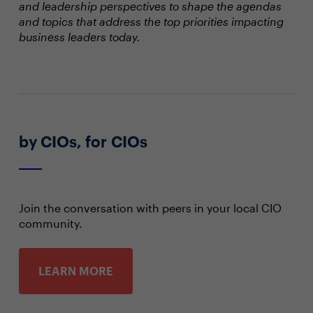
and leadership perspectives to shape the agendas
and topics that address the top priorities impacting
business leaders today.
by CIOs, for CIOs
Join the conversation with peers in your local CIO
community.
LEARN MORE