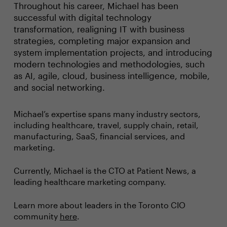
Throughout his career, Michael has been
successful with digital technology
transformation, realigning IT with business
strategies, completing major expansion and
system implementation projects, and introducing
modern technologies and methodologies, such
as AI, agile, cloud, business intelligence, mobile,
and social networking.
Michael’s expertise spans many industry sectors,
including healthcare, travel, supply chain, retail,
manufacturing, SaaS, financial services, and
marketing.
Currently, Michael is the CTO at Patient News, a
leading healthcare marketing company.
Learn more about leaders in the Toronto CIO
community
here
.