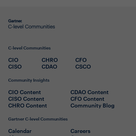
C-level Communities
CIO
CHRO
CFO
CISO
CDAO
CSCO
Community Insights
CIO Content
CDAO Content
CISO Content
CFO Content
CHRO Content
Community Blog
Gartner C-level Communities
Calendar
Careers