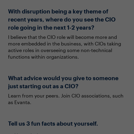
With disruption being a key theme of
recent years, where do you see the CIO
role going in the next 1-2 years?
I believe that the CIO role will become more and
more embedded in the business, with CIOs taking
active roles in overseeing some non-technical
functions within organizations.
What advice would you give to someone
just starting out as a CIO?
Learn from your peers. Join CIO associations, such
as Evanta.
Tell us 3 fun facts about yourself.