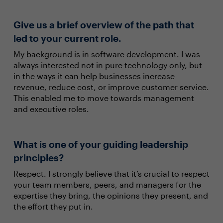
Give us a brief overview of the path that
led to your current role.
My background is in software development. I was
always interested not in pure technology only, but
in the ways it can help businesses increase
revenue, reduce cost, or improve customer service.
This enabled me to move towards management
and executive roles.
What is one of your guiding leadership
principles?
Respect. I strongly believe that it’s crucial to respect
your team members, peers, and managers for the
expertise they bring, the opinions they present, and
the effort they put in.