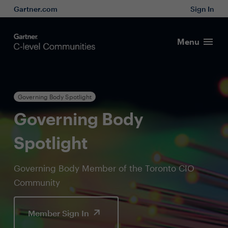
Gartner.com
Sign In
Menu
Governing Body Spotlight
Governing Body
Spotlight
Governing Body Member of the Toronto CIO
Community
Member Sign In