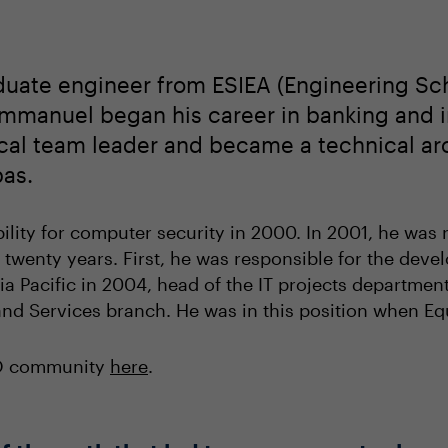
uate engineer from ESIEA (Engineering Scho
Emmanuel began his career in banking and i
ical team leader and became a technical arc
bas.
lity for computer security in 2000. In 2001, he was r
 twenty years. First, he was responsible for the dev
ia Pacific in 2004, head of the IT projects departmen
nd Services branch. He was in this position when Eq
IO community
here
.