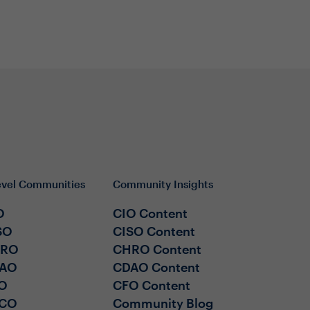
evel Communities
Community Insights
O
CIO Content
SO
CISO Content
HRO
CHRO Content
AO
CDAO Content
O
CFO Content
CO
Community Blog