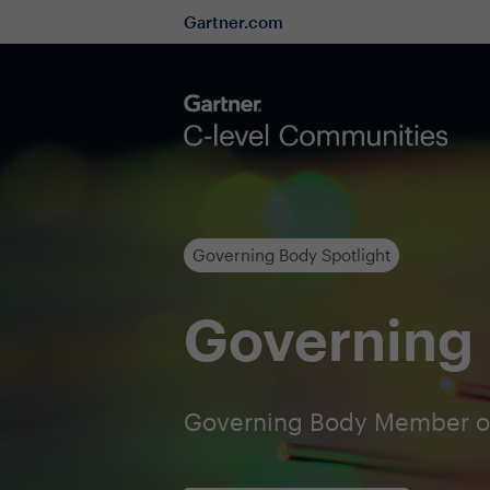
Gartner.com
Governing Body Spotlight
Governing 
Governing Body Member o