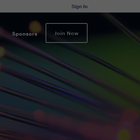
Sign In
Join Now
Sponsors