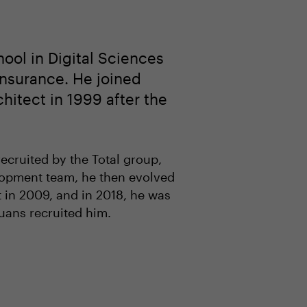
ol in Digital Sciences
nsurance. He joined
hitect in 1999 after the
ecruited by the Total group,
elopment team, he then evolved
t in 2009, and in 2018, he was
uans recruited him.