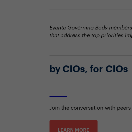
Evanta Governing Body members s
that address the top priorities i
by CIOs, for CIOs
Join the conversation with peers
LEARN MORE