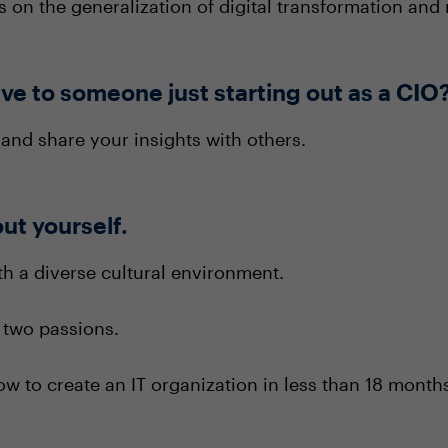
s on the generalization of digital transformation and
ve to someone just starting out as a CIO
and share your insights with others.
out yourself.
th a diverse cultural environment.
 two passions.
ow to create an IT organization in less than 18 mont