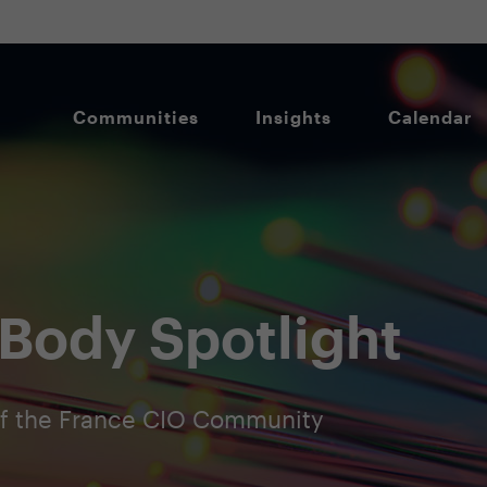
Communities
Insights
Calendar
Body Spotlight
f the France CIO Community