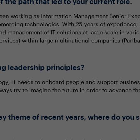
f the path that led to your current role.
been working as Information Management Senior Exec
merging technologies. With 25 years of experience, I
and management of IT solutions at large scale in vari
 services) within large multinational companies (Par
ng leadership principles?
ology, IT needs to onboard people and support busines
ays try to imagine the future in order to advance the
ey theme of recent years, where do you s