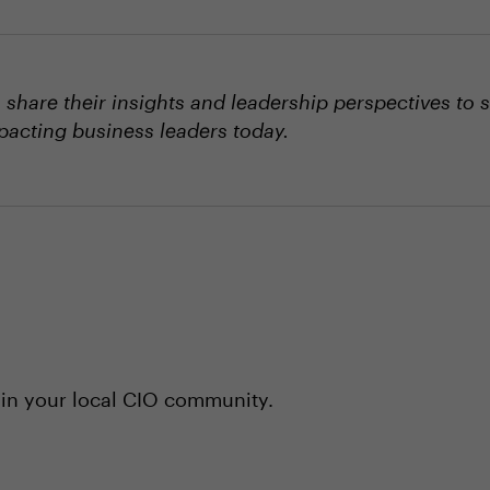
hare their insights and leadership perspectives to 
mpacting business leaders today.
 in your local CIO community.