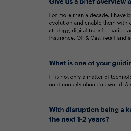
Give us a brief overview o
For more than a decade, I have 
evolution and enable them with e
strategy, digital transformation 
Insurance, Oil & Gas, retail and
What is one of your guidi
IT is not only a matter of techn
continuously changing world. Alw
With disruption being a k
the next 1-2 years?