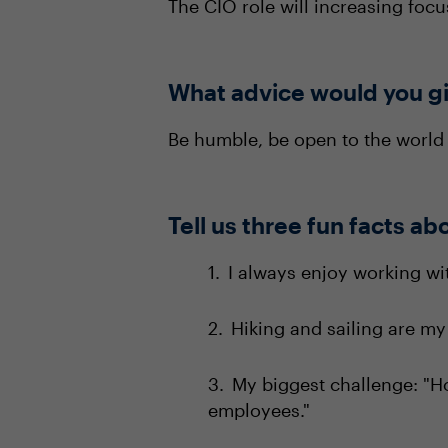
The CIO role will increasing focu
What advice would you gi
Be humble, be open to the world 
Tell us three fun facts ab
I always enjoy working wi
Hiking and sailing are my
My biggest challenge: "H
employees."