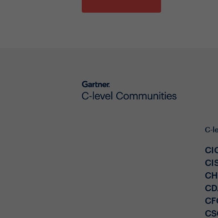
C-l
CI
CI
C
CD
CF
CS