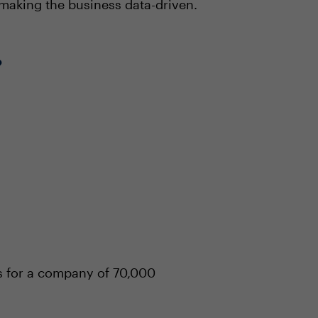
 making the business data-driven.
?
hs for a company of 70,000