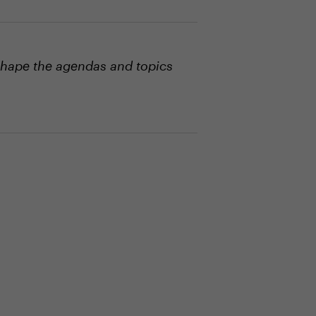
shape the agendas and topics