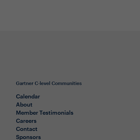
Gartner C-level Communities
Calendar
About
Member Testimonials
Careers
Contact
Sponsors