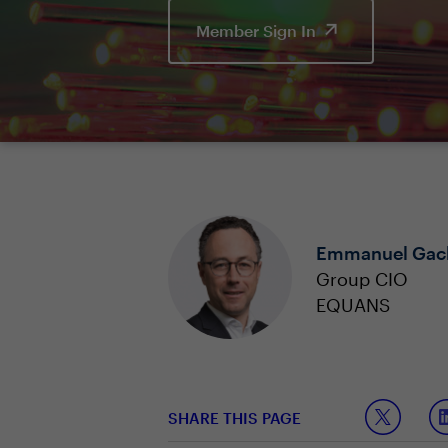
Member Sign In
Emmanuel Gac
Group CIO
EQUANS
SHARE THIS PAGE