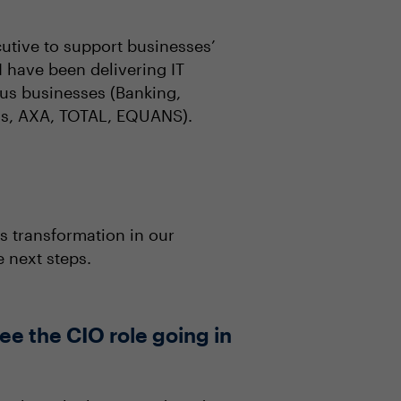
utive to support businesses’
 have been delivering IT
ous businesses (Banking,
ibas, AXA, TOTAL, EQUANS).
s transformation in our
 next steps.
ee the CIO role going in