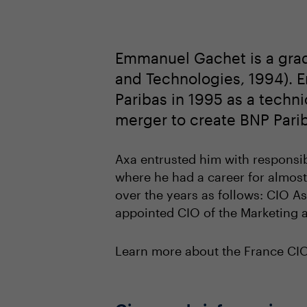
Emmanuel Gachet is a grad
and Technologies, 1994). 
Paribas in 1995 as a techn
merger to create BNP Pari
Axa entrusted him with responsibi
where he had a career for almost
over the years as follows: CIO As
appointed CIO of the Marketing a
Learn more about the France C