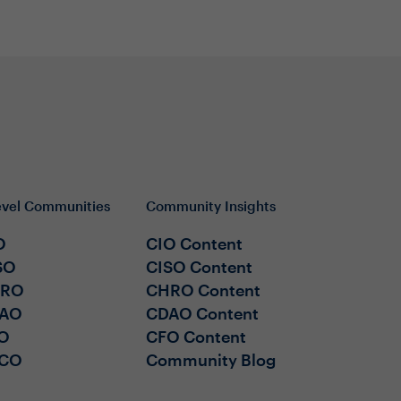
evel Communities
Community Insights
O
CIO Content
SO
CISO Content
HRO
CHRO Content
AO
CDAO Content
O
CFO Content
CO
Community Blog