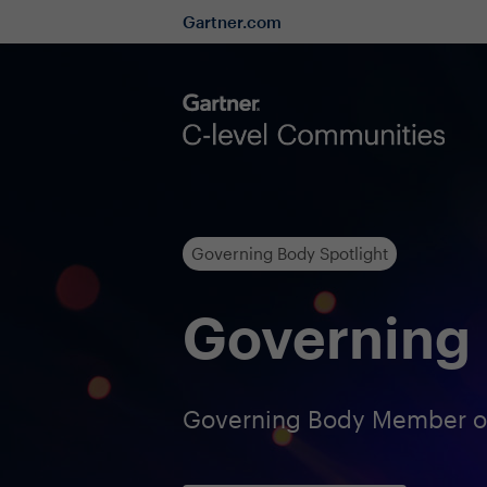
Gartner.com
Governing Body Spotlight
Governing 
Governing Body Member of