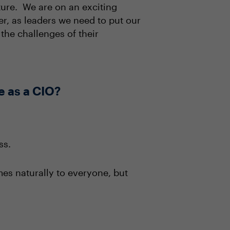
ture. We are on an exciting
r, as leaders we need to put our
the challenges of their
e as a CIO?
ss.
mes naturally to everyone, but