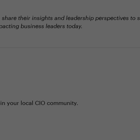
hare their insights and leadership perspectives to 
mpacting business leaders today.
 in your local CIO community.