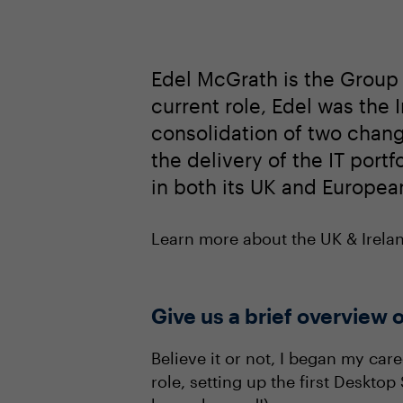
Edel McGrath is the Group 
current role, Edel was the
consolidation of two change
the delivery of the IT port
in both its UK and European
Learn more about the UK & Irel
Give us a brief overview o
Believe it or not, I began my car
role, setting up the first Deskto