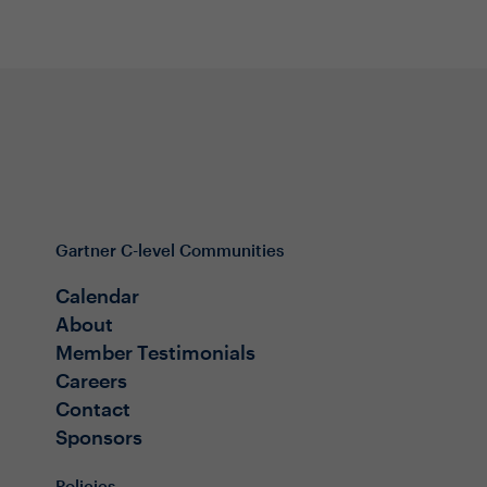
Gartner C-level Communities
Calendar
About
Member Testimonials
Careers
Contact
Sponsors
Policies