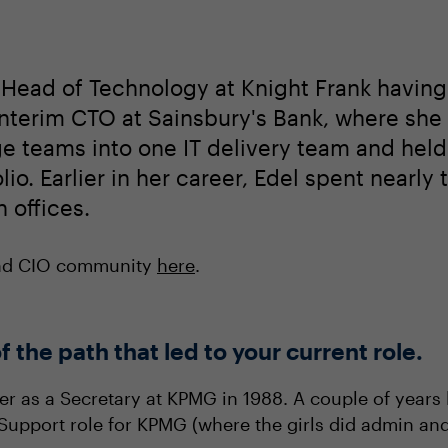
Head of Technology at Knight Frank having j
 Interim CTO at Sainsbury's Bank, where sh
 teams into one IT delivery team and held o
folio. Earlier in her career, Edel spent near
 offices.
and CIO community
here
.
f the path that led to your current role.
eer as a Secretary at KPMG in 1988. A couple of years
p Support role for KPMG (where the girls did admin an