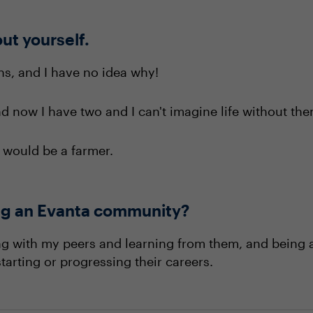
out yourself.
ons, and I have no idea why!
 now I have two and I can't imagine life without the
 I would be a farmer.
ning an Evanta community?
ing with my peers and learning from them, and being a
tarting or progressing their careers.