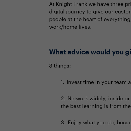
At Knight Frank we have three pr
digital journey to give our cust
people at the heart of everythin
work/home lives.
What advice would you giv
3 things:
Invest time in your team 
Network widely, inside or
the best learning is from th
Enjoy what you do, becaus