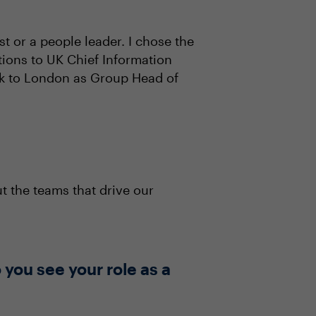
t or a people leader. I chose the
tions to UK Chief Information
ck to London as Group Head of
 the teams that drive our
you see your role as a