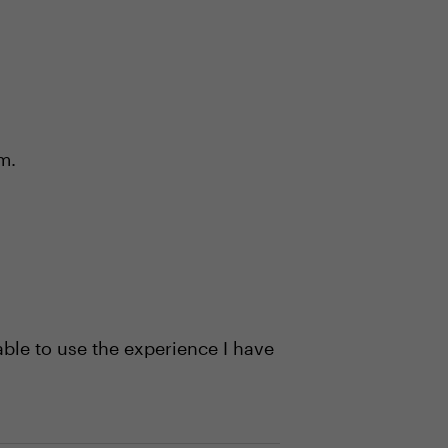
m.
ble to use the experience I have