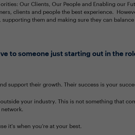
iorities: Our Clients, Our People and Enabling our Fu
omers, clients and people the best experience. Howeve
g, supporting them and making sure they can balance 
e to someone just starting out in the rol
and support their growth. Their success is your succe
 outside your industry. This is not something that co
e network.
e it's when you’re at your best.