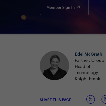
Member Sign In
Edel McGrath
Partner, Group
Head of
Technology
Knight Frank
SHARE THIS PAGE