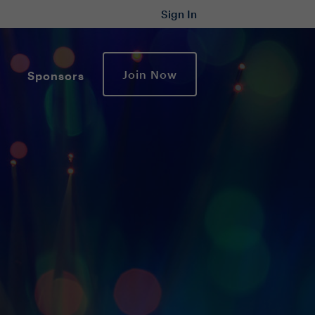
Sign In
Join Now
Sponsors