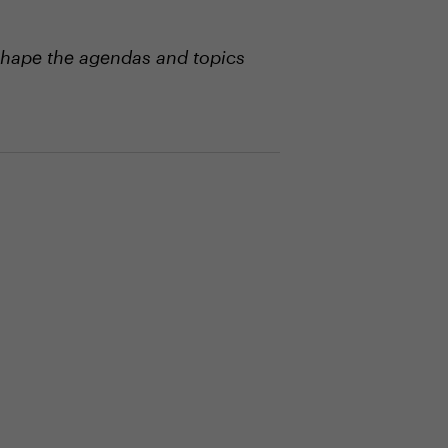
shape the agendas and topics