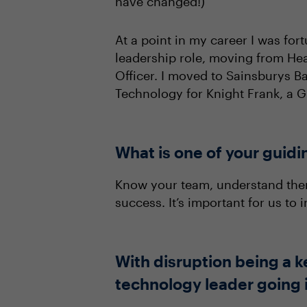
have changed!)
At a point in my career I was for
leadership role, moving from Hea
Officer. I moved to Sainsburys 
Technology for Knight Frank, a G
What is one of your guidi
Know your team, understand them
success. It’s important for us to
With disruption being a k
technology leader going i