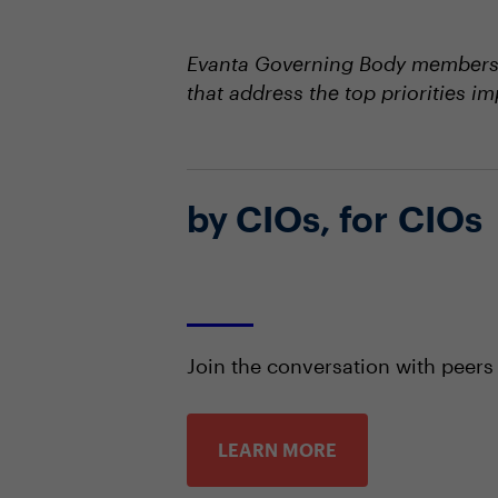
Evanta Governing Body members s
that address the top priorities i
by CIOs, for CIOs
Join the conversation with peers
LEARN MORE