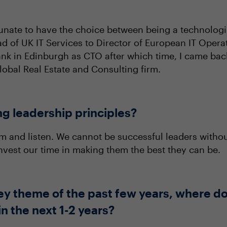
tunate to have the choice between being a technologis
d of UK IT Services to Director of European IT Opera
Bank in Edinburgh as CTO after which time, I came ba
lobal Real Estate and Consulting firm.
ng leadership principles?
 and listen. We cannot be successful leaders without
 invest our time in making them the best they can be.
ey theme of the past few years, where do 
n the next 1-2 years?