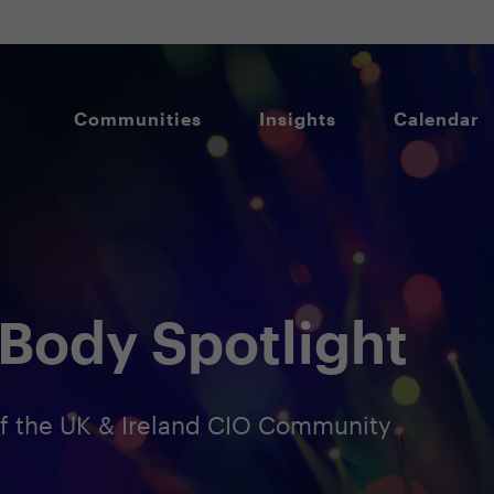
Communities
Insights
Calendar
Body Spotlight
 the UK & Ireland CIO Community