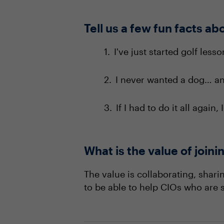
Tell us a few fun facts ab
I've just started golf less
I never wanted a dog… and
If I had to do it all again,
What is the value of joi
The value is collaborating, shar
to be able to help CIOs who are s