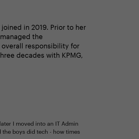
oined in 2019. Prior to her
e managed the
verall responsibility for
ly three decades with KPMG,
 later I moved into an IT Admin
d the boys did tech - how times