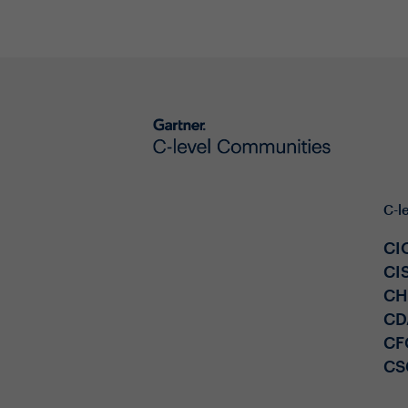
C-l
CI
CI
C
CD
CF
CS