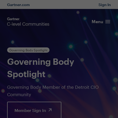
Gartner.com
Sign In
Menu
Governing Body Spotlight
Governing Body
Spotlight
Governing Body Member of the Detroit CIO
Community
Member Sign In