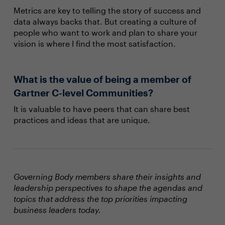
Metrics are key to telling the story of success and
data always backs that. But creating a culture of
people who want to work and plan to share your
vision is where I find the most satisfaction.
What is the value of being a member of
Gartner C-level Communities?
It is valuable to have peers that can share best
practices and ideas that are unique.
Governing Body members share their insights and
leadership perspectives to shape the agendas and
topics that address the top priorities impacting
business leaders today.