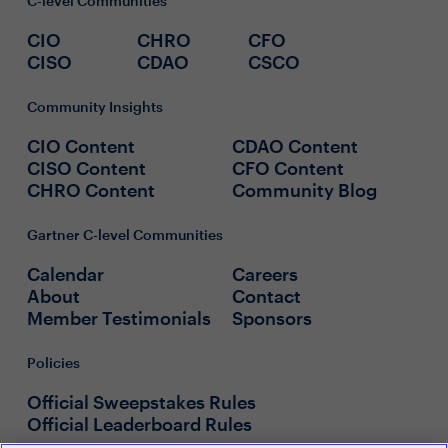
C-level Communities
CIO
CHRO
CFO
CISO
CDAO
CSCO
Community Insights
CIO Content
CDAO Content
CISO Content
CFO Content
CHRO Content
Community Blog
Gartner C-level Communities
Calendar
Careers
About
Contact
Member Testimonials
Sponsors
Policies
Official Sweepstakes Rules
Official Leaderboard Rules