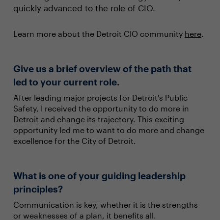
quickly advanced to the role of CIO.
Learn more about the Detroit CIO community
here
.
Give us a brief overview of the path that
led to your current role.
After leading major projects for Detroit's Public
Safety, I received the opportunity to do more in
Detroit and change its trajectory. This exciting
opportunity led me to want to do more and change
excellence for the City of Detroit.
What is one of your guiding leadership
principles?
Communication is key, whether it is the strengths
or weaknesses of a plan, it benefits all.