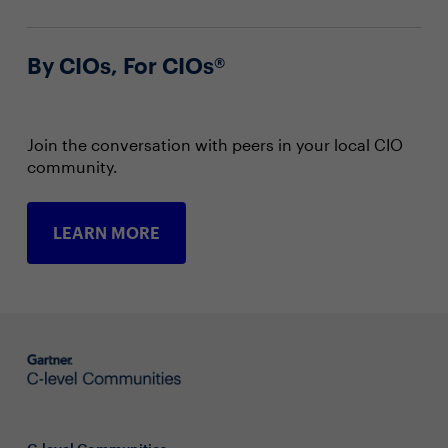
By CIOs, For CIOs®
Join the conversation with peers in your local CIO
community.
LEARN MORE