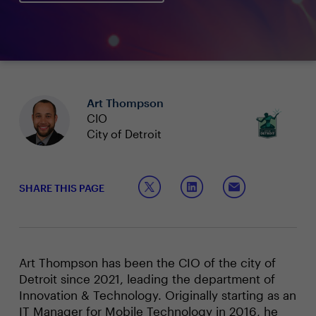
Art Thompson
CIO
City of Detroit
SHARE THIS PAGE
Art Thompson has been the CIO of the city of
Detroit since 2021, leading the department of
Innovation & Technology. Originally starting as an
IT Manager for Mobile Technology in 2016, he