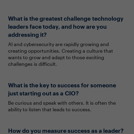
What is the greatest challenge technology
leaders face today, and how are you
addressing it?
AI and cybersecurity are rapidly growing and
creating opportunities. Creating a culture that
wants to grow and adapt to those exciting
challenges is difficult.
What is the key to success for someone
just starting out as a CIO?
Be curious and speak with others. It is often the
ability to listen that leads to success.
How do you measure success as a leader?