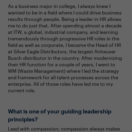
As a business major in college, I always knew I
wanted to be in a field where I could drive business
results through people. Being a leader in HR allows
me to do just that. After spending almost a decade
at ITW, a global, industrial company, and learning
tremendously through progressive HR roles in the
field as well as corporate, I became the Head of HR
at Silver Eagle Distributors, the largest Anheuser
Busch distributor in the country. After modernizing
their HR function for a couple of years, I went to
WM (Waste Management) where I led the strategy
and framework for all talent processes across the
enterprise. All of those roles have led me to my
current role.
What is one of your guiding leadership
principles?
Lead with compassion; compassion always makes