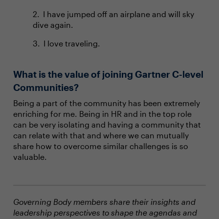
I have jumped off an airplane and will sky
dive again.
I love traveling.
What is the value of joining Gartner C-level
Communities?
Being a part of the community has been extremely
enriching for me. Being in HR and in the top role
can be very isolating and having a community that
can relate with that and where we can mutually
share how to overcome similar challenges is so
valuable.
Governing Body members share their insights and
leadership perspectives to shape the agendas and