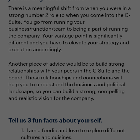
There is a meaningful shift from when you were in a
strong number 2 role to when you come into the C-
Suite. You go from running your
business/function/team to being a part of running
the company. Your vantage point is significantly
different and you have to elevate your strategy and
execution accordingly.
Another piece of advice would be to build strong
relationships with your peers in the C-Suite and the
board. Those relationships and connections will
help you to understand the business and political
landscape, so you can build a strong, compelling
and realistic vision for the company.
Tell us 3 fun facts about yourself.
I am a foodie and love to explore different
cultures and cuisines.