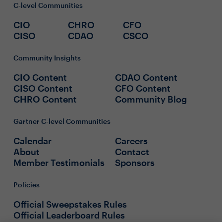
C-level Communities
CIO
CHRO
CFO
CISO
CDAO
CSCO
Community Insights
CIO Content
CDAO Content
CISO Content
CFO Content
CHRO Content
Community Blog
Gartner C-level Communities
Calendar
Careers
About
Contact
Member Testimonials
Sponsors
Policies
Official Sweepstakes Rules
Official Leaderboard Rules