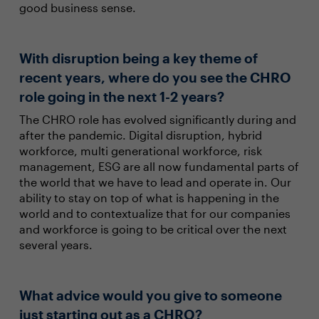
good business sense.
With disruption being a key theme of
recent years, where do you see the CHRO
role going in the next 1-2 years?
The CHRO role has evolved significantly during and
after the pandemic. Digital disruption, hybrid
workforce, multi generational workforce, risk
management, ESG are all now fundamental parts of
the world that we have to lead and operate in. Our
ability to stay on top of what is happening in the
world and to contextualize that for our companies
and workforce is going to be critical over the next
several years.
What advice would you give to someone
just starting out as a CHRO?