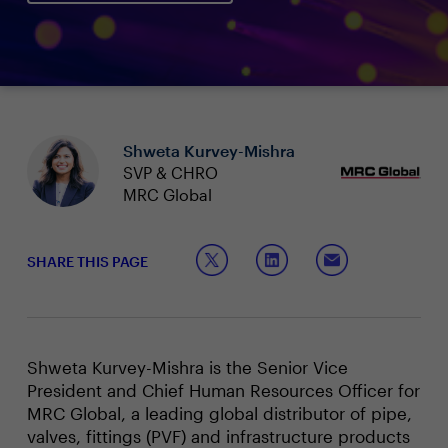
Shweta Kurvey-Mishra
SVP & CHRO
MRC Global
SHARE THIS PAGE
Shweta Kurvey-Mishra is the Senior Vice
President and Chief Human Resources Officer for
MRC Global, a leading global distributor of pipe,
valves, fittings (PVF) and infrastructure products