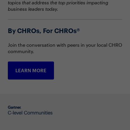
topics that address the top priorities impacting
business leaders today.
By CHROs, For CHROs®
Join the conversation with peers in your local CHRO
community.
LEARN MORE