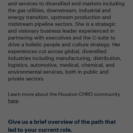
and services to diversified end-markets including
the gas utilities, downstream, industrial and
energy transition, upstream production and
midstream pipeline sectors. She is a strategic
and visionary business leader experienced in
partnering with executives and the C-suite to
drive a holistic people and culture strategy. Her
experiences cut across global, diversified
industries including manufacturing, distribution,
logistics, automotive, medical, chemical, and
environmental services, both in public and
private sectors.
Learn more about the Houston CHRO community
here
.
Give us a brief overview of the path that
led to your current role.