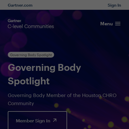
Gartner.com
Sign In
Menu
Governing Body Spotlight
Governing Body
Spotlight
Governing Body Member of the Houston CHRO
Community
Member Sign In