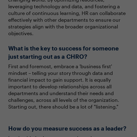
leveraging technology and data, and fostering a
culture of continuous learning, HR can collaborate
effectively with other departments to ensure our
strategies align with the broader organizational
objectives.
What is the key to success for someone
just starting out as a CHRO?
First and foremost, embrace a 'business first'
mindset – telling your story through data and
financial impact to gain support. It is equally
important to develop relationships across all
departments and understand their needs and
challenges, across all levels of the organization.
Starting out, there should be a lot of "listening."
How do you measure success as a leader?