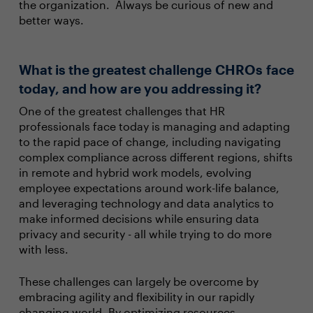
the organization. Always be curious of new and
better ways.
What is the greatest challenge CHROs face
today, and how are you addressing it?
One of the greatest challenges that HR
professionals face today is managing and adapting
to the rapid pace of change, including navigating
complex compliance across different regions, shifts
in remote and hybrid work models, evolving
employee expectations around work-life balance,
and leveraging technology and data analytics to
make informed decisions while ensuring data
privacy and security - all while trying to do more
with less.
These challenges can largely be overcome by
embracing agility and flexibility in our rapidly
changing world. By optimizing resources,