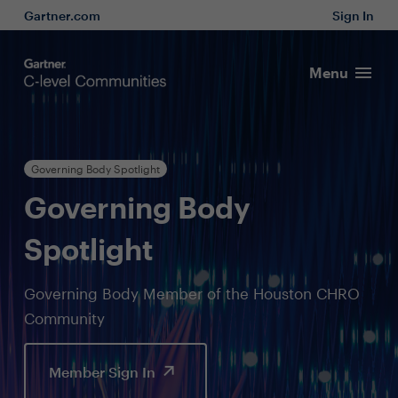
Gartner.com
Sign In
Menu
Governing Body Spotlight
Governing Body
Spotlight
Governing Body Member of the Houston CHRO
Community
Member Sign In