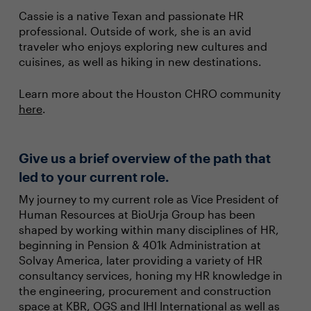
Cassie is a native Texan and passionate HR
professional. Outside of work, she is an avid
traveler who enjoys exploring new cultures and
cuisines, as well as hiking in new destinations.
Learn more about the Houston CHRO community
here
.
Give us a brief overview of the path that
led to your current role.
My journey to my current role as Vice President of
Human Resources at BioUrja Group has been
shaped by working within many disciplines of HR,
beginning in Pension & 401k Administration at
Solvay America, later providing a variety of HR
consultancy services, honing my HR knowledge in
the engineering, procurement and construction
space at KBR, OGS and IHI International as well as