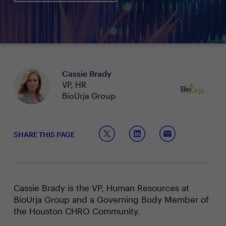
Cassie Brady
VP, HR
BioUrja Group
SHARE THIS PAGE
Cassie Brady is the VP, Human Resources at
BioUrja Group and a Governing Body Member of
the Houston CHRO Community.