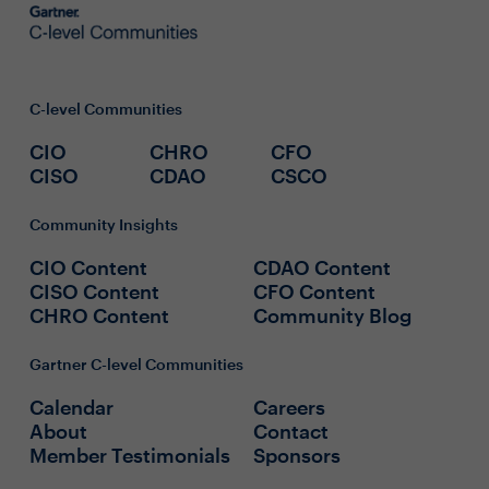
C-level Communities
CIO
CHRO
CFO
CISO
CDAO
CSCO
Community Insights
CIO Content
CDAO Content
CISO Content
CFO Content
CHRO Content
Community Blog
Gartner C-level Communities
Calendar
Careers
About
Contact
Member Testimonials
Sponsors