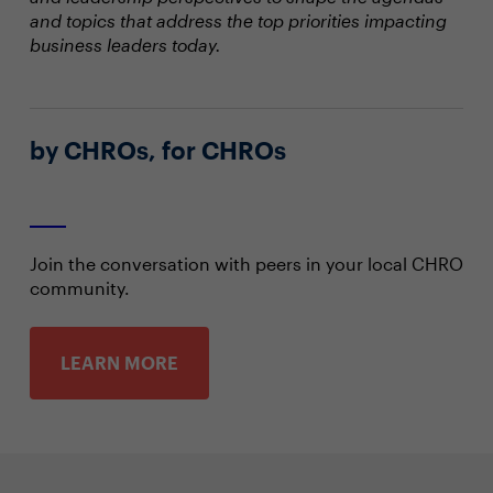
and topics that address the top priorities impacting
business leaders today.
by CHROs, for CHROs
Join the conversation with peers in your local CHRO
community.
LEARN MORE