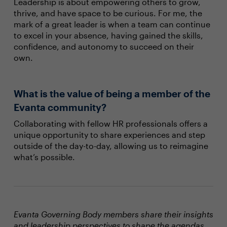
Leadership is about empowering others to grow,
thrive, and have space to be curious. For me, the
mark of a great leader is when a team can continue
to excel in your absence, having gained the skills,
confidence, and autonomy to succeed on their
own.
What is the value of being a member of the
Evanta community?
Collaborating with fellow HR professionals offers a
unique opportunity to share experiences and step
outside of the day-to-day, allowing us to reimagine
what’s possible.
Evanta Governing Body members share their insights
and leadership perspectives to shape the agendas