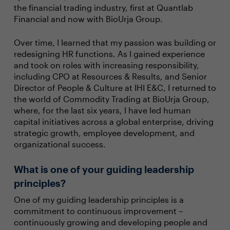
the financial trading industry, first at Quantlab
Financial and now with BioUrja Group.
Over time, I learned that my passion was building or
redesigning HR functions. As I gained experience
and took on roles with increasing responsibility,
including CPO at Resources & Results, and Senior
Director of People & Culture at IHI E&C, I returned to
the world of Commodity Trading at BioUrja Group,
where, for the last six years, I have led human
capital initiatives across a global enterprise, driving
strategic growth, employee development, and
organizational success.
What is one of your guiding leadership
principles?
One of my guiding leadership principles is a
commitment to continuous improvement –
continuously growing and developing people and