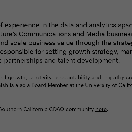
f experience in the data and analytics spac
enture’s Communications and Media busines
nd scale business value through the strate
esponsible for setting growth strategy, mark
gic partnerships and talent development.
 of growth, creativity, accountability and empathy cr
nish is also a Board Member at the University of Califo
e Southern California CDAO community
here
.