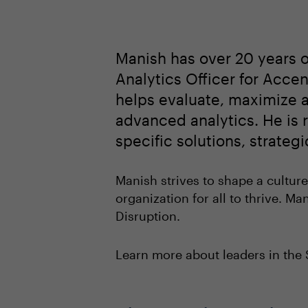
Manish has over 20 years o
Analytics Officer for Acc
helps evaluate, maximize a
advanced analytics. He is r
specific solutions, strate
Manish strives to shape a culture
organization for all to thrive. Ma
Disruption.
Learn more about leaders in th