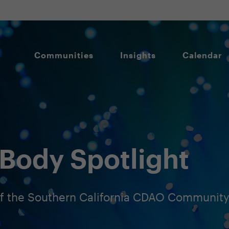
Communities
Insights
Calendar
Body Spotlight
 the Southern California CDAO Communit