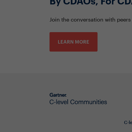
By CDAOs, For C
Join the conversation with peer
LEARN MORE
C-l