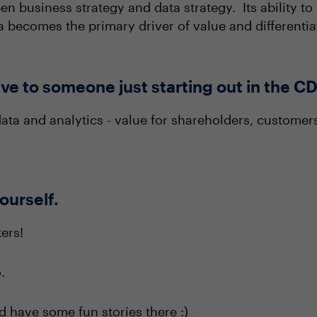
een business strategy and data strategy. Its ability t
a becomes the primary driver of value and differentia
ve to someone just starting out in the C
ata and analytics - value for shareholders, customer
yourself.
ers!
.
and have some fun stories there :)