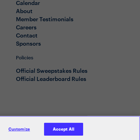
Calendar
About
Member Testimonials
Careers
Contact
Sponsors
Policies
Official Sweepstakes Rules
Official Leaderboard Rules
Customize
Accept All