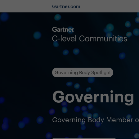
Gartner.com
Governing Body Spotlight
Governing 
Governing Body Member of