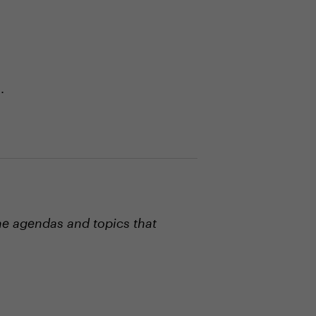
.
he agendas and topics that