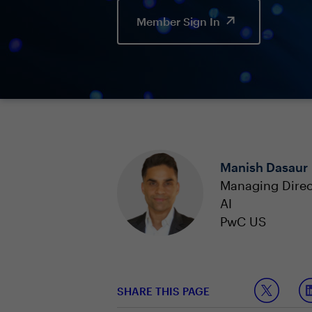
Member Sign In
Manish Dasaur
Managing Direc
AI
PwC US
SHARE THIS PAGE