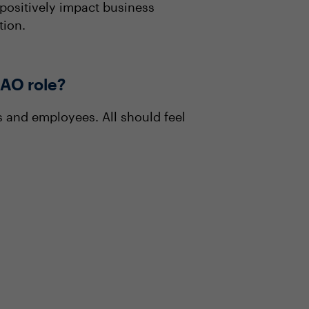
o positively impact business
tion.
DAO role?
s and employees. All should feel