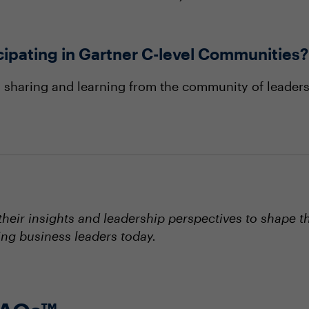
icipating in Gartner C-level Communities?
, sharing and learning from the community of leaders
eir insights and leadership perspectives to shape t
ing business leaders today.