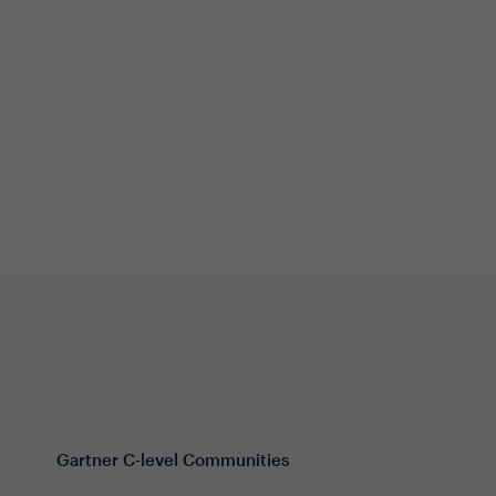
Gartner C-level Communities