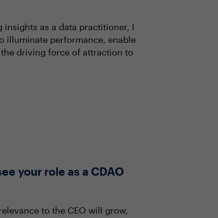
nsights as a data practitioner, I
to illuminate performance, enable
he driving force of attraction to
see your role as a CDAO
 relevance to the CEO will grow,