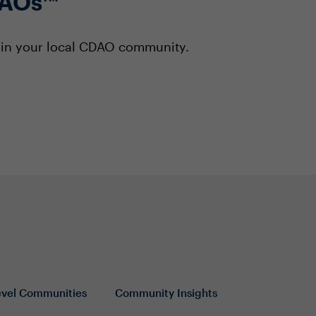
DAOs™
s in your local CDAO community.
evel Communities
Community Insights