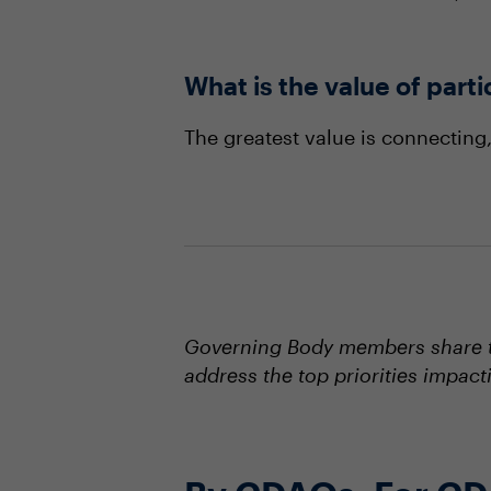
What is the value of part
The greatest value is connecting
Governing Body members share th
address the top priorities impact