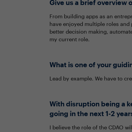
Give us a brief overview o
From building apps as an entrepre
have enjoyed multiple roles and 
better decision making, automate
my current role.
What is one of your guidi
Lead by example. We have to cre
With disruption being a k
going in the next 1-2 year
I believe the role of the CDAO wi