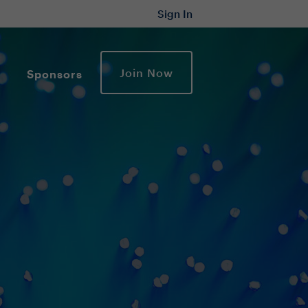
Sign In
Join Now
Sponsors
y