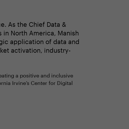
e. As the Chief Data &
s in North America, Manish
gic application of data and
et activation, industry-
eating a positive and inclusive
rnia Irvine’s Center for Digital