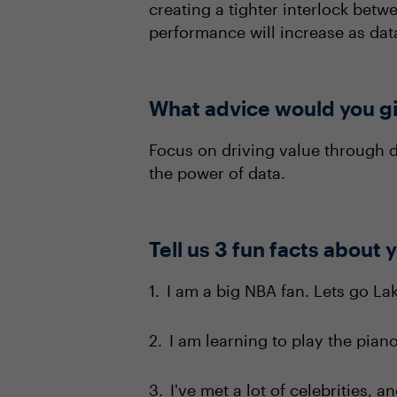
creating a tighter interlock betw
performance will increase as dat
What advice would you gi
Focus on driving value through d
the power of data.
Tell us 3 fun facts about 
I am a big NBA fan. Lets go Lak
I am learning to play the piano
I've met a lot of celebrities, 