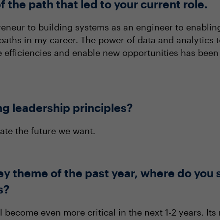
f the path that led to your current role.
neur to building systems as an engineer to enabling i
paths in my career. The power of data and analytics 
 efficiencies and enable new opportunities has been t
ng leadership principles?
ate the future we want.
ey theme of the past year, where do you 
s?
ll become even more critical in the next 1-2 years. Its