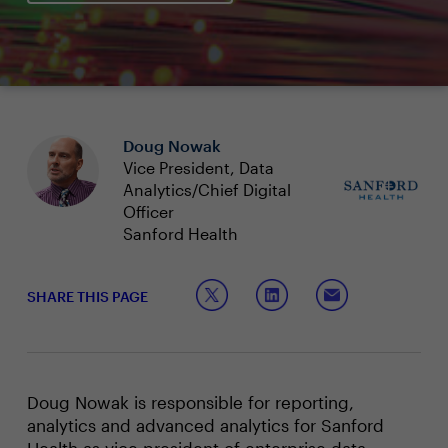
Doug Nowak
Vice President, Data
Analytics/Chief Digital
Officer
Sanford Health
SHARE THIS PAGE
Doug Nowak is responsible for reporting,
analytics and advanced analytics for Sanford