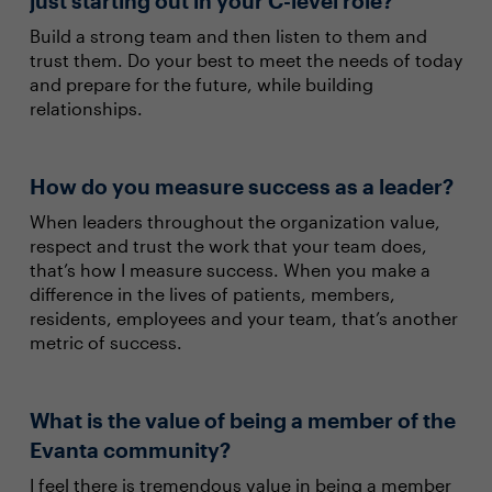
just starting out in your C-level role?
Build a strong team and then listen to them and
trust them. Do your best to meet the needs of today
and prepare for the future, while building
relationships.
How do you measure success as a leader?
When leaders throughout the organization value,
respect and trust the work that your team does,
that’s how I measure success. When you make a
difference in the lives of patients, members,
residents, employees and your team, that’s another
metric of success.
What is the value of being a member of the
Evanta community?
I feel there is tremendous value in being a member