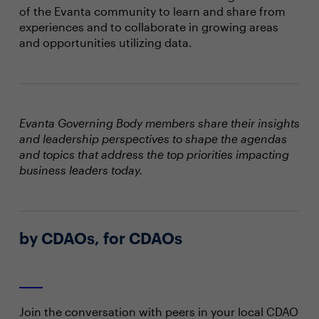
of the Evanta community to learn and share from
experiences and to collaborate in growing areas
and opportunities utilizing data.
Evanta Governing Body members share their insights
and leadership perspectives to shape the agendas
and topics that address the top priorities impacting
business leaders today.
by CDAOs, for CDAOs
Join the conversation with peers in your local CDAO