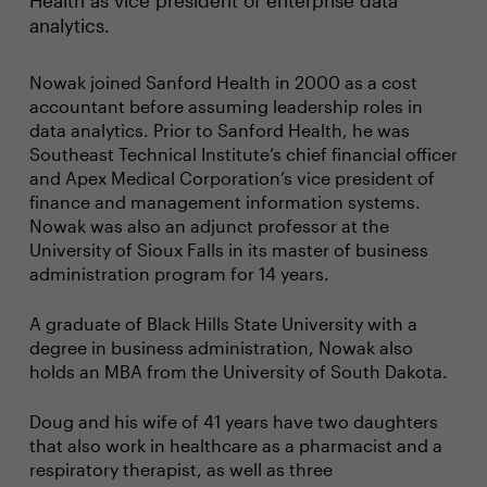
Health as vice president of enterprise data
analytics.
Nowak joined Sanford Health in 2000 as a cost
accountant before assuming leadership roles in
data analytics. Prior to Sanford Health, he was
Southeast Technical Institute’s chief financial officer
and Apex Medical Corporation’s vice president of
finance and management information systems.
Nowak was also an adjunct professor at the
University of Sioux Falls in its master of business
administration program for 14 years.
A graduate of Black Hills State University with a
degree in business administration, Nowak also
holds an MBA from the University of South Dakota.
Doug and his wife of 41 years have two daughters
that also work in healthcare as a pharmacist and a
respiratory therapist, as well as three