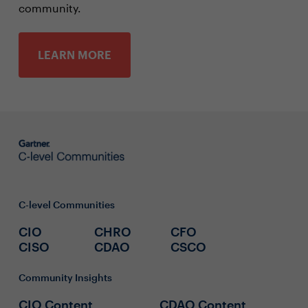
community.
LEARN MORE
C-level Communities
CIO
CHRO
CFO
CISO
CDAO
CSCO
Community Insights
CIO Content
CDAO Content