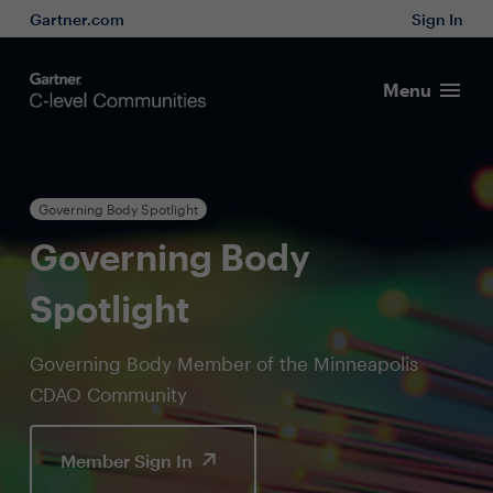
Gartner.com
Sign In
Menu
Governing Body Spotlight
Governing Body
Spotlight
Governing Body Member of the Minneapolis
CDAO Community
Member Sign In