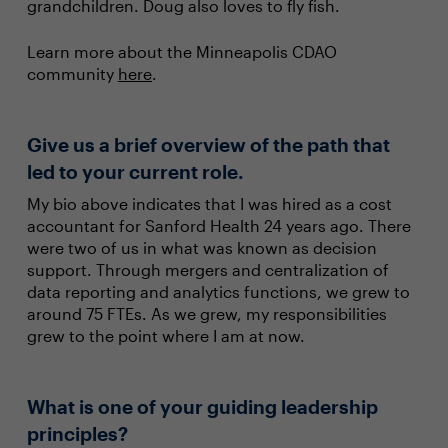
grandchildren. Doug also loves to fly fish.
Learn more about the Minneapolis CDAO
community
here
.
Give us a brief overview of the path that
led to your current role.
My bio above indicates that I was hired as a cost
accountant for Sanford Health 24 years ago. There
were two of us in what was known as decision
support. Through mergers and centralization of
data reporting and analytics functions, we grew to
around 75 FTEs. As we grew, my responsibilities
grew to the point where I am at now.
What is one of your guiding leadership
principles?