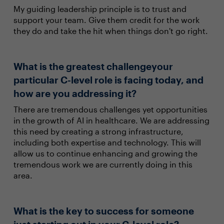
My guiding leadership principle is to trust and
support your team. Give them credit for the work
they do and take the hit when things don't go right.
What is the greatest challengeyour
particular C-level role is facing today, and
how are you addressing it?
There are tremendous challenges yet opportunities
in the growth of AI in healthcare. We are addressing
this need by creating a strong infrastructure,
including both expertise and technology. This will
allow us to continue enhancing and growing the
tremendous work we are currently doing in this
area.
What is the key to success for someone