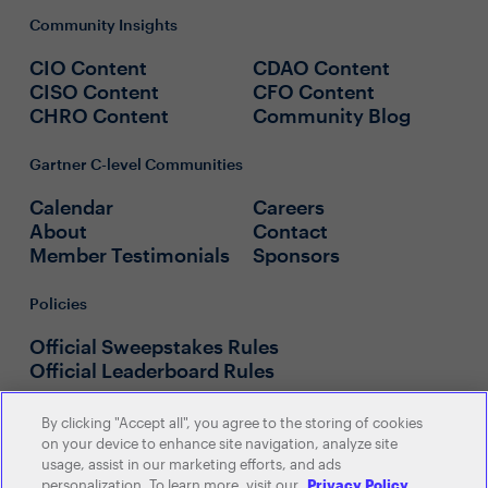
Community Insights
CIO Content
CDAO Content
CISO Content
CFO Content
CHRO Content
Community Blog
Gartner C-level Communities
Calendar
Careers
About
Contact
Member Testimonials
Sponsors
Policies
Official Sweepstakes Rules
Official Leaderboard Rules
By clicking "Accept all", you agree to the storing of cookies
on your device to enhance site navigation, analyze site
usage, assist in our marketing efforts, and ads
personalization. To learn more, visit our
Privacy Policy