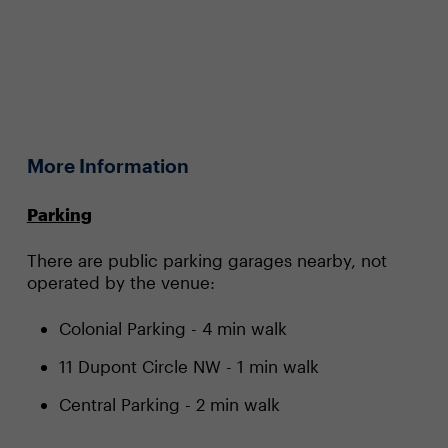
More Information
Parking
There are public parking garages nearby, not
operated by the venue:
Colonial Parking
- 4 min walk
11 Dupont Circle NW
- 1 min walk
Central Parking
- 2 min walk