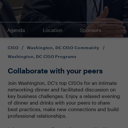
Agenda
Location
Sponsors
CISO
/
Washington, DC CISO Community
/
Washington, DC CISO Programs
Collaborate with your peers
Join Washington, DC's top CISOs for an intimate
networking dinner and facilitated discussion on
key business challenges. Enjoy a relaxed evening
of dinner and drinks with your peers to share
best practices, make new connections and build
professional relationships.