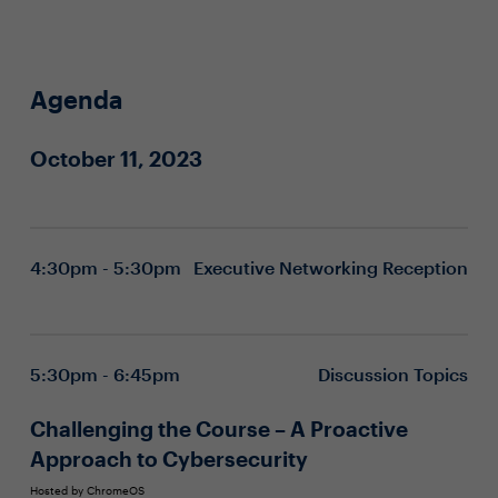
Agenda
October 11, 2023
4:30pm - 5:30pm
Executive Networking Reception
5:30pm - 6:45pm
Discussion Topics
Challenging the Course – A Proactive
Approach to Cybersecurity
Hosted by ChromeOS