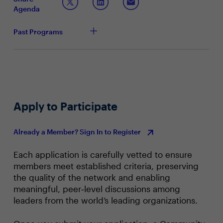
Taking a Proactive Approach to Cybersecurity
Agenda
How does your organization define proactive
security control, and how has this approach helped
Past Programs
your organization reduce the risk of cyberattacks?
What sort of challenges have you faced internally
with securing funding for cybersecurity before an
attack occurs? And the challenges when
implementing cloud-based security features?
When securing funding, how have you justified the
costs of proactive security control? What objections
Apply to Participate
have you had to overcome in discussion with the
board and leadership?
Already a Member? Sign In to Register
Each application is carefully vetted to ensure
members meet established criteria, preserving
the quality of the network and enabling
meaningful, peer‑level discussions among
leaders from the world’s leading organizations.