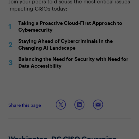
Join your peers to discuss the most critical issues
impacting CISOs today:
Taking a Proactive Cloud-First Approach to
Cybersecurity
Staying Ahead of Cybercriminals in the
Changing AI Landscape
Balancing the Need for Security with Need for
Data Accessibility
Share this page
Washington, DC CISO Governing