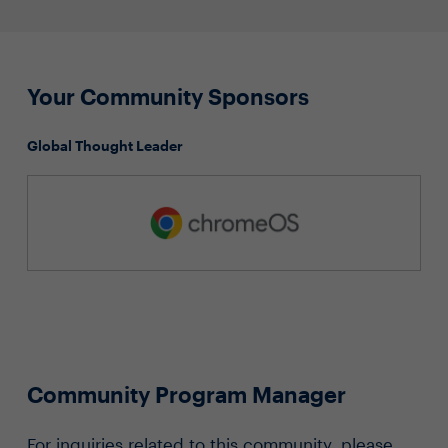
Your Community Sponsors
Global Thought Leader
Community Program Manager
For inquiries related to this community, please