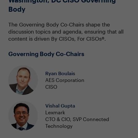
Body
The Governing Body Co-Chairs shape the
discussion topics and agenda, ensuring that all
content is driven By CISOs, For CISOs®.
Governing Body Co-Chairs
Ryan Boulais
AES Corporation
CISO
Vishal Gupta
Lexmark
CTO & CIO, SVP Connected
Technology