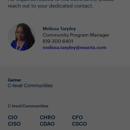
reach out to your dedicated contact.
Melissa Tarpley
Community Program Manager
619-300-6401
melissa.tarpley@evanta.com
C-level Communities
CIO
CHRO
CFO
CISO
CDAO
CSCO