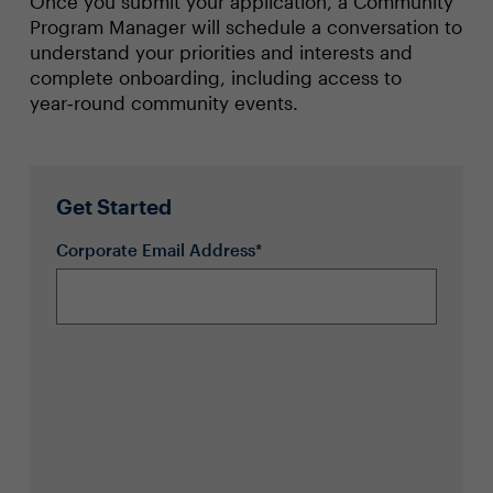
Once you submit your application, a Community
Program Manager will schedule a conversation to
understand your priorities and interests and
complete onboarding, including access to
year‑round community events.
Get Started
Corporate Email Address*