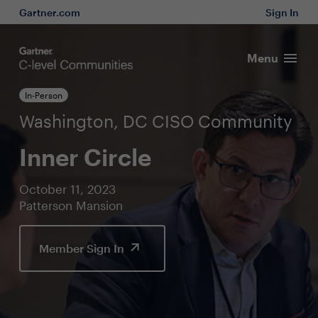
Gartner.com
Sign In
Menu
In-Person
Washington, DC CISO Community
Inner Circle
October 11, 2023
Patterson Mansion
Member Sign In