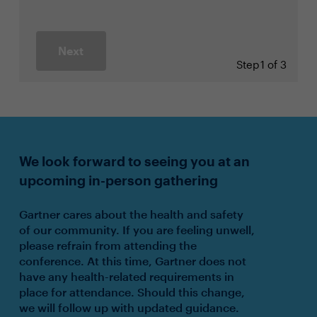
Next
Step
1 of 3
We look forward to seeing you at an
upcoming in-person gathering
Gartner cares about the health and safety
of our community. If you are feeling unwell,
please refrain from attending the
conference. At this time, Gartner does not
have any health-related requirements in
place for attendance. Should this change,
we will follow up with updated guidance.