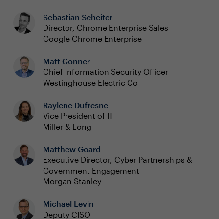
Sebastian Scheiter
Director, Chrome Enterprise Sales
Google Chrome Enterprise
Matt Conner
Chief Information Security Officer
Westinghouse Electric Co
Raylene Dufresne
Vice President of IT
Miller & Long
Matthew Goard
Executive Director, Cyber Partnerships &
Government Engagement
Morgan Stanley
Michael Levin
Deputy CISO