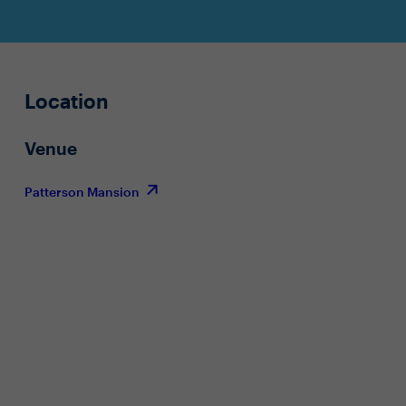
Location
Venue
Patterson Mansion