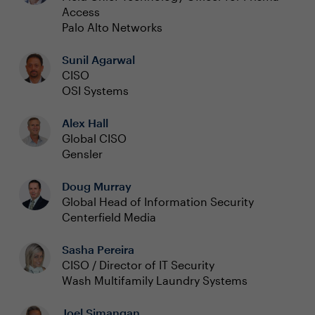
Access
Palo Alto Networks
Sunil Agarwal
CISO
OSI Systems
Alex Hall
Global CISO
Gensler
Doug Murray
Global Head of Information Security
Centerfield Media
Sasha Pereira
CISO / Director of IT Security
Wash Multifamily Laundry Systems
Joel Simangan