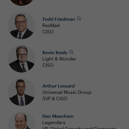
Todd Friedman
ResMed
CISO
Kevin Kealy
Light & Wonder
CISO
Arthur Lessard
Universal Music Group
SVP & CISO
Dan Meacham
Legendary
VP, Global Security and Corporate