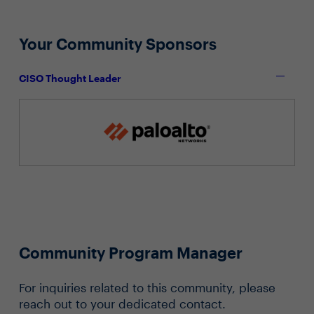
Your Community Sponsors
CISO Thought Leader
Community Program Manager
For inquiries related to this community, please
reach out to your dedicated contact.