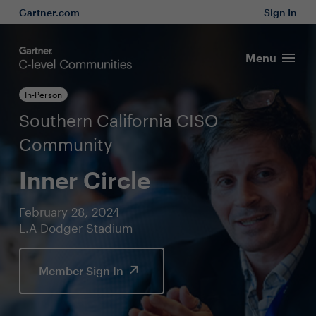
Gartner.com
Sign In
Menu
In-Person
Southern California CISO
Community
Inner Circle
February 28, 2024
L.A Dodger Stadium
Member Sign In