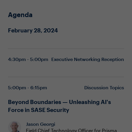
Agenda
February 28, 2024
4:30pm - 5:00pm
Executive Networking Reception
5:00pm - 6:15pm
Discussion Topics
Beyond Boundaries — Unleashing AI's
Force in SASE Security
Jason Georgi
Field Chief Technology Officer for Prisma