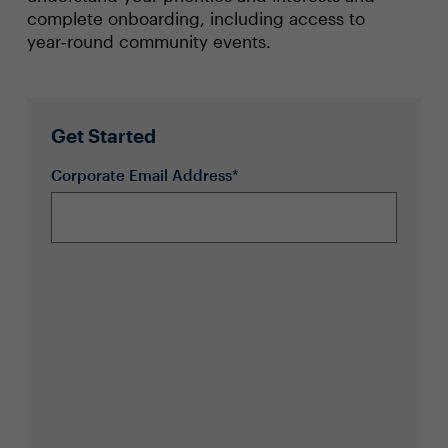
complete onboarding, including access to
year‑round community events.
Get Started
Corporate Email Address*