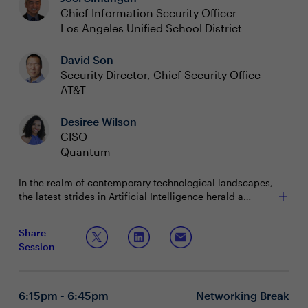
Chief Information Security Officer
Los Angeles Unified School District
David Son
Security Director, Chief Security Office
AT&T
Desiree Wilson
CISO
Quantum
In the realm of contemporary technological landscapes,
the latest strides in Artificial Intelligence herald a
paradigm shift in work methodologies and the
emergence of novel business prospects. The
Join us in this exploration of cutting-edge insights, as
Share
integration of AI and ML in the domains of cyber and
we navigate this transformative journey, exploring key
Session
network security not only signifies a departure from
facets such as:
traditional norms but also promises elevated efficacy for
Unveiling the significance of a unified Secure
today's technology visionaries.
Access Service Edge (SASE) approach in optimizing
the potential inherent in AI.
6:15pm - 6:45pm
Networking Break
Charting the course of how AI and ML are not merely