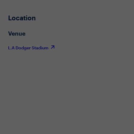
Location
Venue
L.A Dodger Stadium