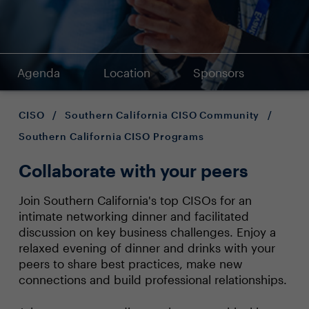
Agenda
Location
Sponsors
CISO
/
Southern California CISO Community
/
Southern California CISO Programs
Collaborate with your peers
Join Southern California's top CISOs for an
intimate networking dinner and facilitated
discussion on key business challenges. Enjoy a
relaxed evening of dinner and drinks with your
peers to share best practices, make new
connections and build professional relationships.