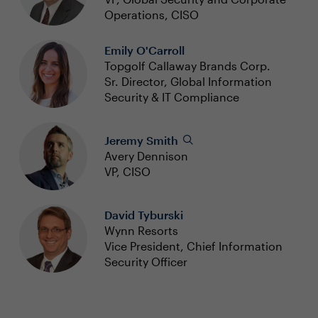
Operations, CISO
Emily O'Carroll
Topgolf Callaway Brands Corp.
Sr. Director, Global Information
Security & IT Compliance
Jeremy Smith
Avery Dennison
VP, CISO
David Tyburski
Wynn Resorts
Vice President, Chief Information
Security Officer