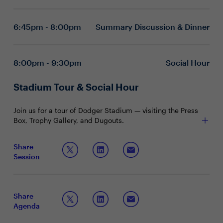
technological innovations but formidable allies in
achieving superior security, network, and
6:45pm - 8:00pm
Summary Discussion & Dinner
operational outcomes.
Illuminating best practices that serve as guiding
principles for unlocking tangible business value
through the seamless integration of SASE.
8:00pm - 9:30pm
Social Hour
Discussion Questions
How might advancements in AI, machine learning,
Stadium Tour & Social Hour
and cloud computing shape the evolution of SASE
architectures and threat defense strategies?
Join us for a tour of Dodger Stadium — visiting the Press
What emerging trends do you foresee in the
Box, Trophy Gallery, and Dugouts.
convergence of AI and SASE security over the next
3-5 years?
Share
Session
How can organizations balance the need for
robust security measures with the privacy
concerns of end-users?
What are the fundamental ways in which AI
Share
(Artificial Intelligence) can be integrated into SASE
Agenda
frameworks to enhance security?