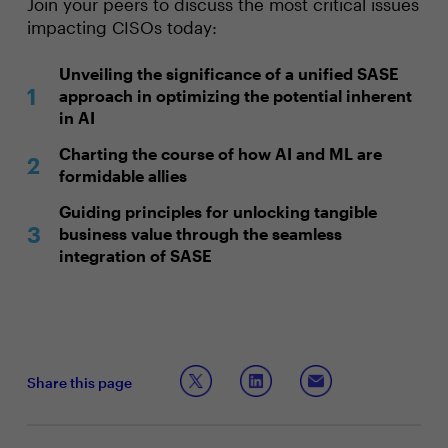
Join your peers to discuss the most critical issues
impacting CISOs today:
Unveiling the significance of a unified SASE
approach in optimizing the potential inherent
in AI
Charting the course of how AI and ML are
formidable allies
Guiding principles for unlocking tangible
business value through the seamless
integration of SASE
Share this page