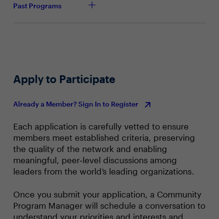
Past Programs
How does the scalability of AI-powered SASE
solutions impact their effectiveness in securing
large-scale networks and diverse endpoints?
How can organizations streamline the migration
process and optimize the interoperability of AI-
powered SASE technologies with legacy security
Apply to Participate
tools?
In what ways can industry leaders collaborate to
Already a Member? Sign In to Register
drive innovation and knowledge sharing in the
development and implementation of AI-powered
SASE security solutions?
Each application is carefully vetted to ensure
members meet established criteria, preserving
For SASE users, why is SASE an ideal platform for
the quality of the network and enabling
leveraging AI?
meaningful, peer‑level discussions among
leaders from the world’s leading organizations.
Once you submit your application, a Community
Program Manager will schedule a conversation to
understand your priorities and interests and