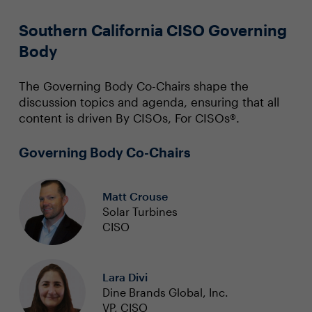
Southern California CISO Governing
Body
The Governing Body Co-Chairs shape the
discussion topics and agenda, ensuring that all
content is driven By CISOs, For CISOs®.
Governing Body Co-Chairs
Matt Crouse
Solar Turbines
CISO
Lara Divi
Dine Brands Global, Inc.
VP, CISO