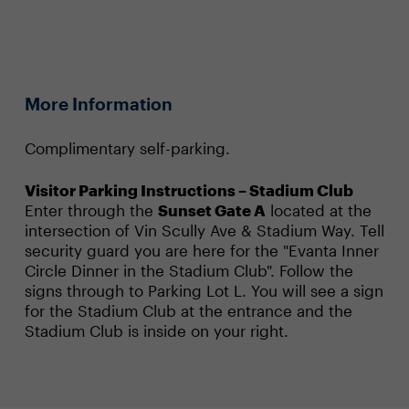
More Information
Complimentary self-parking.
Visitor Parking Instructions – Stadium Club
Enter through the
Sunset Gate A
located at the
intersection of Vin Scully Ave & Stadium Way. Tell
security guard you are here for the "Evanta Inner
Circle Dinner in the Stadium Club". Follow the
signs through to Parking Lot L. You will see a sign
for the Stadium Club at the entrance and the
Stadium Club is inside on your right.