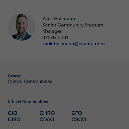
Zack Hellmann
Senior Community Program
Manager
971-717-6691
zack.hellmann@evanta.com
C-level Communities
CIO
CHRO
CFO
CISO
CDAO
CSCO