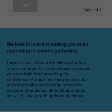
Next
Step
1 of 3
We look forward to seeing you at an
upcoming in-person gathering
Gartner cares about the health and safety
of our community. If you are feeling unwell,
please refrain from attending the
conference. At this time, Gartner does not
have any health-related requirements in
place for attendance. Should this change,
we will follow up with updated guidance.