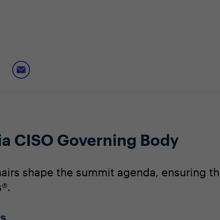
nia CISO Governing Body
irs shape the summit agenda, ensuring that
®.
rs