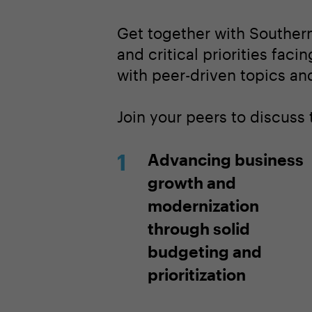
Get together with Southern
and critical priorities faci
with peer-driven topics and
Join your peers to discuss
Advancing business
growth and
modernization
through solid
budgeting and
prioritization