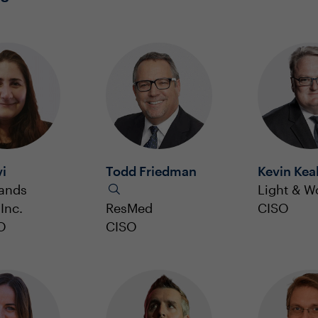
vi
Todd Friedman
Kevin Kea
rands
Light & W
Inc.
ResMed
CISO
O
CISO