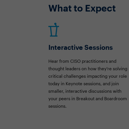
What to Expect
Interactive Sessions
Hear from CISO practitioners and
thought leaders on how they're solving
critical challenges impacting your role
today in Keynote sessions, and join
smaller, interactive discussions with
your peers in Breakout and Boardroom
sessions.