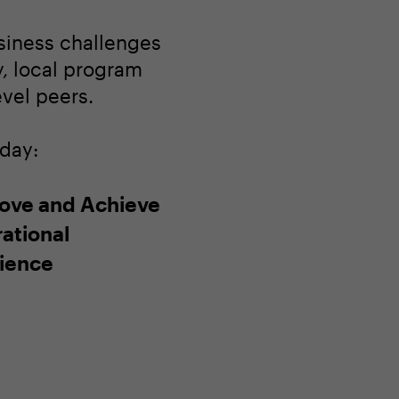
usiness challenges
ay, local program
evel peers.
oday:
ove and Achieve
ational
lience