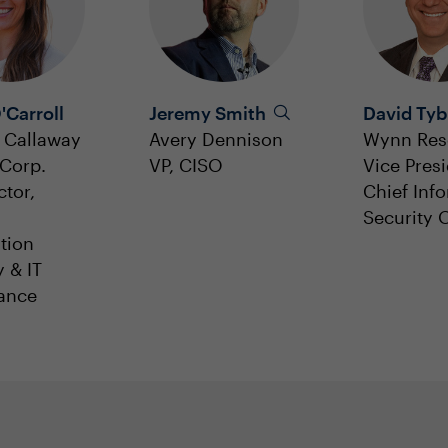
'Carroll
Jeremy Smith
David Tyb
 Callaway
Avery Dennison
Wynn Res
Corp.
VP, CISO
Vice Presi
ctor,
Chief Inf
Security O
tion
y & IT
ance