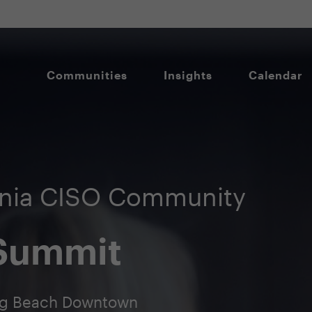
Communities
Insights
Calendar
rnia CISO Community
 Summit
ong Beach Downtown