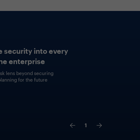
tured Session
ct vs. Fiction
2