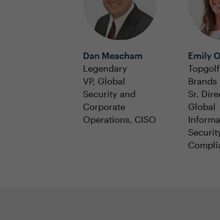
Dan Meacham
Emily O
Legendary
Topgolf
VP, Global
Brands 
Security and
Sr. Dire
Corporate
Global
Operations, CISO
Informa
Securit
Compli