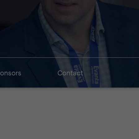
onsors
Contact