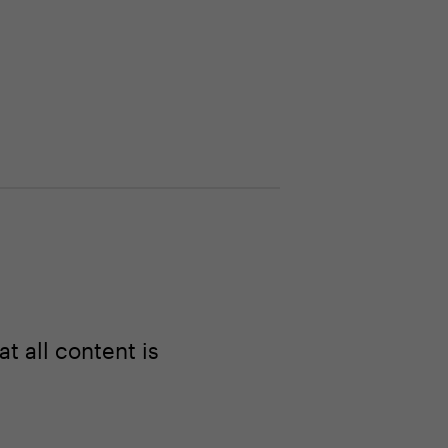
 all content is