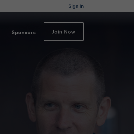
Sign In
Join Now
Sponsors