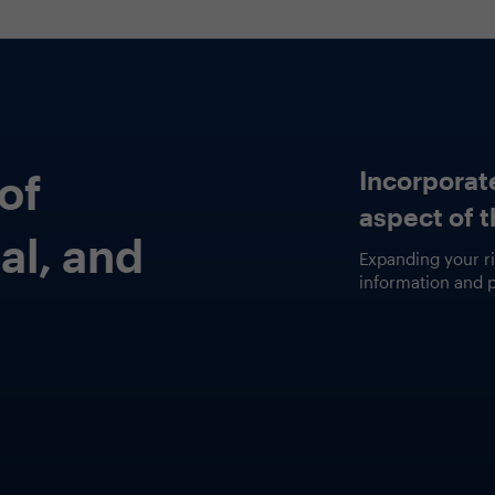
Fea
Fa