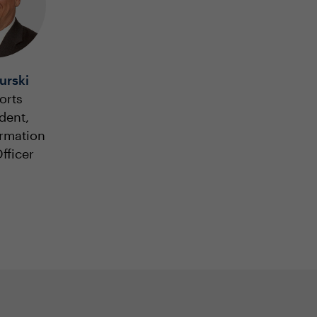
urski
orts
dent,
ormation
fficer