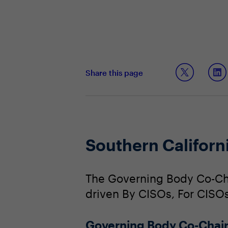
Share this page
Southern Califor
The Governing Body Co-Cha
driven By CISOs, For CISOs
Governing Body Co-Chai