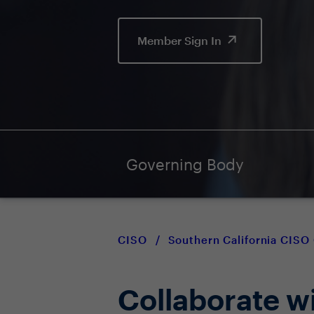
Member Sign In
Governing Body
CISO
/
Southern California CIS
Collaborate w