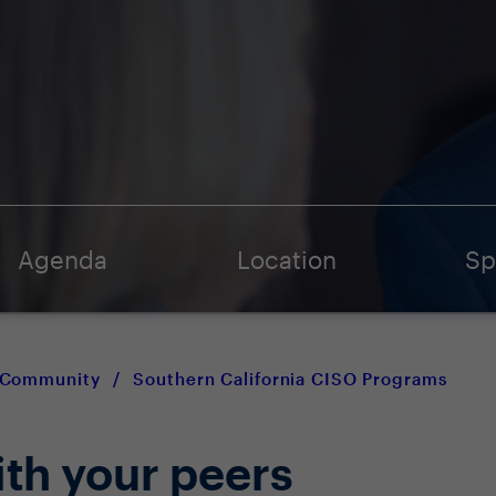
Agenda
Location
Sp
O Community
/
Southern California CISO Programs
ith your peers