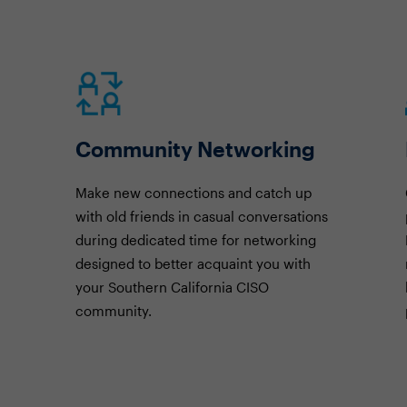
Community Networking
Make new connections and catch up
with old friends in casual conversations
during dedicated time for networking
designed to better acquaint you with
your Southern California CISO
community.