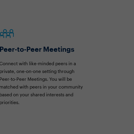
Peer-to-Peer Meetings
Connect with like-minded peers in a
private, one-on-one setting through
Peer-to-Peer Meetings. You will be
matched with peers in your community
based on your shared interests and
priorities.