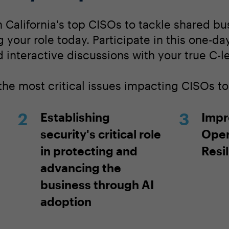
 California's top CISOs to tackle shared b
ng your role today. Participate in this one-d
 interactive discussions with your true C-l
 the most critical issues impacting CISOs t
Establishing
Impr
security's critical role
Oper
in protecting and
Resi
advancing the
business through AI
adoption