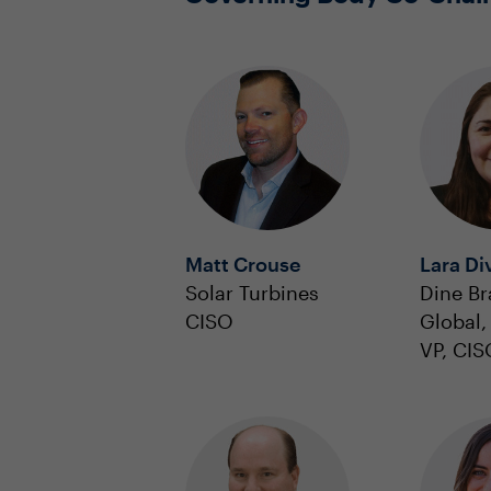
Matt Crouse
Lara Di
Solar Turbines
Dine B
CISO
Global, 
VP, CIS