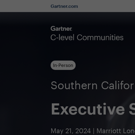
Gartner.com
In-Person
Southern Califo
Executive
May 21, 2024 | Marriott L