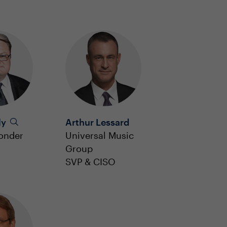
ly
Arthur Lessard
onder
Universal Music
Group
SVP & CISO