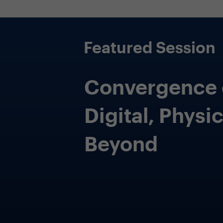
Incorporate security into every
aspect of the enterprise
Expanding your risk lens beyond securing
information and planning for the future