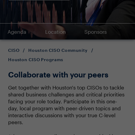
Agenda
Location
Sponsors
CISO
/
Houston CISO Community
/
Houston CISO Programs
Collaborate with your peers
Get together with Houston's top CISOs to tackle
shared business challenges and critical priorities
facing your role today. Participate in this one-
day, local program with peer-driven topics and
interactive discussions with your true C-level
peers.