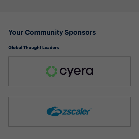
Your Community Sponsors
Global Thought Leaders