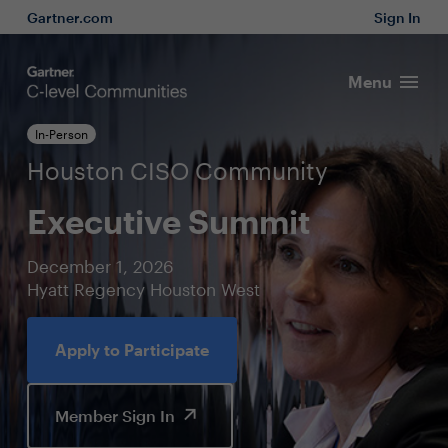
Gartner.com
Sign In
Menu
In-Person
Houston CISO Community
Executive Summit
December 1, 2026
Hyatt Regency Houston West
Apply to Participate
Member Sign In