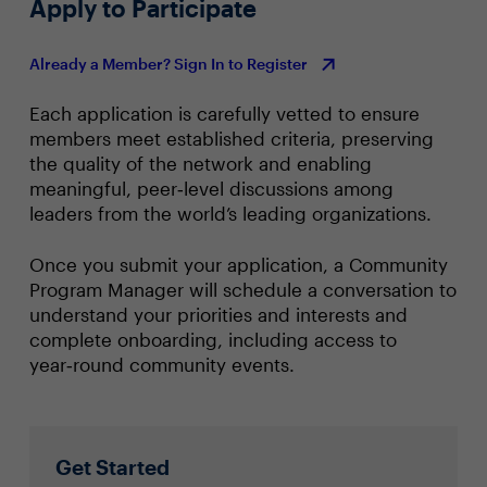
Apply to Participate
Already a Member? Sign In to Register
Each application is carefully vetted to ensure
members meet established criteria, preserving
the quality of the network and enabling
meaningful, peer‑level discussions among
leaders from the world’s leading organizations.
Once you submit your application, a Community
Program Manager will schedule a conversation to
understand your priorities and interests and
complete onboarding, including access to
year‑round community events.
Get Started