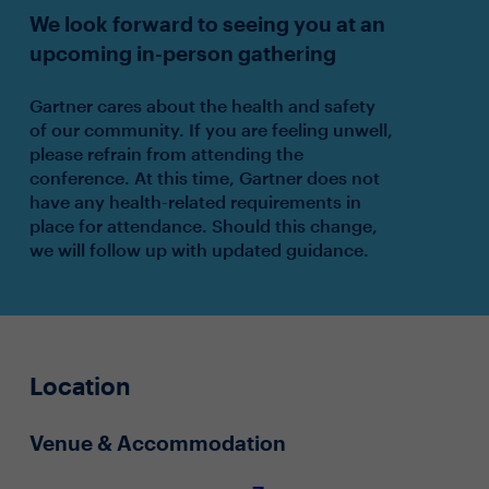
We look forward to seeing you at an
upcoming in-person gathering
Gartner cares about the health and safety
of our community. If you are feeling unwell,
please refrain from attending the
conference. At this time, Gartner does not
have any health-related requirements in
place for attendance. Should this change,
we will follow up with updated guidance.
Location
Venue & Accommodation