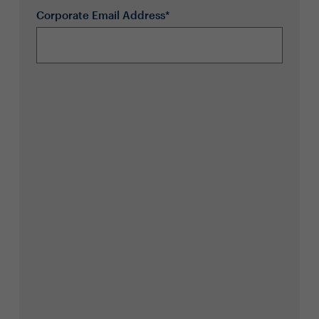
Corporate Email Address*