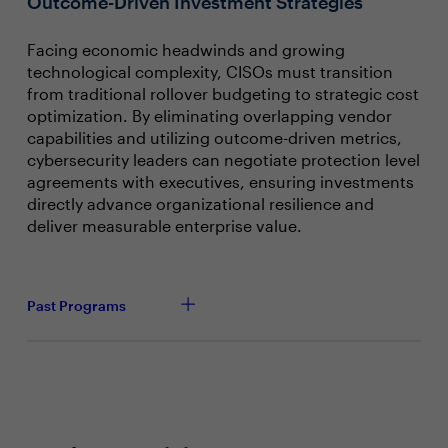
Outcome-Driven Investment Strategies
Facing economic headwinds and growing
technological complexity, CISOs must transition
from traditional rollover budgeting to strategic cost
optimization. By eliminating overlapping vendor
capabilities and utilizing outcome-driven metrics,
cybersecurity leaders can negotiate protection level
agreements with executives, ensuring investments
directly advance organizational resilience and
deliver measurable enterprise value.
Past Programs