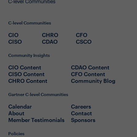
C-level Communities
CIO
CHRO
CFO
CISO
CDAO
CSCO
Community Insights
CIO Content
CDAO Content
CISO Content
CFO Content
CHRO Content
Community Blog
Gartner C-level Communities
Calendar
Careers
About
Contact
Member Testimonials
Sponsors
Policies