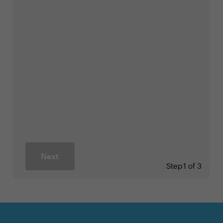
Next
Step
1 of 3