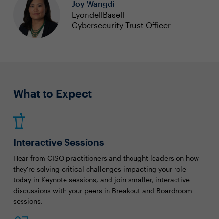
Joy Wangdi
LyondellBasell
Cybersecurity Trust Officer
What to Expect
Interactive Sessions
Hear from CISO practitioners and thought leaders on how
they're solving critical challenges impacting your role
today in Keynote sessions, and join smaller, interactive
discussions with your peers in Breakout and Boardroom
sessions.