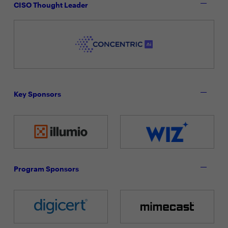
CISO Thought Leader
Key Sponsors
Program Sponsors