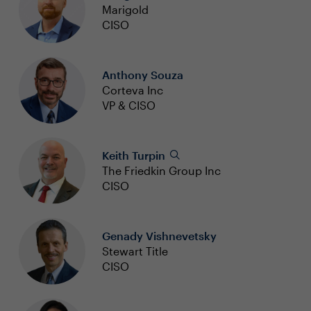
Marigold
CISO
Anthony Souza
Corteva Inc
VP & CISO
Keith Turpin
The Friedkin Group Inc
CISO
Genady Vishnevetsky
Stewart Title
CISO