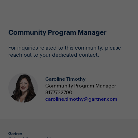
Community Program Manager
For inquiries related to this community, please
reach out to your dedicated contact.
Caroline Timothy
Community Program Manager
8177732790
caroline.timothy@gartner.com