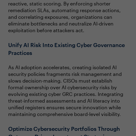
reactive, static scoring. By enforcing shorter
remediation SLAs, automating response actions,
and correlating exposures, organizations can
eliminate bottlenecks and neutralize AI-driven
exploitation before attackers act.
Unify AI Risk Into Existing Cyber Governance
Practices
As AI adoption accelerates, creating isolated AI
security policies fragments risk management and
slows decision-making. CISOs must establish
formal ownership over AI cybersecurity risks by
evolving existing cyber GRC practices. Integrating
threat-informed assessments and AI literacy into
unified registers ensures secure innovation while
maintaining comprehensive board-level visibility.
Optimize Cybersecurity Portfolios Through