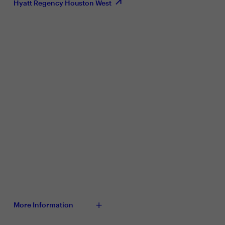
Hyatt Regency Houston West
More Information