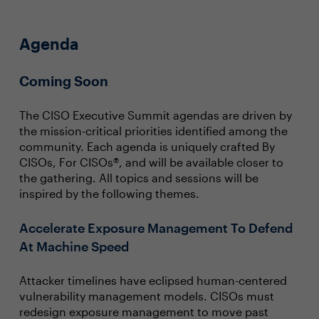
Agenda
Coming Soon
The CISO Executive Summit agendas are driven by
the mission-critical priorities identified among the
community. Each agenda is uniquely crafted By
CISOs, For CISOs®, and will be available closer to
the gathering. All topics and sessions will be
inspired by the following themes.
Accelerate Exposure Management To Defend
At Machine Speed
Attacker timelines have eclipsed human-centered
vulnerability management models. CISOs must
redesign exposure management to move past