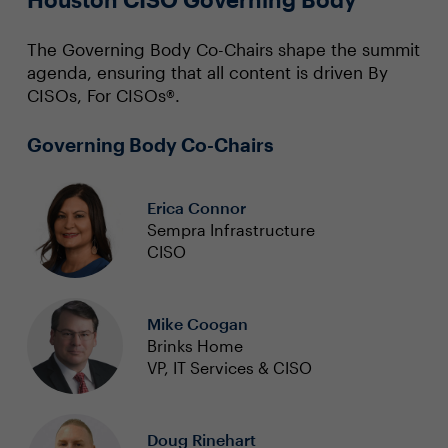
The Governing Body Co-Chairs shape the summit
agenda, ensuring that all content is driven By
CISOs, For CISOs®.
Governing Body Co-Chairs
Erica Connor
Sempra Infrastructure
CISO
Mike Coogan
Brinks Home
VP, IT Services & CISO
Doug Rinehart