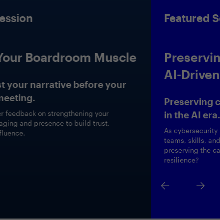
Featured Session
Preserving the Human Edge in
AI-Driven Cybersecurity
Preserving critical cybersecurity expertise
in the AI era.
As cybersecurity roles evolve, how are CISOs redesigning
teams, skills, and career paths to harness AI while
preserving the capabilities that drive long-term cyber
resilience?