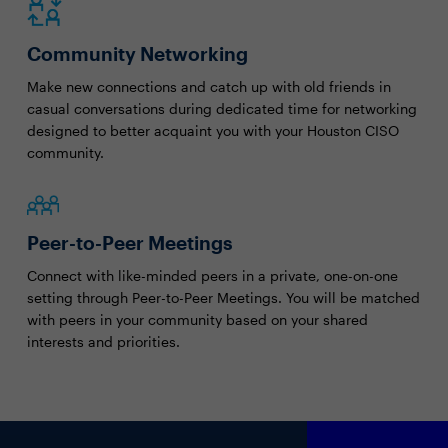
Community Networking
Make new connections and catch up with old friends in
casual conversations during dedicated time for networking
designed to better acquaint you with your Houston CISO
community.
Peer-to-Peer Meetings
Connect with like-minded peers in a private, one-on-one
setting through Peer-to-Peer Meetings. You will be matched
with peers in your community based on your shared
interests and priorities.