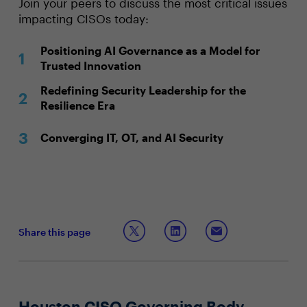
Join your peers to discuss the most critical issues
impacting CISOs today:
Positioning AI Governance as a Model for
Trusted Innovation
Redefining Security Leadership for the
Resilience Era
Converging IT, OT, and AI Security
Share this page
Houston CISO Governing Body