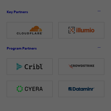
Key Partners
Program Partners