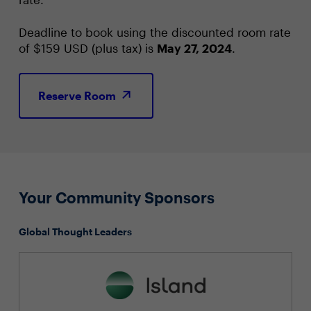
Deadline to book using the discounted room rate
of $159 USD (plus tax) is
May 27, 2024
.
Reserve Room
Your Community Sponsors
Global Thought Leaders