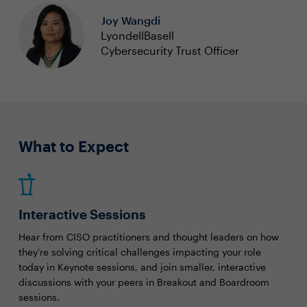
Joy Wangdi
LyondellBasell
Cybersecurity Trust Officer
What to Expect
Interactive Sessions
Hear from CISO practitioners and thought leaders on how
they're solving critical challenges impacting your role
today in Keynote sessions, and join smaller, interactive
discussions with your peers in Breakout and Boardroom
sessions.