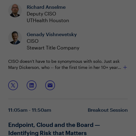
Richard Anselme
Deputy CISO
UTHealth Houston
Genady Vishnevetsky
CISO
Stewart Title Company
CISO doesn't have to be synonymous with solo. Just ask
Mary Dickerson, who -- for the first time in her 10+ year
CISO career -- now has a Deputy CISO on her team.
Join this session with Mary and Richard Anselme, her
Deputy CISO at University of Texas Health Science
Center at Houston, to:
See what a successful CISO/Deputy CISO
partnership structure can look like
11:05am - 11:50am
Breakout Session
Hear how they navigated potential pitfalls and how
they see their roles evolving over time
Discuss broader challenges with succession
Endpoint, Cloud and the Board —
planning, delegating and leading within a security
Identifying Risk that Matters
team