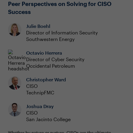
(Email Jessica Bucca, Sr. Content Manager, at
Peer Perspectives on Solving for CISO
jess.bucca@evanta.com
to reserve your spot in one of
Success
the office hour sessions.)
Julie Boehl
Director of Information Security
Southwestern Energy
Octavio Herrera
Director of Cyber Security
Occidental Petroleum
Christopher Ward
CISO
TechnipFMC
Joshua Dray
CISO
San Jacinto College
Whether by nature or nurture, CISOs are the ultimate