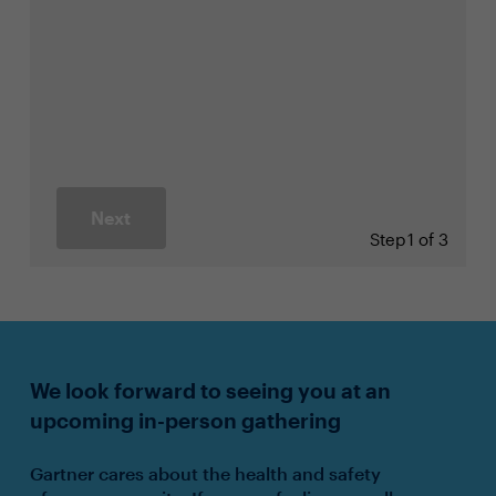
Next
Step
1 of 3
We look forward to seeing you at an
upcoming in-person gathering
Gartner cares about the health and safety