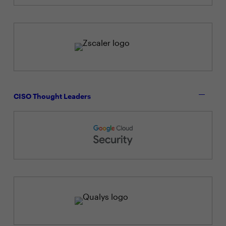
CISO Thought Leaders