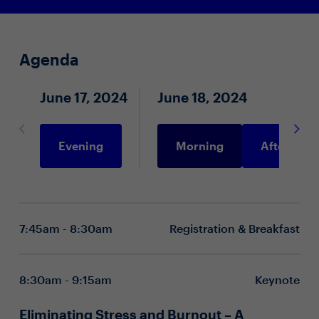
Agenda
June 17, 2024
June 18, 2024
Evening
Morning
Afternoon
7:45am - 8:30am
Registration & Breakfast
8:30am - 9:15am
Keynote
Eliminating Stress and Burnout – A