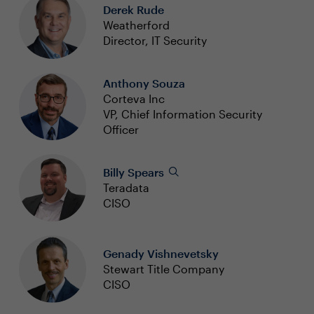
Derek Rude
Weatherford
Director, IT Security
Anthony Souza
Corteva Inc
VP, Chief Information Security
Officer
Billy Spears
Teradata
CISO
Genady Vishnevetsky
Stewart Title Company
CISO