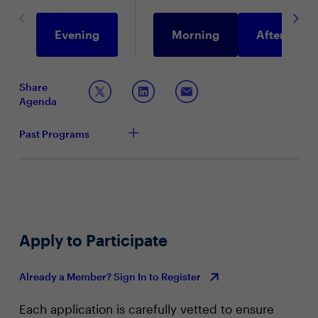
Evening
Morning
Afternoon
Share
Agenda
Past Programs
Apply to Participate
Already a Member? Sign In to Register
Each application is carefully vetted to ensure