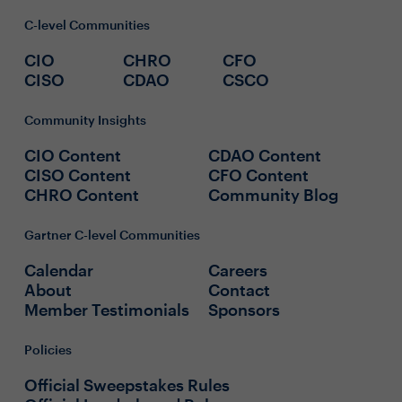
C-level Communities
CIO
CHRO
CFO
CISO
CDAO
CSCO
Community Insights
CIO Content
CDAO Content
CISO Content
CFO Content
CHRO Content
Community Blog
Gartner C-level Communities
Calendar
Careers
About
Contact
Member Testimonials
Sponsors
Policies
Official Sweepstakes Rules