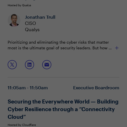
Hosted by Qualys
Jonathan Trull
CISO
Qualys
Prioritizing and eliminating the cyber risks that matter
most is the ultimate goal of security leaders. But how do
you validate that your efforts are hitting the mark? It all
comes down to well-crafted measurements: metrics
In this session, we will discuss:
that are reliable and easily understood by all
stakeholders across the business.
Cybersecurity risk assessment essentials and which
risks truly carry weight
Concrete approaches to determine effectiveness of
11:05am - 11:50am
Executive Boardroom
security capabilities
Creating simple "metric cards" to communicate
across stakeholders
Securing the Everywhere World — Building
Cyber Resilience through a “Connectivity
Cloud”
Hosted by Cloudflare