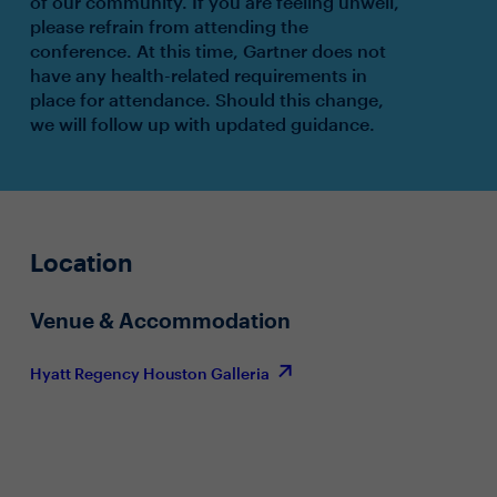
of our community. If you are feeling unwell,
please refrain from attending the
conference. At this time, Gartner does not
have any health-related requirements in
place for attendance. Should this change,
we will follow up with updated guidance.
Location
Venue & Accommodation
Hyatt Regency Houston Galleria