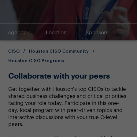
Agenda
Location
Sponsors
CISO
/
Houston CISO Community
/
Houston CISO Programs
Collaborate with your peers
Get together with Houston's top CISOs to tackle
shared business challenges and critical priorities
facing your role today. Participate in this one-
day, local program with peer-driven topics and
interactive discussions with your true C-level
peers.