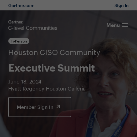
Gartner.com
Sign In
Menu
In-Person
Houston CISO Community
Executive Summit
June 18, 2024
Hyatt Regency Houston Galleria
Member Sign In