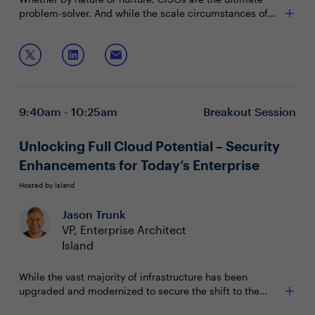
problem-solver. And while the scale circumstances of
the problems each security leader faces will vary, the
approaches we take to solve infosec challenges can
Join this session to hear from peers in your Houston
translate across industries and organizations.
CISO community will share how they've structured their
programs for success to achieve some truly remarkable
Reducing all malicious email rates by 99%
results, including:
Achieving 100% network segmentation between
9:40am - 10:25am
Breakout Session
industrial control and business systems
Improving endpoint detection by 90%
Unlocking Full Cloud Potential – Security
Enhancements for Today’s Enterprise
Hosted by Island
Jason Trunk
VP, Enterprise Architect
Island
While the vast majority of infrastructure has been
upgraded and modernized to secure the shift to the
cloud, enterprise IT teams are still missing an equally