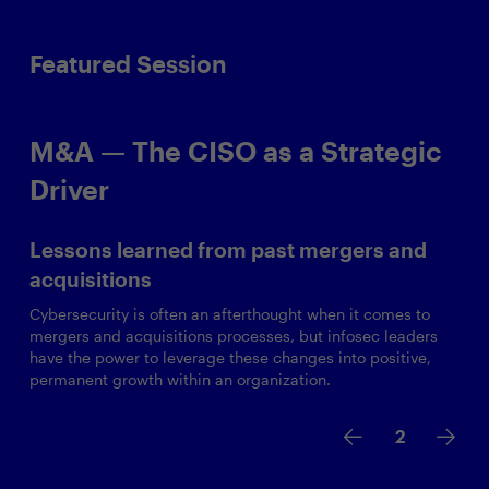
Featured Session
M&A — The CISO as a Strategic
Driver
Lessons learned from past mergers and
acquisitions
Cybersecurity is often an afterthought when it comes to
mergers and acquisitions processes, but infosec leaders
have the power to leverage these changes into positive,
permanent growth within an organization.
2