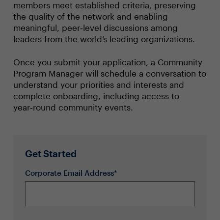
members meet established criteria, preserving
the quality of the network and enabling
meaningful, peer‑level discussions among
leaders from the world’s leading organizations.
Once you submit your application, a Community
Program Manager will schedule a conversation to
understand your priorities and interests and
complete onboarding, including access to
year‑round community events.
Get Started
Corporate Email Address*