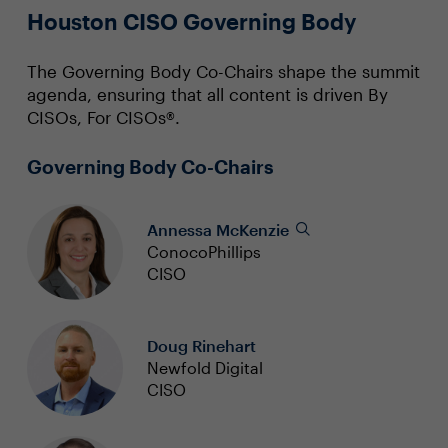
Houston CISO Governing Body
The Governing Body Co-Chairs shape the summit
agenda, ensuring that all content is driven By
CISOs, For CISOs®.
Governing Body Co-Chairs
Annessa McKenzie
ConocoPhillips
CISO
Doug Rinehart
Newfold Digital
CISO