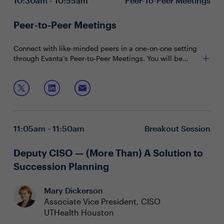
10:30am - 10:55am
Peer-To-Peer Meetings
Peer-to-Peer Meetings
Connect with like-minded peers in a one-on-one setting
through Evanta’s Peer-to-Peer Meetings. You will be
matched with peers in your community based on your
shared interests and priorities.
11:05am - 11:50am
Breakout Session
Deputy CISO — (More Than) A Solution to
Succession Planning
Mary Dickerson
Associate Vice President, CISO
UTHealth Houston