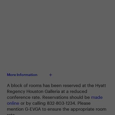
More Information
A block of rooms has been reserved at the Hyatt
Regency Houston Galleria at a reduced
conference rate. Reservations should be
made
online
or by calling 832-803-1234. Please
mention G-EVGA to ensure the appropriate room
rate.