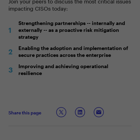
Join your peers to discuss the most critical issues
impacting CISOs today:
Strengthening partnerships -- internally and
externally -- as a proactive risk mitigation
strategy
Enabling the adoption and implementation of
secure practices across the enterprise
Improving and achieving operational
resilience
Share this page