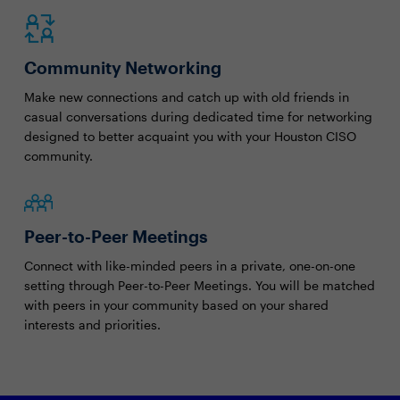
Community Networking
Make new connections and catch up with old friends in
casual conversations during dedicated time for networking
designed to better acquaint you with your Houston CISO
community.
Peer-to-Peer Meetings
Connect with like-minded peers in a private, one-on-one
setting through Peer-to-Peer Meetings. You will be matched
with peers in your community based on your shared
interests and priorities.