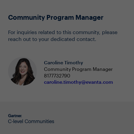
Community Program Manager
For inquiries related to this community, please
reach out to your dedicated contact.
Caroline Timothy
Community Program Manager
8177732790
caroline.timothy@evanta.com