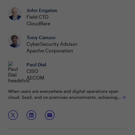
John Engates
Field CTO
Cloudflare
Tony Caruso
CyberSecurity Advisor
Apache Corporation
Paul Dial
CISO
AECOM
When users are everywhere and digital operations span
cloud, SaaS, and on-premises environments, achieving
cyber resilience becomes paramount. The challenge lies
in navigating this complexity and maintaining visibility
Join this interactive roundtable to discuss:
and control to ensure continuous operation despite
cyber threats.
Optimizing costs and improving security across
diverse cloud environments
Adopting Zero Trust philosophies to protect users,