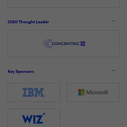
CISO Thought Leader
Key Sponsors