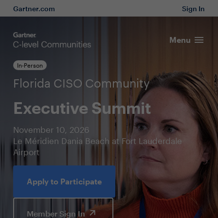
Gartner.com
Sign In
Menu
In-Person
Florida CISO Community
Executive Summit
November 10, 2026
Le Méridien Dania Beach at Fort Lauderdale
Airport
Apply to Participate
Member Sign In