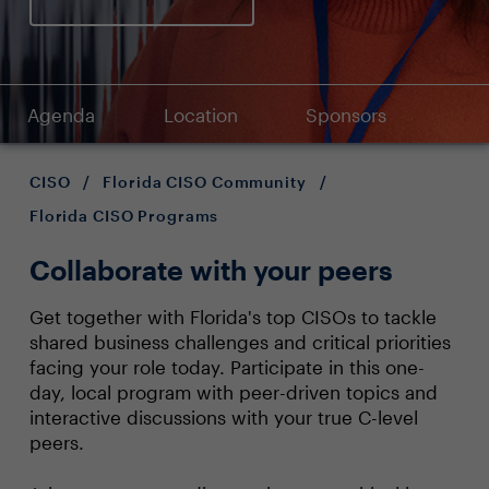
Agenda
Location
Sponsors
CISO
/
Florida CISO Community
/
Florida CISO Programs
Collaborate with your peers
Get together with Florida's top CISOs to tackle
shared business challenges and critical priorities
facing your role today. Participate in this one-
day, local program with peer-driven topics and
interactive discussions with your true C-level
peers.