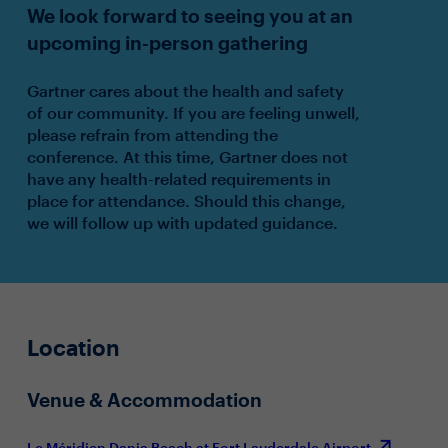
We look forward to seeing you at an
upcoming in-person gathering
Gartner cares about the health and safety
of our community. If you are feeling unwell,
please refrain from attending the
conference. At this time, Gartner does not
have any health-related requirements in
place for attendance. Should this change,
we will follow up with updated guidance.
Location
Venue & Accommodation
Le Méridien Dania Beach at Fort Lauderdale Airport