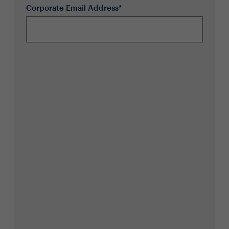
Corporate Email Address*