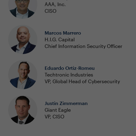
AAA, Inc.
CISO
Marcos Marrero
H.I.G. Capital
Chief Information Security Officer
Eduardo Ortiz-Romeu
Techtronic Industries
VP, Global Head of Cybersecurity
Justin Zimmerman
Giant Eagle
VP, CISO