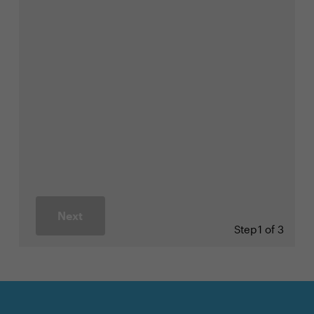
Next
Step
1 of 3