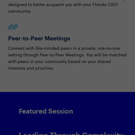
designed to better acquaint you with your Florida CISO
community.
Peer-to-Peer Meetings
Connect with like-minded peers in a private, one-on-one
setting through Peer-to-Peer Meetings. You will be matched
with peers in your community based on your shared
interests and priorities.
Featured Session
Leading Through Complexity