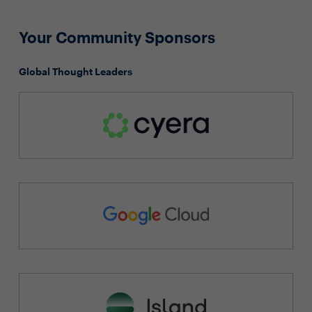
Your Community Sponsors
Global Thought Leaders