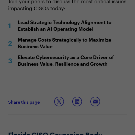
Join your peers to discuss the most critical issues
impacting CISOs today:
Lead Strategic Technology Alignment to
Establish an AI Operating Model
Manage Costs Strategically to Maximize
Business Value
Elevate Cybersecurity as a Core Driver of
Business Value, Resilience and Growth
Share this page
Florida CISO Governing Body