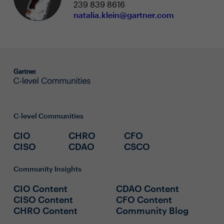
239 839 8616
natalia.klein@gartner.com
C-level Communities
CIO
CHRO
CFO
CISO
CDAO
CSCO
Community Insights
CIO Content
CDAO Content
CISO Content
CFO Content
CHRO Content
Community Blog