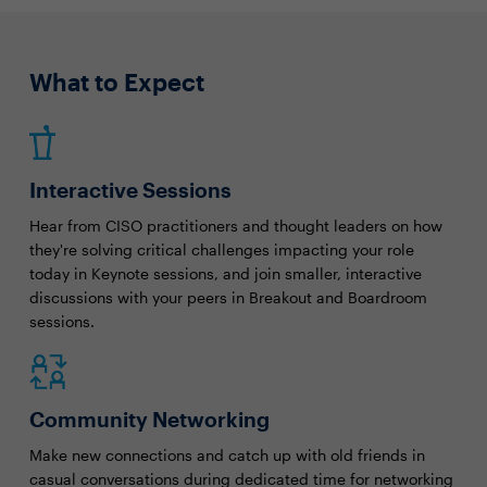
What to Expect
Interactive Sessions
Hear from CISO practitioners and thought leaders on how
they're solving critical challenges impacting your role
today in Keynote sessions, and join smaller, interactive
discussions with your peers in Breakout and Boardroom
sessions.
Community Networking
Make new connections and catch up with old friends in
casual conversations during dedicated time for networking