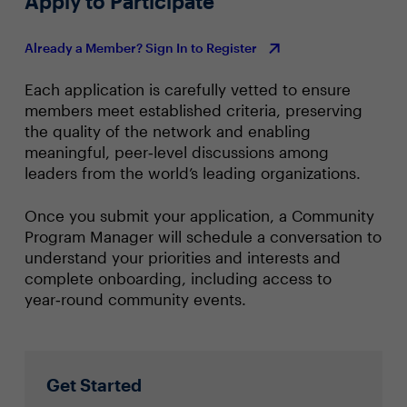
Apply to Participate
Already a Member? Sign In to Register
Each application is carefully vetted to ensure
members meet established criteria, preserving
the quality of the network and enabling
meaningful, peer‑level discussions among
leaders from the world’s leading organizations.
Once you submit your application, a Community
Program Manager will schedule a conversation to
understand your priorities and interests and
complete onboarding, including access to
year‑round community events.
Get Started