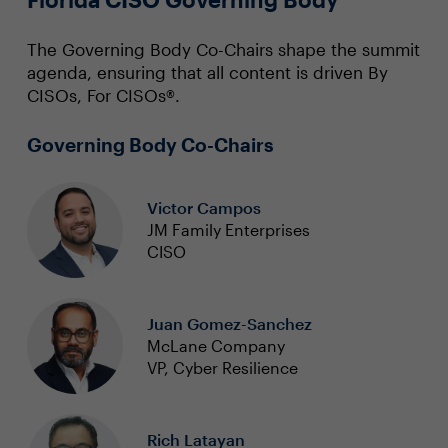
The Governing Body Co-Chairs shape the summit
agenda, ensuring that all content is driven By
CISOs, For CISOs®.
Governing Body Co-Chairs
Victor Campos
JM Family Enterprises
CISO
Juan Gomez-Sanchez
McLane Company
VP, Cyber Resilience
Rich Latayan