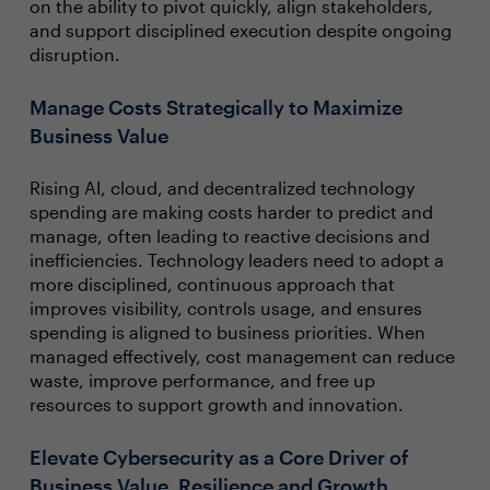
on the ability to pivot quickly, align stakeholders,
and support disciplined execution despite ongoing
disruption.
Manage Costs Strategically to Maximize
Business Value
Rising AI, cloud, and decentralized technology
spending are making costs harder to predict and
manage, often leading to reactive decisions and
inefficiencies. Technology leaders need to adopt a
more disciplined, continuous approach that
improves visibility, controls usage, and ensures
spending is aligned to business priorities. When
managed effectively, cost management can reduce
waste, improve performance, and free up
resources to support growth and innovation.
Elevate Cybersecurity as a Core Driver of
Business Value, Resilience and Growth