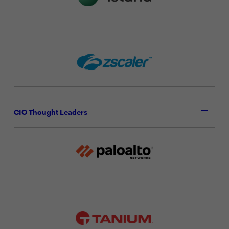
CIO Thought Leaders