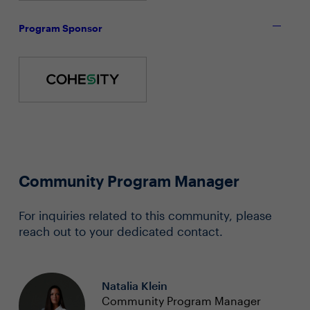
Program Sponsor
Community Program Manager
For inquiries related to this community, please
reach out to your dedicated contact.
Natalia Klein
Community Program Manager