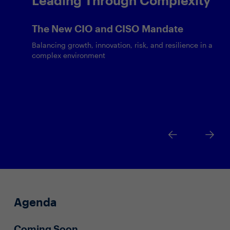
The New CIO and CISO Mandate
Balancing growth, innovation, risk, and resilience in a
complex environment
Agenda
Coming Soon