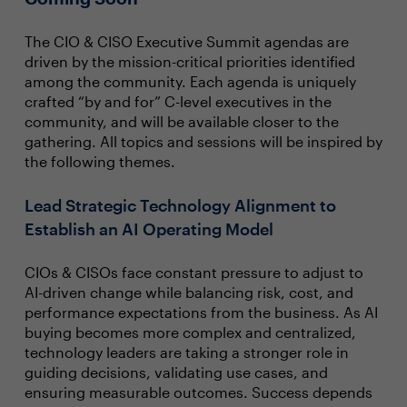
The CIO & CISO Executive Summit agendas are
driven by the mission-critical priorities identified
among the community. Each agenda is uniquely
crafted “by and for” C-level executives in the
community, and will be available closer to the
gathering. All topics and sessions will be inspired by
the following themes.
Lead Strategic Technology Alignment to
Establish an AI Operating Model
CIOs & CISOs face constant pressure to adjust to
AI-driven change while balancing risk, cost, and
performance expectations from the business. As AI
buying becomes more complex and centralized,
technology leaders are taking a stronger role in
guiding decisions, validating use cases, and
ensuring measurable outcomes. Success depends