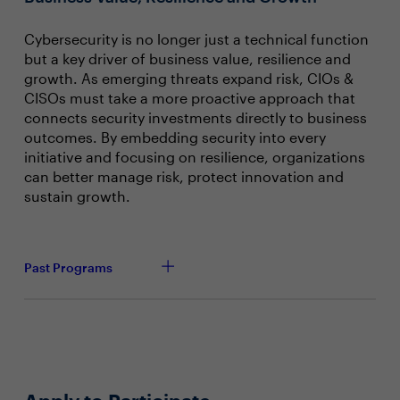
Cybersecurity is no longer just a technical function
but a key driver of business value, resilience and
growth. As emerging threats expand risk, CIOs &
CISOs must take a more proactive approach that
connects security investments directly to business
outcomes. By embedding security into every
initiative and focusing on resilience, organizations
can better manage risk, protect innovation and
sustain growth.
Past Programs