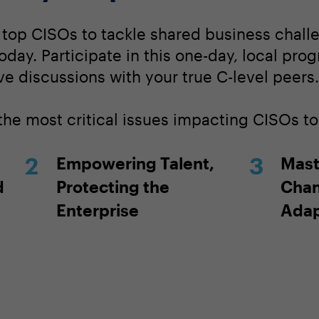
s top CISOs to tackle shared business challe
today. Participate in this one-day, local pro
ve discussions with your true C-level peers.
 the most critical issues impacting CISOs t
Empowering Talent,
Mast
d
Protecting the
Chan
Enterprise
Adap