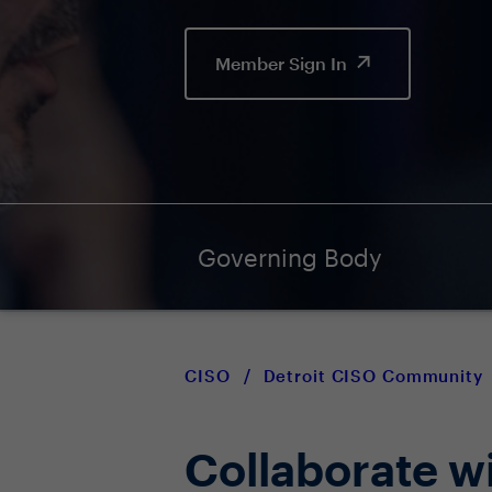
Member Sign In
Governing Body
CISO
/
Detroit CISO Community
Collaborate w