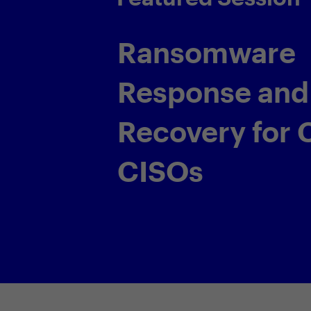
Lear, Penske
s the globe are
tect the business
ingly prevalent and
e their demands.