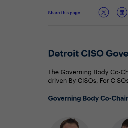
Share this page
Detroit CISO Gov
The Governing Body Co-Cha
driven By CISOs, For CISOs
Governing Body Co-Chai