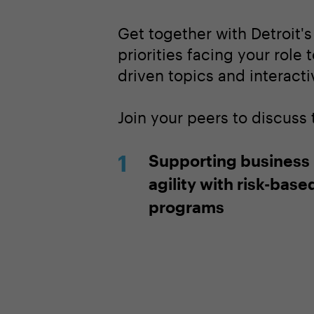
Get together with Detroit'
priorities facing your role 
driven topics and interacti
Join your peers to discuss
Supporting business
agility with risk-base
programs