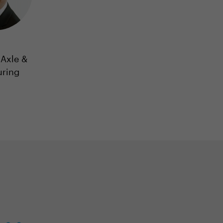
Axle &
uring