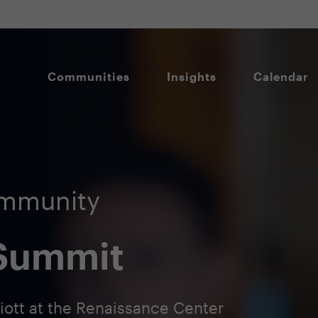
Communities
Insights
Calendar
ommunity
 Summit
riott at the Renaissance Center