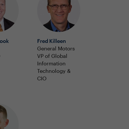
Hook
Fred Killeen
General Motors
O
VP of Global
Information
Technology &
CIO