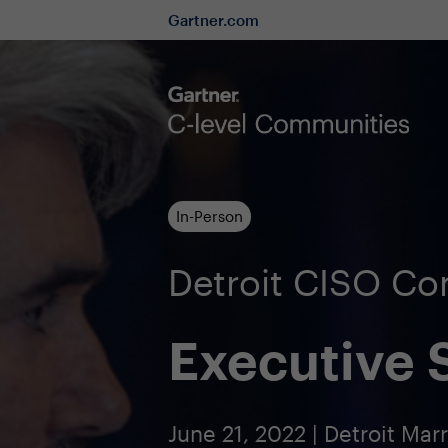
Gartner.com
In-Person
Detroit CISO C
Executive
June 21, 2022 | Detroit Mar