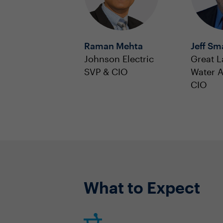
Raman Mehta
Jeff Sm
Johnson Electric
Great L
SVP & CIO
Water A
CIO
What to Expect