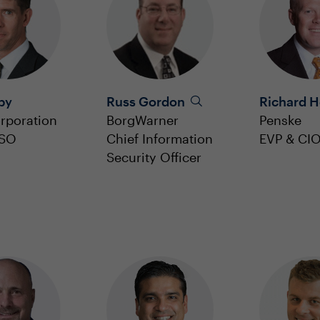
by
Russ Gordon
Richard 
rporation
BorgWarner
Penske
ISO
Chief Information
EVP & CI
Security Officer