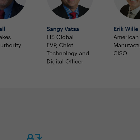
all
Sangy Vatsa
Erik Wille
akes
FIS Global
American 
uthority
EVP, Chief
Manufact
Technology and
CISO
Digital Officer