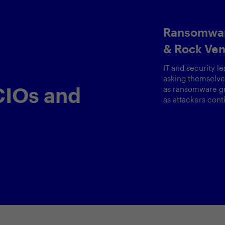
IoT Security: Guid
Principles & Strat