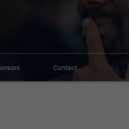
onsors
Contact