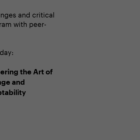
nges and critical
gram with peer-
oday:
ering the Art of
ge and
tability