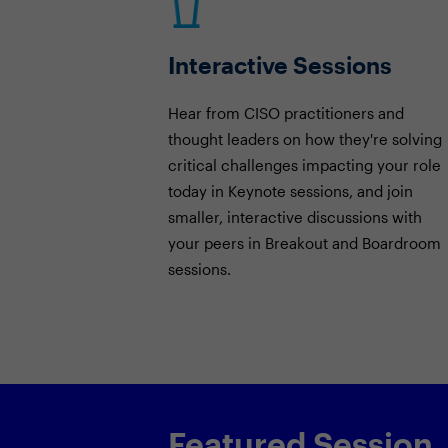
Interactive Sessions
Hear from CISO practitioners and
thought leaders on how they're solving
critical challenges impacting your role
today in Keynote sessions, and join
smaller, interactive discussions with
your peers in Breakout and Boardroom
sessions.