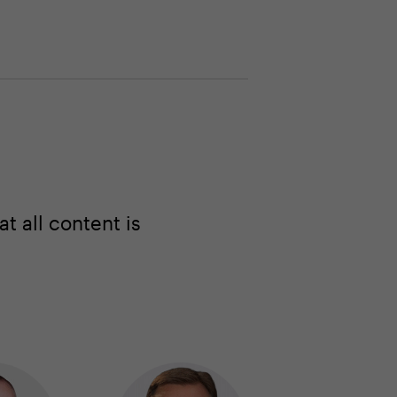
 all content is