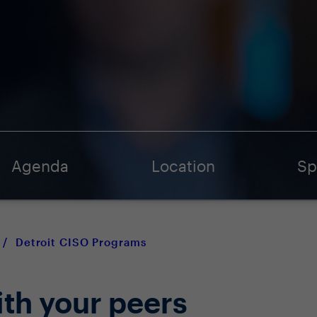
Agenda
Location
Sp
/
Detroit CISO Programs
ith your peers