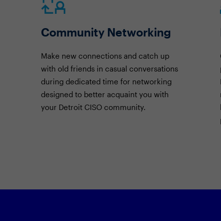
Community Networking
Make new connections and catch up
with old friends in casual conversations
during dedicated time for networking
designed to better acquaint you with
your Detroit CISO community.
Featured Session