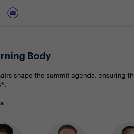
erning Body
irs shape the summit agenda, ensuring that
®.
rs