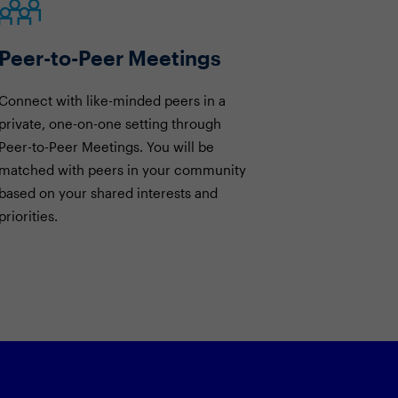
Peer-to-Peer Meetings
Connect with like-minded peers in a
private, one-on-one setting through
Peer-to-Peer Meetings. You will be
matched with peers in your community
based on your shared interests and
priorities.