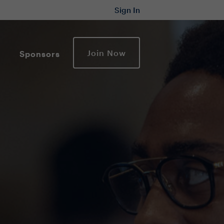
Sign In
Join Now
Sponsors