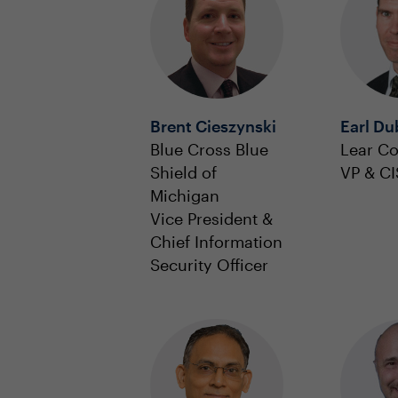
Brent Cieszynski
Earl Du
Blue Cross Blue
Lear Co
Shield of
VP & C
Michigan
Vice President &
Chief Information
Security Officer