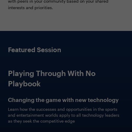
with peers in your community based on your shared
interests and priorities.
Featured Session
Playing Through With No
Playbook
Changing the game with new technology
Learn how the successes and opportunities in the sports
and entertainment worlds apply to all technology leaders
as they seek the competitive edge