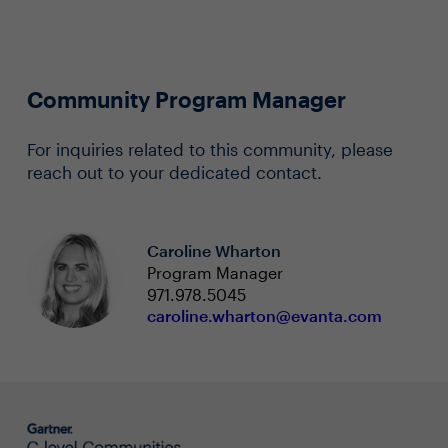
Community Program Manager
For inquiries related to this community, please
reach out to your dedicated contact.
Caroline Wharton
Program Manager
971.978.5045
caroline.wharton@evanta.com