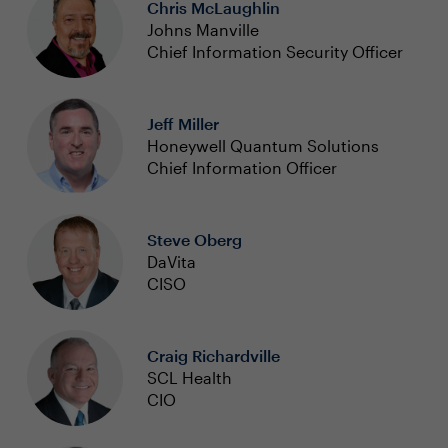
Chris McLaughlin
Johns Manville
Chief Information Security Officer
Jeff Miller
Honeywell Quantum Solutions
Chief Information Officer
Steve Oberg
DaVita
CISO
Craig Richardville
SCL Health
CIO