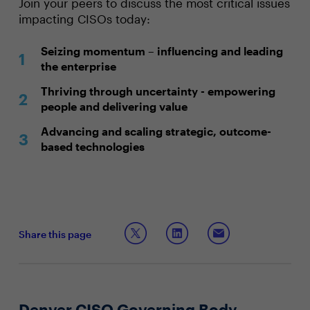
Join your peers to discuss the most critical issues
impacting CISOs today:
Seizing momentum – influencing and leading
the enterprise
Thriving through uncertainty - empowering
people and delivering value
Advancing and scaling strategic, outcome-
based technologies
Share this page
Denver CISO Governing Body