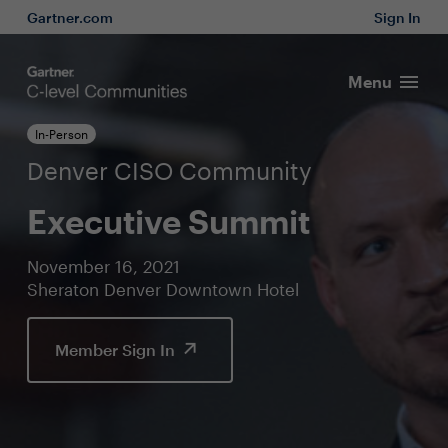
Gartner.com
Sign In
Menu
In-Person
Denver CISO Community
Executive Summit
November 16, 2021
Sheraton Denver Downtown Hotel
Member Sign In