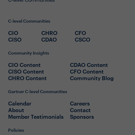
C-level Communities
CIO
CHRO
CFO
CISO
CDAO
CSCO
Community Insights
CIO Content
CDAO Content
CISO Content
CFO Content
CHRO Content
Community Blog
Gartner C-level Communities
Calendar
Careers
About
Contact
Member Testimonials
Sponsors
Policies