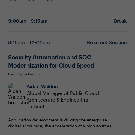
Embracing diversity and gutsy leadership – forming
a hugger,” she’ll announce when you first greet her. But
stronger bonds with your people
how do we hug – let alone create deeper connections in
Taking care of yourself – finding ways to
our lives and careers – in a hyper-sanitized, socially
reinvigorate in the moment and re-engage with your
9:00am - 9:15am
Break
distant world? Join FlyGirl for an inspirational summit
mission
launch that will cover:
9:15am - 10:00am
Breakout Session
Security Automation and SOC
Modernization for Cloud Speed
Hosted by Fortinet, Inc.
Aidan Walden
Global Manager of Public Cloud
Architecture & Engineering
Fortinet
Application development is driving the enterprise
digital arms race, the acceleration of which sources
directly from the benefits that the cloud and software-