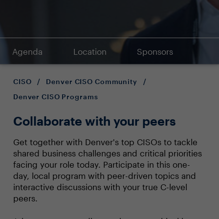
Agenda
Location
Sponsors
CISO
/
Denver CISO Community
/
Denver CISO Programs
Collaborate with your peers
Get together with Denver's top CISOs to tackle
shared business challenges and critical priorities
facing your role today. Participate in this one-
day, local program with peer-driven topics and
interactive discussions with your true C-level
peers.