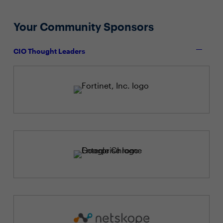
Your Community Sponsors
CIO Thought Leaders