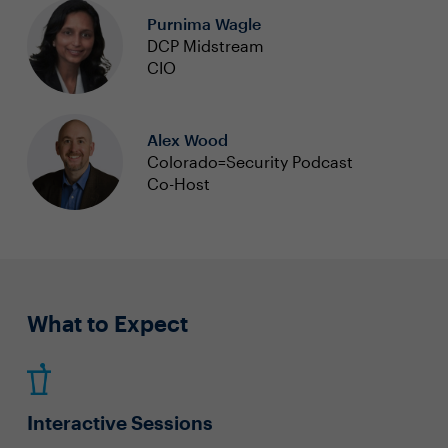
Purnima Wagle
DCP Midstream
CIO
Alex Wood
Colorado=Security Podcast
Co-Host
What to Expect
Interactive Sessions