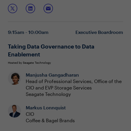
defined networking has provided. Legacy IT security
In this session, you will explore:
teams have struggled to incorporate new skills and
adapt to the agility required to secure the new, dynamic
Lifecycle modeling for Cloud and IT security
enterprise application estate, while addressing
How the security infrastructure can bridge the
application security before runtime.
DevSecOps skill gap
9:15am - 10:00am
Executive Boardroom
Using automation and infrastructure intelligence to
reduce security operator fatigue
Taking Data Governance to Data
Enablement
Hosted by Seagate Technology
Manjusha Gangadharan
Head of Professional Services, Office of the
CIO and EVP Storage Services
Seagate Technology
Markus Lonnquist
CIO
Coffee & Bagel Brands