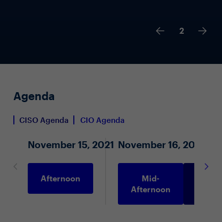
2
Agenda
CISO Agenda
CIO Agenda
November 15, 2021
November 16, 2021
Afternoon
Mid-
Morni
Afternoon