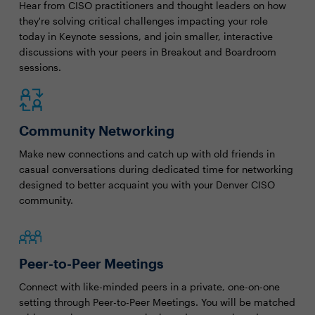
Hear from CISO practitioners and thought leaders on how
they're solving critical challenges impacting your role
today in Keynote sessions, and join smaller, interactive
discussions with your peers in Breakout and Boardroom
sessions.
Community Networking
Make new connections and catch up with old friends in
casual conversations during dedicated time for networking
designed to better acquaint you with your Denver CISO
community.
Peer-to-Peer Meetings
Connect with like-minded peers in a private, one-on-one
setting through Peer-to-Peer Meetings. You will be matched