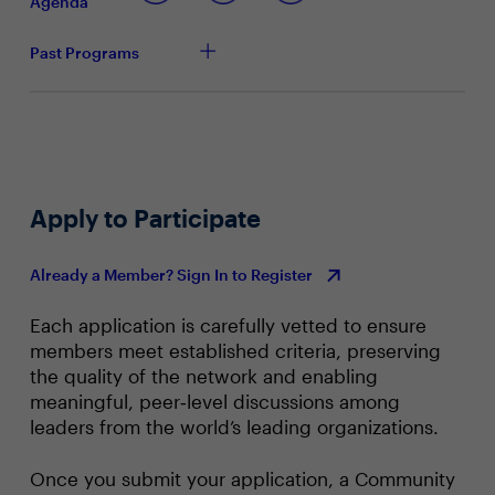
Agenda
Past Programs
Apply to Participate
Already a Member? Sign In to Register
Each application is carefully vetted to ensure
members meet established criteria, preserving
the quality of the network and enabling
meaningful, peer‑level discussions among
leaders from the world’s leading organizations.
Once you submit your application, a Community