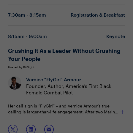
7:30am - 8:15am
Registration & Breakfast
8:15am - 9:00am
Keynote
Crushing It As a Leader Without Crushing
Your People
Hosted by BitSight
Vernice "FlyGirl" Armour
Founder, Author, America’s First Black
Female Combat Pilot
Her call sign is “FlyGirl” – and Vernice Armour’s true
calling is larger-than-life engagement. After two Marine
tours of duty in Iraq, soaring heroic as America’s first
Refusing to empower your obstacles – leveraging
Black female combat pilot, today FlyGirl earns her
adversity as the mother of innovation
wings as a devoted mom and breakthrough author. “I’m