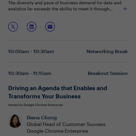
The diversity and pace of business demand for data and
analytics far exceeds the ability to meet it through
existing governance capabilities. Initiatives must be
connected to business strategy and organizational
Join this session to discuss:
workflow in order to be successful.
Components of an effective data governance
program
Successful governance business cases that
10:00am - 10:30am
Networking Break
influence key stakeholders
How to establish an end-to-end data governance
strategy to meet evolving global requirements
Executive boardrooms are intimate and interactive
10:30am - 11:15am
Breakout Session
sessions designed to foster dynamic dialogue around a
specific, strategic topic. These private, closed-door
Driving an Agenda that Enables and
discussions encourage attendee participation and are
Transforms Your Business
limited to 15 attendees (seating priority is given to C-
level executives). To reserve your seat, please contact
Hosted by Google Chrome Enterprise
your event Program Manager.
Diana Chong
Global Head of Customer Success
Google Chrome Enterprise