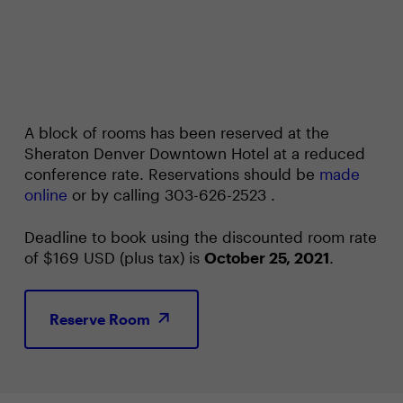
A block of rooms has been reserved at the
Sheraton Denver Downtown Hotel at a reduced
conference rate. Reservations should be
made
online
or by calling 303-626-2523 .
Deadline to book using the discounted room rate
of $169 USD (plus tax) is
October 25, 2021
.
Reserve Room