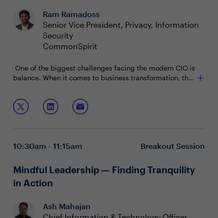
Ram Ramadoss
Senior Vice President, Privacy, Information
Security
CommonSpirit
One of the biggest challenges facing the modern CIO is
balance. When it comes to business transformation, the
sky is the limit…until you run into budget, time and
resource constraints. How can CIOs balance these real
Join this session to discuss:
limitations while encouraging their teams to dream big
and come up with outside the box solutions?
Crafting a technology and cultural transformational
strategy
Successful frameworks that allow space for a “test
10:30am - 11:15am
Breakout Session
fast, learn quick” environment
Strategies for enabling and securing a hybrid WFH
workforce
Mindful Leadership — Finding Tranquility
in Action
Ash Mahajan
Chief Information & Technology Officer