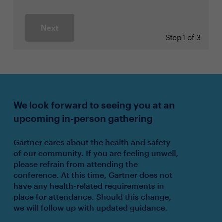
Next
Step
1 of 3
We look forward to seeing you at an
upcoming in-person gathering
Gartner cares about the health and safety
of our community. If you are feeling unwell,
please refrain from attending the
conference. At this time, Gartner does not
have any health-related requirements in
place for attendance. Should this change,
we will follow up with updated guidance.