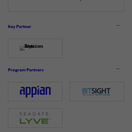
Key Partner
Program Partners