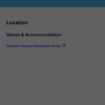
Location
Venue & Accommodation
Sheraton Denver Downtown Hotel