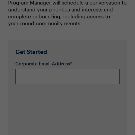
Program Manager will schedule a conversation to
understand your priorities and interests and
complete onboarding, including access to
year‑round community events.
Get Started
Corporate Email Address*