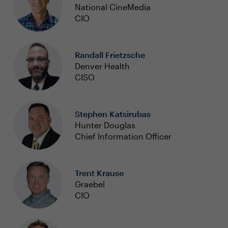
National CineMedia
CIO
Randall Frietzsche
Denver Health
CISO
Stephen Katsirubas
Hunter Douglas
Chief Information Officer
Trent Krause
Graebel
CIO