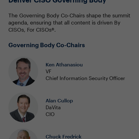
The Governing Body Co-Chairs shape the summit
agenda, ensuring that all content is driven By
CISOs, For CISOs®.
Governing Body Co-Chairs
Ken Athanasiou
VF
Chief Information Security Officer
Alan Cullop
DaVita
CIO
Chuck Fredrick