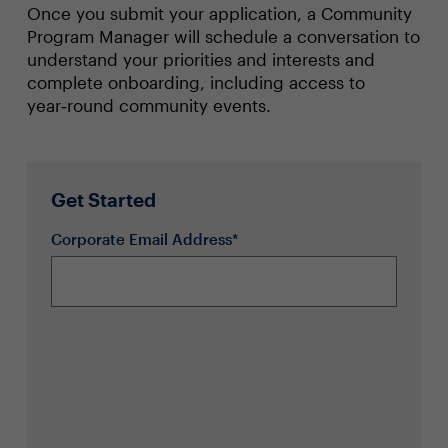
Once you submit your application, a Community
Program Manager will schedule a conversation to
understand your priorities and interests and
complete onboarding, including access to
year‑round community events.
Get Started
Corporate Email Address*