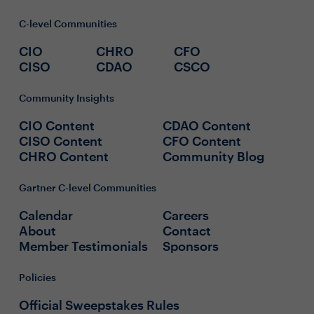
C-level Communities
CIO
CHRO
CFO
CISO
CDAO
CSCO
Community Insights
CIO Content
CDAO Content
CISO Content
CFO Content
CHRO Content
Community Blog
Gartner C-level Communities
Calendar
Careers
About
Contact
Member Testimonials
Sponsors
Policies
Official Sweepstakes Rules