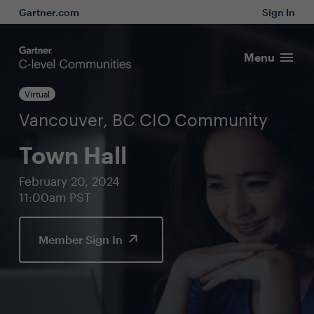
Gartner.com
Sign In
Menu
Virtual
Vancouver, BC CIO Community
Town Hall
February 20, 2024
11:00am PST
Member Sign In