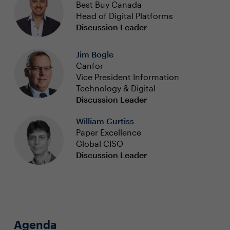
Best Buy Canada
Head of Digital Platforms
Discussion Leader
Jim Bogle
Canfor
Vice President Information
Technology & Digital
Discussion Leader
William Curtiss
Paper Excellence
Global CISO
Discussion Leader
Agenda