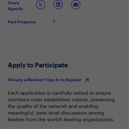
Share
Agenda
Join this townhall with your peers to have a deep dive
conversation into:
Past Programs
Apply to Participate
Already a Member? Sign In to Register
Each application is carefully vetted to ensure
members meet established criteria, preserving
the quality of the network and enabling
meaningful, peer‑level discussions among
leaders from the world’s leading organizations.