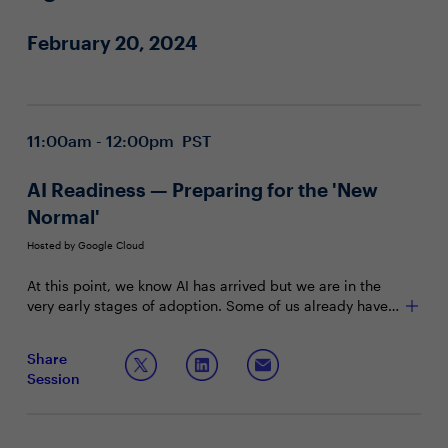
February 20, 2024
11:00am - 12:00pm PST
AI Readiness — Preparing for the 'New
Normal'
Hosted by Google Cloud
At this point, we know AI has arrived but we are in the
very early stages of adoption. Some of us already have
tools embedded with LLMs and other AI capabilities,
What the evolving AI landscape presents
while some of us are trying to figure out how to prepare
Share
Where AI can impact your organization most
legacy systems to interact with the new, self-reliant
Session
What holds you back from moving forward on
computers of tomorrow in a user-friendly yet secure
adapting AI
manner. What can we do today to propel the enterprise
forward as we embed AI in ways we were only able to
dream of before?