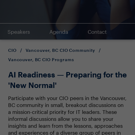
Speakers
Agenda
Contact
CIO
/
Vancouver, BC CIO Community
/
Vancouver, BC CIO Programs
AI Readiness — Preparing for the
'New Normal'
Participate with your CIO peers in the Vancouver,
BC community in small, breakout discussions on
a mission-critical priority for IT leaders. These
informal discussions allow you to share your
insights and learn from the lessons, approaches
and experiences of a diverse group of peers in