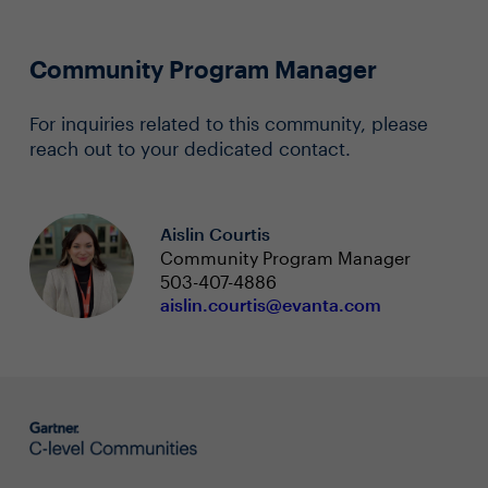
Community Program Manager
For inquiries related to this community, please
reach out to your dedicated contact.
Aislin Courtis
Community Program Manager
503-407-4886
aislin.courtis@evanta.com