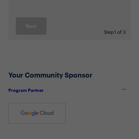
Next
Step
1 of 3
Your Community Sponsor
Program Partner