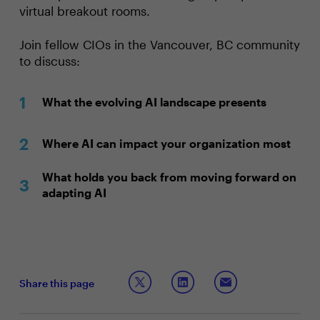
virtual breakout rooms.
Join fellow CIOs in the Vancouver, BC community
to discuss:
What the evolving AI landscape presents
Where AI can impact your organization most
What holds you back from moving forward on
adapting AI
Share this page