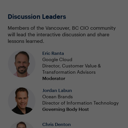
Discussion Leaders
Members of the Vancouver, BC CIO community
will lead the interactive discussion and share
lessons learned.
Eric Ranta
Google Cloud
Director, Customer Value &
Transformation Advisors
Moderator
Jordan Labun
Ocean Brands
Director of Information Technology
Governing Body Host
Chris Denton