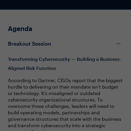
Agenda
Breakout Session
Transforming Cybersecurity — Building a Business-
Aligned Risk Function
According to Gartner, CISOs report that the biggest
hurdle to delivering on their mandate isn't budget
or technology. It's misaligned or outdated
cybersecurity organizational structures. To
overcome these challenges, leaders will need to
build operating models, partnerships and
governance structures that scale with the business
and transform cybersecurity into a strategic