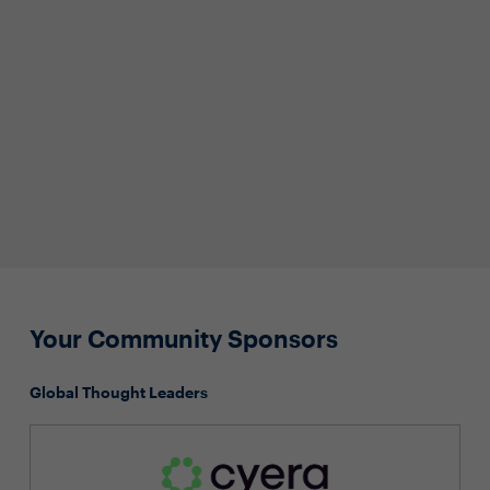
Your Community Sponsors
Global Thought Leaders