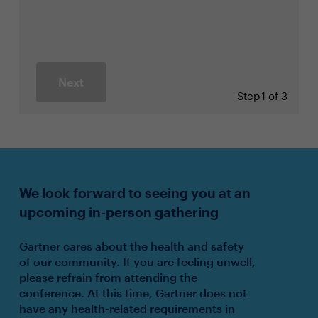
Next
Step
1 of 3
We look forward to seeing you at an
upcoming in-person gathering
Gartner cares about the health and safety
of our community. If you are feeling unwell,
please refrain from attending the
conference. At this time, Gartner does not
have any health-related requirements in