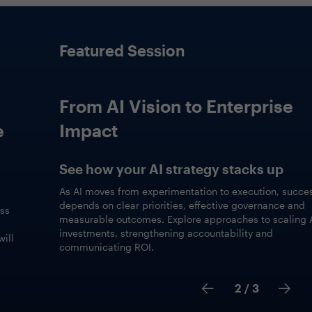
Featured Session
From AI Vision to Enterprise
Impact
See how your AI strategy stacks up
As AI moves from experimentation to execution, success
depends on clear priorities, effective governance and
measurable outcomes. Explore approaches to scaling AI
investments, strengthening accountability and
communicating ROI.
2
/ 3