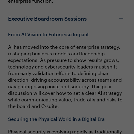
enterprise function.
Executive Boardroom Sessions
From AI Vision to Enterprise Impact
AI has moved into the core of enterprise strategy,
reshaping business models and leadership
expectations. As pressure to show results grows,
technology and cybersecurity leaders must shift
from early validation efforts to defining clear
direction, driving accountability across teams and
navigating rising costs and scrutiny. This peer
discussion will cover how to set a clear AI strategy
while communicating value, trade-offs and risks to
the board and C-suite.
Securing the Physical World in a Digital Era
Physical security is evolving rapidly as traditionally