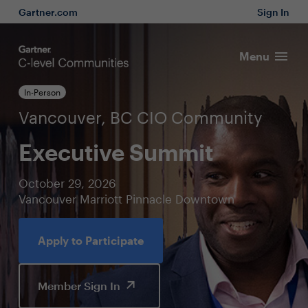
Gartner.com
Sign In
Menu
In-Person
Vancouver, BC CIO Community
Executive Summit
October 29, 2026
Vancouver Marriott Pinnacle Downtown
Apply to Participate
Member Sign In