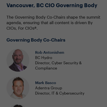
Vancouver, BC CIO Governing Body
The Governing Body Co-Chairs shape the summit
agenda, ensuring that all content is driven By
CIOs, For CIOs®.
Governing Body Co-Chairs
Rob Antonishen
BC Hydro
Director, Cyber Security &
Compliance
Mark Basco
Adentra Group
Director, IT & Cybersecurity