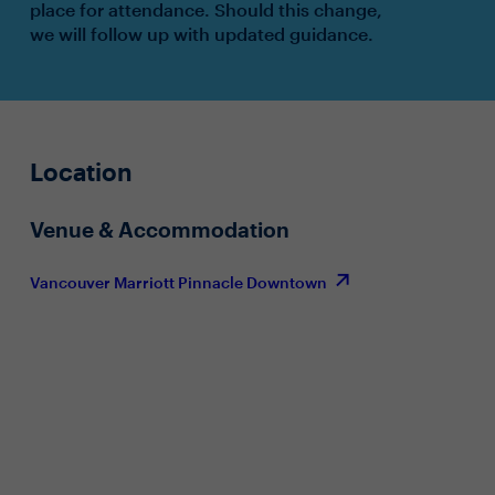
place for attendance. Should this change,
we will follow up with updated guidance.
Location
Venue & Accommodation
Vancouver Marriott Pinnacle Downtown