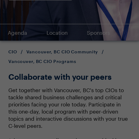
Agenda
Location
Sponsors
CIO
/
Vancouver, BC CIO Community
/
Vancouver, BC CIO Programs
Collaborate with your peers
Get together with Vancouver, BC's top CIOs to
tackle shared business challenges and critical
priorities facing your role today. Participate in
this one-day, local program with peer-driven
topics and interactive discussions with your true
C-level peers.