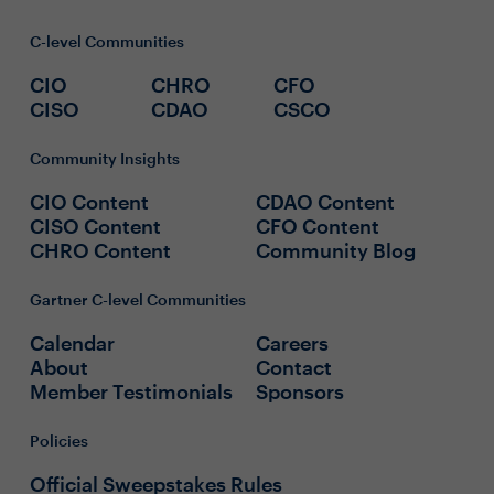
C-level Communities
CIO
CHRO
CFO
CISO
CDAO
CSCO
Community Insights
CIO Content
CDAO Content
CISO Content
CFO Content
CHRO Content
Community Blog
Gartner C-level Communities
Calendar
Careers
About
Contact
Member Testimonials
Sponsors
Policies
Official Sweepstakes Rules