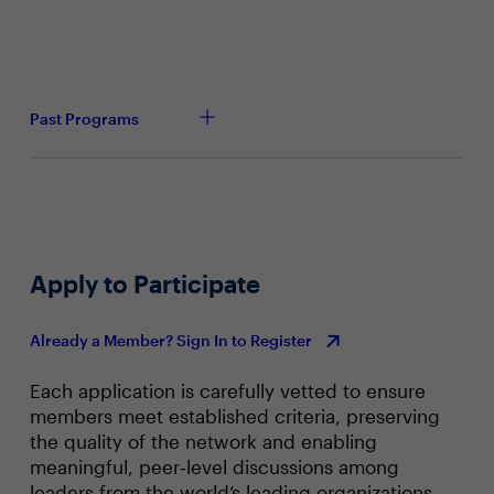
Past Programs
Apply to Participate
Already a Member? Sign In to Register
Each application is carefully vetted to ensure
members meet established criteria, preserving
the quality of the network and enabling
meaningful, peer‑level discussions among
leaders from the world’s leading organizations.