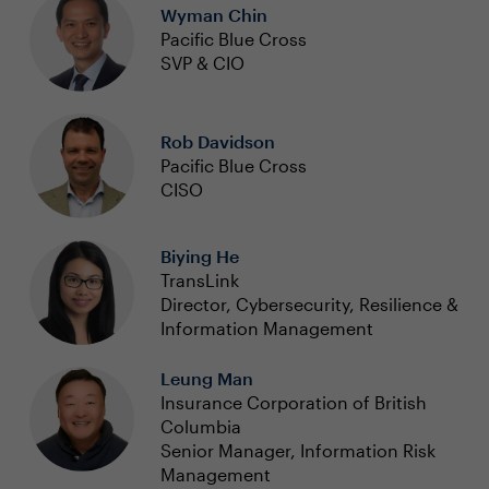
Wyman Chin
Pacific Blue Cross
SVP & CIO
Rob Davidson
Pacific Blue Cross
CISO
Biying He
TransLink
Director, Cybersecurity, Resilience &
Information Management
Leung Man
Insurance Corporation of British
Columbia
Senior Manager, Information Risk
Management