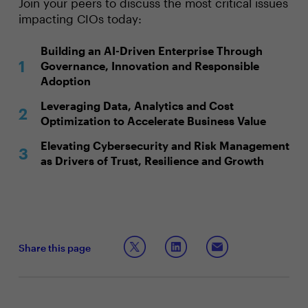
Join your peers to discuss the most critical issues
impacting CIOs today:
Building an AI-Driven Enterprise Through
Governance, Innovation and Responsible
Adoption
Leveraging Data, Analytics and Cost
Optimization to Accelerate Business Value
Elevating Cybersecurity and Risk Management
as Drivers of Trust, Resilience and Growth
Share this page