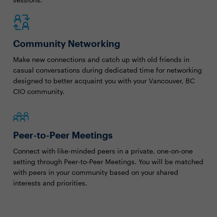
Community Networking
Make new connections and catch up with old friends in
casual conversations during dedicated time for networking
designed to better acquaint you with your Vancouver, BC
CIO community.
Peer-to-Peer Meetings
Connect with like-minded peers in a private, one-on-one
setting through Peer-to-Peer Meetings. You will be matched
with peers in your community based on your shared
interests and priorities.