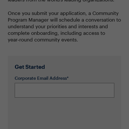
Once you submit your application, a Community
Program Manager will schedule a conversation to
understand your priorities and interests and
complete onboarding, including access to
year‑round community events.
Get Started
Corporate Email Address*