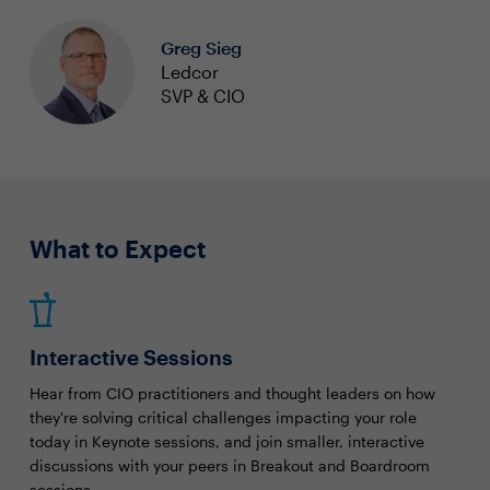
Greg Sieg
Ledcor
SVP & CIO
What to Expect
Interactive Sessions
Hear from CIO practitioners and thought leaders on how
they're solving critical challenges impacting your role
today in Keynote sessions, and join smaller, interactive
discussions with your peers in Breakout and Boardroom
sessions.