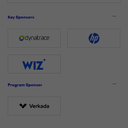
Key Sponsors
Program Sponsor