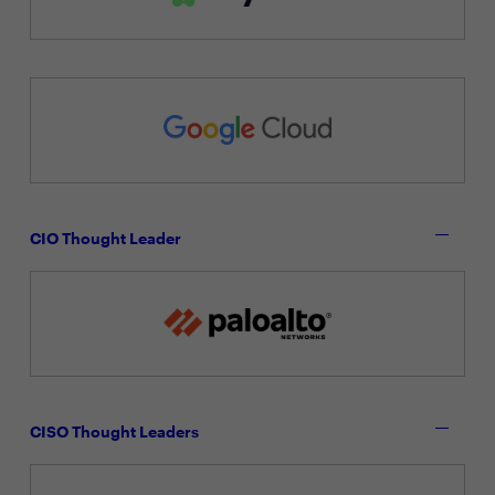
CIO Thought Leader
CISO Thought Leaders