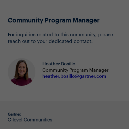
Community Program Manager
For inquiries related to this community, please
reach out to your dedicated contact.
Heather Bosillo
Community Program Manager
heather.bosillo@gartner.com