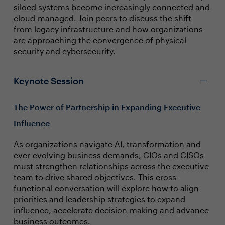
siloed systems become increasingly connected and
cloud-managed. Join peers to discuss the shift
from legacy infrastructure and how organizations
are approaching the convergence of physical
security and cybersecurity.
Keynote Session
The Power of Partnership in Expanding Executive
Influence
As organizations navigate AI, transformation and
ever-evolving business demands, CIOs and CISOs
must strengthen relationships across the executive
team to drive shared objectives. This cross-
functional conversation will explore how to align
priorities and leadership strategies to expand
influence, accelerate decision-making and advance
business outcomes.