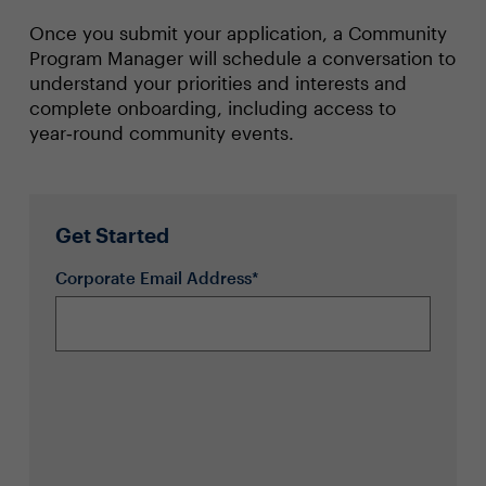
Once you submit your application, a Community
Program Manager will schedule a conversation to
understand your priorities and interests and
complete onboarding, including access to
year‑round community events.
Get Started
Corporate Email Address*