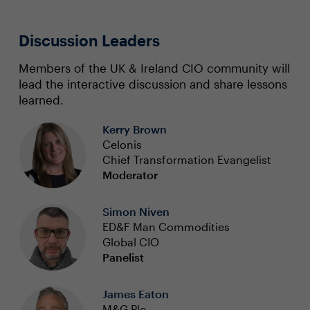
Discussion Leaders
Members of the UK & Ireland CIO community will
lead the interactive discussion and share lessons
learned.
Kerry Brown
Celonis
Chief Transformation Evangelist
Moderator
Simon Niven
ED&F Man Commodities
Global CIO
Panelist
James Eaton
M&G Plc