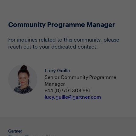
Community Programme Manager
For inquiries related to this community, please
reach out to your dedicated contact.
Lucy Guille
Senior Community Programme
Manager
+44 (0)7701 308 981
lucy.guille@gartner.com