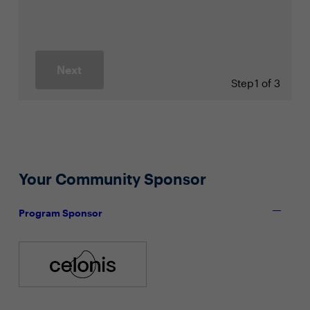
Next
Step
1 of 3
Your Community Sponsor
Program Sponsor