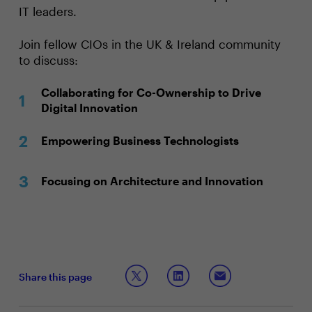
IT leaders.
Join fellow CIOs in the UK & Ireland community
to discuss:
Collaborating for Co-Ownership to Drive
Digital Innovation
Empowering Business Technologists
Focusing on Architecture and Innovation
Share this page