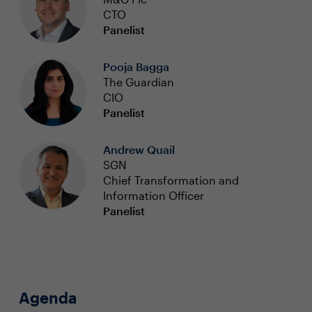
CTO
Panelist
Pooja Bagga
The Guardian
CIO
Panelist
Andrew Quail
SGN
Chief Transformation and
Information Officer
Panelist
Agenda