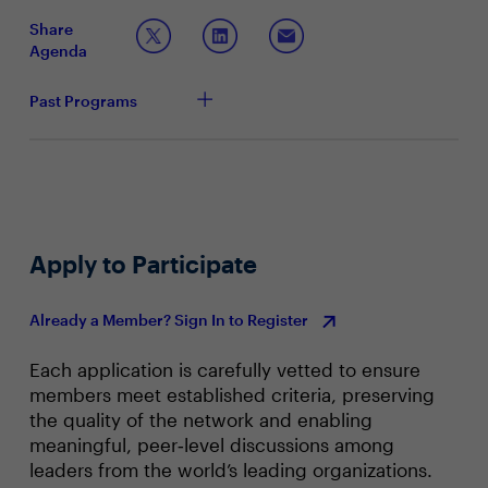
employing to drive productivity across the business with
productivity, and customer experience
Share
AI? Crucially, how are CIOs demonstrating AI ROI
Driving efficiencies, streamline business process
Agenda
through tangible efficiency gains and cost reduction?
and delivering game-changing improvements to
business models
Past Programs
Apply to Participate
Already a Member? Sign In to Register
Each application is carefully vetted to ensure
members meet established criteria, preserving
the quality of the network and enabling
meaningful, peer‑level discussions among
leaders from the world’s leading organizations.