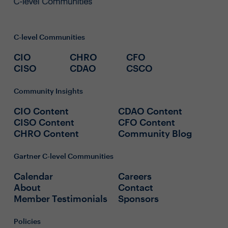
C-level Communities
CIO
CHRO
CFO
CISO
CDAO
CSCO
Community Insights
CIO Content
CDAO Content
CISO Content
CFO Content
CHRO Content
Community Blog
Gartner C-level Communities
Calendar
Careers
About
Contact
Member Testimonials
Sponsors
Policies