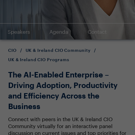
Speakers
Agenda
Contact
CIO
/
UK & Ireland CIO Community
/
UK & Ireland CIO Programs
The AI-Enabled Enterprise –
Driving Adoption, Productivity
and Efficiency Across the
Business
Connect with peers in the UK & Ireland CIO
Community virtually for an interactive panel
discussion on current issues and top priorities for