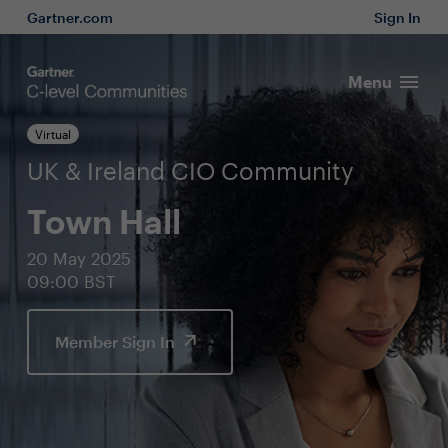
Gartner.com
Sign In
Menu
Virtual
UK & Ireland CIO Community
Town Hall
20 May 2025
09:00 BST
Member Sign In