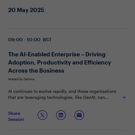
20 May 2025
09:00 - 10:00 BST
The AI-Enabled Enterprise – Driving
Adoption, Productivity and Efficiency
Across the Business
Hosted by Celonis
AI continues to evolve rapidly, and those organisations
that are leveraging technologies, like GenAI, can
effectively identify and capture value opportunities
across the business. Yet key challenges must be
Join this Town Hall to discuss:
Share
addressed to ensure CIOs are well placed to add
Session
business value through its implementation. From driving
Identifying business goals that align with AI’s
process intelligence and mining to business-wide
capabilities for meaningful implementation
adoption, what are some of the strategies CIOs are
Quantifying AI’s impact on cost reduction,