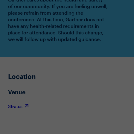
of our community. If you are feeling unwell,
please refrain from attending the
conference. At this time, Gartner does not
have any health-related requirements in
place for attendance. Should this change,
we will follow up with updated guidance.
Location
Venue
Stratus