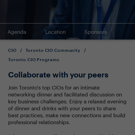
Agenda
Location
Sponsors
CIO
/
Toronto CIO Community
/
Toronto CIO Programs
Collaborate with your peers
Join Toronto's top CIOs for an intimate
networking dinner and facilitated discussion on
key business challenges. Enjoy a relaxed evening
of dinner and drinks with your peers to share
best practices, make new connections and build
professional relationships.