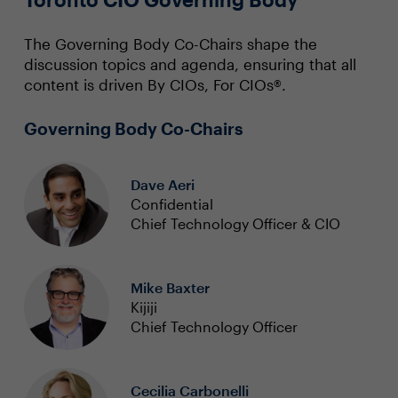
The Governing Body Co-Chairs shape the
discussion topics and agenda, ensuring that all
content is driven By CIOs, For CIOs®.
Governing Body Co-Chairs
Dave Aeri
Confidential
Chief Technology Officer & CIO
Mike Baxter
Kijiji
Chief Technology Officer
Cecilia Carbonelli