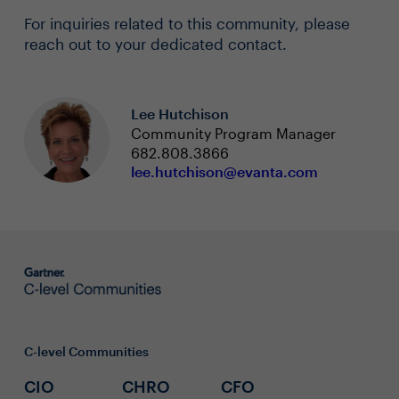
For inquiries related to this community, please
reach out to your dedicated contact.
Lee Hutchison
Community Program Manager
682.808.3866
lee.hutchison@evanta.com
C-level Communities
CIO
CHRO
CFO