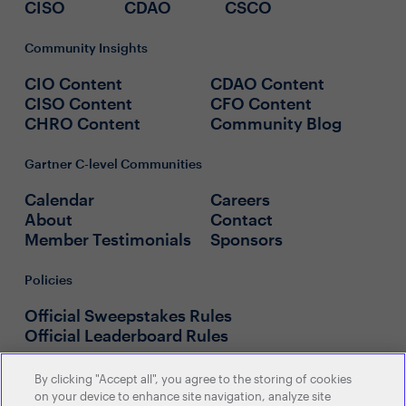
CISO
CDAO
CSCO
Community Insights
CIO Content
CDAO Content
CISO Content
CFO Content
CHRO Content
Community Blog
Gartner C-level Communities
Calendar
Careers
About
Contact
Member Testimonials
Sponsors
Policies
Official Sweepstakes Rules
Official Leaderboard Rules
By clicking "Accept all", you agree to the storing of cookies
on your device to enhance site navigation, analyze site