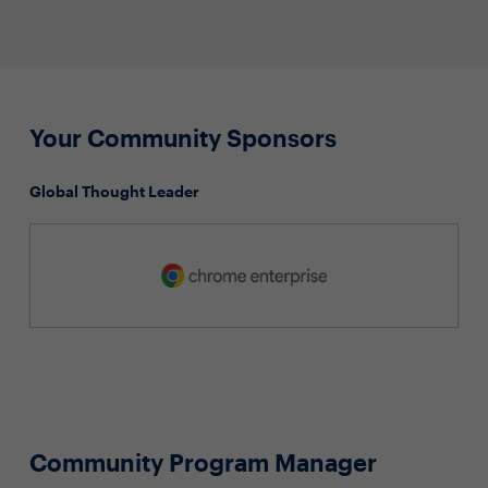
Your Community Sponsors
Global Thought Leader
Community Program Manager