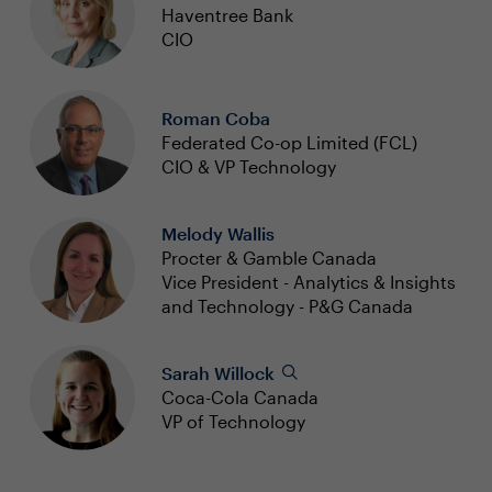
Haventree Bank
CIO
Roman Coba
Federated Co-op Limited (FCL)
CIO & VP Technology
Melody Wallis
Procter & Gamble Canada
Vice President - Analytics & Insights
and Technology - P&G Canada
Sarah Willock
Coca-Cola Canada
VP of Technology