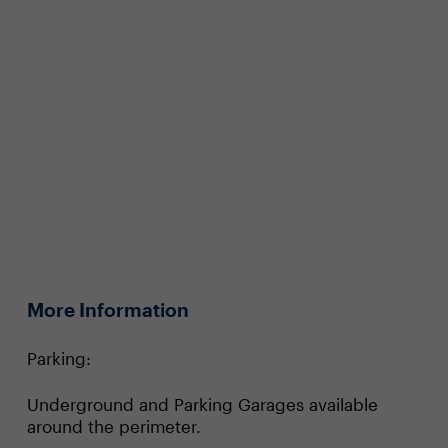
More Information
Parking:
Underground and Parking Garages available
around the perimeter.