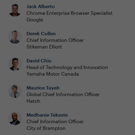
Jack Alberto
Chrome Enterprise Browser Specialist
Google
Derek Cullen
Chief Information Officer
Stikeman Elliott
David Chiu
Head of Technology and Innovation
Yamaha Motor Canada
Maurice Tayeh
Global Chief Information Officer
Hatch
Medhanie Tekeste
Chief Information Officer
City of Brampton