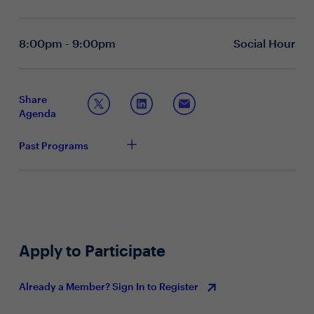
How can AI be leveraged to enhance Zero Trust
architectures and strengthen endpoint security?
What role should AI play in DLP?
8:00pm - 9:00pm
Social Hour
Topic 2: The future of endpoint security
How important is a Secure Enterprise Browser in
your endpoint security strategy? How has this
Share
evolved in recent years?
Agenda
How has your technology stack changed to adapt to
the needs of a distributed workforce, while ensuring
Past Programs
security and productivity?
What are some of the key challenges in providing
secure and efficient access to corporate resources
for remote employees or BYOD employees?
What are some of the more recent endpoint security
trends you are seeing? How are you staying ahead
of the curve?
Apply to Participate
Already a Member? Sign In to Register