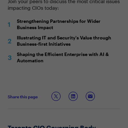
Join your peers to discuss the most critical issues
impacting CIOs today:
Strengthening Partnerships for Wider
Business Impact
Illustrating IT and Security's Value through
Business-first Initiatives
Shaping the Efficient Enterprise with AI &
Automation
Share this page
Toronto CIO Governing Body