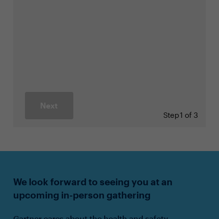
Next
Step
1 of 3
We look forward to seeing you at an
upcoming in-person gathering
Gartner cares about the health and safety