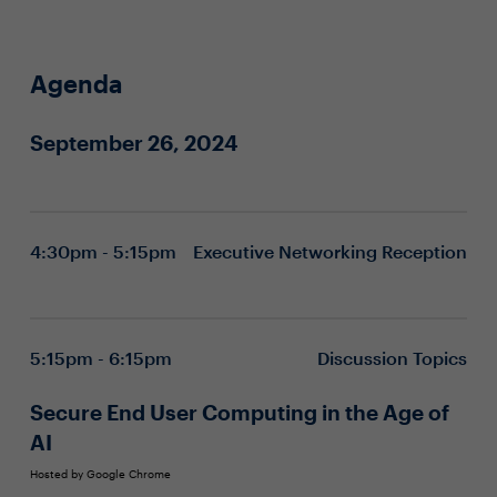
Agenda
September 26, 2024
4:30pm - 5:15pm
Executive Networking Reception
5:15pm - 6:15pm
Discussion Topics
Secure End User Computing in the Age of
AI
Hosted by Google Chrome