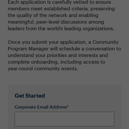
Each application is carefully vetted to ensure
members meet established criteria, preserving
the quality of the network and enabling
meaningful, peer‑level discussions among
leaders from the world’s leading organizations.
Once you submit your application, a Community
Program Manager will schedule a conversation to
understand your priorities and interests and
complete onboarding, including access to
year‑round community events.
Get Started
Corporate Email Address*