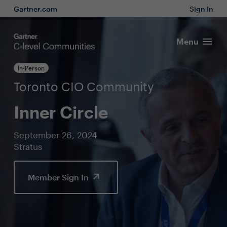
Gartner.com
Sign In
Menu
In-Person
Toronto CIO Community
Inner Circle
September 26, 2024
Stratus
Member Sign In