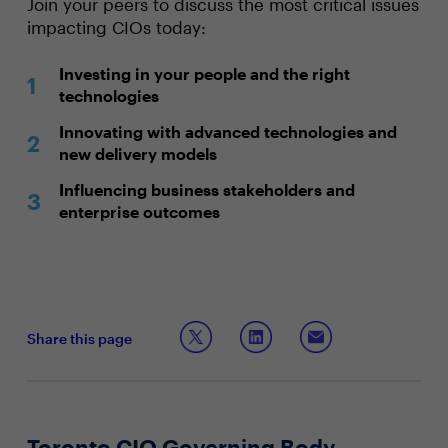
Join your peers to discuss the most critical issues
impacting CIOs today:
Investing in your people and the right
technologies
Innovating with advanced technologies and
new delivery models
Influencing business stakeholders and
enterprise outcomes
Share this page
Toronto CIO Governing Body