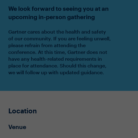
We look forward to seeing you at an
upcoming in-person gathering
Gartner cares about the health and safety
of our community. If you are feeling unwell,
please refrain from attending the
conference. At this time, Gartner does not
have any health-related requirements in
place for attendance. Should this change,
we will follow up with updated guidance.
Location
Venue