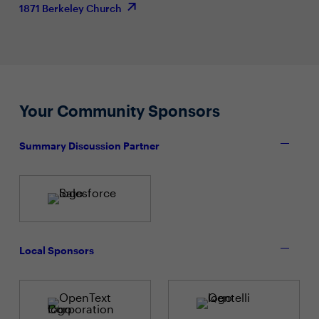
1871 Berkeley Church
Your Community Sponsors
Summary Discussion Partner
Local Sponsors