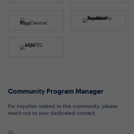
Community Program Manager
For inquiries related to this community, please
reach out to your dedicated contact.