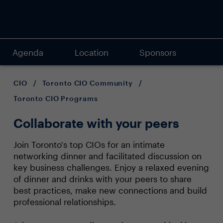
Agenda
Location
Sponsors
CIO
/
Toronto CIO Community
/
Toronto CIO Programs
Collaborate with your peers
Join Toronto's top CIOs for an intimate
networking dinner and facilitated discussion on
key business challenges. Enjoy a relaxed evening
of dinner and drinks with your peers to share
best practices, make new connections and build
professional relationships.