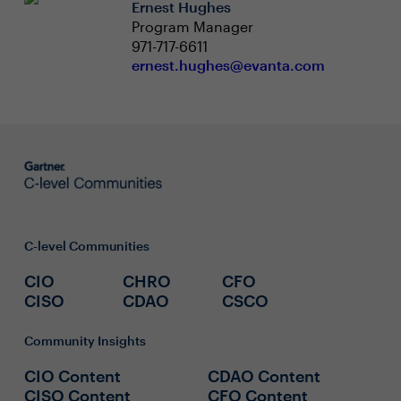
Ernest Hughes
Program Manager
971-717-6611
ernest.hughes@evanta.com
C-level Communities
CIO
CHRO
CFO
CISO
CDAO
CSCO
Community Insights
CIO Content
CDAO Content
CISO Content
CFO Content