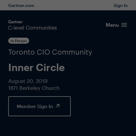
Gartner.com
Sign In
Menu
In-Person
Toronto CIO Community
Inner Circle
August 20, 2019
1871 Berkeley Church
Member Sign In