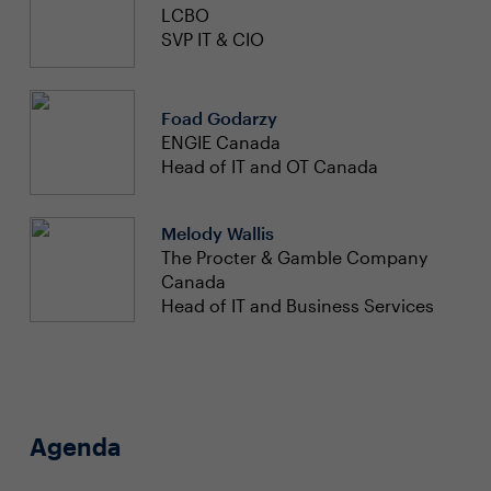
LCBO
SVP IT & CIO
Foad Godarzy
ENGIE Canada
Head of IT and OT Canada
Melody Wallis
The Procter & Gamble Company
Canada
Head of IT and Business Services
Agenda