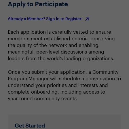
Apply to Participate
Already a Member? Sign In to Register
Each application is carefully vetted to ensure
members meet established criteria, preserving
the quality of the network and enabling
meaningful, peer‑level discussions among
leaders from the world’s leading organizations.
Once you submit your application, a Community
Program Manager will schedule a conversation to
understand your priorities and interests and
complete onboarding, including access to
year‑round community events.
Get Started