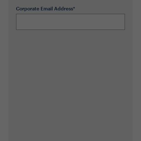
Corporate Email Address*