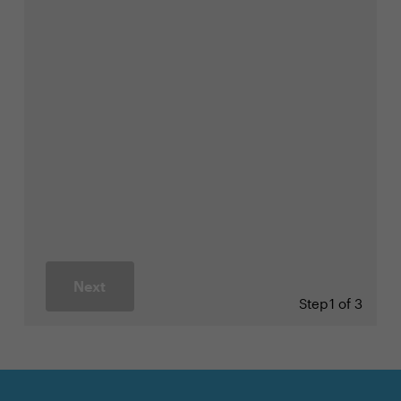
Next
Step
1 of 3