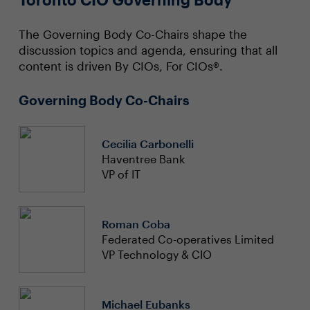
The Governing Body Co-Chairs shape the
discussion topics and agenda, ensuring that all
content is driven By CIOs, For CIOs®.
Governing Body Co-Chairs
Cecilia Carbonelli
Haventree Bank
VP of IT
Roman Coba
Federated Co-operatives Limited
VP Technology & CIO
Michael Eubanks