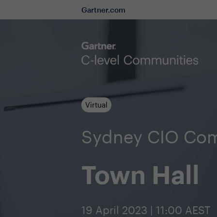
Gartner.com
Virtual
Sydney CIO Co
Town Hall
19 April 2023 | 11:00 AEST