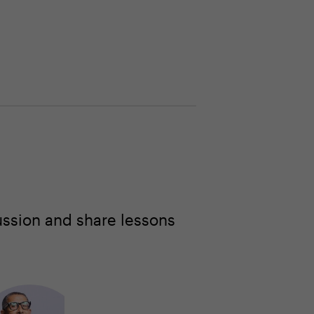
ussion and share lessons