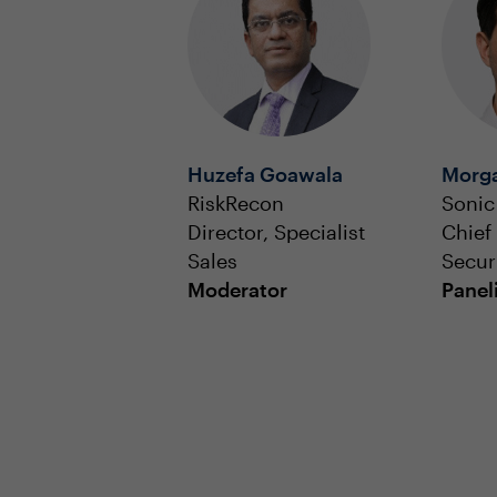
Huzefa Goawala
Morga
RiskRecon
Sonic
Director, Specialist
Chief
Sales
Securi
Moderator
Panel