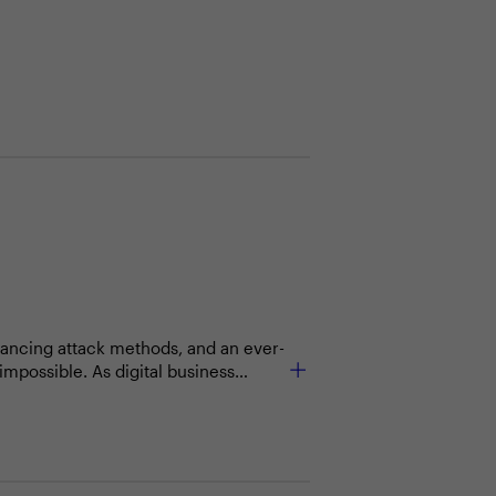
vancing attack methods, and an ever-
impossible. As digital business
ird parties. Third-party risks
 keep your data and information
ctive security programs?