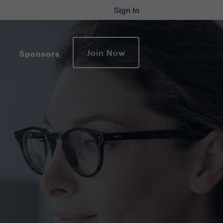
Sign In
Join Now
Sponsors