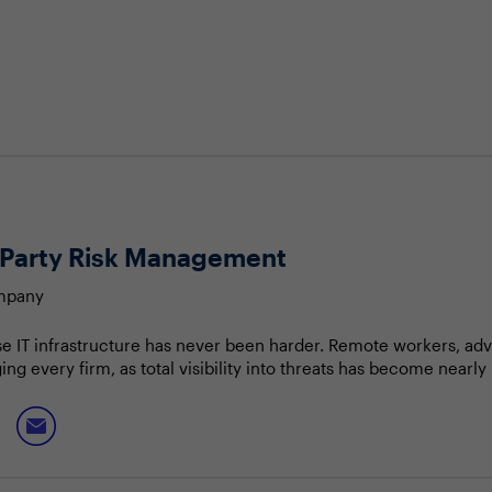
rd-Party Risk Management
ompany
se IT infrastructure has never been harder. Remote workers, ad
 every firm, as total visibility into threats has become nearly 
e becoming dependent on the cyber posture and protection of th
 are depending on vendors and partners to operate securely to
ated risks and demonstrating this to the business to ensure effe
ams that led to breach events
c direction for third-party risk teams