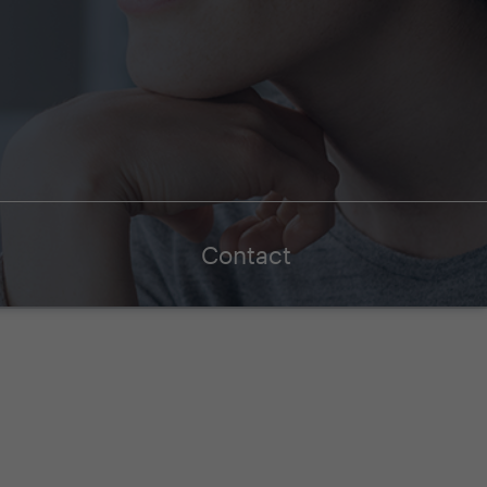
Contact