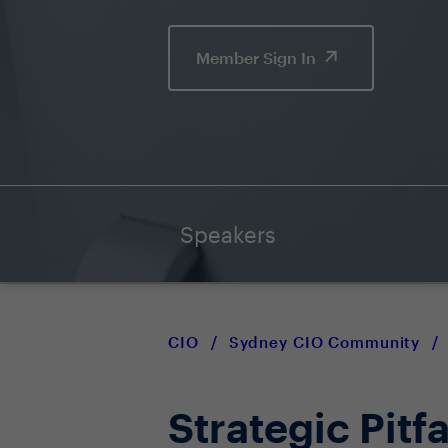
Member Sign In
Speakers
CIO
/
Sydney CIO Community
/
Strategic Pitfa