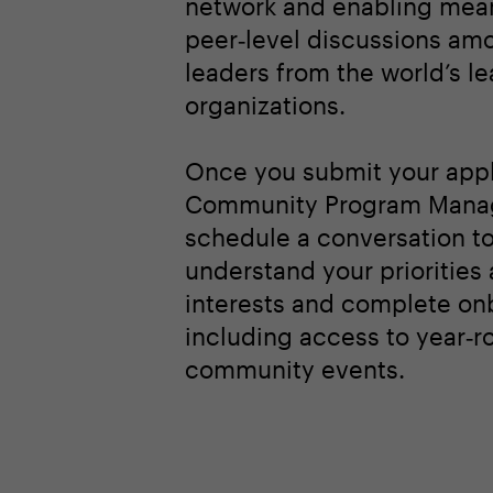
network and enabling mean
peer‑level discussions am
leaders from the world’s l
organizations.
Once you submit your appl
Community Program Manag
schedule a conversation t
understand your priorities
interests and complete on
including access to year‑r
community events.