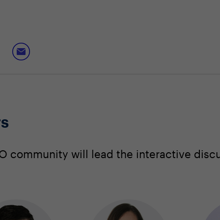
rs
 community will lead the interactive disc