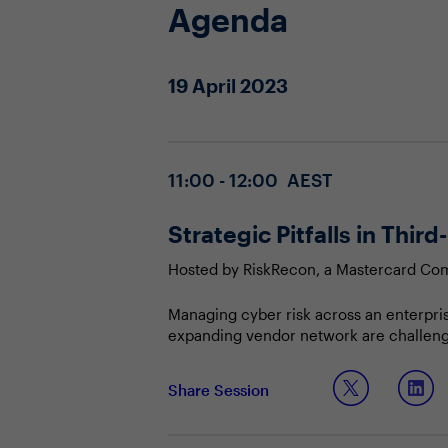
Agenda
19 April 2023
11:00 - 12:00 AEST
Strategic Pitfalls in Thi
Hosted by RiskRecon, a Mastercard C
Managing cyber risk across an enterpri
expanding vendor network are challenging
strategy matures, more organisations ar
present a unique challenge because you
Join our session to hear about:
Share Session
safe. How are you mitigating the associ
Common failings across TPRM progr
How executives can provide strategi