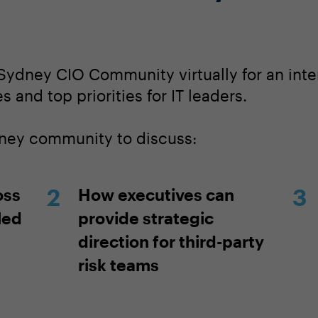
Sydney CIO Community virtually for an inte
 and top priorities for IT leaders.
dney community to discuss:
oss
How executives can
led
provide strategic
direction for third-party
risk teams