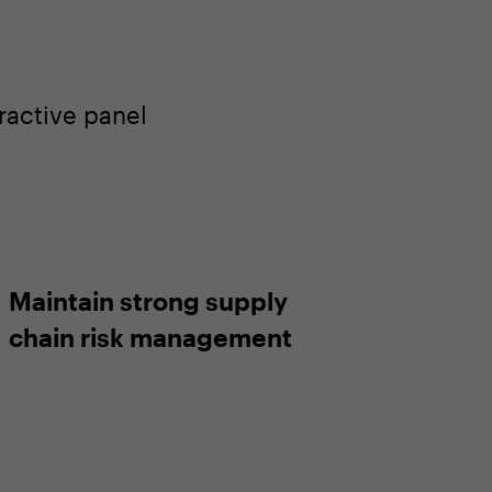
ractive panel
Maintain strong supply
chain risk management