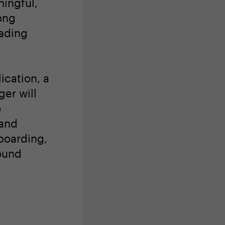
ingful,
ong
eading
ication, a
er will
o
 and
boarding,
ound