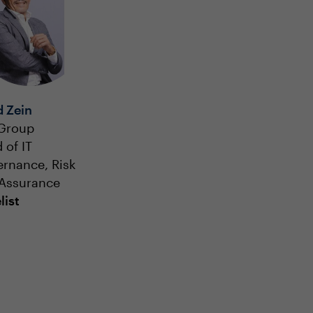
d Zein
 Group
 of IT
rnance, Risk
Assurance
list