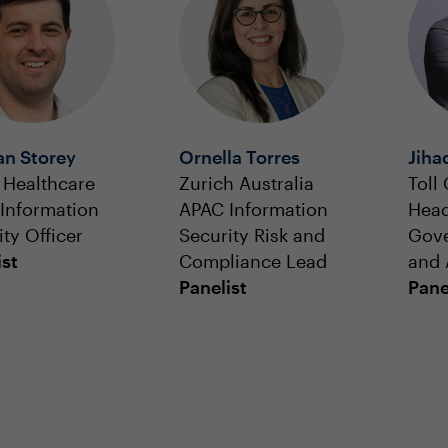
n Storey
Ornella Torres
Jiha
 Healthcare
Zurich Australia
Toll
 Information
APAC Information
Head
ty Officer
Security Risk and
Gove
ist
Compliance Lead
and 
Panelist
Pane