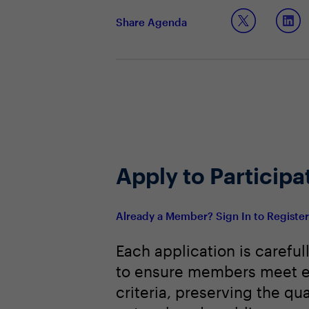
Key practices being implemented by
Share Agenda
Apply to Participa
Already a Member? Sign In to Registe
Each application is careful
to ensure members meet e
criteria, preserving the qua