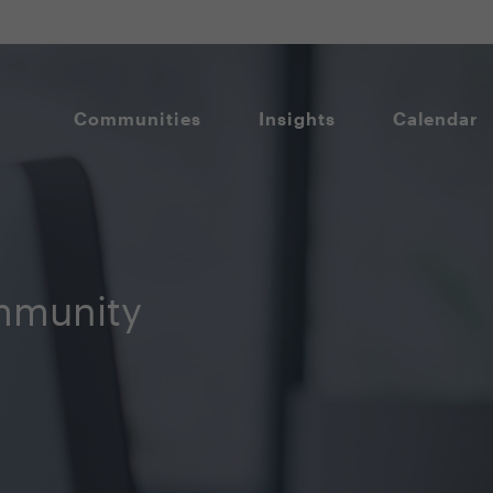
Communities
Insights
Calendar
mmunity