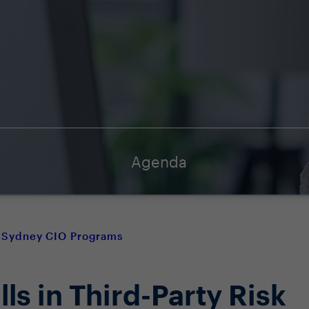
Agenda
Sydney CIO Programs
lls in Third-Party Risk