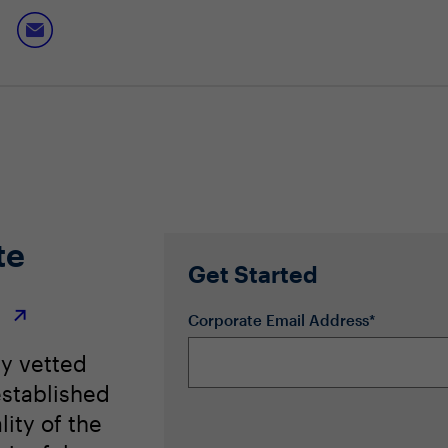
 leading vendor risk firms to maintain strong supply chain ri
te
Get Started
r
Corporate Email Address*
ly vetted
stablished
lity of the