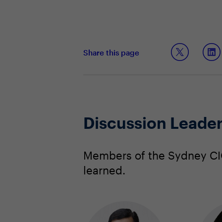
Share this page
Discussion Leade
Members of the Sydney CIO
learned.