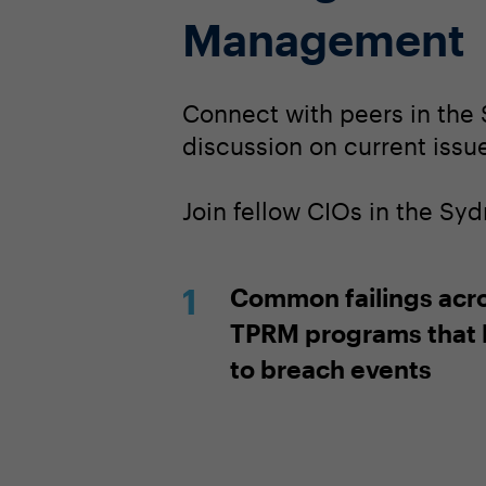
Management
Connect with peers in the 
discussion on current issues
Join fellow CIOs in the Sy
Common failings acr
TPRM programs that 
to breach events