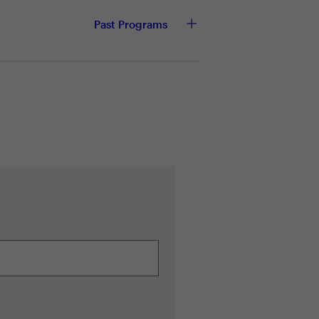
sk management
Past Programs