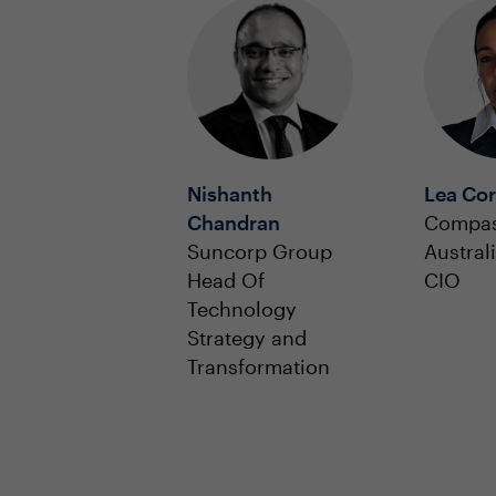
Nishanth
Lea Cor
Chandran
Compas
Suncorp Group
Austral
Head Of
CIO
Technology
Strategy and
Transformation