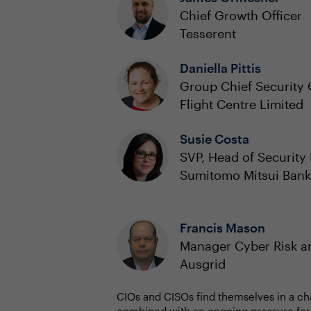
Chief Growth Officer
Tesserent
Daniella Pittis
Group Chief Security 
Flight Centre Limited
Susie Costa
SVP, Head of Securit
Sumitomo Mitsui Bank
Francis Mason
Manager Cyber Risk 
Ausgrid
CIOs and CISOs find themselves in a ch