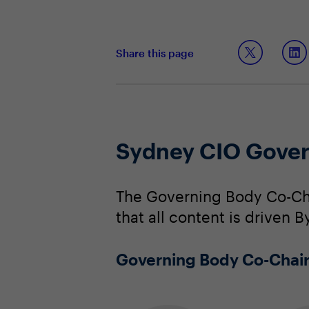
Share this page
Sydney CIO Gover
The Governing Body Co-Cha
that all content is driven B
Governing Body Co-Chai