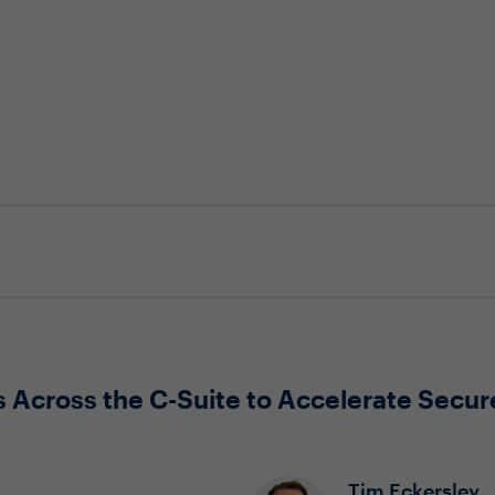
 Across the C-Suite to Accelerate Secure
Tim Eckersley