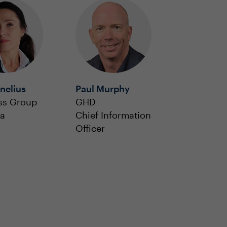
nelius
Paul Murphy
s Group
GHD
ia
Chief Information
Officer