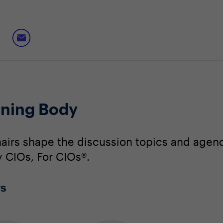
ning Body
irs shape the discussion topics and agend
y CIOs, For CIOs®.
rs