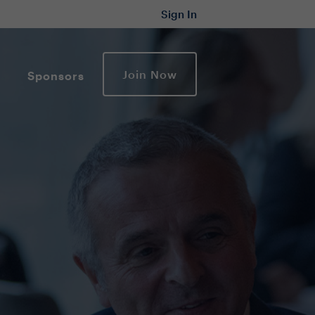
Sign In
Join Now
Sponsors