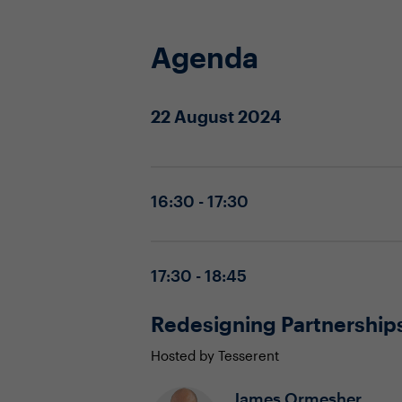
Agenda
22 August 2024
16:30 - 17:30
17:30 - 18:45
Redesigning Partnerships
Hosted by Tesserent
James Ormesher