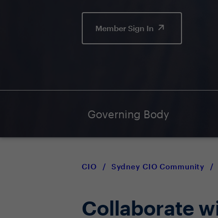
Member Sign In
Governing Body
CIO
/
Sydney CIO Community
/
Collaborate w