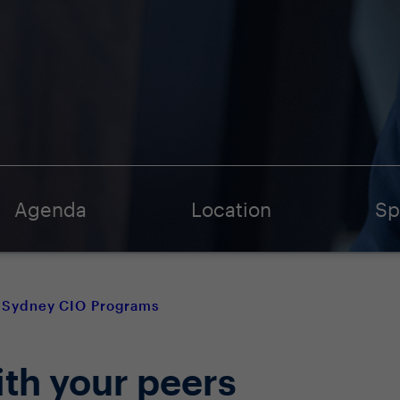
Agenda
Location
Sp
Sydney CIO Programs
ith your peers