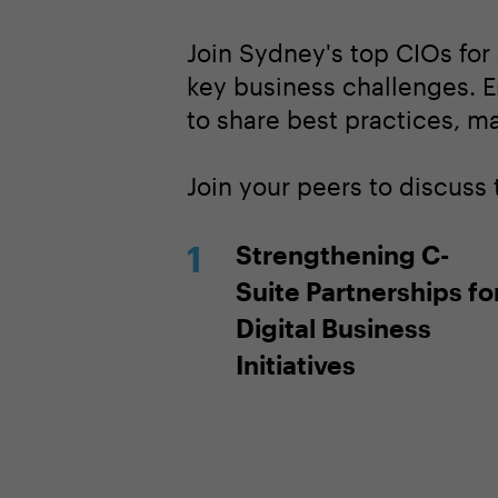
Join Sydney's top CIOs for
key business challenges. E
to share best practices, m
Join your peers to discuss 
Strengthening C-
Suite Partnerships fo
Digital Business
Initiatives