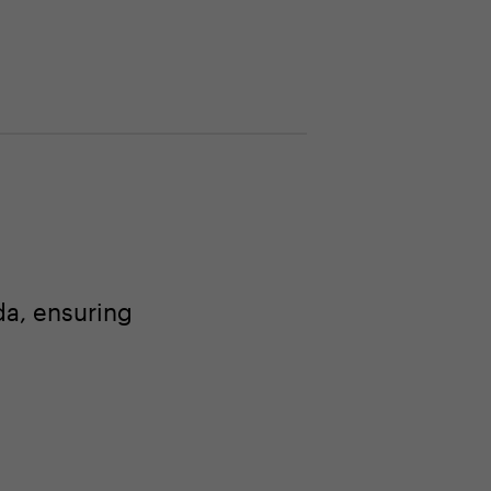
a, ensuring