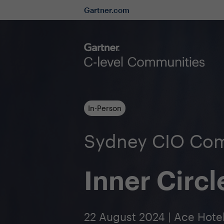
Gartner.com
In-Person
Sydney CIO Co
Inner Circl
22 August 2024 | Ace Hote