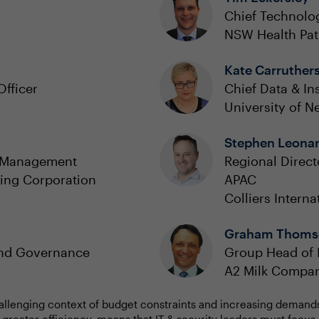
Chief Technolog
NSW Health Pa
Kate Carruther
Officer
Chief Data & Ins
University of 
Stephen Leona
y Management
Regional Direc
ing Corporation
APAC
Colliers Interna
Graham Thoms
and Governance
Group Head of I
A2 Milk Compa
allenging context of budget constraints and increasing demands 