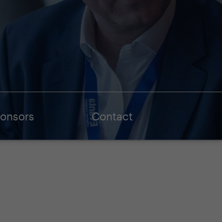
onsors
Contact