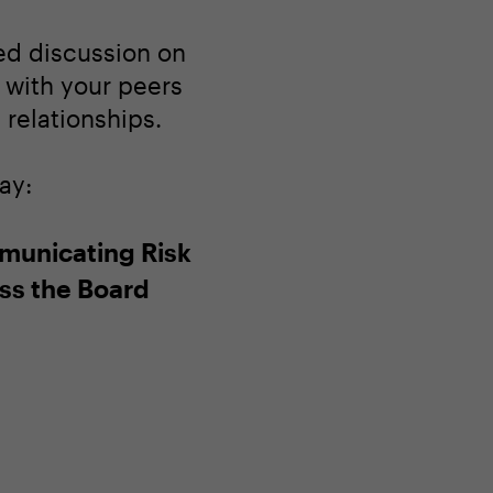
ted discussion on
 with your peers
relationships.
ay:
unicating Risk
ss the Board