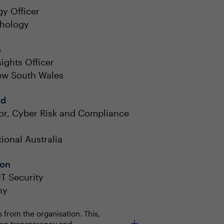
y Officer
thology
s
ights Officer
New South Wales
rd
tor, Cyber Risk and Compliance
tional Australia
on
T Security
ny
from the organisation. This,