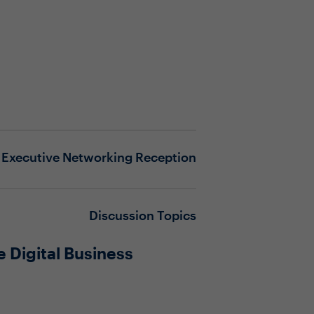
Executive Networking Reception
Discussion Topics
 Digital Business