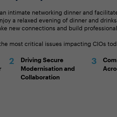
 an intimate networking dinner and facilita
njoy a relaxed evening of dinner and drinks
ake new connections and build professional 
the most critical issues impacting CIOs tod
Driving Secure
Comm
r
Modernisation and
Acro
Collaboration