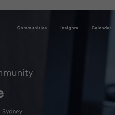
Communities
Insights
Calendar
mmunity
e
l Sydney